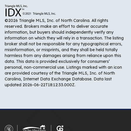
©2026 Triangle MLS, Inc. of North Carolina. All rights
reserved. Brokers make an effort to deliver accurate
information, but buyers should independently verify any
information on which they will rely in a transaction. The listing
broker shall not be responsible for any typographical errors,
misinformation, or misprints, and they shall be held totally
harmless from any damages arising from reliance upon this
data. This data is provided exclusively for consumers’
personal, non-commercial use. Listings marked with an icon
are provided courtesy of the Triangle MLS, Inc. of North
Carolina, Internet Data Exchange Database. Data last
updated 2026-06-22T18:12:33.000Z.