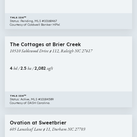
TMLS IDX™
Status: Pending, MLS #10168467
Courtesy of Coldwell Banker HPW.
$400,000
36 images
10510
Newly Listed
The Cottages at Brier Creek
Sablewood
10510 Sablewood Drive # 112, Raleigh NC 27617
Drive
#
112,
4
bd /
2.5
ba /
2,082
sqft
Raleigh
NC
27617
TMLS IDX™
Status: Active, MLS #10184589
Courtesy of DASH Carolina.
$400,025
23 images
605
New Construction
Ovation at Sweetbrier
Lanceleaf
605 Lanceleaf Lane # 11, Durham NC 27703
Lane
#