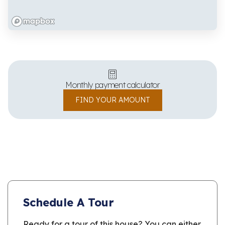
Monthly payment calculator
FIND YOUR AMOUNT
Schedule A Tour
Ready for a tour of this house? You can either