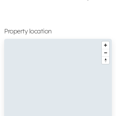
Property location