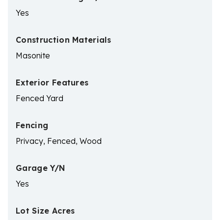
Yes
Construction Materials
Masonite
Exterior Features
Fenced Yard
Fencing
Privacy, Fenced, Wood
Garage Y/N
Yes
Lot Size Acres