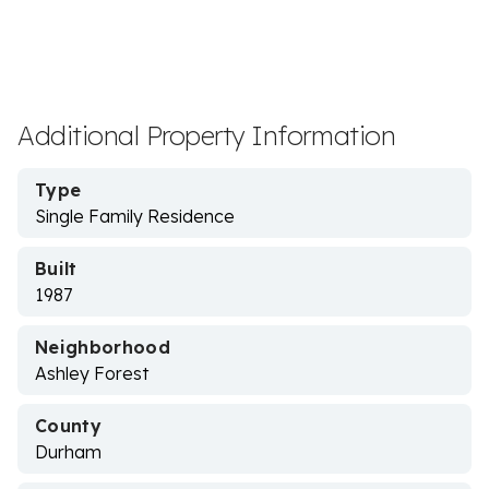
Additional Property Information
Type
Single Family Residence
Built
1987
Neighborhood
Ashley Forest
County
Durham