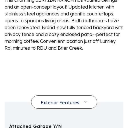
This charming 3BR/2BA RANCH has vaulted ceilings
and an open-concept layout! Updated kitchen with
stainless steel appliances and granite countertops,
opens to spacious living areas. Both bathrooms have
been renovated. Brand-new fully fenced backyard with
privacy fence and a cozy enclosed patio--perfect for
morning coffee. Convenient location just off Lumley
Rd, minutes to RDU and Brier Creek.
Attached Garage Y/N