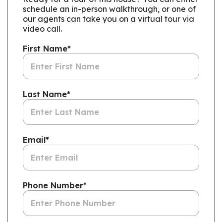
schedule an in-person walkthrough, or one of
our agents can take you on a virtual tour via
video call.
First Name
*
Last Name
*
Email
*
Phone Number
*