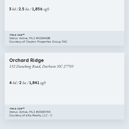
11,
3
bd /
2.5
ba /
1,856
sqft
Durham
NC
27703
TMLS IDX™
Status: Active, MLS #10184638
Courtesy of Clayton Properties Group INC.
$390,000
31 images
132
Newly Listed
Orchard Ridge
Daneborg
132 Daneborg Road, Durham NC 27703
Road,
Durham
NC
4
bd /
2
ba /
1,841
sqft
27703
TMLS IDX™
Status: Active, MLS #10184704
Courtesy of eXp Realty, LLC - C.