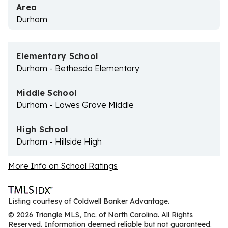
Area
Durham
Elementary School
Durham - Bethesda Elementary
Middle School
Durham - Lowes Grove Middle
High School
Durham - Hillside High
More Info on School Ratings
Listing courtesy of Coldwell Banker Advantage.
© 2026 Triangle MLS, Inc. of North Carolina. All Rights
Reserved. Information deemed reliable but not guaranteed.