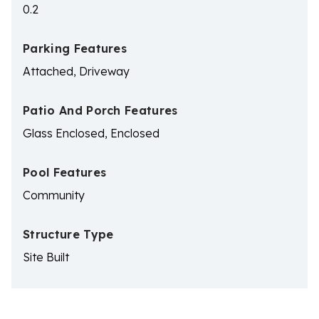
0.2
Parking Features
Attached, Driveway
Patio And Porch Features
Glass Enclosed, Enclosed
Pool Features
Community
Structure Type
Site Built