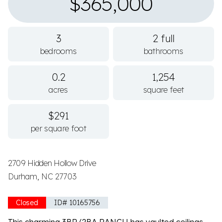
$365,000
3
2 full
bedrooms
bathrooms
0.2
1,254
acres
square feet
$291
per square foot
2709 Hidden Hollow Drive
Durham, NC 27703
Closed
ID# 10165756