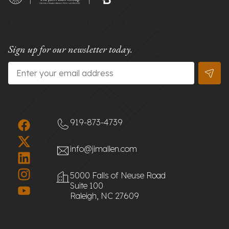
Sign up for our newsletter today.
Email
*
919-873-4739
info@jimallen.com
5000 Falls of Neuse Road
Suite 100
Raleigh, NC 27609