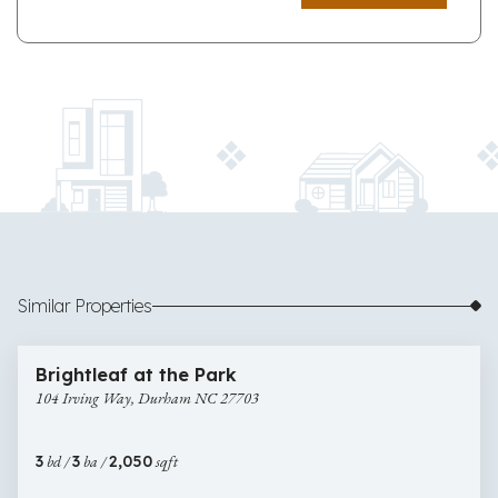
Similar Properties
$349,900
45 images
104
Brightleaf at the Park
Irving
104 Irving Way, Durham NC 27703
Way,
Durham
NC
3
bd /
3
ba /
2,050
sqft
27703