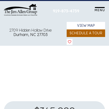
Skip
to
MENU
919-873-4739
content
VIEW MAP
2709 Hidden Hollow Drive
SCHEDULE A TOUR
Durham, NC 27703
View all 31 images