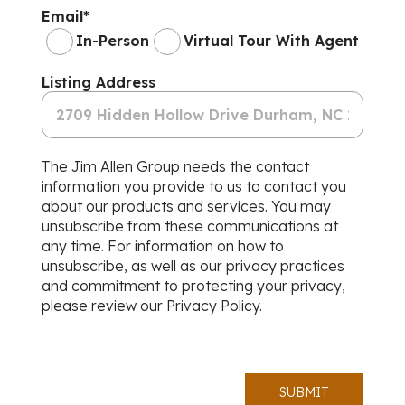
Email
*
In-Person
Virtual Tour With Agent
Listing Address
The Jim Allen Group needs the contact
information you provide to us to contact you
about our products and services. You may
unsubscribe from these communications at
any time. For information on how to
unsubscribe, as well as our privacy practices
and commitment to protecting your privacy,
please review our Privacy Policy.
SUBMIT