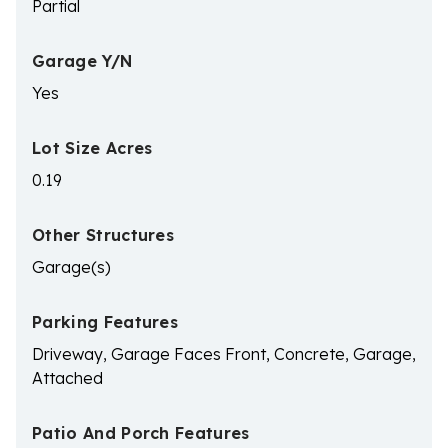
Partial
Garage Y/N
Yes
Lot Size Acres
0.19
Other Structures
Garage(s)
Parking Features
Driveway, Garage Faces Front, Concrete, Garage,
Attached
Patio And Porch Features