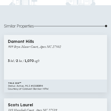
Similar Properties
$375,000
37 images
909
Damont Hills
Bryn
909 Bryn Mawr Court, Apex NC 27502
Mawr
Court,
Apex
3
bd /
2
ba /
1,070
sqft
NC
27502
TMLS IDX™
Status: Active, MLS #10180894
Courtesy of Coldwell Banker HPW.
$400,000
33 images
103
Scots Laurel
Havelock
103 Havelock Court, Apex NC 27539
Court,