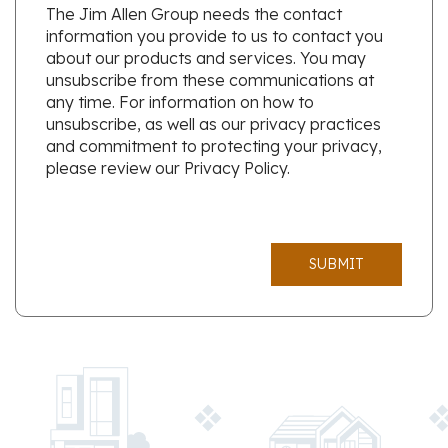
The Jim Allen Group needs the contact
information you provide to us to contact you
about our products and services. You may
unsubscribe from these communications at
any time. For information on how to
unsubscribe, as well as our privacy practices
and commitment to protecting your privacy,
please review our Privacy Policy.
SUBMIT