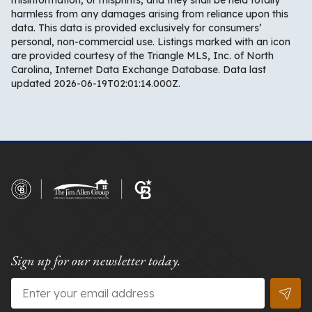
misinformation, or misprints, and they shall be held totally
harmless from any damages arising from reliance upon this
data. This data is provided exclusively for consumers’
personal, non-commercial use. Listings marked with an icon
are provided courtesy of the Triangle MLS, Inc. of North
Carolina, Internet Data Exchange Database. Data last
updated 2026-06-19T02:01:14.000Z.
Sign up for our newsletter today.
Email
*