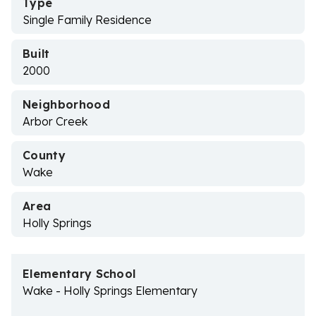
Type
Single Family Residence
Built
2000
Neighborhood
Arbor Creek
County
Wake
Area
Holly Springs
Elementary School
Wake - Holly Springs Elementary