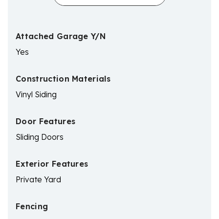
Attached Garage Y/N
Yes
Construction Materials
Vinyl Siding
Door Features
Sliding Doors
Exterior Features
Private Yard
Fencing