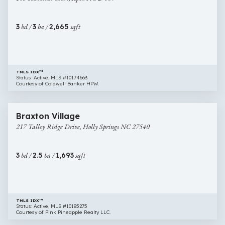
Apex
NC
3
bd /
3
ba /
2,665
sqft
27539
TMLS IDX™
Status: Active, MLS #10174663
Courtesy of Coldwell Banker HPW.
$395,000
50 images
217
Newly Listed
Braxton Village
Talley
217 Talley Ridge Drive, Holly Springs NC 27540
Ridge
Drive,
Holly
3
bd /
2.5
ba /
1,693
sqft
Springs
NC
27540
TMLS IDX™
Status: Active, MLS #10185275
Courtesy of Pink Pineapple Realty LLC.
$381,700