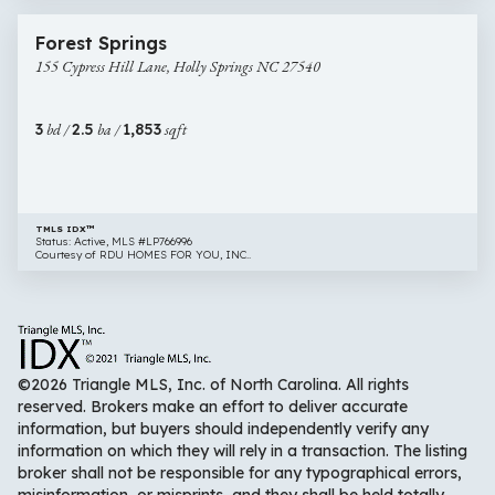
44 images
155
Newly Listed
Forest Springs
Cypress
155 Cypress Hill Lane, Holly Springs NC 27540
Hill
Lane,
Holly
3
bd /
2.5
ba /
1,853
sqft
Springs
NC
27540
TMLS IDX™
Status: Active, MLS #LP766996
Courtesy of RDU HOMES FOR YOU, INC..
©2026 Triangle MLS, Inc. of North Carolina. All rights
reserved. Brokers make an effort to deliver accurate
information, but buyers should independently verify any
information on which they will rely in a transaction. The listing
broker shall not be responsible for any typographical errors,