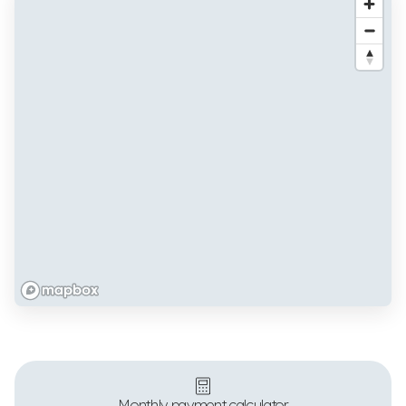
Monthly payment calculator