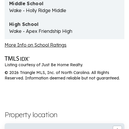
Middle School
Wake - Holly Ridge Middle
High School
Wake - Apex Friendship High
More Info on School Ratings
Listing courtesy of Just Be Home Realty.
© 2026 Triangle MLS, Inc. of North Carolina. All Rights
Reserved. Information deemed reliable but not guaranteed.
Property location