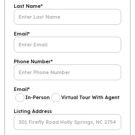
Last Name
*
Email
*
Phone Number
*
Email
*
In-Person
Virtual Tour With Agent
Listing Address