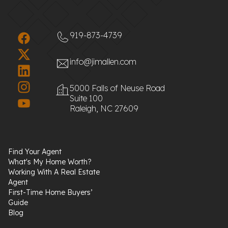
919-873-4739
info@jimallen.com
5000 Falls of Neuse Road
Suite 100
Raleigh, NC 27609
Find Your Agent
What's My Home Worth?
Working With A Real Estate
Agent
First-Time Home Buyers’
Guide
Blog