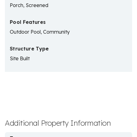
Porch, Screened
Pool Features
Outdoor Pool, Community
Structure Type
Site Built
Additional Property Information