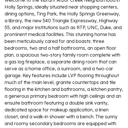
Welcome to the vibrant Arbor Creek Neighborhood in
Holly Springs, ideally situated near shopping centers,
dining options, Ting Park, the Holly Springs Greenway,
a library, the new 540 Triangle Expressway, Highway
55, and major institutions such as RTP, UNC, Duke, and
prominent medical facilities. This stunning home has
been meticulously cared for and boasts: three
bedrooms, two and a half bathrooms, an open floor
plan, a spacious two-story family room complete with
a gas log fireplace, a separate dining room that can
serve as a home office, a sunroom, and a two-car
garage. Key features include LVP flooring throughout
much of the main level, granite countertops and tile
flooring in the kitchen and bathrooms, a kitchen pantry,
a generous primary bedroom with high ceilings and an
ensuite bathroom featuring a double sink vanity,
dedicated space for makeup application, a linen
closet, and a walk-in shower with a bench. The sunny
and roomy secondary bedrooms are equipped with