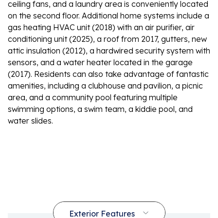
ceiling fans, and a laundry area is conveniently located
on the second floor. Additional home systems include a
gas heating HVAC unit (2018) with an air purifier, air
conditioning unit (2025), a roof from 2017, gutters, new
attic insulation (2012), a hardwired security system with
sensors, and a water heater located in the garage
(2017). Residents can also take advantage of fantastic
amenities, including a clubhouse and pavilion, a picnic
area, and a community pool featuring multiple
swimming options, a swim team, a kiddie pool, and
water slides.