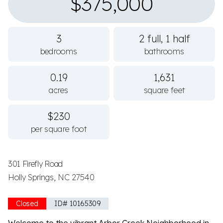
$375,000
3
2 full, 1 half
bedrooms
bathrooms
0.19
1,631
acres
square feet
$230
per square foot
301 Firefly Road
Holly Springs, NC 27540
Closed
ID# 10165309