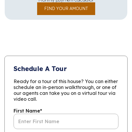
FIND YOUR AMOUNT
Schedule A Tour
Ready for a tour of this house? You can either
schedule an in-person walkthrough, or one of
our agents can take you on a virtual tour via
video call.
First Name
*