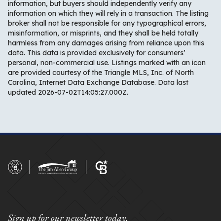
information, but buyers should independently verify any
information on which they will rely in a transaction. The listing
broker shall not be responsible for any typographical errors,
misinformation, or misprints, and they shall be held totally
harmless from any damages arising from reliance upon this
data. This data is provided exclusively for consumers’
personal, non-commercial use. Listings marked with an icon
are provided courtesy of the Triangle MLS, Inc. of North
Carolina, Internet Data Exchange Database. Data last
updated 2026-07-02T14:05:27.000Z.
Sign up for our newsletter today.