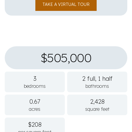
TAKE A VIRTUAL TOUR
$505,000
3
2 full, 1 half
bedrooms
bathrooms
0.67
2,428
acres
square feet
$208