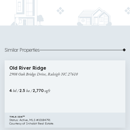
Similar Properties
$537,000
57 images
2908
Open House
Old River Ridge
Oak
2908 Oak Bridge Drive, Raleigh NC 27610
Bridge
Drive,
Raleigh
4
bd /
2.5
ba /
2,770
sqft
NC
27610
TMLS IDX™
Status: Active, MLS #10184791
Courtesy of Inhabit Real Estate.
$525,000