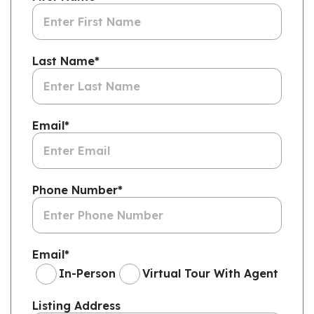
Last Name
*
Email
*
Phone Number
*
Email
*
In-Person
Virtual Tour With Agent
Listing Address