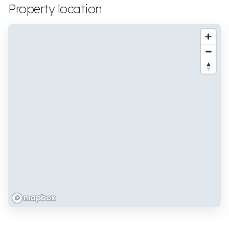
Property location