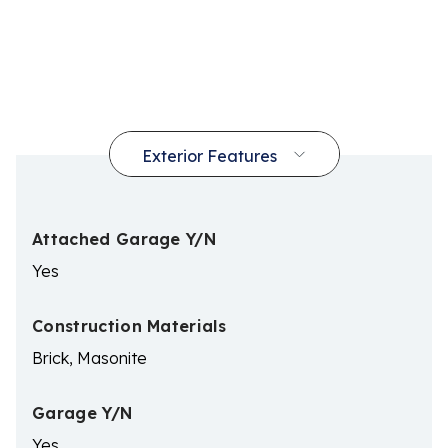
Attached Garage Y/N
Yes
Construction Materials
Brick, Masonite
Garage Y/N
Yes