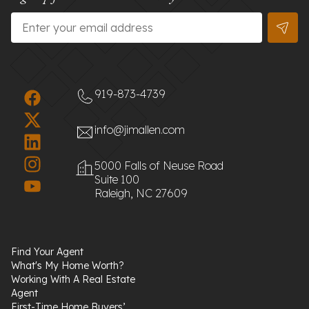
Email
*
919-873-4739
info@jimallen.com
5000 Falls of Neuse Road
Suite 100
Raleigh, NC 27609
Find Your Agent
What's My Home Worth?
Working With A Real Estate
Agent
First-Time Home Buyers’