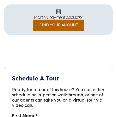
Monthly payment calculator
FIND YOUR AMOUNT
Schedule A Tour
Ready for a tour of this house? You can either
schedule an in-person walkthrough, or one of
our agents can take you on a virtual tour via
video call.
First Name
*