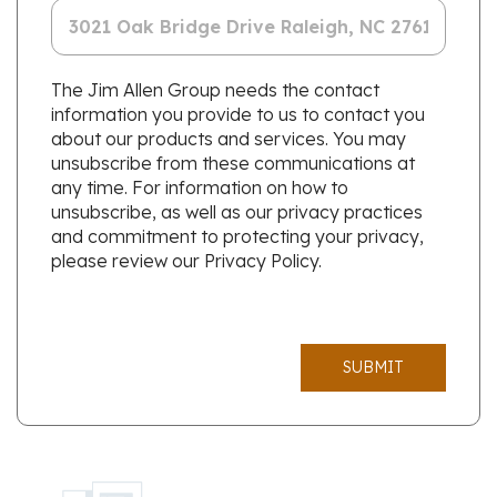
The Jim Allen Group needs the contact
information you provide to us to contact you
about our products and services. You may
unsubscribe from these communications at
any time. For information on how to
unsubscribe, as well as our privacy practices
and commitment to protecting your privacy,
please review our Privacy Policy.
SUBMIT