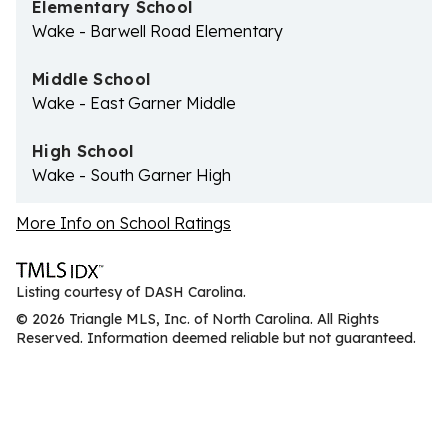
Elementary School
Wake - Barwell Road Elementary
Middle School
Wake - East Garner Middle
High School
Wake - South Garner High
More Info on School Ratings
Listing courtesy of DASH Carolina.
© 2026 Triangle MLS, Inc. of North Carolina. All Rights
Reserved. Information deemed reliable but not guaranteed.