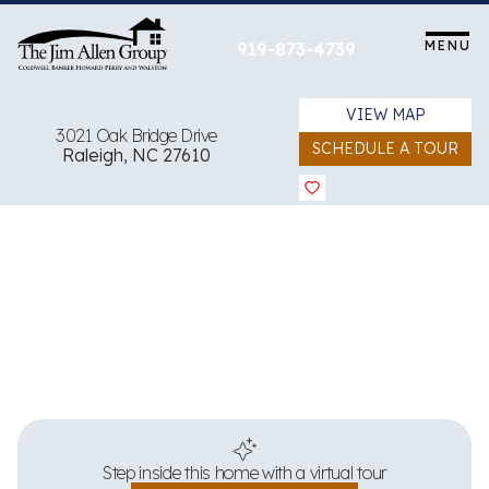
Skip
to
MENU
919-873-4739
content
VIEW MAP
3021 Oak Bridge Drive
SCHEDULE A TOUR
Raleigh, NC 27610
View all 34 images
Step inside this home with a virtual tour