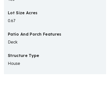
Lot Size Acres
0.67
Patio And Porch Features
Deck
Structure Type
House