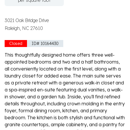
per square foot
3021 Oak Bridge Drive
Raleigh, NC 27610
Closed
ID# 10164430
This thoughtfully designed home offers three well-
appointed bedrooms and two and a half bathrooms,
all conveniently located on the first level, along with a
laundry closet for added ease. The main suite serves
as a private retreat with a generous walk-in closet and
a spa-inspired en-suite featuring dual vanities, a walk-
in shower, and a garden tub. Inside, you'll find refined
details throughout, including crown molding in the entry
foyer, formal dining room, kitchen, and primary
bedroom. The kitchen is both stylish and functional with
granite countertops, ample cabinetry, and a pantry for