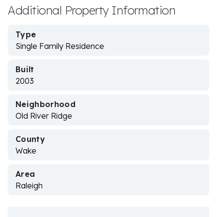
Additional Property Information
Type
Single Family Residence
Built
2003
Neighborhood
Old River Ridge
County
Wake
Area
Raleigh