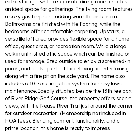
extra storage, while a separate dining room creates
an ideal space for gatherings. The living room features
a cozy gas fireplace, adding warmth and charm.
Bathrooms are finished with tile flooring, while the
bedrooms offer comfortable carpeting. Upstairs, a
versatile loft area provides flexible space for a home
office, guest area, or recreation room. While a large
walk in unfinished attic space which can be finished or
used for storage. Step outside to enjoy a screened-in
porch, and deck - perfect for relaxing or entertaining -
along with a fire pit on the side yard. The home also
includes a 10-zone irrigation system for easy lawn
maintenance. Ideally situated beside the 13th tee box
of River Ridge Golf Course, the property offers scenic
views, with the Neuse River Trail just around the corner
for outdoor recreation. (Membership not included in
HOA fees). Blending comfort, functionality, and a
prime location, this home is ready to impress.