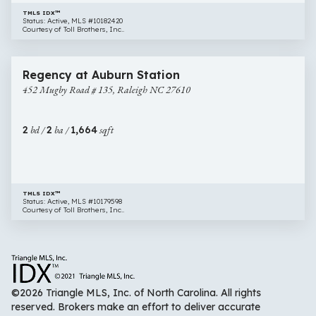
TMLS IDX™
Status: Active, MLS #10182420
Courtesy of Toll Brothers, Inc..
$474,000
16 images
452
New Construction
Regency at Auburn Station
Mugby
452 Mugby Road # 135, Raleigh NC 27610
Road
#
135,
2
bd /
2
ba /
1,664
sqft
Raleigh
NC
27610
TMLS IDX™
Status: Active, MLS #10179598
Courtesy of Toll Brothers, Inc..
©2026 Triangle MLS, Inc. of North Carolina. All rights
reserved. Brokers make an effort to deliver accurate