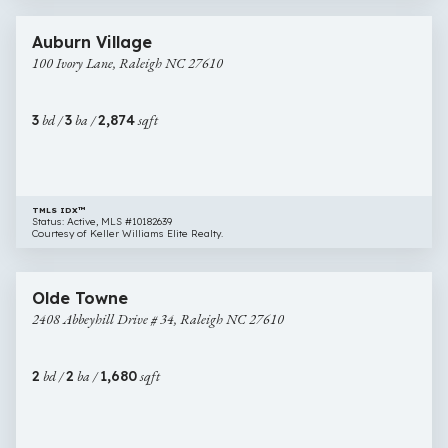
18 images
100
Auburn Village
Ivory
100 Ivory Lane, Raleigh NC 27610
Lane,
Raleigh
NC
3
bd /
3
ba /
2,874
sqft
27610
TMLS IDX™
Status: Active, MLS #10182639
Courtesy of Keller Williams Elite Realty.
$540,000
38 images
2408
Open House
Olde Towne
Abbeyhill
2408 Abbeyhill Drive # 34, Raleigh NC 27610
Drive
#
34,
2
bd /
2
ba /
1,680
sqft
Raleigh
NC
27610