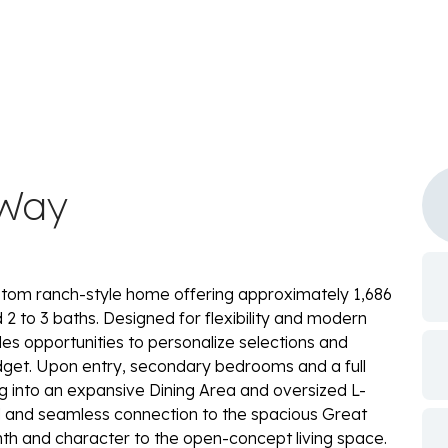
 Way
tom ranch-style home offering approximately 1,686
2 to 3 baths. Designed for flexibility and modern
vides opportunities to personalize selections and
udget. Upon entry, secondary bedrooms and a full
g into an expansive Dining Area and oversized L-
d and seamless connection to the spacious Great
th and character to the open-concept living space.