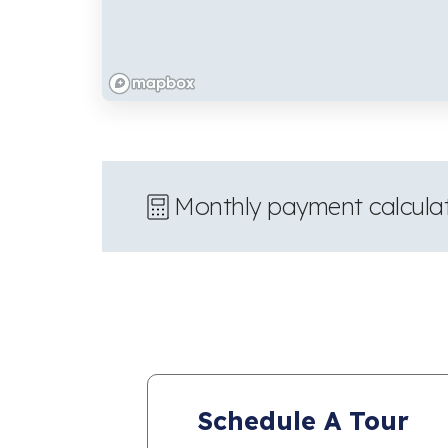
Monthly payment calcula
Schedule A Tour