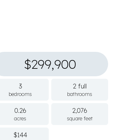
$299,900
3
2 full
bedrooms
bathrooms
0.26
2,076
acres
square feet
$144