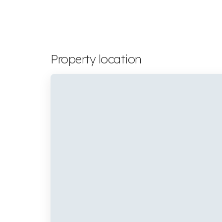
Property location