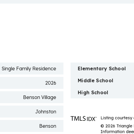
n
Single Family Residence
Elementary School
Middle School
2026
High School
Benson Village
Johnston
Listing courtesy
Benson
© 2026 Triangle 
Information deem