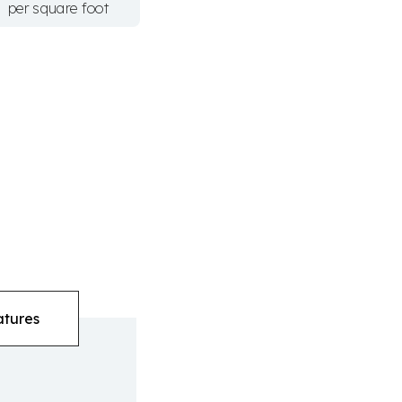
per square foot
atures