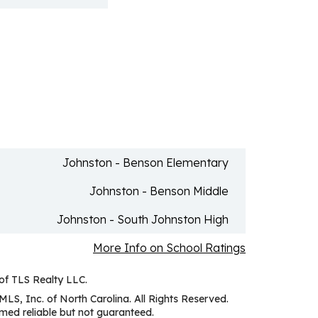
Johnston - Benson Elementary
Johnston - Benson Middle
Johnston - South Johnston High
More Info on School Ratings
 of TLS Realty LLC.
MLS, Inc. of North Carolina. All Rights Reserved.
ed reliable but not guaranteed.