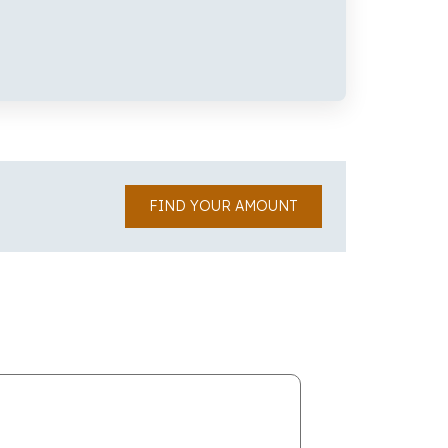
FIND YOUR AMOUNT