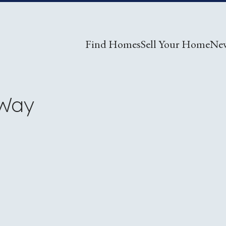
Find Homes
Sell Your Home
Ne
 Way