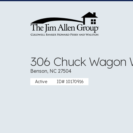
Skip
to
content
306 Chuck Wagon
Benson, NC 27504
Active
ID# 10170916