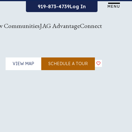
919-873-4739
Log In
MENU
w Communities
JAG Advantage
Connect
VIEW MAP
SCHEDULE A TOUR