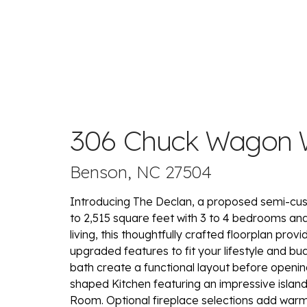
306 Chuck Wagon
Benson, NC 27504
Introducing The Declan, a proposed semi-cus
to 2,515 square feet with 3 to 4 bedrooms and 
living, this thoughtfully crafted floorplan pro
upgraded features to fit your lifestyle and b
bath create a functional layout before openin
shaped Kitchen featuring an impressive islan
Room. Optional fireplace selections add warm