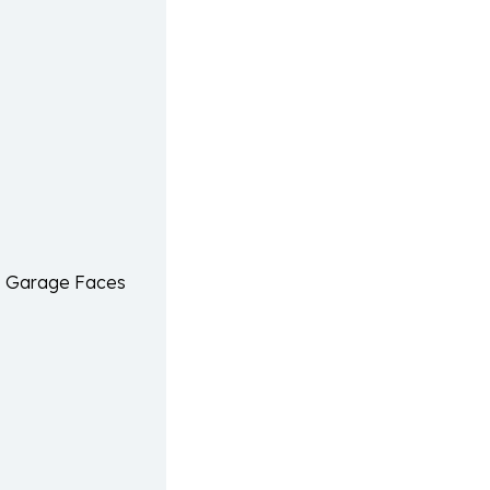
, Garage Faces