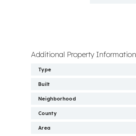
Additional Property Informatio
Type
Built
Neighborhood
County
Area