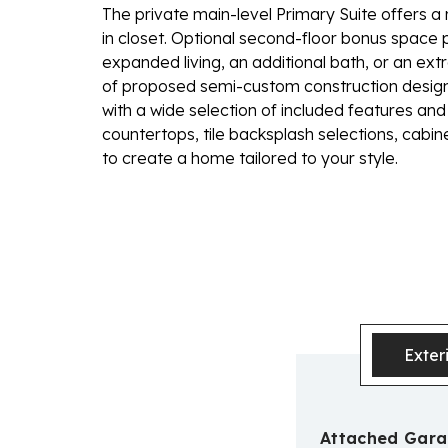
The private main-level Primary Suite offers a 
in closet. Optional second-floor bonus space pr
expanded living, an additional bath, or an ex
of proposed semi-custom construction designe
with a wide selection of included features and 
countertops, tile backsplash selections, cabi
to create a home tailored to your style.
Exter
Attached Gar