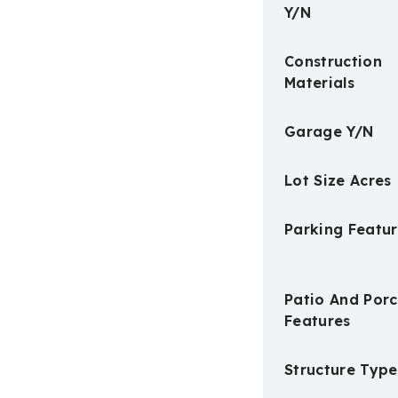
Y/N
Construction
Materials
Garage Y/N
Lot Size Acres
Parking Featur
Patio And Por
Features
Structure Type