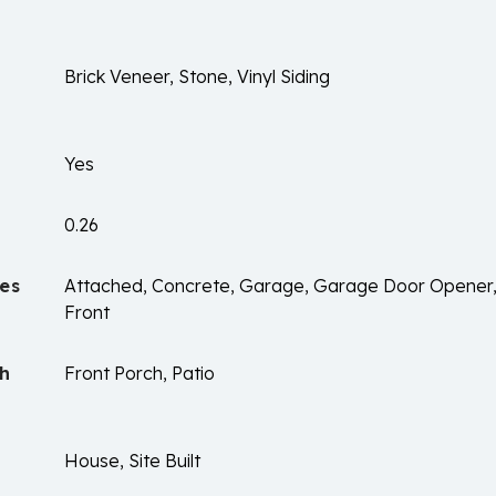
Brick Veneer, Stone, Vinyl Siding
Yes
0.26
es
Attached, Concrete, Garage, Garage Door Opener
Front
ch
Front Porch, Patio
House, Site Built