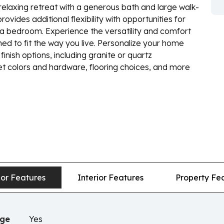
relaxing retreat with a generous bath and large walk-
ovides additional flexibility with opportunities for
tra bedroom. Experience the versatility and comfort
d to fit the way you live. Personalize your home
finish options, including granite or quartz
net colors and hardware, flooring choices, and more
ior Features
Interior Features
Property Fe
age
Yes