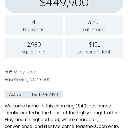
$449,900
4
3 full
bedrooms
bathrooms
2,980
$151
square feet
per square foot
308 Valley Road
Fayetteville, NC 28305
Active
ID# LP762490
Welcome home to this charming 1940s residence
ideally located in the heart of the highly sought-after
Haymount neighborhood, where character,
convenience, and lifestyle come together.Upon entry,