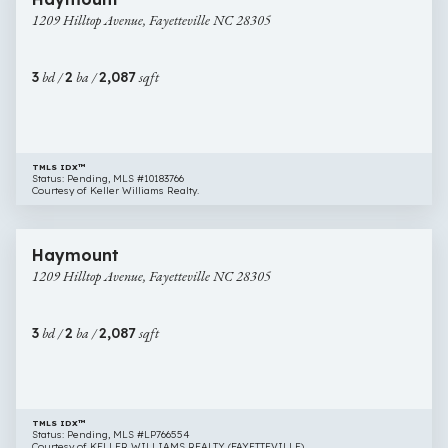
Hilltop
1209 Hilltop Avenue, Fayetteville NC 28305
Avenue,
Fayetteville
NC
3
bd /
2
ba /
2,087
sqft
28305
TMLS IDX™
Status: Pending, MLS #10183766
Courtesy of Keller Williams Realty.
$429,000
50 images
1209
Haymount
Hilltop
1209 Hilltop Avenue, Fayetteville NC 28305
Avenue,
Fayetteville
NC
3
bd /
2
ba /
2,087
sqft
28305
TMLS IDX™
Status: Pending, MLS #LP766554
Courtesy of KELLER WILLIAMS REALTY (FAYETTEVILLE).