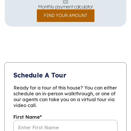
Monthly payment calculator
FIND YOUR AMOUNT
Schedule A Tour
Ready for a tour of this house? You can either
schedule an in-person walkthrough, or one of
our agents can take you on a virtual tour via
video call.
First Name
*