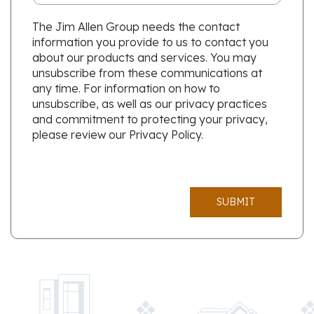
The Jim Allen Group needs the contact
information you provide to us to contact you
about our products and services. You may
unsubscribe from these communications at
any time. For information on how to
unsubscribe, as well as our privacy practices
and commitment to protecting your privacy,
please review our Privacy Policy.
SUBMIT