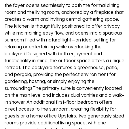
the foyer opens seamlessly to both the formal dining
room and the living room, anchored by a fireplace that
creates a warm and inviting central gathering space.
The kitchen is thoughtfully positioned to offer privacy
while maintaining easy flow, and opens into a spacious
sunroom filled with natural light—an ideal setting for
relaxing or entertaining while overlooking the
backyard.Designed with both enjoyment and
functionality in mind, the outdoor space offers a unique
retreat. The backyard features a greenhouse, patio,
and pergola, providing the perfect environment for
gardening, hosting, or simply enjoying the
surroundings.The primary suite is conveniently located
on the main level and includes dual vanities and a walk-
in shower. An additional first-floor bedroom offers
direct access to the sunroom, creating flexibility for
guests or a home office.Upstairs, two generously sized
rooms provide additional living space, with one