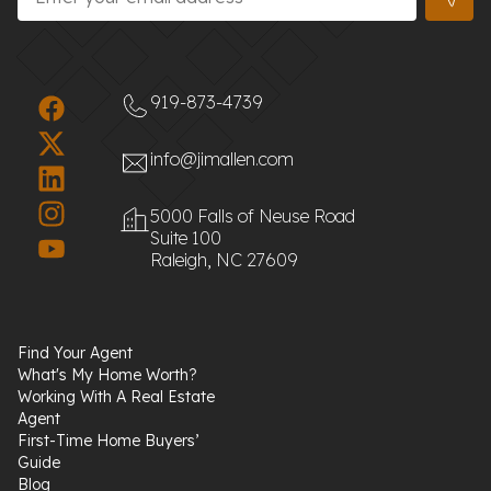
919-873-4739
info@jimallen.com
5000 Falls of Neuse Road
Suite 100
Raleigh, NC 27609
Find Your Agent
What's My Home Worth?
Working With A Real Estate
Agent
First-Time Home Buyers’
Guide
Blog