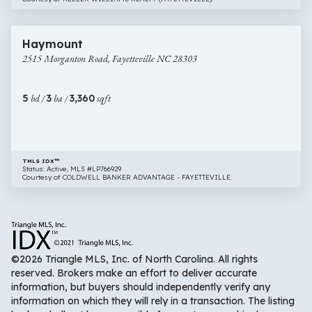
$440,000
50 images
2515
Haymount
Morganton
2515 Morganton Road, Fayetteville NC 28303
Road,
Fayetteville
NC
5
bd /
3
ba /
3,360
sqft
28303
TMLS IDX™
Status: Active, MLS #LP766929
Courtesy of COLDWELL BANKER ADVANTAGE - FAYETTEVILLE.
©2026 Triangle MLS, Inc. of North Carolina. All rights
reserved. Brokers make an effort to deliver accurate
information, but buyers should independently verify any
information on which they will rely in a transaction. The listing