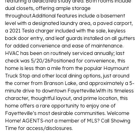
featuring a dedicated study area. Both rooms include
dual closets, offering ample storage
throughout.Additional features include a basement
level with a designated laundry area, a paved carport,
a 2021 Tesla charger included with the sale, keyless
back door entry, and leaf guards installed on all gutters
for added convenience and ease of maintenance.
HVAC has been on routinely serviced annually; last
check was 5/20/26Positioned for convenience, this
home is less than a mile from the popular Haymount
Truck Stop and other local dining options, just around
the corner from Branson Lake, and approximately a 5-
minute drive to downtown Fayetteville.With its timeless
character, thoughtful layout, and prime location, this
home offers a rare opportunity to enjoy one of
Fayetteville’s most desirable communities. Welcome
Home! AGENTS-not a member of MLS? Call Showing
Time for access/disclosures.