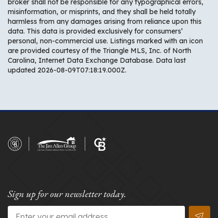
broker shall not be responsible for any typographical errors,
misinformation, or misprints, and they shall be held totally
harmless from any damages arising from reliance upon this
data. This data is provided exclusively for consumers’
personal, non-commercial use. Listings marked with an icon
are provided courtesy of the Triangle MLS, Inc. of North
Carolina, Internet Data Exchange Database. Data last
updated 2026-08-09T07:18:19.000Z.
Sign up for our newsletter today.
Email
*