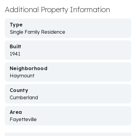
Additional Property Information
Type
Single Family Residence
Built
1941
Neighborhood
Haymount
County
Cumberland
Area
Fayetteville