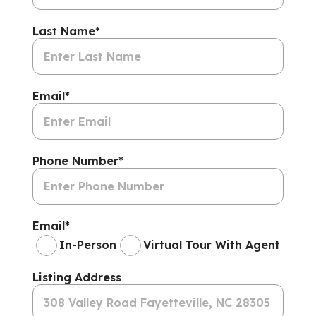
Last Name
*
Email
*
Phone Number
*
Email
*
In-Person
Virtual Tour With Agent
Listing Address