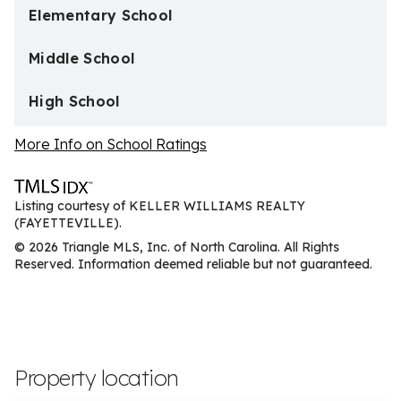
Elementary School
Middle School
High School
More Info on School Ratings
Listing courtesy of KELLER WILLIAMS REALTY
(FAYETTEVILLE).
© 2026 Triangle MLS, Inc. of North Carolina. All Rights
Reserved. Information deemed reliable but not guaranteed.
Property location