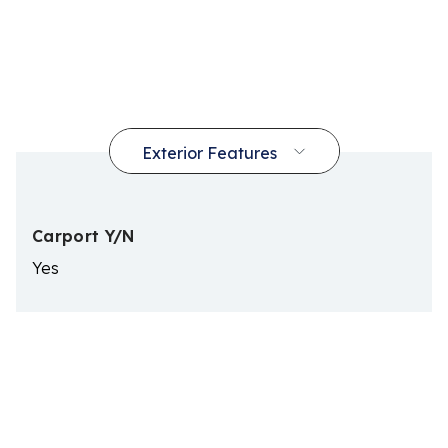
Carport Y/N
Yes