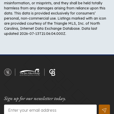
misinformation, or misprints, and they shall be held totally
harmless from any damages arising from reliance upon this
data. This data is provided exclusively for consumers’
personal, non-commercial use. Listings marked with an icon
are provided courtesy of the Triangle MLS, Inc. of North
Carolina, Internet Data Exchange Database. Data last
updated 2026-07-13T21:06:04.000Z.
Sign up for our newsletter today.
Email
*