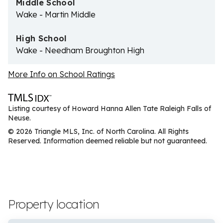
Middle School
Wake - Martin Middle
High School
Wake - Needham Broughton High
More Info on School Ratings
Listing courtesy of Howard Hanna Allen Tate Raleigh Falls of
Neuse.
© 2026 Triangle MLS, Inc. of North Carolina. All Rights
Reserved. Information deemed reliable but not guaranteed.
Property location