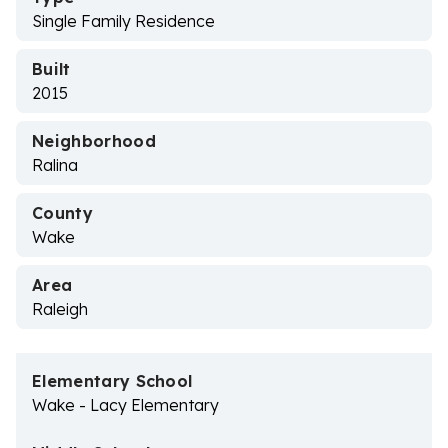
Single Family Residence
Built
2015
Neighborhood
Ralina
County
Wake
Area
Raleigh
Elementary School
Wake - Lacy Elementary