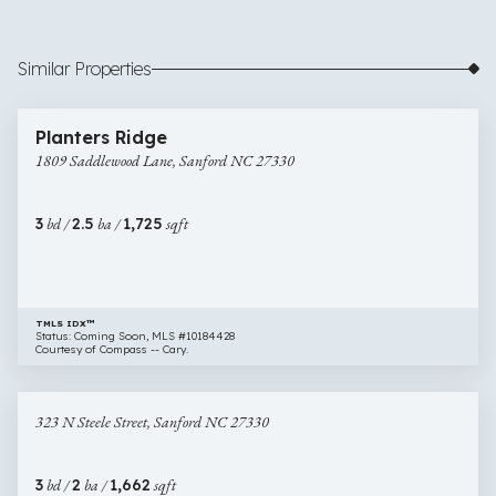
Similar Properties
$329,900
6 images
1809
Newly Listed
Planters Ridge
Saddlewood
1809 Saddlewood Lane, Sanford NC 27330
Lane,
Sanford
NC
3
bd /
2.5
ba /
1,725
sqft
27330
TMLS IDX™
Status: Coming Soon, MLS #10184428
Courtesy of Compass -- Cary.
$329,000
50 images
323
Newly Listed
323 N Steele Street, Sanford NC 27330
N
Steele
Street,
3
bd /
2
ba /
1,662
sqft
Sanford