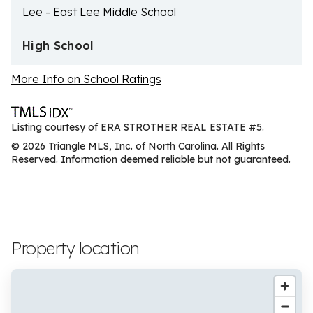
Lee - East Lee Middle School
High School
More Info on School Ratings
Listing courtesy of ERA STROTHER REAL ESTATE #5.
© 2026 Triangle MLS, Inc. of North Carolina. All Rights
Reserved. Information deemed reliable but not guaranteed.
Property location