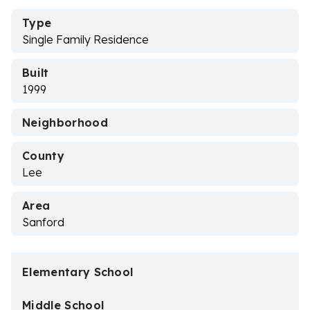
Type
Single Family Residence
Built
1999
Neighborhood
County
Lee
Area
Sanford
Elementary School
Middle School