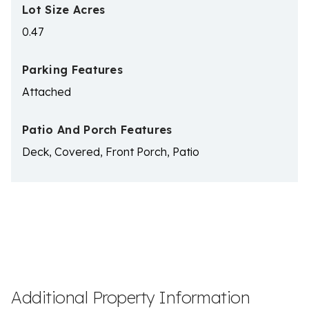
Lot Size Acres
0.47
Parking Features
Attached
Patio And Porch Features
Deck, Covered, Front Porch, Patio
Additional Property Information