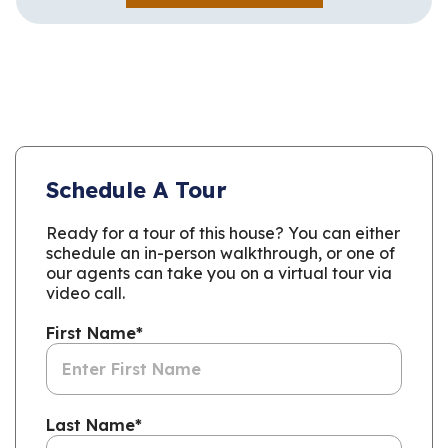
Schedule A Tour
Ready for a tour of this house? You can either
schedule an in-person walkthrough, or one of
our agents can take you on a virtual tour via
video call.
First Name
*
Last Name
*