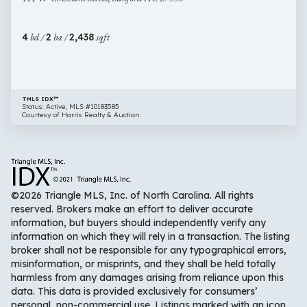
Street,
Sanford
4
bd /
2
ba /
2,438
sqft
NC
27330
TMLS IDX™
Status: Active, MLS #10183585
Courtesy of Harris Realty & Auction.
©2026 Triangle MLS, Inc. of North Carolina. All rights
reserved. Brokers make an effort to deliver accurate
information, but buyers should independently verify any
information on which they will rely in a transaction. The listing
broker shall not be responsible for any typographical errors,
misinformation, or misprints, and they shall be held totally
harmless from any damages arising from reliance upon this
data. This data is provided exclusively for consumers’
personal, non-commercial use. Listings marked with an icon