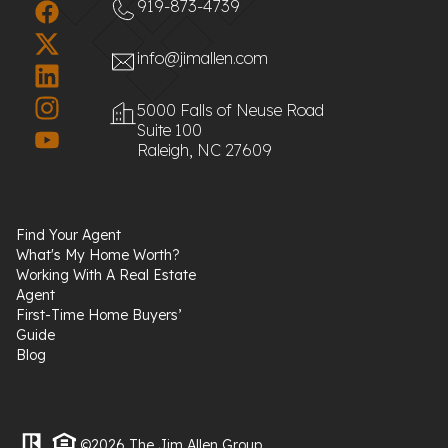
919-873-4739
info@jimallen.com
5000 Falls of Neuse Road
Suite 100
Raleigh, NC 27609
Find Your Agent
What's My Home Worth?
Working With A Real Estate
Agent
First-Time Home Buyers’
Guide
Blog
©2026 The Jim Allen Group