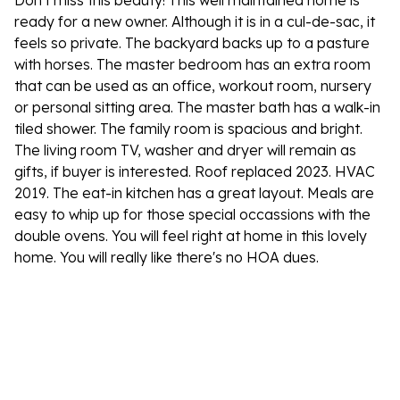
Don't miss this beauty! This well maintained home is
ready for a new owner. Although it is in a cul-de-sac, it
feels so private. The backyard backs up to a pasture
with horses. The master bedroom has an extra room
that can be used as an office, workout room, nursery
or personal sitting area. The master bath has a walk-in
tiled shower. The family room is spacious and bright.
The living room TV, washer and dryer will remain as
gifts, if buyer is interested. Roof replaced 2023. HVAC
2019. The eat-in kitchen has a great layout. Meals are
easy to whip up for those special occassions with the
double ovens. You will feel right at home in this lovely
home. You will really like there's no HOA dues.