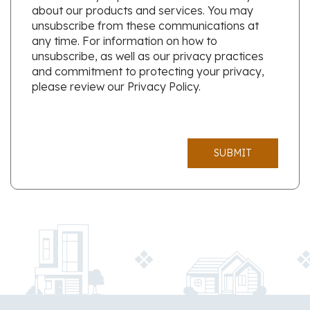
about our products and services. You may
unsubscribe from these communications at
any time. For information on how to
unsubscribe, as well as our privacy practices
and commitment to protecting your privacy,
please review our Privacy Policy.
SUBMIT