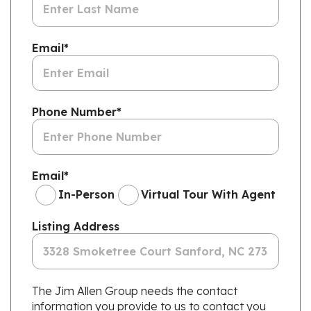
Email
*
Phone Number
*
Email
*
In-Person
Virtual Tour With Agent
Listing Address
The Jim Allen Group needs the contact
information you provide to us to contact you