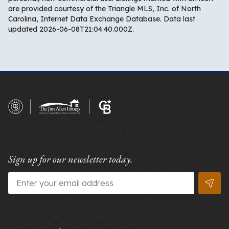
are provided courtesy of the Triangle MLS, Inc. of North
Carolina, Internet Data Exchange Database. Data last
updated 2026-06-08T21:04:40.000Z.
Sign up for our newsletter today.
Email
*