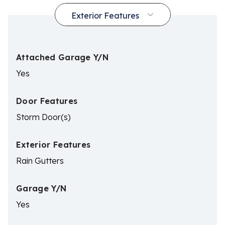
Attached Garage Y/N
Yes
Door Features
Storm Door(s)
Exterior Features
Rain Gutters
Garage Y/N
Yes