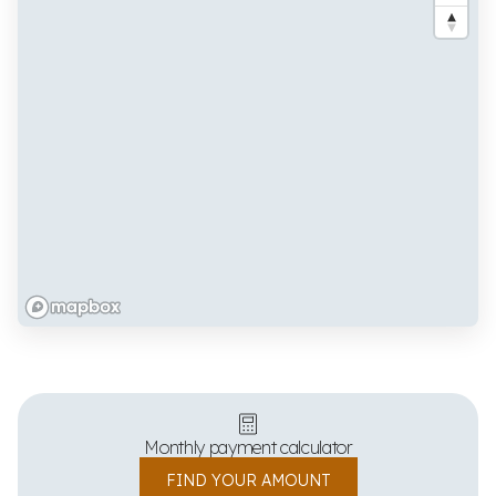
Monthly payment calculator
FIND YOUR AMOUNT