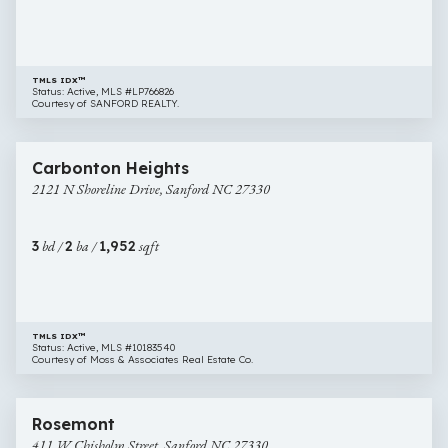
NC
27330
TMLS IDX™
Status: Active, MLS #LP766826
Courtesy of SANFORD REALTY.
$330,000
26 images
2121
Carbonton Heights
N
2121 N Shoreline Drive, Sanford NC 27330
Shoreline
Drive,
Sanford
3
bd /
2
ba /
1,952
sqft
NC
27330
TMLS IDX™
Status: Active, MLS #10183540
Courtesy of Moss & Associates Real Estate Co.
$298,000
57 images
411
Rosemont
W
411 W Chisholm Street, Sanford NC 27330
Chisholm