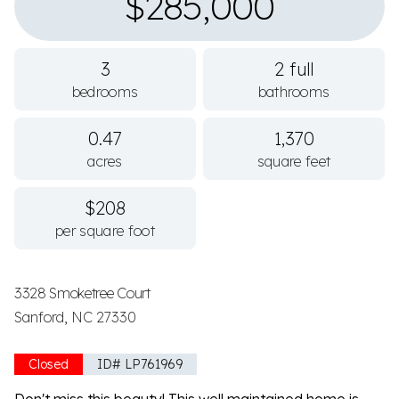
$285,000
3
2 full
bedrooms
bathrooms
0.47
1,370
acres
square feet
$208
per square foot
3328 Smoketree Court
Sanford, NC 27330
Closed
ID# LP761969