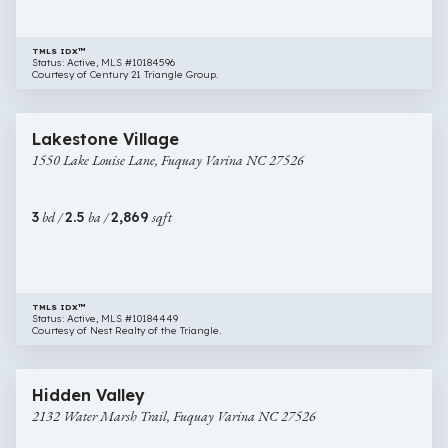
27526
TMLS IDX™
Status: Active, MLS #10184596
Courtesy of Century 21 Triangle Group.
$465,000
53 images
1550
Newly Listed
Lakestone Village
Lake
1550 Lake Louise Lane, Fuquay Varina NC 27526
Louise
Lane,
Fuquay
3
bd /
2.5
ba /
2,869
sqft
Varina
NC
27526
TMLS IDX™
Status: Active, MLS #10184449
Courtesy of Nest Realty of the Triangle.
$410,000
33 images
2132
Open House
Hidden Valley
Water
2132 Water Marsh Trail, Fuquay Varina NC 27526
Marsh
Trail,