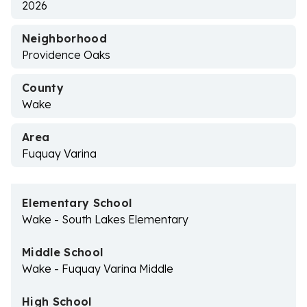
2026
Neighborhood
Providence Oaks
County
Wake
Area
Fuquay Varina
Elementary School
Wake - South Lakes Elementary
Middle School
Wake - Fuquay Varina Middle
High School