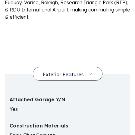
Fuquay-Varina, Raleigh, Research Triangle Park (RTP),
& RDU International Airport, making commuting simple
& efficient.
Attached Garage Y/N
Yes
Construction Materials