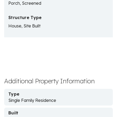
Porch, Screened
Structure Type
House, Site Built
Additional Property Information
Type
Single Family Residence
Built