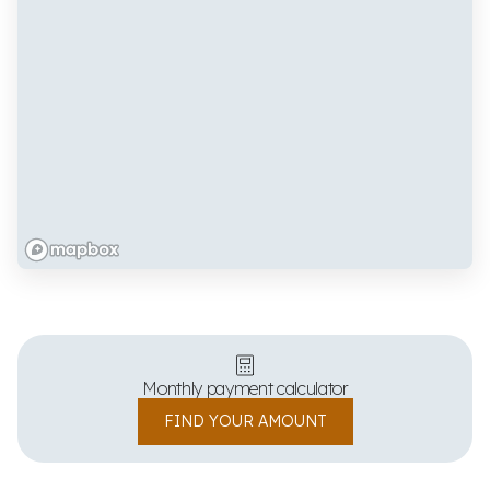
Monthly payment calculator
FIND YOUR AMOUNT