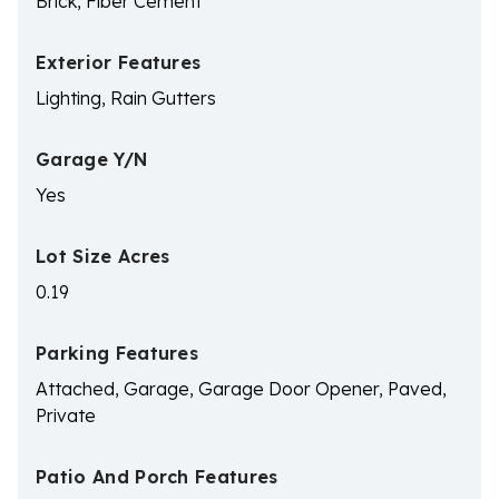
Brick, Fiber Cement
Exterior Features
Lighting, Rain Gutters
Garage Y/N
Yes
Lot Size Acres
0.19
Parking Features
Attached, Garage, Garage Door Opener, Paved,
Private
Patio And Porch Features