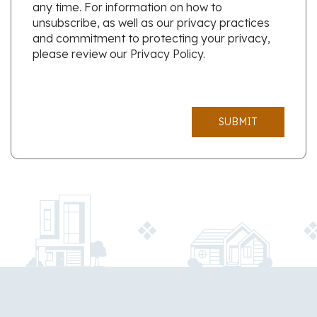
any time. For information on how to
unsubscribe, as well as our privacy practices
and commitment to protecting your privacy,
please review our Privacy Policy.
SUBMIT