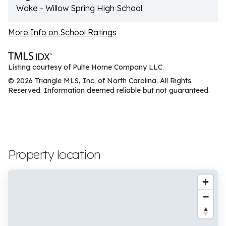
Wake - Willow Spring High School
More Info on School Ratings
Listing courtesy of Pulte Home Company LLC.
© 2026 Triangle MLS, Inc. of North Carolina. All Rights
Reserved. Information deemed reliable but not guaranteed.
Property location