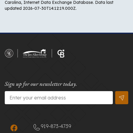
Carolina, Internet Data Exchange Database. Data last
updated 2026-07-30T14:12:19.000Z.
Sign up for our newsletter today.
Email
*
919-873-4739