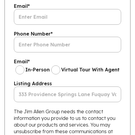
Email
*
Phone Number
*
Email
*
In-Person
Virtual Tour With Agent
Listing Address
The Jim Allen Group needs the contact
information you provide to us to contact you
about our products and services. You may
unsubscribe from these communications at