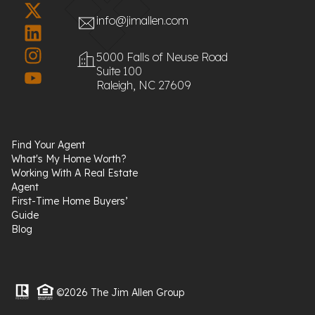
info@jimallen.com
5000 Falls of Neuse Road
Suite 100
Raleigh, NC 27609
Find Your Agent
What's My Home Worth?
Working With A Real Estate
Agent
First-Time Home Buyers’
Guide
Blog
©2026 The Jim Allen Group