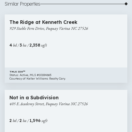
Similar Properties
$400,000
38 images
929
Open House
The Ridge at Kenneth Creek
Stable
929 Stable Fern Drive, Fuquay Varina NC 27526
Fern
Drive,
Fuquay
4
bd /
3
ba /
2,358
sqft
Varina
NC
27526
TMLS IDX™
Status: Active, MLS #10184665
Courtesy of Keller Williams Realty Cary.
$389,900
48 images
405
Open House
Not in a Subdivision
E
405 E Academy Street, Fuquay Varina NC 27526
Academy
Street,
Fuquay
2
bd /
2
ba /
1,596
sqft
Varina
NC