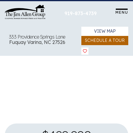
Skip
to
MENU
919-873-4739
content
VIEW MAP
333 Providence Springs Lane
SCHEDULE A TOUR
Fuquay Varina, NC 27526
View all 25 images