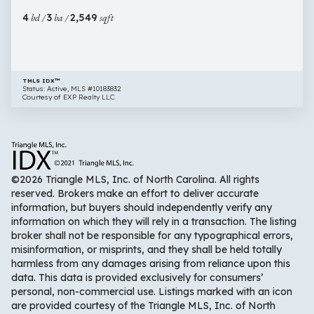
Fuquay
4
bd /
3
ba /
2,549
sqft
Varina
NC
27526
TMLS IDX™
Status: Active, MLS #10183832
Courtesy of EXP Realty LLC.
©2026 Triangle MLS, Inc. of North Carolina. All rights
reserved. Brokers make an effort to deliver accurate
information, but buyers should independently verify any
information on which they will rely in a transaction. The listing
broker shall not be responsible for any typographical errors,
misinformation, or misprints, and they shall be held totally
harmless from any damages arising from reliance upon this
data. This data is provided exclusively for consumers’
personal, non-commercial use. Listings marked with an icon
are provided courtesy of the Triangle MLS, Inc. of North