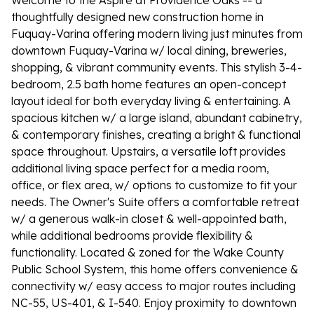
Welcome to the Aspire at Providence Oaks -- a
thoughtfully designed new construction home in
Fuquay-Varina offering modern living just minutes from
downtown Fuquay-Varina w/ local dining, breweries,
shopping, & vibrant community events. This stylish 3-4-
bedroom, 2.5 bath home features an open-concept
layout ideal for both everyday living & entertaining. A
spacious kitchen w/ a large island, abundant cabinetry,
& contemporary finishes, creating a bright & functional
space throughout. Upstairs, a versatile loft provides
additional living space perfect for a media room,
office, or flex area, w/ options to customize to fit your
needs. The Owner's Suite offers a comfortable retreat
w/ a generous walk-in closet & well-appointed bath,
while additional bedrooms provide flexibility &
functionality. Located & zoned for the Wake County
Public School System, this home offers convenience &
connectivity w/ easy access to major routes including
NC-55, US-401, & I-540. Enjoy proximity to downtown