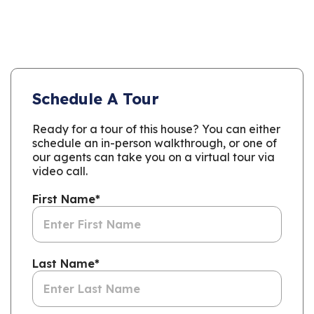
Schedule A Tour
Ready for a tour of this house? You can either
schedule an in-person walkthrough, or one of
our agents can take you on a virtual tour via
video call.
First Name
*
Last Name
*