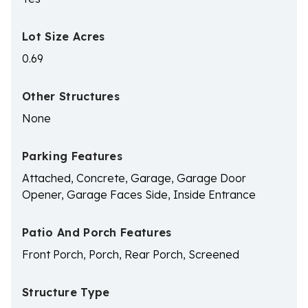
Lot Size Acres
0.69
Other Structures
None
Parking Features
Attached, Concrete, Garage, Garage Door
Opener, Garage Faces Side, Inside Entrance
Patio And Porch Features
Front Porch, Porch, Rear Porch, Screened
Structure Type