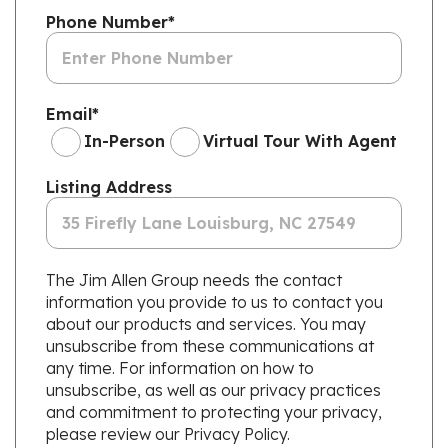
Phone Number
*
Email
*
In-Person
Virtual Tour With Agent
Listing Address
The Jim Allen Group needs the contact
information you provide to us to contact you
about our products and services. You may
unsubscribe from these communications at
any time. For information on how to
unsubscribe, as well as our privacy practices
and commitment to protecting your privacy,
please review our Privacy Policy.