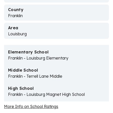
County
Franklin
Area
Louisburg
Elementary School
Franklin - Louisburg Elementary
Middle School
Franklin - Terrell Lane Middle
High School
Franklin - Louisburg Magnet High School
More Info on School Ratings