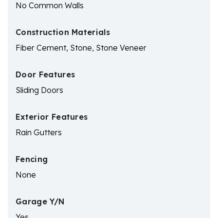
No Common Walls
Construction Materials
Fiber Cement, Stone, Stone Veneer
Door Features
Sliding Doors
Exterior Features
Rain Gutters
Fencing
None
Garage Y/N
Yes