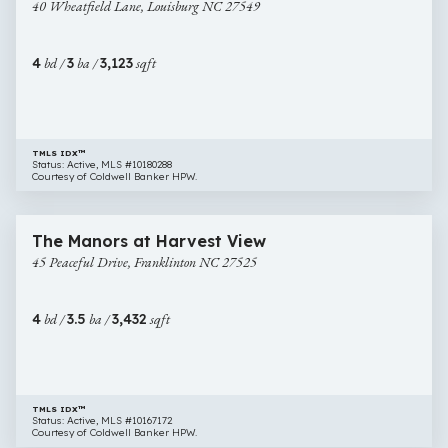
40 Wheatfield Lane, Louisburg NC 27549
Lane,
Louisburg
NC
4
bd /
3
ba /
3,123
sqft
27549
TMLS IDX™
Status: Active, MLS #10180288
Courtesy of Coldwell Banker HPW.
$889,900
23 images
45
Open House
The Manors at Harvest View
Peaceful
45 Peaceful Drive, Franklinton NC 27525
Drive,
Franklinton
NC
4
bd /
3.5
ba /
3,432
sqft
27525
TMLS IDX™
Status: Active, MLS #10167172
Courtesy of Coldwell Banker HPW.
$875,000