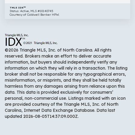
TMLS IDX™
Status: Active, MLS #10140745
Courtesy of Coldwell Banker HPW.
©2026 Triangle MLS, Inc. of North Carolina. All rights
reserved. Brokers make an effort to deliver accurate
information, but buyers should independently verify any
information on which they will rely in a transaction. The listing
broker shall not be responsible for any typographical errors,
misinformation, or misprints, and they shall be held totally
harmless from any damages arising from reliance upon this
data. This data is provided exclusively for consumers’
personal, non-commercial use. Listings marked with an icon
are provided courtesy of the Triangle MLS, Inc. of North
Carolina, Internet Data Exchange Database. Data last
updated 2026-08-05T14:37:09.000Z.