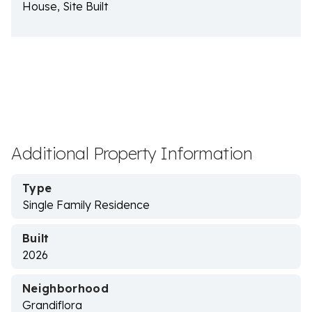
House, Site Built
Additional Property Information
Type
Single Family Residence
Built
2026
Neighborhood
Grandiflora