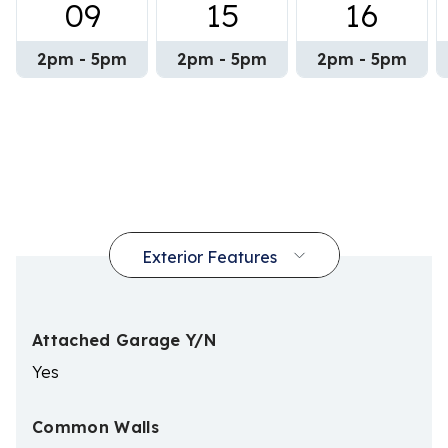
09
15
16
2pm - 5pm
2pm - 5pm
2pm - 5pm
Attached Garage Y/N
Yes
Common Walls