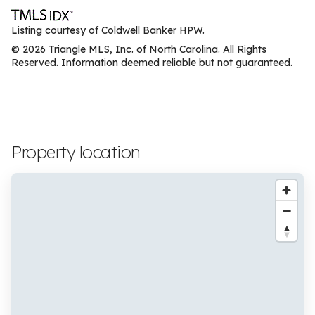
Listing courtesy of Coldwell Banker HPW.
© 2026 Triangle MLS, Inc. of North Carolina. All Rights
Reserved. Information deemed reliable but not guaranteed.
Property location