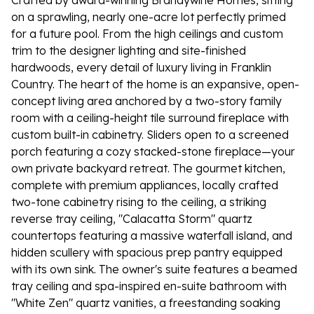
Crafted by award-winning Brandywine Homes, sitting
on a sprawling, nearly one-acre lot perfectly primed
for a future pool. From the high ceilings and custom
trim to the designer lighting and site-finished
hardwoods, every detail of luxury living in Franklin
Country. The heart of the home is an expansive, open-
concept living area anchored by a two-story family
room with a ceiling-height tile surround fireplace with
custom built-in cabinetry. Sliders open to a screened
porch featuring a cozy stacked-stone fireplace—your
own private backyard retreat. The gourmet kitchen,
complete with premium appliances, locally crafted
two-tone cabinetry rising to the ceiling, a striking
reverse tray ceiling, "Calacatta Storm" quartz
countertops featuring a massive waterfall island, and
hidden scullery with spacious prep pantry equipped
with its own sink. The owner's suite features a beamed
tray ceiling and spa-inspired en-suite bathroom with
"White Zen" quartz vanities, a freestanding soaking