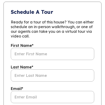
Schedule A Tour
Ready for a tour of this house? You can either
schedule an in-person walkthrough, or one of
our agents can take you on a virtual tour via
video call.
First Name
*
Last Name
*
Email
*