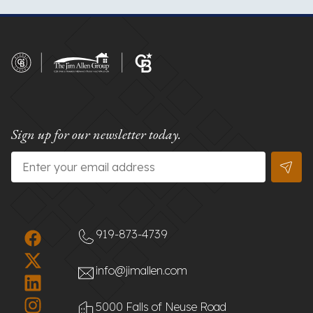
Sign up for our newsletter today.
Email
*
919-873-4739
info@jimallen.com
5000 Falls of Neuse Road