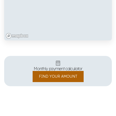
Monthly payment calculator
FIND YOUR AMOUNT