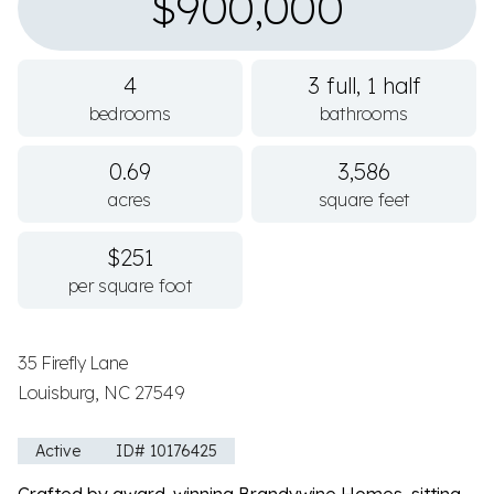
$900,000
4
3 full, 1 half
bedrooms
bathrooms
0.69
3,586
acres
square feet
$251
per square foot
35 Firefly Lane
Louisburg, NC 27549
Active
ID# 10176425