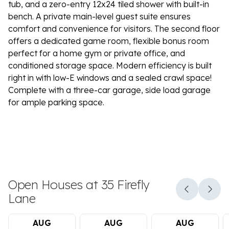
tub, and a zero-entry 12x24 tiled shower with built-in
bench. A private main-level guest suite ensures
comfort and convenience for visitors. The second floor
offers a dedicated game room, flexible bonus room
perfect for a home gym or private office, and
conditioned storage space. Modern efficiency is built
right in with low-E windows and a sealed crawl space!
Complete with a three-car garage, side load garage
for ample parking space.
Open Houses at 35 Firefly
Lane
AUG
AUG
AUG