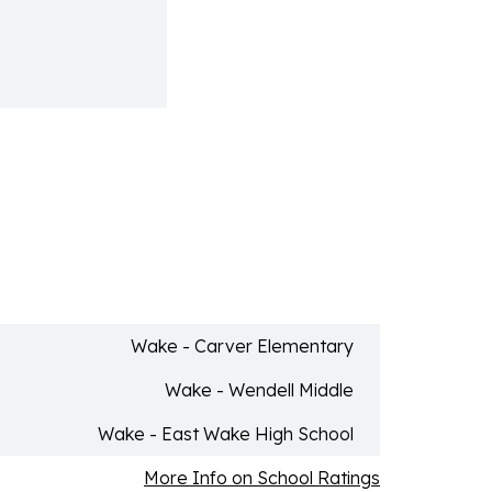
Wake - Carver Elementary
Wake - Wendell Middle
Wake - East Wake High School
More Info on School Ratings