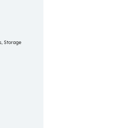
s, Storage