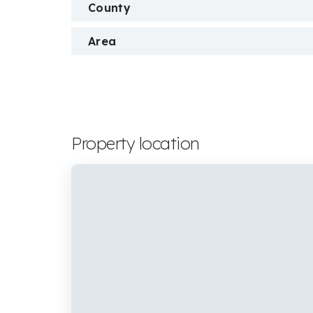
County
Area
Property location