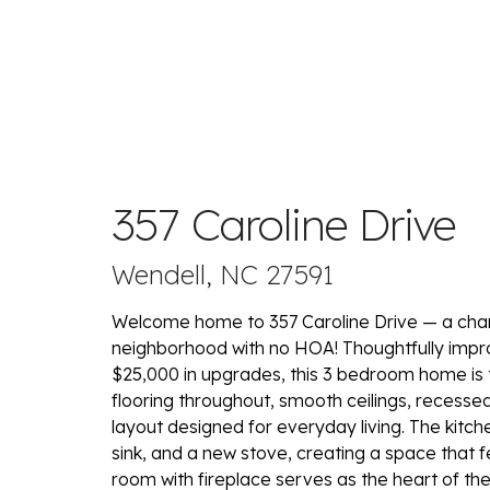
357 Caroline Drive
Wendell, NC 27591
Welcome home to 357 Caroline Drive — a char
neighborhood with no HOA! Thoughtfully impr
$25,000 in upgrades, this 3 bedroom home is t
flooring throughout, smooth ceilings, recessed l
layout designed for everyday living. The kit
sink, and a new stove, creating a space that fe
room with fireplace serves as the heart of the