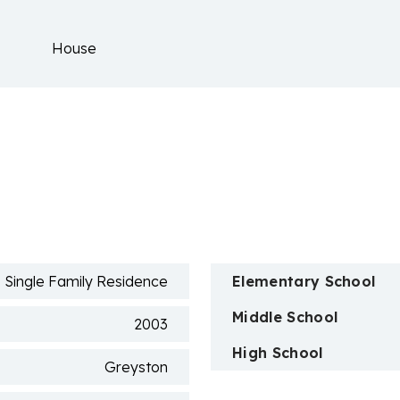
House
n
Single Family Residence
Elementary School
Middle School
2003
High School
Greyston