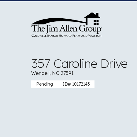
Skip
to
content
357 Caroline Drive
Wendell, NC 27591
Pending
ID# 10172143