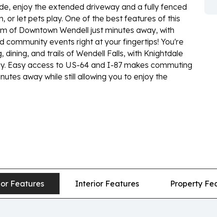
tside, enjoy the extended driveway and a fully fenced
 or let pets play. One of the best features of this
arm of Downtown Wendell just minutes away, with
d community events right at your fingertips! You're
 dining, and trails of Wendell Falls, with Knightdale
way. Easy access to US-64 and I-87 makes commuting
utes away while still allowing you to enjoy the
ior Features
Interior Features
Property Fe