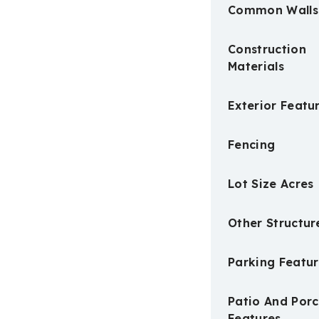
Common Walls
Construction
Materials
Exterior Featu
Fencing
Lot Size Acres
Other Structur
Parking Featur
Patio And Por
Features