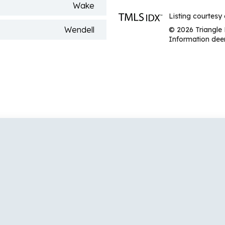
Wake
Listing courtesy 
Wendell
© 2026 Triangle 
Information deem