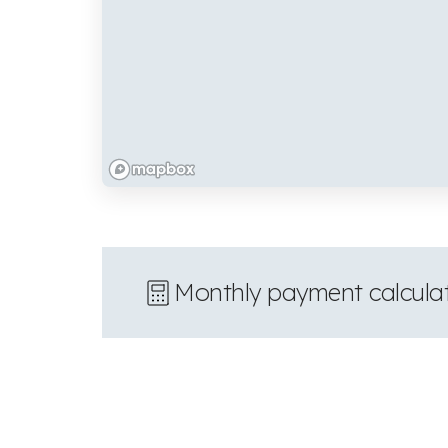
Monthly payment calcula