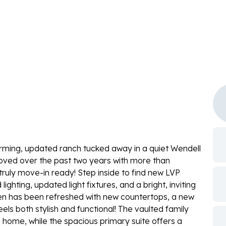
ming, updated ranch tucked away in a quiet Wendell
oved over the past two years with more than
ruly move-in ready! Step inside to find new LVP
ighting, updated light fixtures, and a bright, inviting
chen has been refreshed with new countertops, a new
els both stylish and functional! The vaulted family
 home, while the spacious primary suite offers a