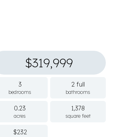
$319,999
3
2 full
bedrooms
bathrooms
0.23
1,378
acres
square feet
$232