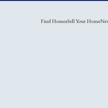
Find Homes
Sell Your Home
Ne