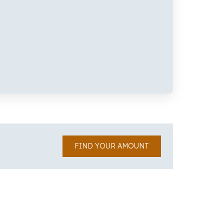
FIND YOUR AMOUNT