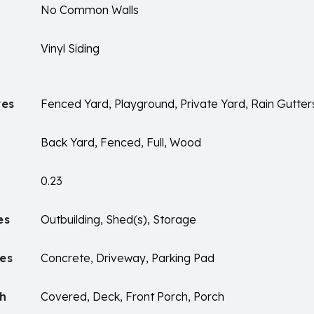
No Common Walls
Vinyl Siding
res
Fenced Yard, Playground, Private Yard, Rain Gutter
Back Yard, Fenced, Full, Wood
0.23
es
Outbuilding, Shed(s), Storage
es
Concrete, Driveway, Parking Pad
ch
Covered, Deck, Front Porch, Porch