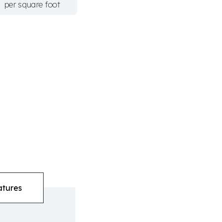
per square foot
atures