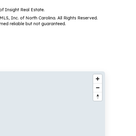
of Insight Real Estate.
MLS, Inc. of North Carolina. All Rights Reserved.
ed reliable but not guaranteed.