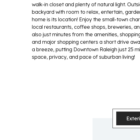
walk-in closet and plenty of natural light. Ou
backyard with room to relax, entertain, garden,
home is its location! Enjoy the small-town ch
local restaurants, coffee shops, breweries, an
also just minutes from the amenities, shopping,
and major shopping centers a short drive a
a breeze, putting Downtown Raleigh just 25 min
space, privacy, and pace of suburban living!
Exter