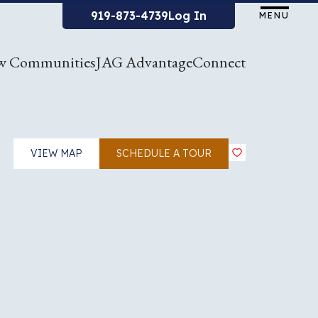
919-873-4739
Log In
MENU
w Communities
JAG Advantage
Connect
VIEW MAP
SCHEDULE A TOUR