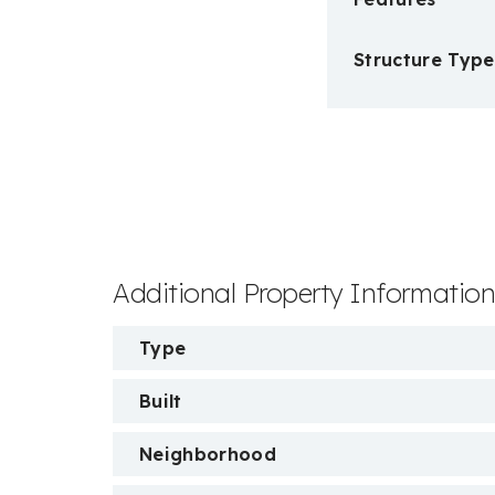
Structure Type
Additional Property Informatio
Type
Built
Neighborhood