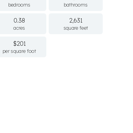
bedrooms
bathrooms
0.38
2,631
acres
square feet
$201
per square foot