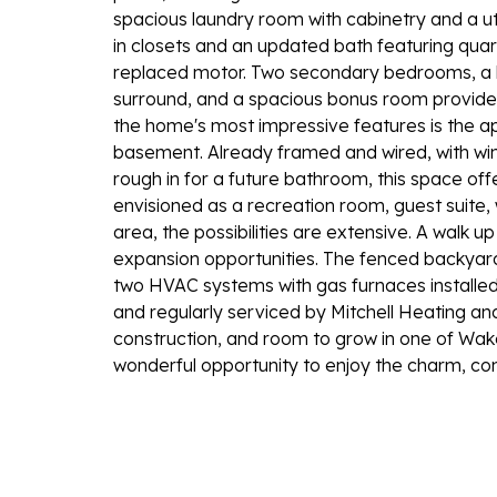
spacious laundry room with cabinetry and a util
in closets and an updated bath featuring quar
replaced motor. Two secondary bedrooms, a ha
surround, and a spacious bonus room provide fl
the home's most impressive features is the a
basement. Already framed and wired, with win
rough in for a future bathroom, this space of
envisioned as a recreation room, guest suite,
area, the possibilities are extensive. A walk 
expansion opportunities. The fenced backyar
two HVAC systems with gas furnaces installed
and regularly serviced by Mitchell Heating and 
construction, and room to grow in one of Wak
wonderful opportunity to enjoy the charm, con