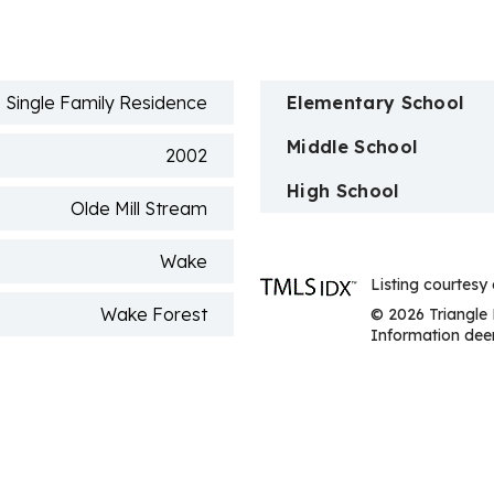
n
Single Family Residence
Elementary School
Middle School
2002
High School
Olde Mill Stream
Wake
Listing courtesy
Wake Forest
© 2026 Triangle 
Information deem