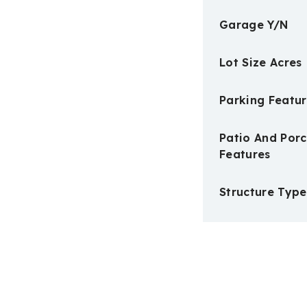
Garage Y/N
Lot Size Acres
Parking Featur
Patio And Por
Features
Structure Type