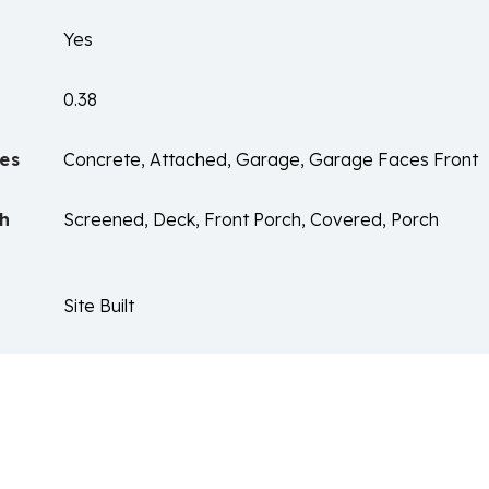
Yes
0.38
es
Concrete, Attached, Garage, Garage Faces Front
ch
Screened, Deck, Front Porch, Covered, Porch
Site Built