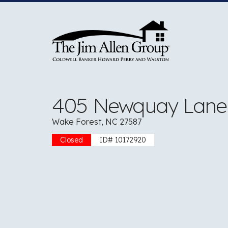
Skip
to
content
405 Newquay Lane
Wake Forest, NC 27587
Closed
ID# 10172920