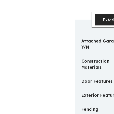
Exter
Attached Gar
Y/N
Construction
Materials
Door Features
Exterior Featu
Fencing