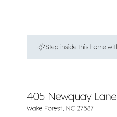
Step inside this home with
405 Newquay Lane
Wake Forest, NC 27587