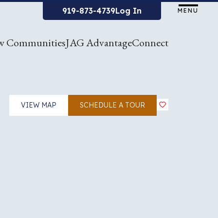
919-873-4739
Log In
MENU
w Communities
JAG Advantage
Connect
VIEW MAP
SCHEDULE A TOUR