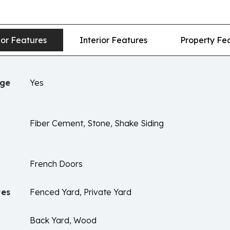
ior Features
Interior Features
Property Fe
age
Yes
Fiber Cement, Stone, Shake Siding
French Doors
res
Fenced Yard, Private Yard
Back Yard, Wood