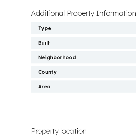
Additional Property Informatio
Type
Built
Neighborhood
County
Area
Property location