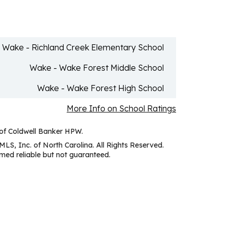
Wake - Richland Creek Elementary School
Wake - Wake Forest Middle School
Wake - Wake Forest High School
More Info on School Ratings
 of Coldwell Banker HPW.
MLS, Inc. of North Carolina. All Rights Reserved.
ed reliable but not guaranteed.