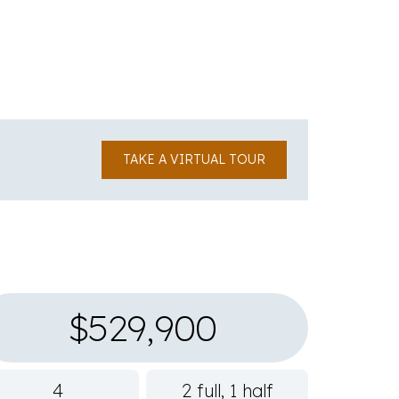
TAKE A VIRTUAL TOUR
$529,900
4
2 full, 1 half