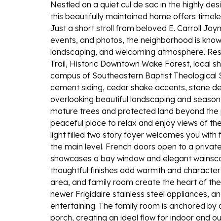
Nestled on a quiet cul de sac in the highly de
this beautifully maintained home offers timele
Just a short stroll from beloved E. Carroll Joy
events, and photos, the neighborhood is known
landscaping, and welcoming atmosphere. Resi
Trail, Historic Downtown Wake Forest, local sh
campus of Southeastern Baptist Theological Se
cement siding, cedar shake accents, stone de
overlooking beautiful landscaping and season
mature trees and protected land beyond the p
peaceful place to relax and enjoy views of th
light filled two story foyer welcomes you wit
the main level. French doors open to a privat
showcases a bay window and elegant wainscot
thoughtful finishes add warmth and character
area, and family room create the heart of the
newer Frigidaire stainless steel appliances, 
entertaining. The family room is anchored by
porch, creating an ideal flow for indoor and ou