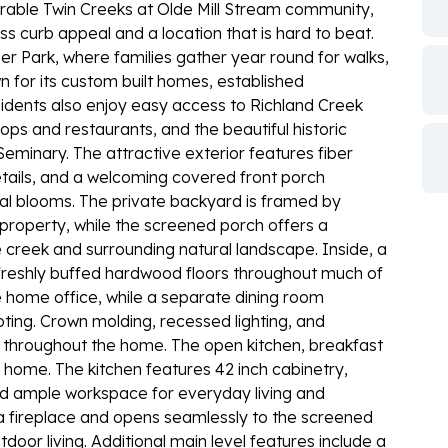
sirable Twin Creeks at Olde Mill Stream community,
ss curb appeal and a location that is hard to beat.
ner Park, where families gather year round for walks,
 for its custom built homes, established
dents also enjoy easy access to Richland Creek
ops and restaurants, and the beautiful historic
minary. The attractive exterior features fiber
tails, and a welcoming covered front porch
al blooms. The private backyard is framed by
roperty, while the screened porch offers a
e creek and surrounding natural landscape. Inside, a
h freshly buffed hardwood floors throughout much of
e home office, while a separate dining room
ing. Crown molding, recessed lighting, and
 throughout the home. The open kitchen, breakfast
 home. The kitchen features 42 inch cabinetry,
and ample workspace for everyday living and
 a fireplace and opens seamlessly to the screened
tdoor living. Additional main level features include a