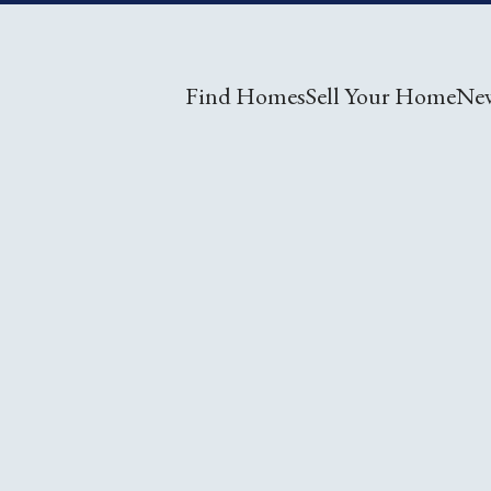
Find Homes
Sell Your Home
Ne