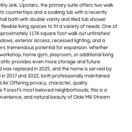
ity sink. Upstairs, the primary suite offers two walk
tz countertops and a soaking tub with a recently
ll bath with double vanity and tiled tub shower
exible living spaces to fit a variety of needs. One of
pproximately 1174 square foot walk out unfinished
dows, exterior access, recessed lighting, and a
fers tremendous potential for expansion. Whether
 workshop, home gym, playroom, or additional living
up attic provides even more storage and future
d was replaced in 2025, and the home is served by
 in 2017 and 2022, both professionally maintained
Air. Offering privacy, character, quality
e Forest's most beloved neighborhoods, this is a
venience, and natural beauty of Olde Mill Stream.