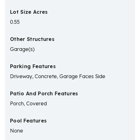
Lot Size Acres
0.55
Other Structures
Garage(s)
Parking Features
Driveway, Concrete, Garage Faces Side
Patio And Porch Features
Porch, Covered
Pool Features
None