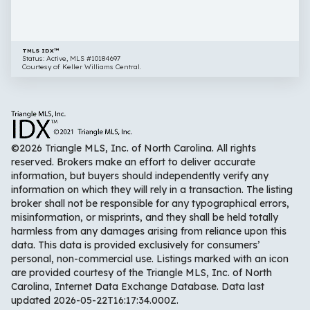
27253
TMLS IDX™
Status: Active, MLS #10184697
Courtesy of Keller Williams Central.
©2026 Triangle MLS, Inc. of North Carolina. All rights
reserved. Brokers make an effort to deliver accurate
information, but buyers should independently verify any
information on which they will rely in a transaction. The listing
broker shall not be responsible for any typographical errors,
misinformation, or misprints, and they shall be held totally
harmless from any damages arising from reliance upon this
data. This data is provided exclusively for consumers’
personal, non-commercial use. Listings marked with an icon
are provided courtesy of the Triangle MLS, Inc. of North
Carolina, Internet Data Exchange Database. Data last
updated 2026-05-22T16:17:34.000Z.