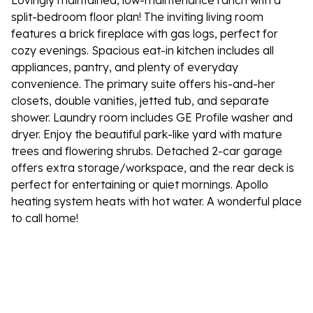
Lovingly maintained, low-maintenance ranch with a
split-bedroom floor plan! The inviting living room
features a brick fireplace with gas logs, perfect for
cozy evenings. Spacious eat-in kitchen includes all
appliances, pantry, and plenty of everyday
convenience. The primary suite offers his-and-her
closets, double vanities, jetted tub, and separate
shower. Laundry room includes GE Profile washer and
dryer. Enjoy the beautiful park-like yard with mature
trees and flowering shrubs. Detached 2-car garage
offers extra storage/workspace, and the rear deck is
perfect for entertaining or quiet mornings. Apollo
heating system heats with hot water. A wonderful place
to call home!