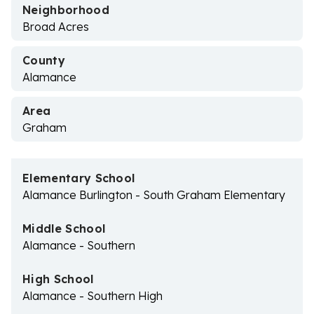
Neighborhood
Broad Acres
County
Alamance
Area
Graham
Elementary School
Alamance Burlington - South Graham Elementary
Middle School
Alamance - Southern
High School
Alamance - Southern High