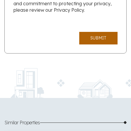
and commitment to protecting your privacy,
please review our Privacy Policy.
SUBMIT
Similar Properties
$325,000
28 images