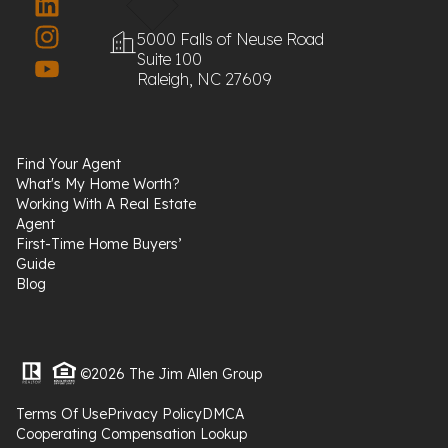
5000 Falls of Neuse Road
Suite 100
Raleigh, NC 27609
Find Your Agent
What's My Home Worth?
Working With A Real Estate
Agent
First-Time Home Buyers’
Guide
Blog
©2026 The Jim Allen Group
Terms Of Use
Privacy Policy
DMCA
Cooperating Compensation Lookup