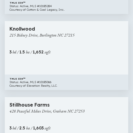
TMLS IDX™
Status: Active, MLS #10185284
Courtesy of Cotton & Coal Legacy, Inc..
$280,000
22 images
215
Newly Listed
Knollwood
Bidney
215 Bidney Drive, Burlington NC 27215
Drive,
Burlington
NC
3
bd /
1.5
ba /
1,652
sqft
27215
TMLS IDX™
Status: Active, MLS #10185066
Courtesy of Elevation Realty, LLC.
$285,000
32 images
428
Newly Listed
Stillhouse Farms
Peaceful
428 Peaceful Mdws Drive, Graham NC 27253
Mdws
Drive,
Graham
3
bd /
2.5
ba /
1,603
sqft
NC