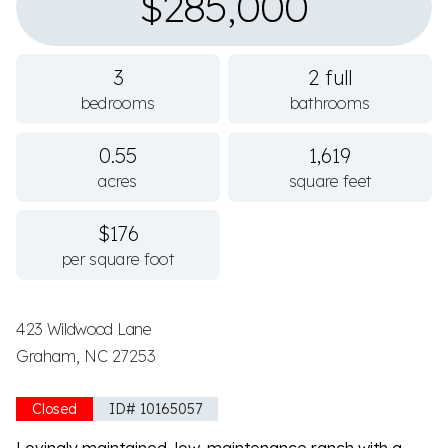
$285,000
3
2 full
bedrooms
bathrooms
0.55
1,619
acres
square feet
$176
per square foot
423 Wildwood Lane
Graham, NC 27253
Closed
ID# 10165057