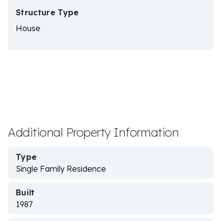
Structure Type
House
Additional Property Information
Type
Single Family Residence
Built
1987