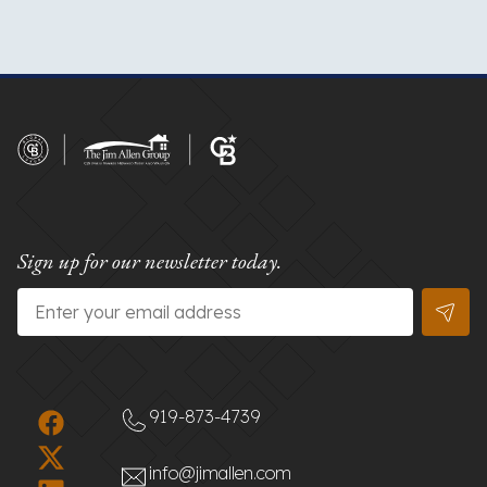
Sign up for our newsletter today.
Email
*
919-873-4739
info@jimallen.com