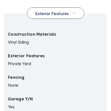
Construction Materials
Vinyl Siding
Exterior Features
Private Yard
Fencing
None
Garage Y/N
Yes