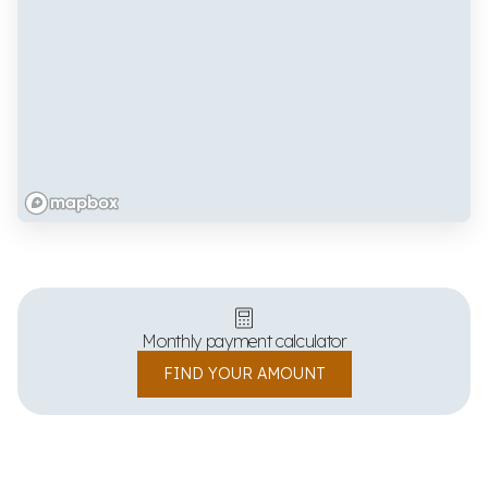
Monthly payment calculator
FIND YOUR AMOUNT