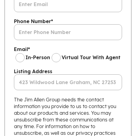
Phone Number
*
Email
*
In-Person
Virtual Tour With Agent
Listing Address
The Jim Allen Group needs the contact
information you provide to us to contact you
about our products and services. You may
unsubscribe from these communications at
any time. For information on how to
unsubscribe, as well as our privacy practices