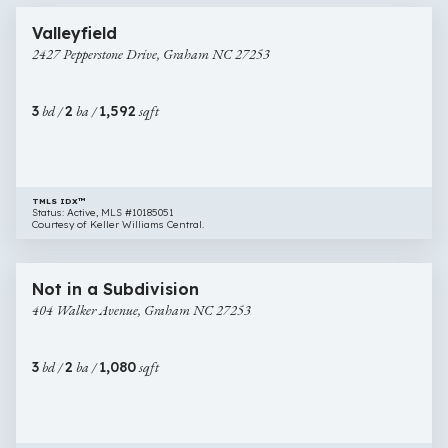
2427
Newly Listed
Valleyfield
Pepperstone
2427 Pepperstone Drive, Graham NC 27253
Drive,
Graham
NC
3
bd /
2
ba /
1,592
sqft
27253
TMLS IDX™
Status: Active, MLS #10185051
Courtesy of Keller Williams Central.
$255,000
31 images
404
New Construction
Not in a Subdivision
Walker
404 Walker Avenue, Graham NC 27253
Avenue,
Graham
NC
3
bd /
2
ba /
1,080
sqft
27253