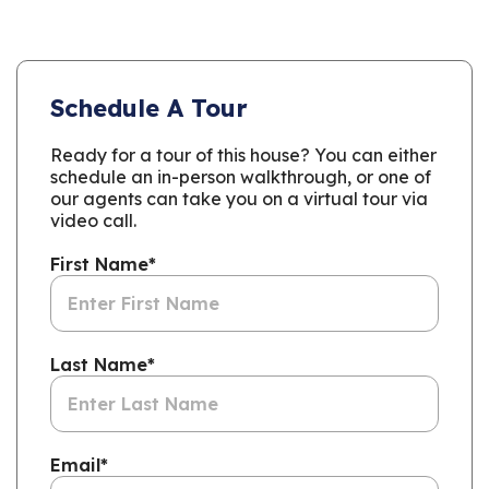
Schedule A Tour
Ready for a tour of this house? You can either
schedule an in-person walkthrough, or one of
our agents can take you on a virtual tour via
video call.
First Name
*
Last Name
*
Email
*