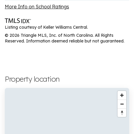
More Info on School Ratings
Listing courtesy of Keller Williams Central.
© 2026 Triangle MLS, Inc. of North Carolina. All Rights
Reserved. Information deemed reliable but not guaranteed.
Property location