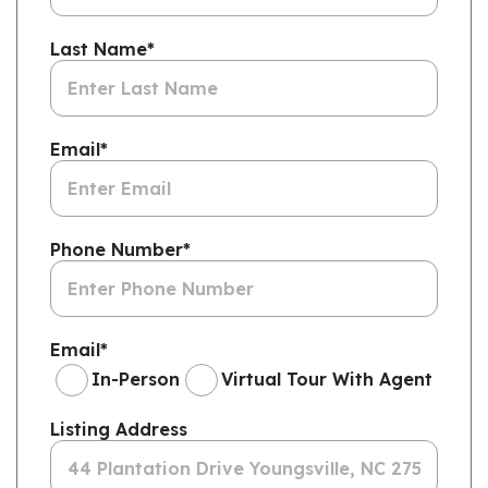
Last Name
*
Email
*
Phone Number
*
Email
*
In-Person
Virtual Tour With Agent
Listing Address