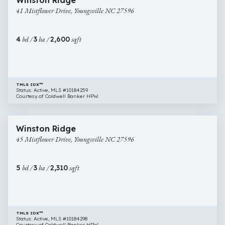
Winston Ridge
Mistflower
41 Mistflower Drive, Youngsville NC 27596
Drive,
Youngsville
NC
4
bd /
3
ba /
2,600
sqft
27596
TMLS IDX™
Status: Active, MLS #10184259
Courtesy of Coldwell Banker HPW.
$381,816
17 images
45
New Construction
Winston Ridge
Mistflower
45 Mistflower Drive, Youngsville NC 27596
Drive,
Youngsville
NC
5
bd /
3
ba /
2,310
sqft
27596
TMLS IDX™
Status: Active, MLS #10184298
Courtesy of Coldwell Banker HPW.