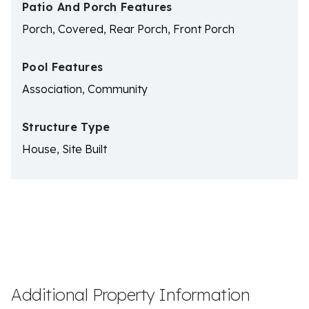
Patio And Porch Features
Porch, Covered, Rear Porch, Front Porch
Pool Features
Association, Community
Structure Type
House, Site Built
Additional Property Information