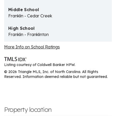
Middle School
Franklin - Cedar Creek
High School
Franklin - Franklinton
More Info on School Ratings
Listing courtesy of Coldwell Banker HPW.
© 2026 Triangle MLS, Inc. of North Carolina. All Rights
Reserved. Information deemed reliable but not guaranteed.
Property location