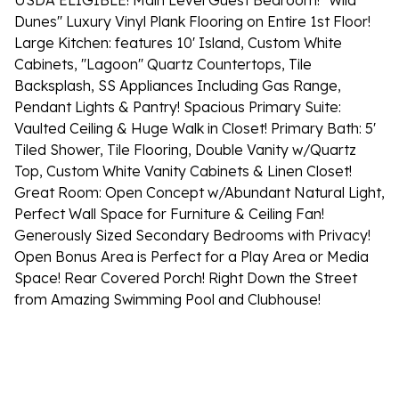
USDA ELIGIBLE! Main Level Guest Bedroom! ''Wild
Dunes'' Luxury Vinyl Plank Flooring on Entire 1st Floor!
Large Kitchen: features 10' Island, Custom White
Cabinets, ''Lagoon'' Quartz Countertops, Tile
Backsplash, SS Appliances Including Gas Range,
Pendant Lights & Pantry! Spacious Primary Suite:
Vaulted Ceiling & Huge Walk in Closet! Primary Bath: 5'
Tiled Shower, Tile Flooring, Double Vanity w/Quartz
Top, Custom White Vanity Cabinets & Linen Closet!
Great Room: Open Concept w/Abundant Natural Light,
Perfect Wall Space for Furniture & Ceiling Fan!
Generously Sized Secondary Bedrooms with Privacy!
Open Bonus Area is Perfect for a Play Area or Media
Space! Rear Covered Porch! Right Down the Street
from Amazing Swimming Pool and Clubhouse!