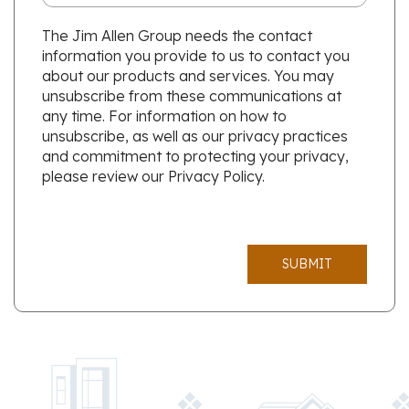
The Jim Allen Group needs the contact
information you provide to us to contact you
about our products and services. You may
unsubscribe from these communications at
any time. For information on how to
unsubscribe, as well as our privacy practices
and commitment to protecting your privacy,
please review our Privacy Policy.
SUBMIT