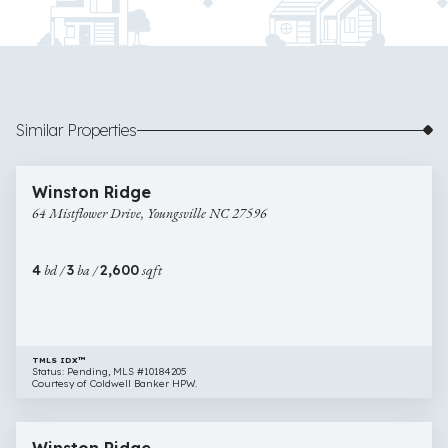
Similar Properties
$370,788
1 image
64
New Construction
Winston Ridge
Mistflower
64 Mistflower Drive, Youngsville NC 27596
Drive,
Youngsville
NC
4
bd /
3
ba /
2,600
sqft
27596
TMLS IDX™
Status: Pending, MLS #10184205
Courtesy of Coldwell Banker HPW.
$410,103
11 images
41
New Construction