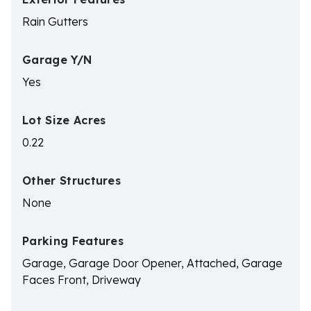
Rain Gutters
Garage Y/N
Yes
Lot Size Acres
0.22
Other Structures
None
Parking Features
Garage, Garage Door Opener, Attached, Garage
Faces Front, Driveway