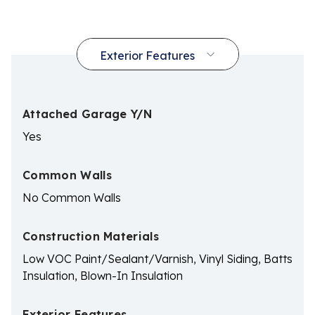
Attached Garage Y/N
Yes
Common Walls
No Common Walls
Construction Materials
Low VOC Paint/Sealant/Varnish, Vinyl Siding, Batts
Insulation, Blown-In Insulation
Exterior Features