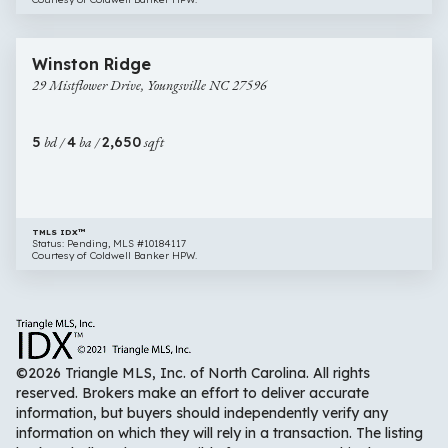
$416,594
1 image
29
New Construction
Winston Ridge
Mistflower
29 Mistflower Drive, Youngsville NC 27596
Drive,
Youngsville
NC
5
bd /
4
ba /
2,650
sqft
27596
TMLS IDX™
Status: Pending, MLS #10184117
Courtesy of Coldwell Banker HPW.
©2026 Triangle MLS, Inc. of North Carolina. All rights
reserved. Brokers make an effort to deliver accurate
information, but buyers should independently verify any
information on which they will rely in a transaction. The listing