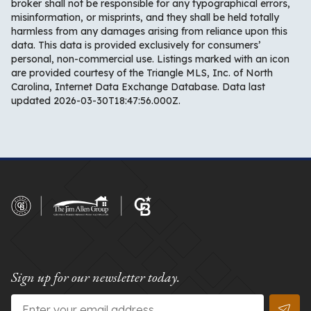
broker shall not be responsible for any typographical errors,
misinformation, or misprints, and they shall be held totally
harmless from any damages arising from reliance upon this
data. This data is provided exclusively for consumers’
personal, non-commercial use. Listings marked with an icon
are provided courtesy of the Triangle MLS, Inc. of North
Carolina, Internet Data Exchange Database. Data last
updated 2026-03-30T18:47:56.000Z.
Sign up for our newsletter today.
Email
*