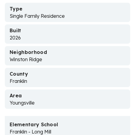
Type
Single Family Residence
Built
2026
Neighborhood
Winston Ridge
County
Franklin
Area
Youngsville
Elementary School
Franklin - Long Mill