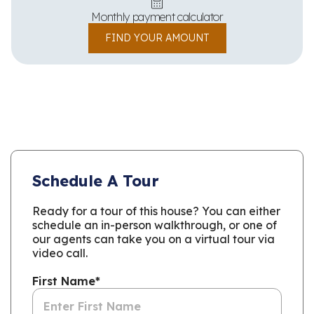
Monthly payment calculator
FIND YOUR AMOUNT
Schedule A Tour
Ready for a tour of this house? You can either
schedule an in-person walkthrough, or one of
our agents can take you on a virtual tour via
video call.
First Name
*