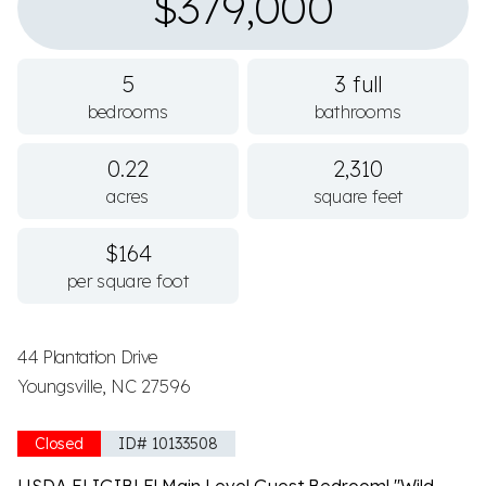
$379,000
5
3 full
bedrooms
bathrooms
0.22
2,310
acres
square feet
$164
per square foot
44 Plantation Drive
Youngsville, NC 27596
Closed
ID# 10133508