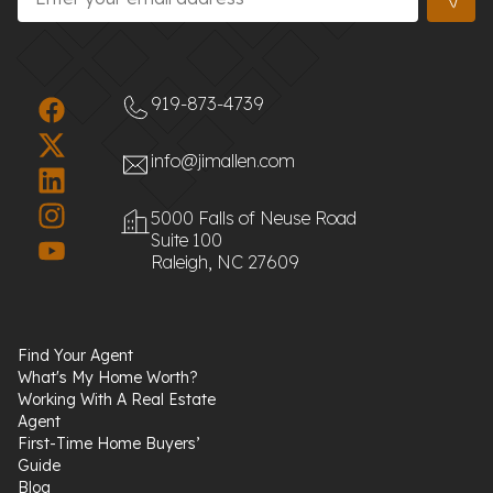
919-873-4739
info@jimallen.com
5000 Falls of Neuse Road
Suite 100
Raleigh, NC 27609
Find Your Agent
What's My Home Worth?
Working With A Real Estate
Agent
First-Time Home Buyers’
Guide
Blog