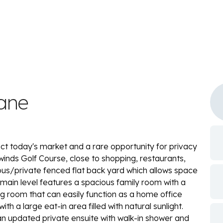
ane
ct today's market and a rare opportunity for privacy
ntwinds Golf Course, close to shopping, restaurants,
ious/private fenced flat back yard which allows space
 main level features a spacious family room with a
g room that can easily function as a home office
th a large eat-in area filled with natural sunlight.
 an updated private ensuite with walk-in shower and