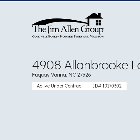
Skip
to
content
4908 Allanbrooke L
Fuquay Varina, NC 27526
Active Under Contract
ID# 10170302