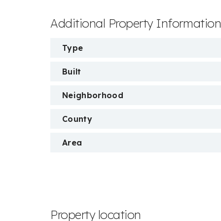
Additional Property Informatio
Type
Built
Neighborhood
County
Area
Property location