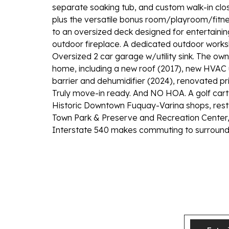
separate soaking tub, and custom walk-in clo
plus the versatile bonus room/playroom/fitnes
to an oversized deck designed for entertaining
outdoor fireplace. A dedicated outdoor worksh
Oversized 2 car garage w/utility sink. The o
home, including a new roof (2017), new HVAC
barrier and dehumidifier (2024), renovated pr
Truly move-in ready. And NO HOA. A golf cart
Historic Downtown Fuquay-Varina shops, resta
Town Park & Preserve and Recreation Center, 
Interstate 540 makes commuting to surroundi