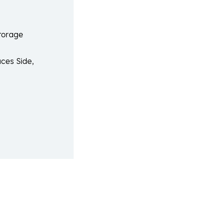
Storage
ces Side,