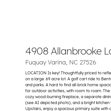
4908 Allanbrooke L
Fuquay Varina, NC 27526
LOCATION Is key! Thoughtfully priced to refle
on a large .69 acre lot. A golf cart ride to Be
and parks. A hard to find all-brick home spac
for outdoor activities, with room to roam. The
cozy wood-burning fireplace, a separate dinin
(see AI depicted photo), and a bright kitchen wi
Upstairs, enjoy a spacious primary suite with