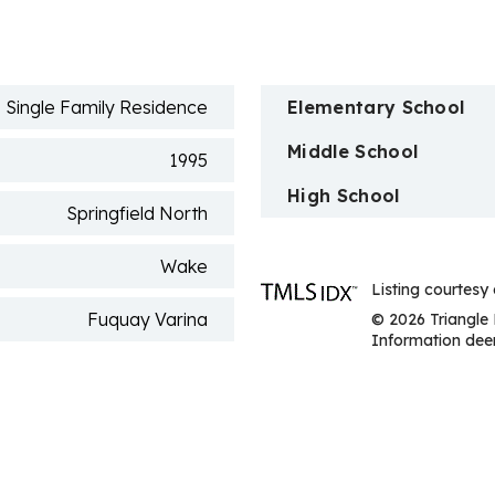
n
Single Family Residence
Elementary School
Middle School
1995
High School
Springfield North
Wake
Listing courtesy 
Fuquay Varina
© 2026 Triangle 
Information deem