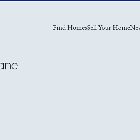
Find Homes
Sell Your Home
Ne
ane