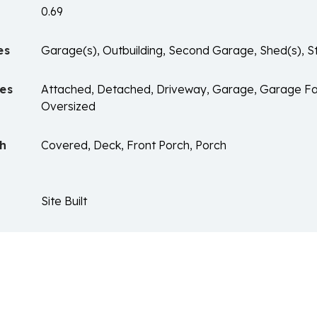
0.69
es
Garage(s), Outbuilding, Second Garage, Shed(s), 
es
Attached, Detached, Driveway, Garage, Garage Fa
Oversized
ch
Covered, Deck, Front Porch, Porch
Site Built