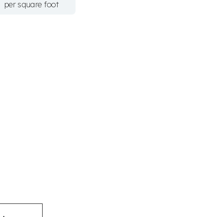
per square foot