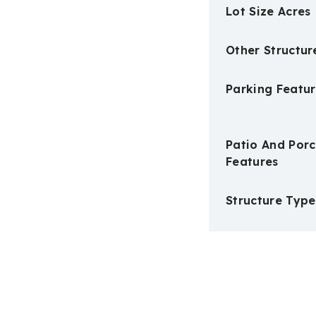
Lot Size Acres
Other Structur
Parking Featur
Patio And Por
Features
Structure Type