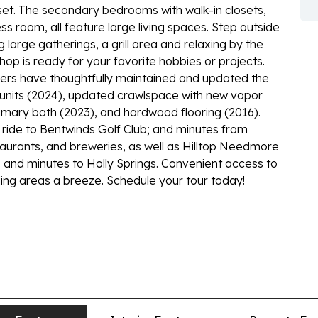
set. The secondary bedrooms with walk-in closets,
s room, all feature large living spaces. Step outside
 large gatherings, a grill area and relaxing by the
op is ready for your favorite hobbies or projects.
wners have thoughtfully maintained and updated the
 units (2024), updated crawlspace with new vapor
imary bath (2023), and hardwood flooring (2016).
 ride to Bentwinds Golf Club; and minutes from
urants, and breweries, as well as Hilltop Needmore
and minutes to Holly Springs. Convenient access to
ng areas a breeze. Schedule your tour today!