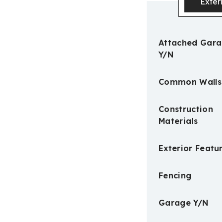
Exter
Attached Gar
Y/N
Common Walls
Construction
Materials
Exterior Featu
Fencing
Garage Y/N