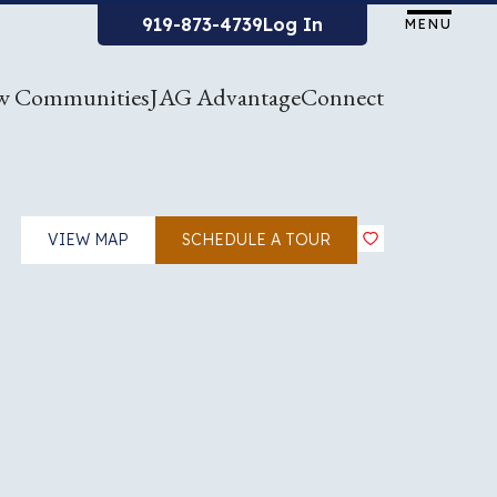
919-873-4739
Log In
MENU
w Communities
JAG Advantage
Connect
VIEW MAP
SCHEDULE A TOUR