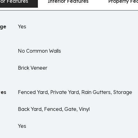
ior Features
Interior Features
Property Fe
age
Yes
No Common Walls
Brick Veneer
res
Fenced Yard, Private Yard, Rain Gutters, Storage
Back Yard, Fenced, Gate, Vinyl
Yes