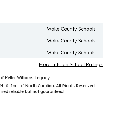
Wake County Schools
Wake County Schools
Wake County Schools
More Info on School Ratings
of Keller Williams Legacy.
MLS, Inc. of North Carolina. All Rights Reserved.
ed reliable but not guaranteed.