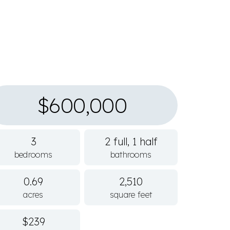
$600,000
3
2 full, 1 half
bedrooms
bathrooms
0.69
2,510
acres
square feet
$239