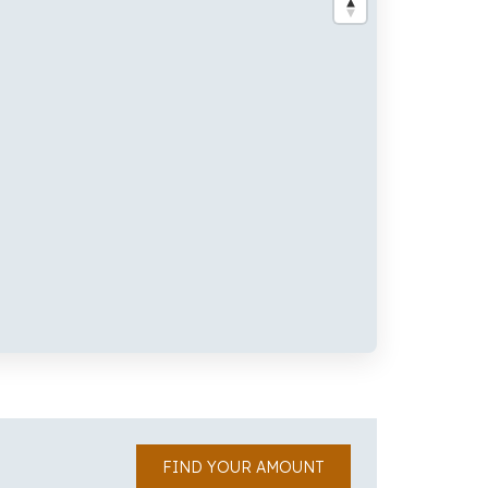
FIND YOUR AMOUNT