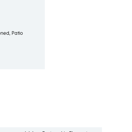
ned, Patio