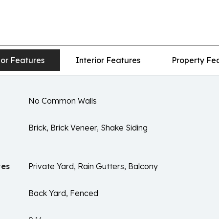
ior Features
Interior Features
Property Fe
No Common Walls
Brick, Brick Veneer, Shake Siding
res
Private Yard, Rain Gutters, Balcony
Back Yard, Fenced