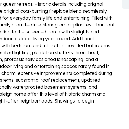
uest retreat. Historic details including original
 original coal-burning fireplace blend seamlessly
or everyday family life and entertaining. Filled with
d family room feature Monogram appliances, abundant
tion to the screened porch with skylights and
indoor-outdoor living year-round. Additional
nt with bedroom and full bath, renovated bathrooms,
mfort lighting, plantation shutters throughout,
m, professionally designed landscaping, and a
tdoor living and entertaining spaces rarely found in
ric charm, extensive improvements completed during
stems, substantial roof replacement, updated
ionally waterproofed basement systems, and
leigh home offer this level of historic charm and
ght-after neighborhoods. Showings to begin