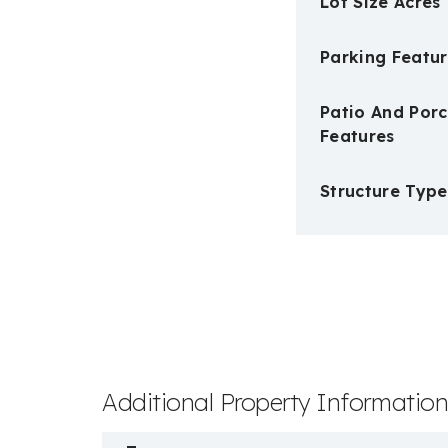
Lot Size Acres
Parking Featur
Patio And Por
Features
Structure Type
Additional Property Informatio