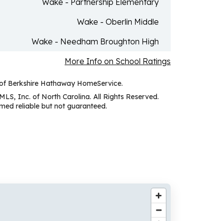
Wake - Partnership Elementary
Wake - Oberlin Middle
Wake - Needham Broughton High
More Info on School Ratings
y of Berkshire Hathaway HomeService.
MLS, Inc. of North Carolina. All Rights Reserved.
ed reliable but not guaranteed.