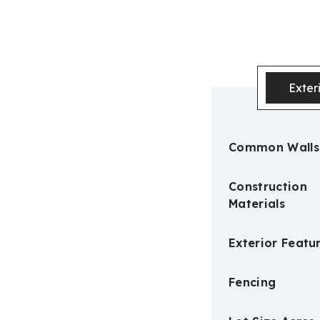
Exter
Common Walls
Construction
Materials
Exterior Featu
Fencing