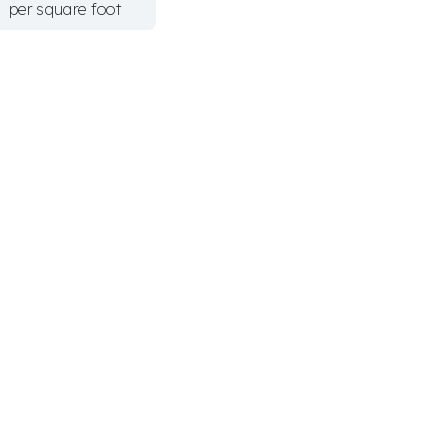
per square foot