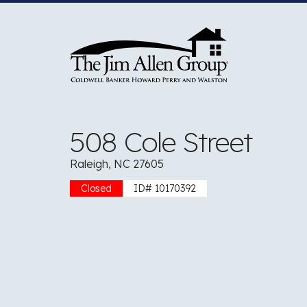
Skip
to
content
508 Cole Street
Raleigh, NC 27605
Closed
ID# 10170392