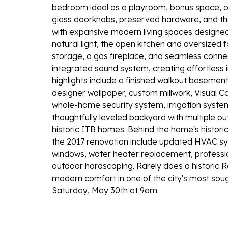
bedroom ideal as a playroom, bonus space, or g
glass doorknobs, preserved hardware, and the
with expansive modern living spaces designed f
natural light, the open kitchen and oversize
storage, a gas fireplace, and seamless connec
integrated sound system, creating effortless 
highlights include a finished walkout baseme
designer wallpaper, custom millwork, Visual Co
whole-home security system, irrigation syste
thoughtfully leveled backyard with multiple ou
historic ITB homes. Behind the home's histo
the 2017 renovation include updated HVAC sy
windows, water heater replacement, profess
outdoor hardscaping. Rarely does a historic Ra
modern comfort in one of the city's most sou
Saturday, May 30th at 9am.