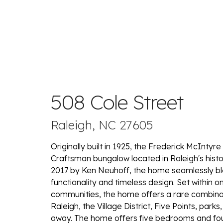
508 Cole Street
Raleigh, NC 27605
Originally built in 1925, the Frederick McInty
Craftsman bungalow located in Raleigh's his
2017 by Ken Neuhoff, the home seamlessly ble
functionality and timeless design. Set within 
communities, the home offers a rare combinati
Raleigh, the Village District, Five Points, par
away. The home offers five bedrooms and four-