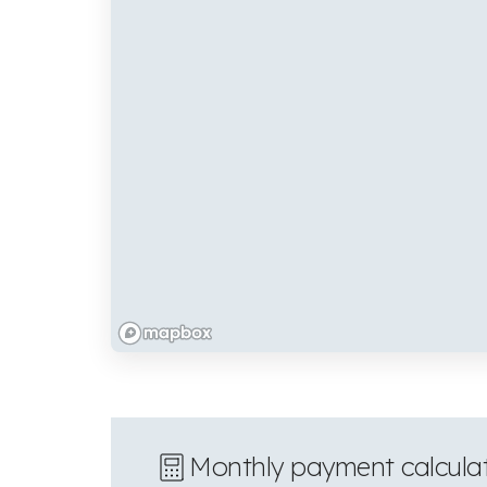
Monthly payment calcula