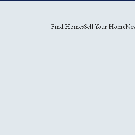
Find Homes
Sell Your Home
Ne