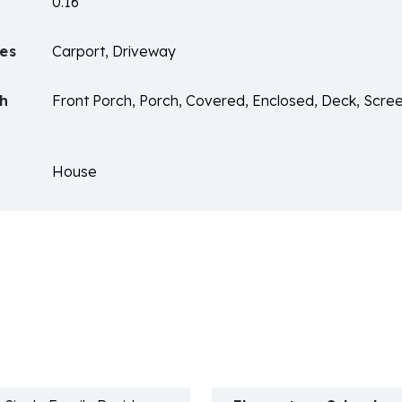
0.16
es
Carport, Driveway
ch
Front Porch, Porch, Covered, Enclosed, Deck, Scree
House
n