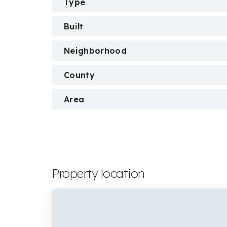
Type
Built
Neighborhood
County
Area
Property location