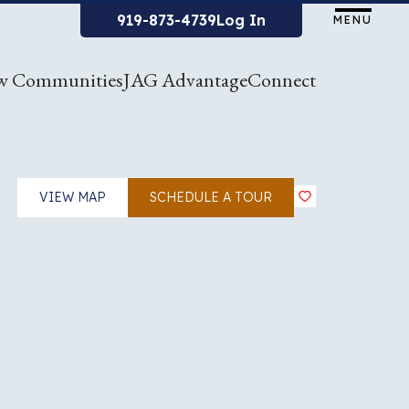
919-873-4739
Log In
MENU
w Communities
JAG Advantage
Connect
VIEW MAP
SCHEDULE A TOUR