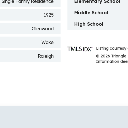
Single Family Residence
Elementary School
Middle School
1925
High School
Glenwood
Wake
Listing courtes
Raleigh
© 2026 Triangle 
Information deem