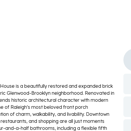
re House is a beautifully restored and expanded brick
toric Glenwood-Brooklyn neighborhood. Renovated in
nds historic architectural character with modern
one of Raleigh's most beloved front porch
on of charm, walkability, and livability. Downtown
ks, restaurants, and shopping are all just moments
and-a-half bathrooms, including a flexible fifth