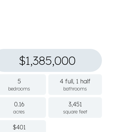
$1,385,000
5
4 full, 1 half
bedrooms
bathrooms
0.16
3,451
acres
square feet
$401