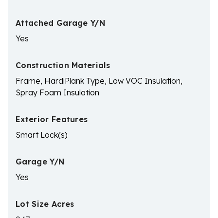
Attached Garage Y/N
Yes
Construction Materials
Frame, HardiPlank Type, Low VOC Insulation,
Spray Foam Insulation
Exterior Features
Smart Lock(s)
Garage Y/N
Yes
Lot Size Acres