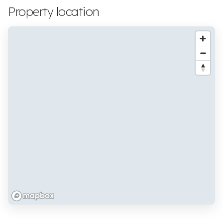
Property location