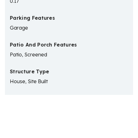
0.17
Parking Features
Garage
Patio And Porch Features
Patio, Screened
Structure Type
House, Site Built