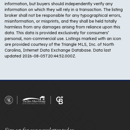
information, but buyers should independently verify any
information on which they will rely in a transaction. The listing
broker shall not be responsible for any typographical errors,
misinformation, or misprints, and they shall be held totally
harmless from any damages arising from reliance upon this
data. This data is provided exclusively for consumers’
personal, non-commercial use. Listings marked with an icon
are provided courtesy of the Triangle MLS, Inc. of North
Carolina, Internet Data Exchange Database. Data last
updated 2026-08-05T20:44:52.000Z.
Sign up for our newsletter today.