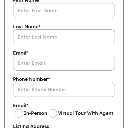
First Name
*
Last Name
*
Email
*
Phone Number
*
Email
*
In-Person
Virtual Tour With Agent
Listing Address