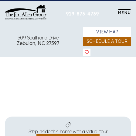
Skip
to
MENU
919-873-4739
content
VIEW MAP
509 Southland Drive
SCHEDULE A TOUR
Zebulon, NC 27597
View all 39 images
Step inside this home with a virtual tour