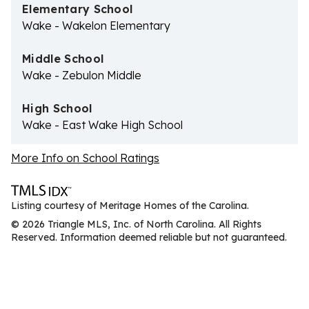
Elementary School
Wake - Wakelon Elementary
Middle School
Wake - Zebulon Middle
High School
Wake - East Wake High School
More Info on School Ratings
Listing courtesy of Meritage Homes of the Carolina.
© 2026 Triangle MLS, Inc. of North Carolina. All Rights
Reserved. Information deemed reliable but not guaranteed.