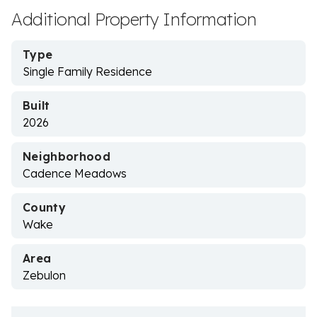
Additional Property Information
Type
Single Family Residence
Built
2026
Neighborhood
Cadence Meadows
County
Wake
Area
Zebulon