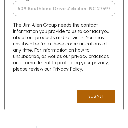
The Jim Allen Group needs the contact
information you provide to us to contact you
about our products and services. You may
unsubscribe from these communications at
any time. For information on how to
unsubscribe, as well as our privacy practices
and commitment to protecting your privacy,
please review our Privacy Policy.
SUBMIT