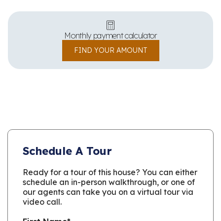
Monthly payment calculator
FIND YOUR AMOUNT
Schedule A Tour
Ready for a tour of this house? You can either
schedule an in-person walkthrough, or one of
our agents can take you on a virtual tour via
video call.