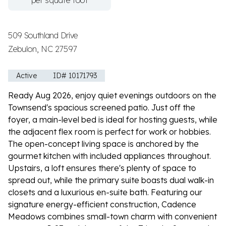
per square foot
509 Southland Drive
Zebulon, NC 27597
Active
ID# 10171793
Ready Aug 2026, enjoy quiet evenings outdoors on the
Townsend's spacious screened patio. Just off the
foyer, a main-level bed is ideal for hosting guests, while
the adjacent flex room is perfect for work or hobbies.
The open-concept living space is anchored by the
gourmet kitchen with included appliances throughout.
Upstairs, a loft ensures there's plenty of space to
spread out, while the primary suite boasts dual walk-in
closets and a luxurious en-suite bath. Featuring our
signature energy-efficient construction, Cadence
Meadows combines small-town charm with convenient