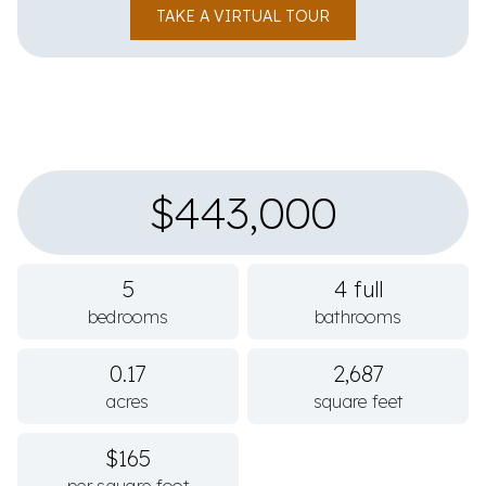
TAKE A VIRTUAL TOUR
$443,000
5
4 full
bedrooms
bathrooms
0.17
2,687
acres
square feet
$165