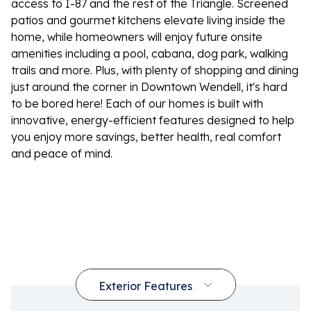
access to I-87 and the rest of the Triangle. Screened
patios and gourmet kitchens elevate living inside the
home, while homeowners will enjoy future onsite
amenities including a pool, cabana, dog park, walking
trails and more. Plus, with plenty of shopping and dining
just around the corner in Downtown Wendell, it's hard
to be bored here! Each of our homes is built with
innovative, energy-efficient features designed to help
you enjoy more savings, better health, real comfort
and peace of mind.