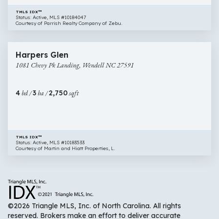
TMLS IDX™
Status: Active, MLS #10184047
Courtesy of Parrish Realty Company of Zebu.
$459,000
36 images
1081
Harpers Glen
Chevy
1081 Chevy Pk Landing, Wendell NC 27591
Pk
Landing,
Wendell
4
bd /
3
ba /
2,750
sqft
NC
27591
TMLS IDX™
Status: Active, MLS #10183533
Courtesy of Martin and Hiatt Properties, L.
©2026 Triangle MLS, Inc. of North Carolina. All rights
reserved. Brokers make an effort to deliver accurate