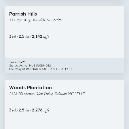
1 image
553
New Construction
Parrish Hills
Rye
553 Rye Way, Wendell NC 27591
Way,
Wendell
NC
3
bd /
2.5
ba /
2,142
sqft
27591
TMLS IDX™
Status: Active, MLS #10184242
Courtesy of RE/MAX SOUTHLAND REALTY II.
$465,000
56 images
2928
Newly Listed
Woods Plantation
Plantation
2928 Plantation Glen Drive, Zebulon NC 27597
Glen
Drive,
Zebulon
3
bd /
2.5
ba /
2,276
sqft
NC
27597