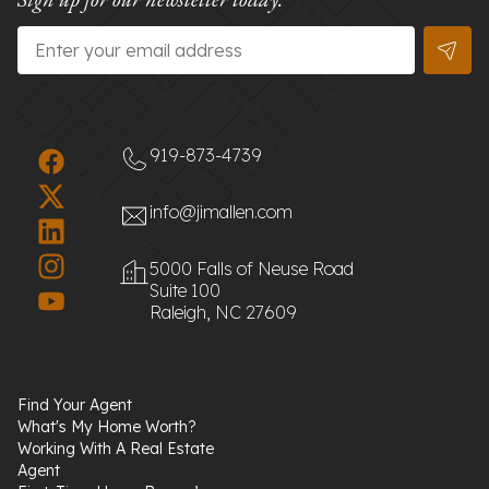
Email
*
919-873-4739
info@jimallen.com
5000 Falls of Neuse Road
Suite 100
Raleigh, NC 27609
Find Your Agent
What's My Home Worth?
Working With A Real Estate
Agent