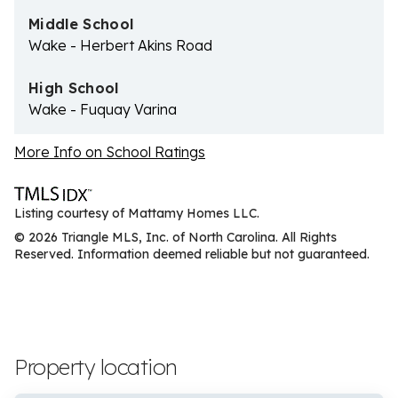
Middle School
Wake - Herbert Akins Road
High School
Wake - Fuquay Varina
More Info on School Ratings
Listing courtesy of Mattamy Homes LLC.
© 2026 Triangle MLS, Inc. of North Carolina. All Rights
Reserved. Information deemed reliable but not guaranteed.
Property location