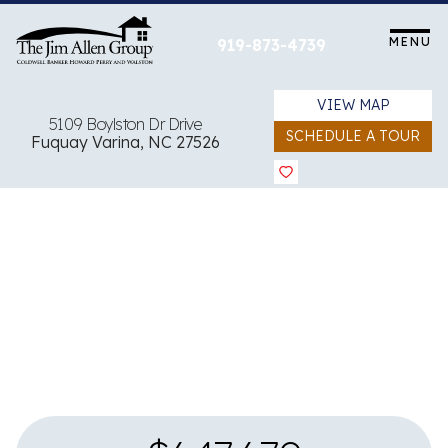
Skip
to
MENU
919-873-4739
content
VIEW MAP
5109 Boylston Dr Drive
SCHEDULE A TOUR
Fuquay Varina, NC 27526
View all 4 images