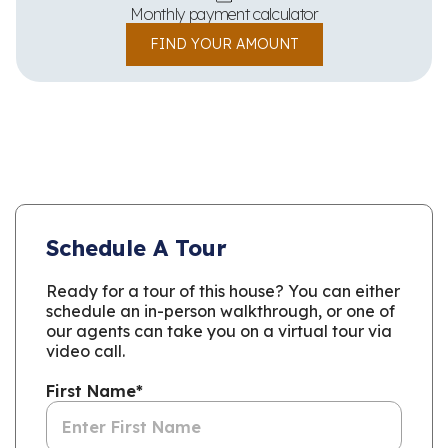
Monthly payment calculator
FIND YOUR AMOUNT
Schedule A Tour
Ready for a tour of this house? You can either
schedule an in-person walkthrough, or one of
our agents can take you on a virtual tour via
video call.
First Name
*