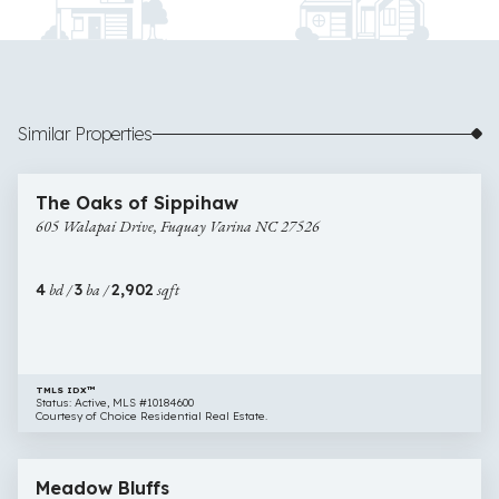
Similar Properties
$610,000
42 images
605
Newly Listed
The Oaks of Sippihaw
Walapai
605 Walapai Drive, Fuquay Varina NC 27526
Drive,
Fuquay
Varina
4
bd /
3
ba /
2,902
sqft
NC
27526
TMLS IDX™
Status: Active, MLS #10184600
Courtesy of Choice Residential Real Estate.
$625,000
66 images
2812
Open House
Meadow Bluffs
Meadow