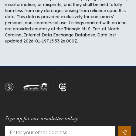
misinformation, or misprints, and they shall be held totally
harmless from any damages arising from reliance upon this
data. This data is provided exclusively for consumers’
personal, non-commercial use. Listings marked with an icon
are provided courtesy of the Triangle MLS, Inc. of North
Carolina, Internet Data Exchange Database. Data last
updated 2026-01-19T15:33:26.000Z.
Sign up for our newsletter today.
Email
*