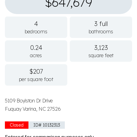
$647,679
4
3 full
bedrooms
bathrooms
0.24
3,123
acres
square feet
$207
per square foot
5109 Boylston Dr Drive
Fuquay Varina, NC 27526
Closed
ID# 10132313