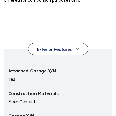
Entered for comparison purposes only.
Attached Garage Y/N
Yes
Construction Materials
Fiber Cement