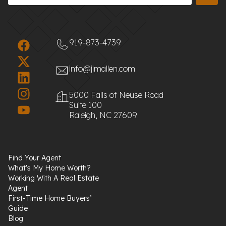
919-873-4739
info@jimallen.com
5000 Falls of Neuse Road
Suite 100
Raleigh, NC 27609
Find Your Agent
What's My Home Worth?
Working With A Real Estate
Agent
First-Time Home Buyers’
Guide
Blog