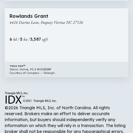
$649,000
44 images
4416
Rowlands Grant
Darius
4416 Darius Lane, Fuquay Varina NC 27526
Lane,
Fuquay
Varina
6
bd /
5
ba /
3,587
sqft
NC
27526
TMLS IDX™
Status: Active, MLS #10183289
Courtesy of Compass -- Raleigh.
©2026 Triangle MLS, Inc. of North Carolina. All rights
reserved. Brokers make an effort to deliver accurate
information, but buyers should independently verify any
information on which they will rely in a transaction. The listing
broker shall not be responsible for any typographical errors,