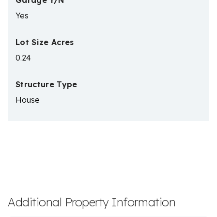
Garage Y/N
Yes
Lot Size Acres
0.24
Structure Type
House
Additional Property Information