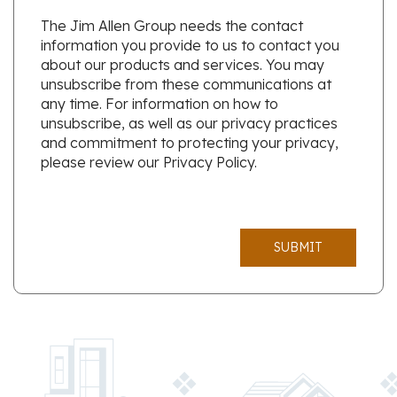
The Jim Allen Group needs the contact
information you provide to us to contact you
about our products and services. You may
unsubscribe from these communications at
any time. For information on how to
unsubscribe, as well as our privacy practices
and commitment to protecting your privacy,
please review our Privacy Policy.
SUBMIT