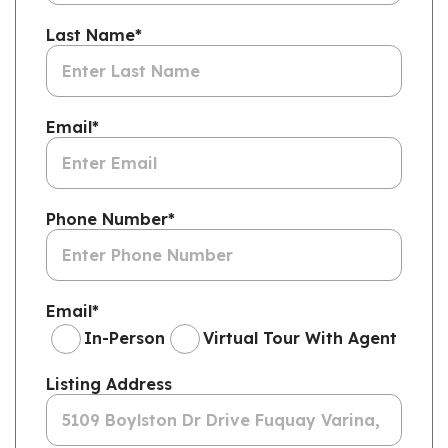
Last Name
*
Email
*
Phone Number
*
Email
*
In-Person
Virtual Tour With Agent
Listing Address