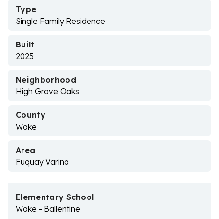
Type
Single Family Residence
Built
2025
Neighborhood
High Grove Oaks
County
Wake
Area
Fuquay Varina
Elementary School
Wake - Ballentine