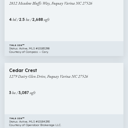
2812 Meadow Bluffs Way, Fuquay Varina NC 27526
Bluffs
Way,
Fuquay
4
bd /
2.5
ba /
2,688
sqft
Varina
NC
27526
TMLS IDX™
Status: Active, MLS #10185298
Courtesy of Compass -- Cary.
$622,000
18 images
1279
Newly Listed
Cedar Crest
Dairy
1279 Dairy Glen Drive, Fuquay Varina NC 27526
Glen
Drive,
Fuquay
3
ba /
3,087
sqft
Varina
NC
27526
TMLS IDX™
Status: Active, MLS #10184290
Courtesy of Opendoor Brokerage LLC.