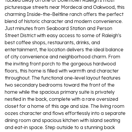
Tucked away on one of Downtown Raleigh's most
picturesque streets near Mordecai and Oakwood, this
charming Inside-the-Beltline ranch offers the perfect
blend of historic character and modern convenience.
Just minutes from Seaboard Station and Person
Street District with easy access to some of Raleigh's
best coffee shops, restaurants, drinks, and
entertainment, the location delivers the ideal balance
of city convenience and neighborhood charm. From
the inviting front porch to the gorgeous hardwood
floors, this home is filled with warmth and character
throughout. The functional one-level layout features
two secondary bedrooms toward the front of the
home while the spacious primary suite is privately
nestled in the back, complete with a rare oversized
closet for a home of this age and size. The living room
oozes character and flows effortlessly into a separate
dining room and spacious kitchen with island seating
and eat-in space. Step outside to a stunning back