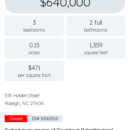
$640,000
3
2 full
bedrooms
bathrooms
0.15
1,359
acres
square feet
$471
per square foot
518 Holden Street
Raleigh, NC 27604
Closed
ID# 10165513