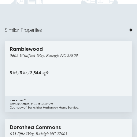
Similar Properties
$680,000
6 images
3602
Newly Listed
Ramblewood
Winifred
3602 Winifred Way, Raleigh NC 27609
Way,
Raleigh
NC
3
bd /
3
ba /
2,344
sqft
27609
TMLS IDX™
Status: Active, MLS #10184995
Courtesy of Berkshire Hathaway HomeService.
$650,000
45 images
635
Newly Listed
Dorothea Commons
Effie
635 Effie Way, Raleigh NC 27603
Way,