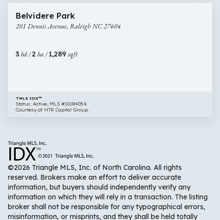
201
Open House
Belvidere Park
Dennis
201 Dennis Avenue, Raleigh NC 27604
Avenue,
Raleigh
NC
3
bd /
2
ba /
1,289
sqft
27604
TMLS IDX™
Status: Active, MLS #10184054
Courtesy of HTR Capital Group.
©2026 Triangle MLS, Inc. of North Carolina. All rights
reserved. Brokers make an effort to deliver accurate
information, but buyers should independently verify any
information on which they will rely in a transaction. The listing
broker shall not be responsible for any typographical errors,
misinformation, or misprints, and they shall be held totally