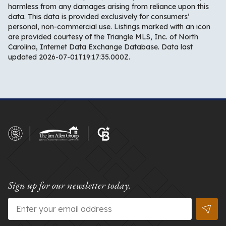
harmless from any damages arising from reliance upon this
data. This data is provided exclusively for consumers’
personal, non-commercial use. Listings marked with an icon
are provided courtesy of the Triangle MLS, Inc. of North
Carolina, Internet Data Exchange Database. Data last
updated 2026-07-01T19:17:35.000Z.
Sign up for our newsletter today.
Email
*