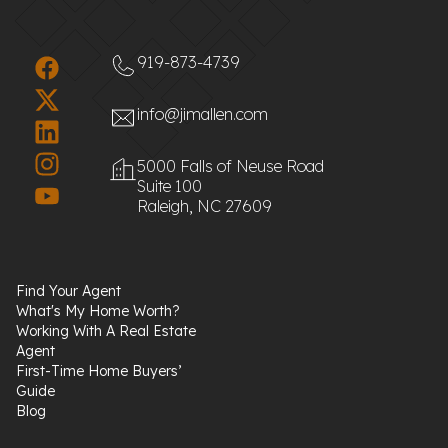
919-873-4739
info@jimallen.com
5000 Falls of Neuse Road
Suite 100
Raleigh, NC 27609
Find Your Agent
What's My Home Worth?
Working With A Real Estate
Agent
First-Time Home Buyers’
Guide
Blog