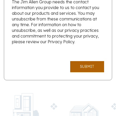
The Jim Allen Group needs the contact
information you provide to us to contact you
about our products and services. You may
unsubscribe from these communications at
any time. For information on how to
unsubscribe, as well as our privacy practices
and commitment to protecting your privacy,
please review our Privacy Policy.
SUBMIT