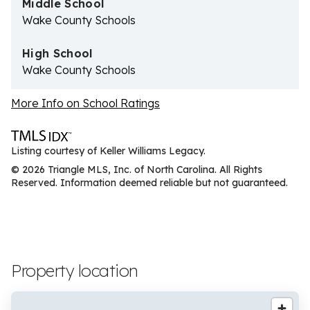
Middle School
Wake County Schools
High School
Wake County Schools
More Info on School Ratings
Listing courtesy of Keller Williams Legacy.
© 2026 Triangle MLS, Inc. of North Carolina. All Rights
Reserved. Information deemed reliable but not guaranteed.
Property location