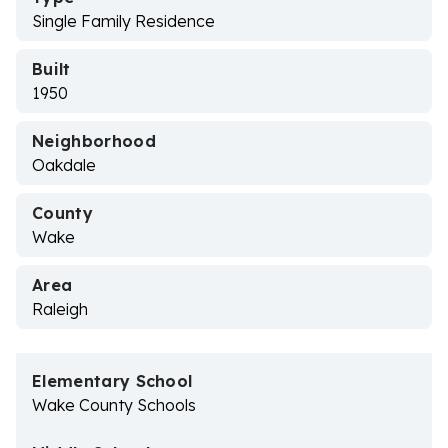
Single Family Residence
Built
1950
Neighborhood
Oakdale
County
Wake
Area
Raleigh
Elementary School
Wake County Schools