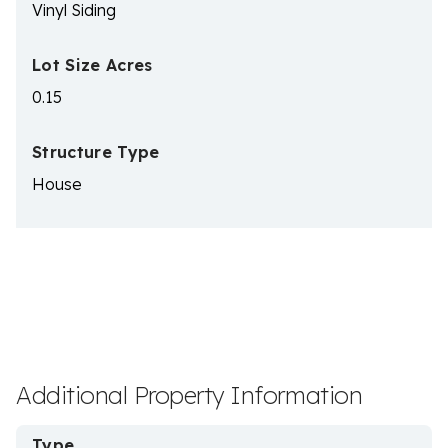
Vinyl Siding
Lot Size Acres
0.15
Structure Type
House
Additional Property Information
Type