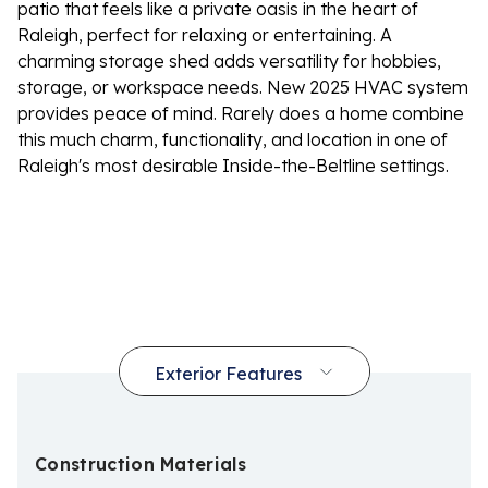
patio that feels like a private oasis in the heart of
Raleigh, perfect for relaxing or entertaining. A
charming storage shed adds versatility for hobbies,
storage, or workspace needs. New 2025 HVAC system
provides peace of mind. Rarely does a home combine
this much charm, functionality, and location in one of
Raleigh's most desirable Inside-the-Beltline settings.
Construction Materials