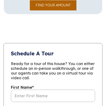
FIND YOUR AMOUNT
Schedule A Tour
Ready for a tour of this house? You can either
schedule an in-person walkthrough, or one of
our agents can take you on a virtual tour via
video call.
First Name
*