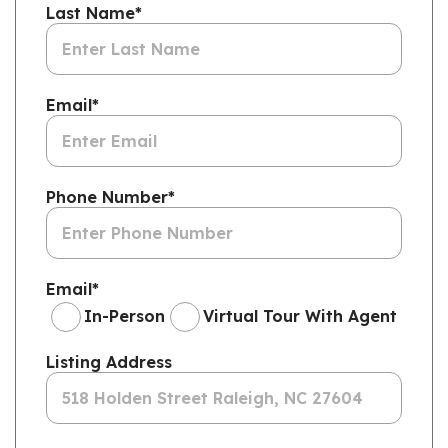
Last Name
*
Email
*
Phone Number
*
Email
*
In-Person
Virtual Tour With Agent
Listing Address