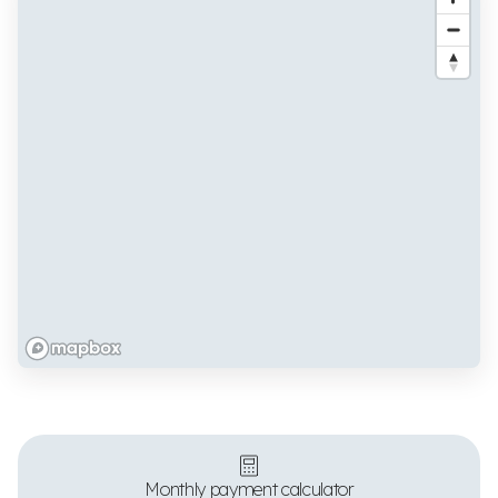
Monthly payment calculator