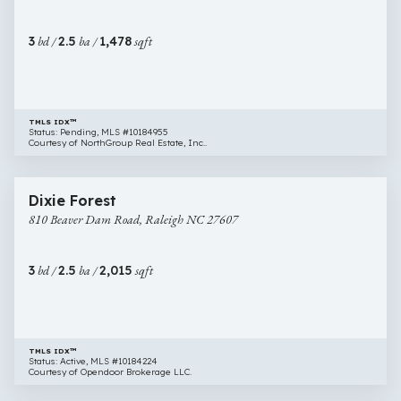
Raleigh
NC
3
bd /
2.5
ba /
1,478
sqft
27603
TMLS IDX™
Status: Pending, MLS #10184955
Courtesy of NorthGroup Real Estate, Inc..
$630,000
14 images
810
Newly Listed
Dixie Forest
Beaver
810 Beaver Dam Road, Raleigh NC 27607
Dam
Road,
Raleigh
3
bd /
2.5
ba /
2,015
sqft
NC
27607
TMLS IDX™
Status: Active, MLS #10184224
Courtesy of Opendoor Brokerage LLC.
$635,000
57 images