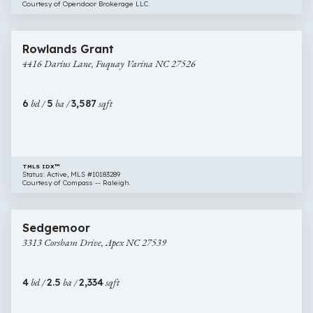
Courtesy of Opendoor Brokerage LLC.
$649,000
44 images
4416
Open House
Rowlands Grant
Darius
4416 Darius Lane, Fuquay Varina NC 27526
Lane,
Fuquay
Varina
6
bd /
5
ba /
3,587
sqft
NC
27526
TMLS IDX™
Status: Active, MLS #10183289
Courtesy of Compass -- Raleigh.
$650,000
57 images
3313
Open House
Sedgemoor
Corsham
3313 Corsham Drive, Apex NC 27539
Drive,
Apex
NC
4
bd /
2.5
ba /
2,334
sqft
27539