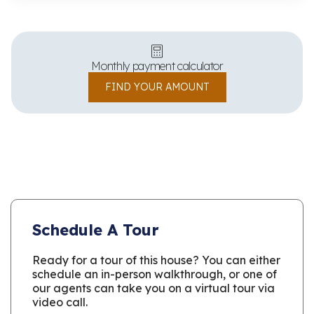
Monthly payment calculator
FIND YOUR AMOUNT
Schedule A Tour
Ready for a tour of this house? You can either
schedule an in-person walkthrough, or one of
our agents can take you on a virtual tour via
video call.