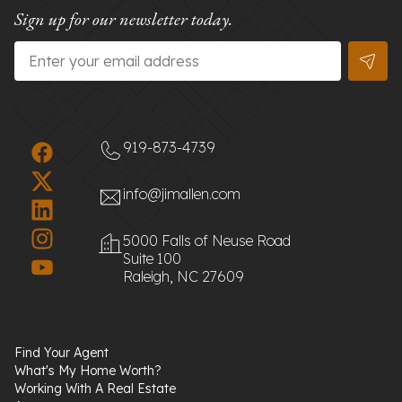
Sign up for our newsletter today.
Email
*
919-873-4739
info@jimallen.com
5000 Falls of Neuse Road
Suite 100
Raleigh, NC 27609
Find Your Agent
What's My Home Worth?
Working With A Real Estate