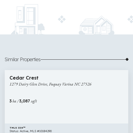
Similar Properties
$622,000
18 images
1279
Newly Listed
Cedar Crest
Dairy
1279 Dairy Glen Drive, Fuquay Varina NC 27526
Glen
Drive,
Fuquay
3
ba /
3,087
sqft
Varina
NC
27526
TMLS IDX™
Status: Active, MLS #10184290