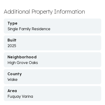
Additional Property Information
Type
Single Family Residence
Built
2025
Neighborhood
High Grove Oaks
County
Wake
Area
Fuquay Varina