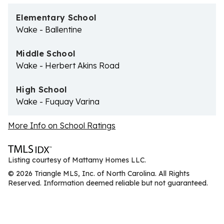
Elementary School
Wake - Ballentine
Middle School
Wake - Herbert Akins Road
High School
Wake - Fuquay Varina
More Info on School Ratings
Listing courtesy of Mattamy Homes LLC.
© 2026 Triangle MLS, Inc. of North Carolina. All Rights
Reserved. Information deemed reliable but not guaranteed.