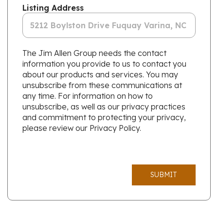
Listing Address
The Jim Allen Group needs the contact
information you provide to us to contact you
about our products and services. You may
unsubscribe from these communications at
any time. For information on how to
unsubscribe, as well as our privacy practices
and commitment to protecting your privacy,
please review our Privacy Policy.
SUBMIT