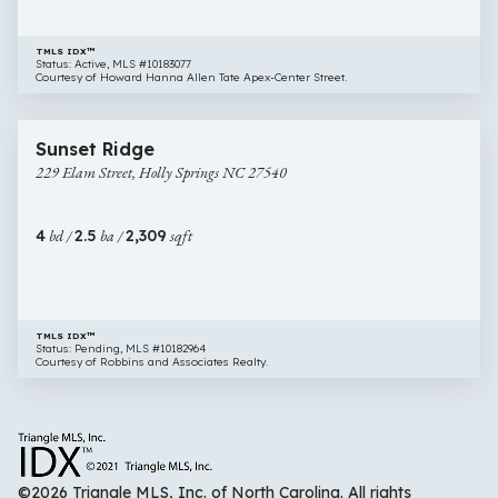
TMLS IDX™
Status: Active, MLS #10183077
Courtesy of Howard Hanna Allen Tate Apex-Center Street.
$684,000
34 images
229
Sunset Ridge
Elam
229 Elam Street, Holly Springs NC 27540
Street,
Holly
Springs
4
bd /
2.5
ba /
2,309
sqft
NC
27540
TMLS IDX™
Status: Pending, MLS #10182964
Courtesy of Robbins and Associates Realty.
©2026 Triangle MLS, Inc. of North Carolina. All rights