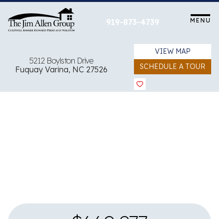
Skip
to
MENU
919-873-4739
content
VIEW MAP
5212 Boylston Drive
SCHEDULE A TOUR
Fuquay Varina, NC 27526
View all 4 images