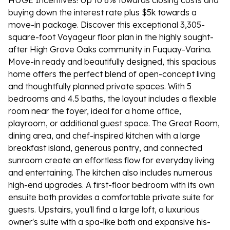
HUGE Incentives! Up to 6% towards closing costs and
buying down the interest rate plus $5k towards a
move-in package. Discover this exceptional 3,305-
square-foot Voyageur floor plan in the highly sought-
after High Grove Oaks community in Fuquay-Varina.
Move-in ready and beautifully designed, this spacious
home offers the perfect blend of open-concept living
and thoughtfully planned private spaces. With 5
bedrooms and 4.5 baths, the layout includes a flexible
room near the foyer, ideal for a home office,
playroom, or additional guest space. The Great Room,
dining area, and chef-inspired kitchen with a large
breakfast island, generous pantry, and connected
sunroom create an effortless flow for everyday living
and entertaining. The kitchen also includes numerous
high-end upgrades. A first-floor bedroom with its own
ensuite bath provides a comfortable private suite for
guests. Upstairs, you'll find a large loft, a luxurious
owner's suite with a spa-like bath and expansive his-