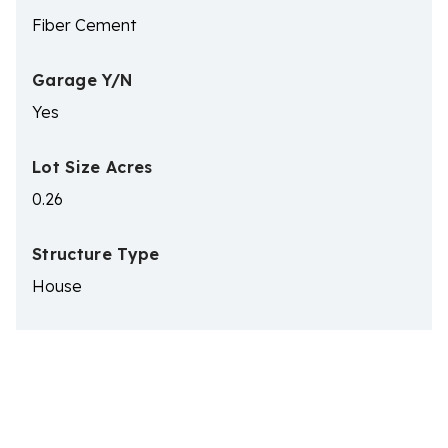
Fiber Cement
Garage Y/N
Yes
Lot Size Acres
0.26
Structure Type
House