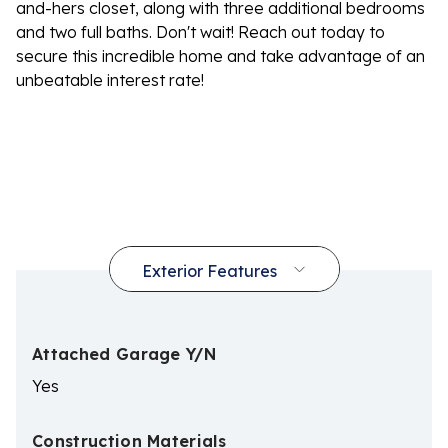
and-hers closet, along with three additional bedrooms
and two full baths. Don't wait! Reach out today to
secure this incredible home and take advantage of an
unbeatable interest rate!
Attached Garage Y/N
Yes
Construction Materials