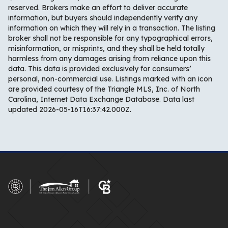
reserved. Brokers make an effort to deliver accurate
information, but buyers should independently verify any
information on which they will rely in a transaction. The listing
broker shall not be responsible for any typographical errors,
misinformation, or misprints, and they shall be held totally
harmless from any damages arising from reliance upon this
data. This data is provided exclusively for consumers’
personal, non-commercial use. Listings marked with an icon
are provided courtesy of the Triangle MLS, Inc. of North
Carolina, Internet Data Exchange Database. Data last
updated 2026-05-16T16:37:42.000Z.