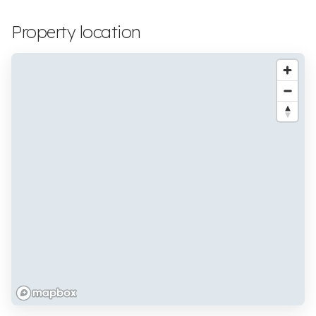
Property location