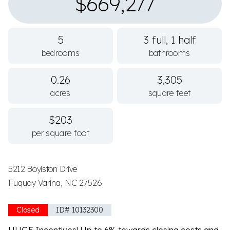
$669,277
5
3 full, 1 half
bedrooms
bathrooms
0.26
3,305
acres
square feet
$203
per square foot
5212 Boylston Drive
Fuquay Varina, NC 27526
Closed
ID# 10132300