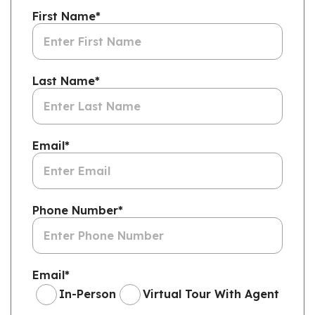
First Name
*
Last Name
*
Email
*
Phone Number
*
Email
*
In-Person
Virtual Tour With Agent