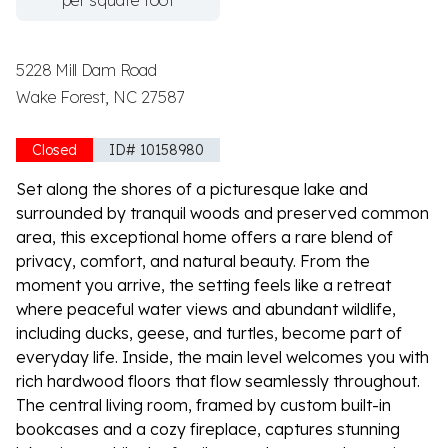
per square foot
5228 Mill Dam Road
Wake Forest, NC 27587
Closed
ID# 10158980
Set along the shores of a picturesque lake and
surrounded by tranquil woods and preserved common
area, this exceptional home offers a rare blend of
privacy, comfort, and natural beauty. From the
moment you arrive, the setting feels like a retreat
where peaceful water views and abundant wildlife,
including ducks, geese, and turtles, become part of
everyday life. Inside, the main level welcomes you with
rich hardwood floors that flow seamlessly throughout.
The central living room, framed by custom built-in
bookcases and a cozy fireplace, captures stunning