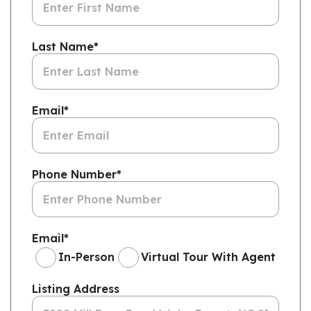
Last Name
*
Email
*
Phone Number
*
Email
*
In-Person
Virtual Tour With Agent
Listing Address