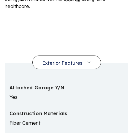
healthcare.
Attached Garage Y/N
Yes
Construction Materials
Fiber Cement