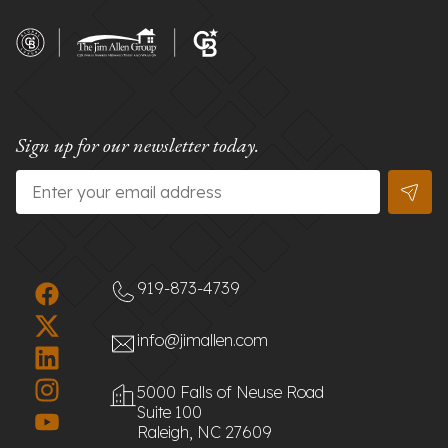
Sign up for our newsletter today.
Email
*
919-873-4739
info@jimallen.com
5000 Falls of Neuse Road
Suite 100
Raleigh, NC 27609