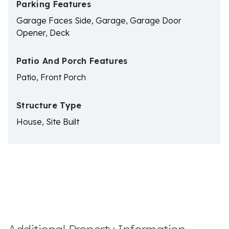
Parking Features
Garage Faces Side, Garage, Garage Door
Opener, Deck
Patio And Porch Features
Patio, Front Porch
Structure Type
House, Site Built