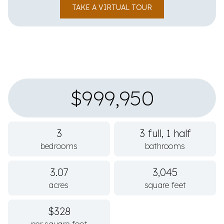
TAKE A VIRTUAL TOUR
$999,950
3
3 full, 1 half
bedrooms
bathrooms
3.07
3,045
acres
square feet
$328