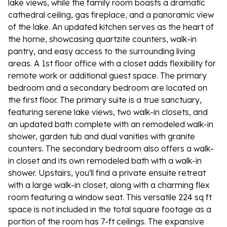
lake views, while the family room boasts a dramatic
cathedral ceiling, gas fireplace, and a panoramic view
of the lake. An updated kitchen serves as the heart of
the home, showcasing quartzite counters, walk-in
pantry, and easy access to the surrounding living
areas. A 1st floor office with a closet adds flexibility for
remote work or additional guest space. The primary
bedroom and a secondary bedroom are located on
the first floor. The primary suite is a true sanctuary,
featuring serene lake views, two walk-in closets, and
an updated bath complete with an remodeled walk-in
shower, garden tub and dual vanities with granite
counters. The secondary bedroom also offers a walk-
in closet and its own remodeled bath with a walk-in
shower. Upstairs, you'll find a private ensuite retreat
with a large walk-in closet, along with a charming flex
room featuring a window seat. This versatile 224 sq ft
space is not included in the total square footage as a
portion of the room has 7-ft ceilings. The expansive