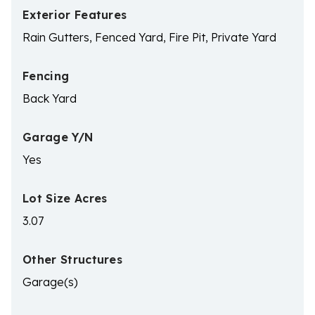
Exterior Features
Rain Gutters, Fenced Yard, Fire Pit, Private Yard
Fencing
Back Yard
Garage Y/N
Yes
Lot Size Acres
3.07
Other Structures
Garage(s)