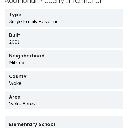
Additional Property Information
Type
Single Family Residence
Built
2001
Neighborhood
Millrace
County
Wake
Area
Wake Forest
Elementary School