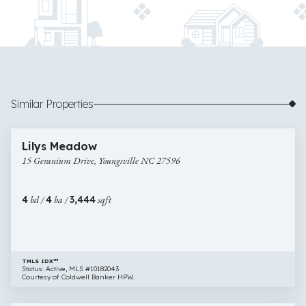
Similar Properties
$960,000
36 images
15
Open House
Lilys Meadow
Geranium
15 Geranium Drive, Youngsville NC 27596
Drive,
Youngsville
NC
4
bd /
4
ba /
3,444
sqft
27596
TMLS IDX™
Status: Active, MLS #10182043
Courtesy of Coldwell Banker HPW.
$975,000
33 images