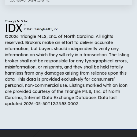
Courtesy of DASH Carolina.
©2026 Triangle MLS, Inc. of North Carolina. All rights
reserved. Brokers make an effort to deliver accurate
information, but buyers should independently verify any
information on which they will rely in a transaction. The listing
broker shall not be responsible for any typographical errors,
misinformation, or misprints, and they shall be held totally
harmless from any damages arising from reliance upon this
data. This data is provided exclusively for consumers’
personal, non-commercial use. Listings marked with an icon
are provided courtesy of the Triangle MLS, Inc. of North
Carolina, Internet Data Exchange Database. Data last
updated 2026-05-30T12:25:58.000Z.