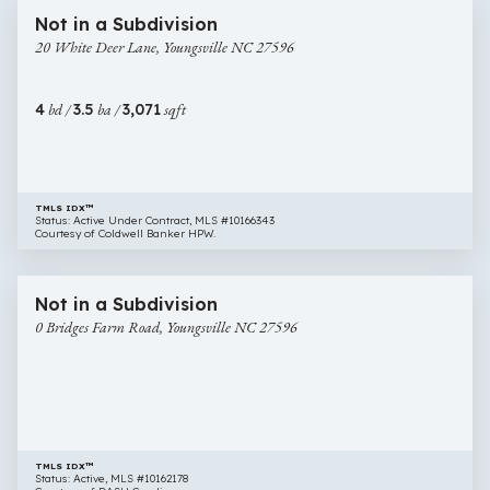
20
New Construction
Not in a Subdivision
White
20 White Deer Lane, Youngsville NC 27596
Deer
Lane,
Youngsville
4
bd /
3.5
ba /
3,071
sqft
NC
27596
TMLS IDX™
Status: Active Under Contract, MLS #10166343
Courtesy of Coldwell Banker HPW.
$999,999
8 images
0
Not in a Subdivision
Bridges
0 Bridges Farm Road, Youngsville NC 27596
Farm
Road,
Youngsville
NC
27596
TMLS IDX™
Status: Active, MLS #10162178