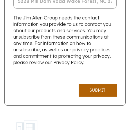
The Jim Allen Group needs the contact
information you provide to us to contact you
about our products and services. You may
unsubscribe from these communications at
any time. For information on how to
unsubscribe, as well as our privacy practices
and commitment to protecting your privacy,
please review our Privacy Policy.
SUBMIT