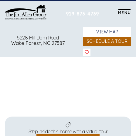
Skip
to
MENU
919-873-4739
content
VIEW MAP
5228 Mill Dam Road
SCHEDULE A TOUR
Wake Forest, NC 27587
View all 52 images
Step inside this home with a virtual tour