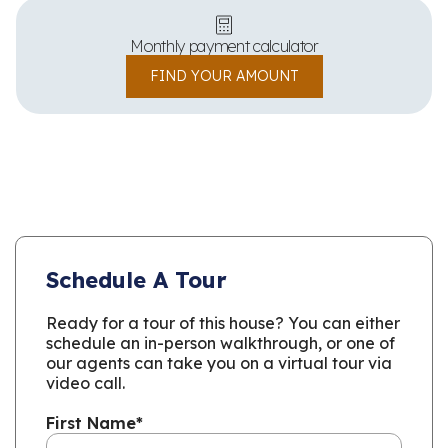
Monthly payment calculator
FIND YOUR AMOUNT
Schedule A Tour
Ready for a tour of this house? You can either
schedule an in-person walkthrough, or one of
our agents can take you on a virtual tour via
video call.
First Name
*