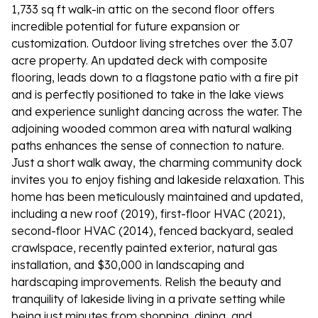
1,733 sq ft walk-in attic on the second floor offers
incredible potential for future expansion or
customization. Outdoor living stretches over the 3.07
acre property. An updated deck with composite
flooring, leads down to a flagstone patio with a fire pit
and is perfectly positioned to take in the lake views
and experience sunlight dancing across the water. The
adjoining wooded common area with natural walking
paths enhances the sense of connection to nature.
Just a short walk away, the charming community dock
invites you to enjoy fishing and lakeside relaxation. This
home has been meticulously maintained and updated,
including a new roof (2019), first-floor HVAC (2021),
second-floor HVAC (2014), fenced backyard, sealed
crawlspace, recently painted exterior, natural gas
installation, and $30,000 in landscaping and
hardscaping improvements. Relish the beauty and
tranquility of lakeside living in a private setting while
being just minutes from shopping, dining, and