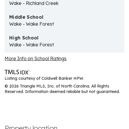
Wake - Richland Creek
Middle School
Wake - Wake Forest
High School
Wake - Wake Forest
More Info on School Ratings
Listing courtesy of Coldwell Banker HPW.
© 2026 Triangle MLS, Inc. of North Carolina. All Rights
Reserved. Information deemed reliable but not guaranteed.
Property location