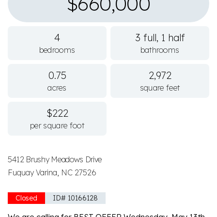
$660,000
4
3 full, 1 half
bedrooms
bathrooms
0.75
2,972
acres
square feet
$222
per square foot
5412 Brushy Meadows Drive
Fuquay Varina, NC 27526
Closed
ID# 10166128