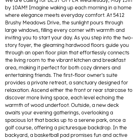
We are calling for BEST OFFER Wednesday, May 13th
by 10AM!! Imagine waking up each morning in a home
where elegance meets everyday comfort. At 5412
Brushy Meadows Drive, the sunlight pours through
large windows, filling every corner with warmth and
inviting you to start your day. As you step into the two-
story foyer, the gleaming hardwood floors guide you
through an open floor plan that effortlessly connects
the living room to the vibrant kitchen and breakfast
area, making it perfect for both cozy dinners and
entertaining friends. The first-floor owner's suite
provides a private retreat, a sanctuary designed for
relaxation. Ascend either the front or rear staircase to
discover more living space, each level echoing the
warmth of wood underfoot. Outside, a new deck
awaits your evening gatherings, overlooking a
spacious lot that backs up to a serene park, once a
golf course, offering a picturesque backdrop. In the
backyard, a basketball pad promises fun and active