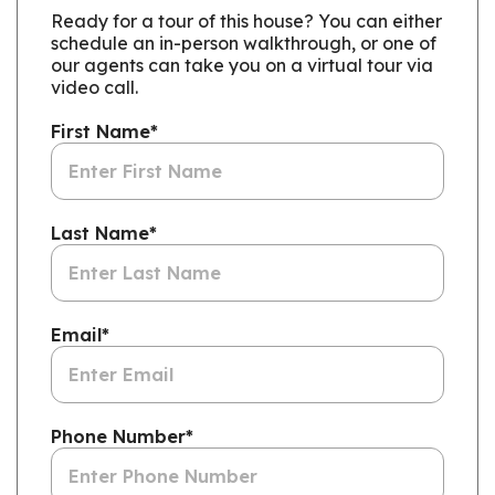
Ready for a tour of this house? You can either
schedule an in-person walkthrough, or one of
our agents can take you on a virtual tour via
video call.
First Name
*
Last Name
*
Email
*
Phone Number
*