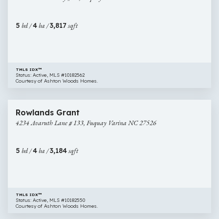
#
33,
5
bd /
4
ba /
3,817
sqft
Fuquay
Varina
NC
27526
TMLS IDX™
Status: Active, MLS #10182562
Courtesy of Ashton Woods Homes.
$619,990
46 images
4234
New Construction
Rowlands Grant
Avaruth
4234 Avaruth Lane # 133, Fuquay Varina NC 27526
Lane
#
133,
5
bd /
4
ba /
3,184
sqft
Fuquay
Varina
NC
27526
TMLS IDX™
Status: Active, MLS #10182550
Courtesy of Ashton Woods Homes.