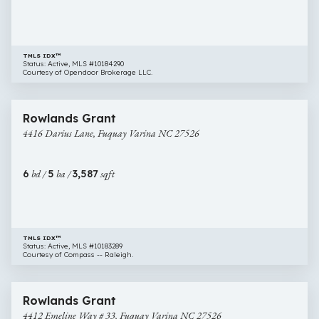
NC
27526
TMLS IDX™
Status: Active, MLS #10184290
Courtesy of Opendoor Brokerage LLC.
$649,000
44 images
4416
Rowlands Grant
Darius
4416 Darius Lane, Fuquay Varina NC 27526
Lane,
Fuquay
Varina
6
bd /
5
ba /
3,587
sqft
NC
27526
TMLS IDX™
Status: Active, MLS #10183289
Courtesy of Compass -- Raleigh.
$695,245
14 images
4412
New Construction
Rowlands Grant
Emeline
4412 Emeline Way # 33, Fuquay Varina NC 27526
Way