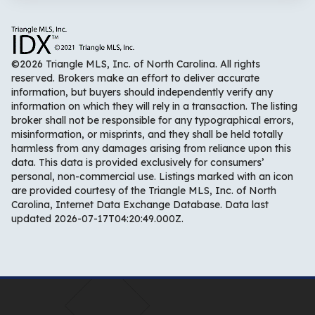
©2026 Triangle MLS, Inc. of North Carolina. All rights
reserved. Brokers make an effort to deliver accurate
information, but buyers should independently verify any
information on which they will rely in a transaction. The listing
broker shall not be responsible for any typographical errors,
misinformation, or misprints, and they shall be held totally
harmless from any damages arising from reliance upon this
data. This data is provided exclusively for consumers’
personal, non-commercial use. Listings marked with an icon
are provided courtesy of the Triangle MLS, Inc. of North
Carolina, Internet Data Exchange Database. Data last
updated 2026-07-17T04:20:49.000Z.