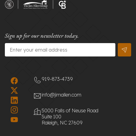
Sign up for our newsletter today.
Email
*
919-873-4739
info@jimallen.com
5000 Falls of Neuse Road
Suite 100
Raleigh, NC 27609