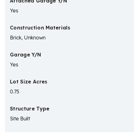
Attached Garage Y/N
Yes
Construction Materials
Brick, Unknown
Garage Y/N
Yes
Lot Size Acres
0.75
Structure Type
Site Built