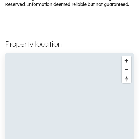
Reserved. Information deemed reliable but not guaranteed.
Property location