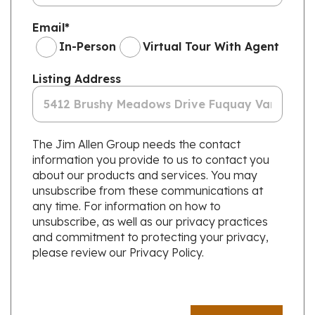
Email
*
In-Person
Virtual Tour With Agent
Listing Address
The Jim Allen Group needs the contact
information you provide to us to contact you
about our products and services. You may
unsubscribe from these communications at
any time. For information on how to
unsubscribe, as well as our privacy practices
and commitment to protecting your privacy,
please review our Privacy Policy.