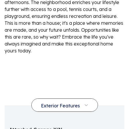
afternoons. The neighborhood enriches your lifestyle
further with access to a pool, tennis courts, and a
playground, ensuring endless recreation and leisure.
This is more than a house; it's a place where memories
are made, and your future unfolds. Opportunities like
this are rare, so why wait? Embrace the life you've
always imagined and make this exceptional home
yours today.