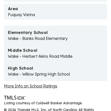
Area
Fuquay Varina
Elementary School
Wake - Banks Road Elementary
Middle School
Wake - Herbert Akins Road Middle
High School
Wake - Willow Spring High School
More Info on School Ratings
Listing courtesy of Coldwell Banker Advantage.
© 2026 Triangle MLS, Inc. of North Carolina. All Rights