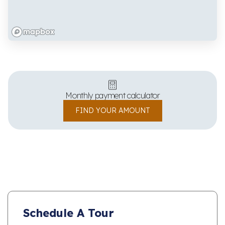
Monthly payment calculator
FIND YOUR AMOUNT
Schedule A Tour