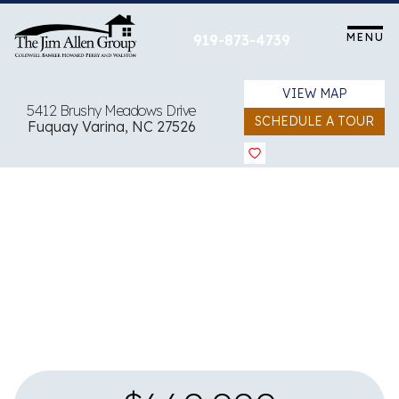
Skip
to
MENU
919-873-4739
content
VIEW MAP
5412 Brushy Meadows Drive
SCHEDULE A TOUR
Fuquay Varina, NC 27526
View all 46 images