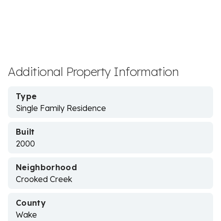
Additional Property Information
Type
Single Family Residence
Built
2000
Neighborhood
Crooked Creek
County
Wake