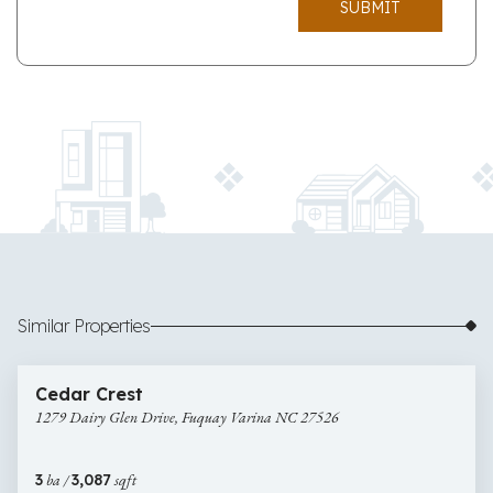
SUBMIT
Similar Properties
$622,000
18 images
1279
Newly Listed
Cedar Crest
Dairy
1279 Dairy Glen Drive, Fuquay Varina NC 27526
Glen
Drive,
Fuquay
3
ba /
3,087
sqft
Varina