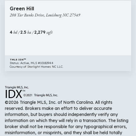
208
Open House
Green Hill
Tar
208 Tar Banks Drive, Louisburg NC 27549
Banks
Drive,
Louisburg
4
bd /
2.5
ba /
2,279
sqft
NC
27549
TMLS IDX™
Status: Active, MLS #10182944
Courtesy of Starlight Homes NC LLC.
©2026 Triangle MLS, Inc. of North Carolina. All rights
reserved. Brokers make an effort to deliver accurate
information, but buyers should independently verify any
information on which they will rely in a transaction. The listing
broker shall not be responsible for any typographical errors,
misinformation, or misprints, and they shall be held totally