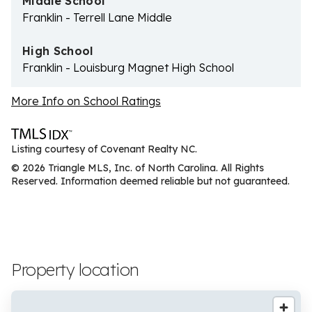
Middle School
Franklin - Terrell Lane Middle
High School
Franklin - Louisburg Magnet High School
More Info on School Ratings
Listing courtesy of Covenant Realty NC.
© 2026 Triangle MLS, Inc. of North Carolina. All Rights
Reserved. Information deemed reliable but not guaranteed.
Property location