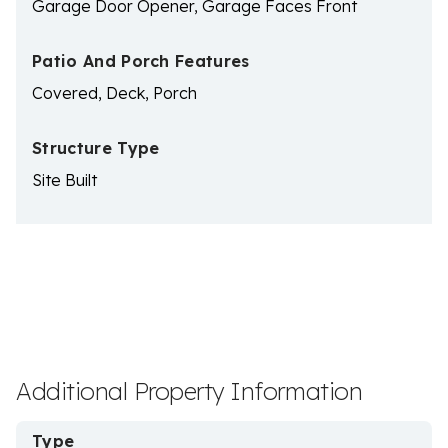
Garage Door Opener, Garage Faces Front
Patio And Porch Features
Covered, Deck, Porch
Structure Type
Site Built
Additional Property Information
Type