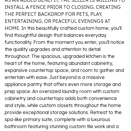
AS AN ADDED BENEFIT, THE SELLER IS WILLING TO
INSTALL A FENCE PRIOR TO CLOSING, CREATING
THE PERFECT BACKDROP FOR PETS, PLAY,
ENTERTAINING, OR PEACEFUL EVENINGS AT
HOME. In this beautifully crafted custom home, you'll
find thoughtful design that balances everyday
functionality. From the moment you enter, you'll notice
the quality upgrades and attention to detail
throughout. The spacious, upgraded kitchen is the
heart of the home, featuring abundant cabinetry,
expansive countertop space, and room to gather and
entertain with ease. Just beyond is a massive
appliance pantry that offers even more storage and
prep space. An oversized laundry room with custom
cabinetry and countertops adds both convenience
and style, while custom closets throughout the home
provide exceptional storage solutions. Retreat to the
spa-like primary suite, complete with a luxurious
bathroom featuring stunning custom tile work and a