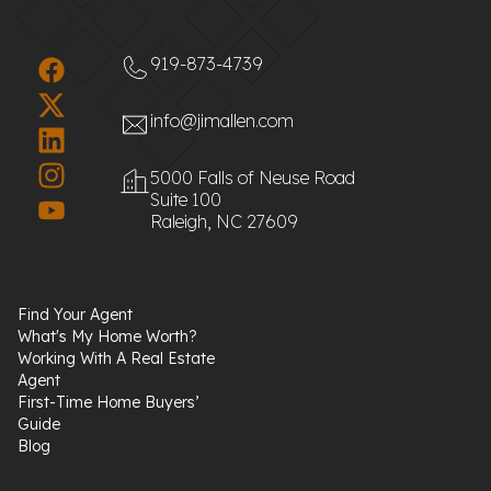
919-873-4739
info@jimallen.com
5000 Falls of Neuse Road
Suite 100
Raleigh, NC 27609
Find Your Agent
What's My Home Worth?
Working With A Real Estate
Agent
First-Time Home Buyers’
Guide
Blog