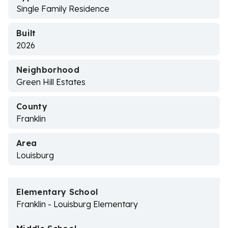
Single Family Residence
Built
2026
Neighborhood
Green Hill Estates
County
Franklin
Area
Louisburg
Elementary School
Franklin - Louisburg Elementary