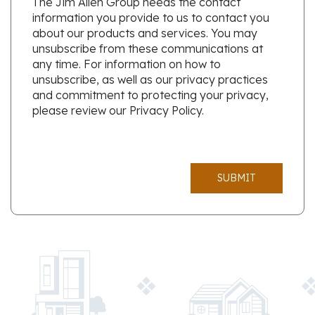
The Jim Allen Group needs the contact
information you provide to us to contact you
about our products and services. You may
unsubscribe from these communications at
any time. For information on how to
unsubscribe, as well as our privacy practices
and commitment to protecting your privacy,
please review our Privacy Policy.
SUBMIT