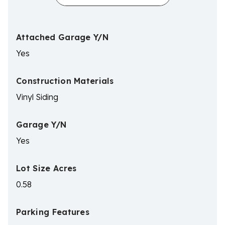
Attached Garage Y/N
Yes
Construction Materials
Vinyl Siding
Garage Y/N
Yes
Lot Size Acres
0.58
Parking Features