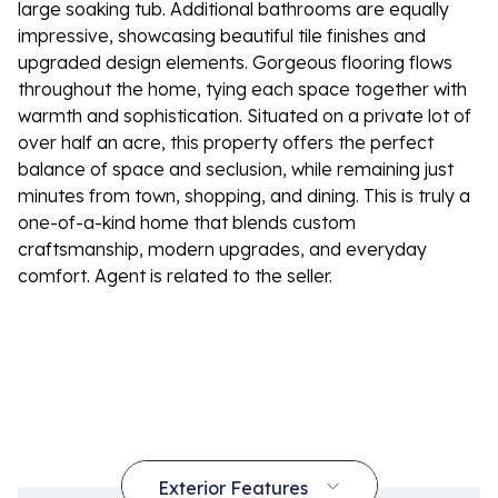
large soaking tub. Additional bathrooms are equally
impressive, showcasing beautiful tile finishes and
upgraded design elements. Gorgeous flooring flows
throughout the home, tying each space together with
warmth and sophistication. Situated on a private lot of
over half an acre, this property offers the perfect
balance of space and seclusion, while remaining just
minutes from town, shopping, and dining. This is truly a
one-of-a-kind home that blends custom
craftsmanship, modern upgrades, and everyday
comfort. Agent is related to the seller.