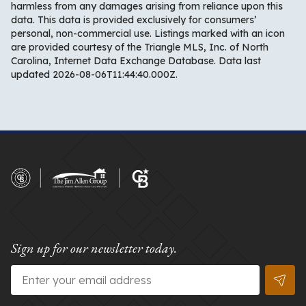
harmless from any damages arising from reliance upon this
data. This data is provided exclusively for consumers’
personal, non-commercial use. Listings marked with an icon
are provided courtesy of the Triangle MLS, Inc. of North
Carolina, Internet Data Exchange Database. Data last
updated 2026-08-06T11:44:40.000Z.
Sign up for our newsletter today.
Email
*