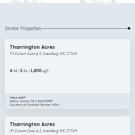
Similar Properties
$425,000
37 images
55
Open House
Tharrington Acres
Leisure
55 Leisure Lane # 5, Louisburg NC 27549
Lane
#
5,
4
bd /
2
ba /
1,800
sqft
Louisburg
NC
27549
TMLS IDX™
Status: Active, MLS #10145997
Courtesy of Coldwell Banker HPW.
$400,000
28 images
25
Open House
Tharrington Acres
Leisure
25 Leisure Lane # 2, Louisburg NC 27549
Lane