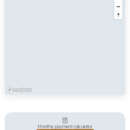
Monthly payment calculator