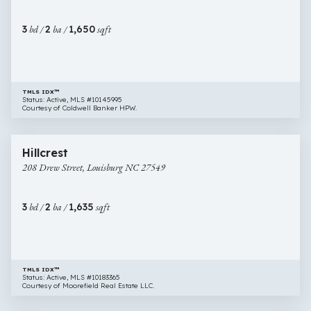
#
2,
3
bd /
2
ba /
1,650
sqft
Louisburg
NC
27549
TMLS IDX™
Status: Active, MLS #10145995
Courtesy of Coldwell Banker HPW.
$344,900
64 images
208
Hillcrest
Drew
208 Drew Street, Louisburg NC 27549
Street,
Louisburg
NC
3
bd /
2
ba /
1,635
sqft
27549
TMLS IDX™
Status: Active, MLS #10183365
Courtesy of Moorefield Real Estate LLC.
$342,990
27 images