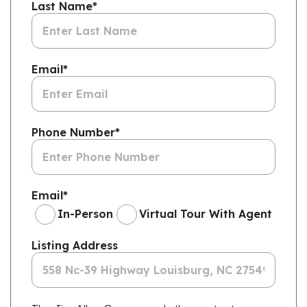
Last Name
*
Email
*
Phone Number
*
Email
*
In-Person
Virtual Tour With Agent
Listing Address