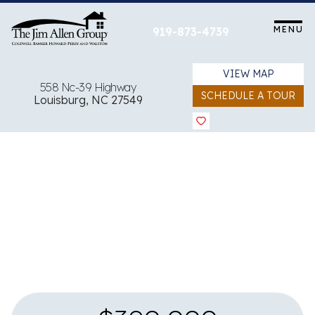
Skip
to
MENU
919-873-4739
content
VIEW MAP
558 Nc-39 Highway
SCHEDULE A TOUR
Louisburg, NC 27549
View all 25 images