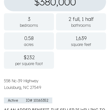
$380,000
3
2 full, 1 half
bedrooms
bathrooms
0.58
1,639
acres
square feet
$232
per square foot
558 Nc-39 Highway
Louisburg, NC 27549
Active
ID# 10165352