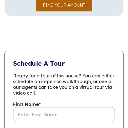
FIND YOUR AMOUNT
Schedule A Tour
Ready for a tour of this house? You can either
schedule an in-person walkthrough, or one of
our agents can take you on a virtual tour via
video call.
First Name
*