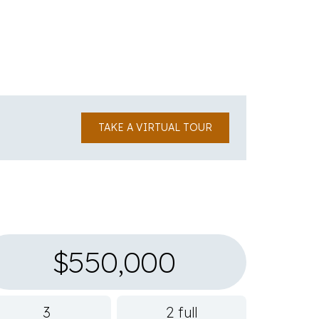
TAKE A VIRTUAL TOUR
$550,000
3
2 full