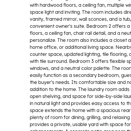
with hardwood floors, a ceiling fan, multiple w
space light and inviting. The room includes di
vanity, framed mirror, wall sconces, and a tu
convenient owner's suite. Bedroom 2 offers
floors, a ceiling fan, chair rail detail, and a 
personalize. The room also includes a closet a
home office, or additional living space. Nearb
counter space, updated lighting, tile flooring
with tile surround. Bedroom 3 offers flexible s
windows, and a neutral color palette. The roo
easily function as a secondary bedroom, gue
the buyer's needs. Its comfortable size and na
addition to the home. The laundry room adds 
open shelving, and space for side-by-side lau
in natural light and provides easy access to t
space extends the home with a spacious rear
plenty of room for dining, grilling, and relax
provides a private, usable yard with space for