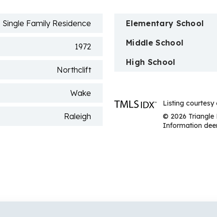
Single Family Residence
Elementary School
Middle School
1972
High School
Northclift
Wake
Listing courtesy
Raleigh
© 2026 Triangle 
Information deem