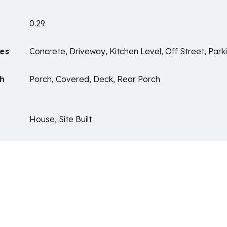
0.29
es
Concrete, Driveway, Kitchen Level, Off Street, Park
ch
Porch, Covered, Deck, Rear Porch
House, Site Built
n