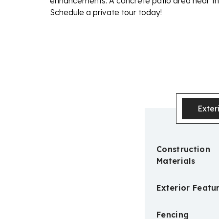
enhancements. A concrete patio area near the
Schedule a private tour today!
Exter
Construction
Materials
Exterior Featu
Fencing