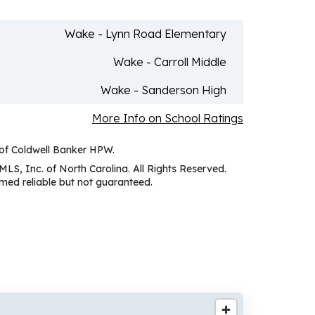
Wake - Lynn Road Elementary
Wake - Carroll Middle
Wake - Sanderson High
More Info on School Ratings
 of Coldwell Banker HPW.
MLS, Inc. of North Carolina. All Rights Reserved.
ed reliable but not guaranteed.