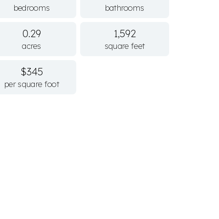
bedrooms
bathrooms
0.29
1,592
acres
square feet
$345
per square foot