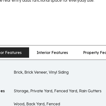
 rear entry adds functional space for everyday use.
ior Features
Interior Features
Property Fe
Brick, Brick Veneer, Vinyl Siding
res
Storage, Private Yard, Fenced Yard, Rain Gutters
Wood, Back Yard, Fenced