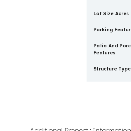
Lot Size Acres
Parking Featur
Patio And Por
Features
Structure Type
Additional Property Informatio