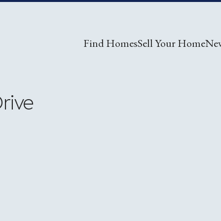
Find Homes
Sell Your Home
Ne
rive