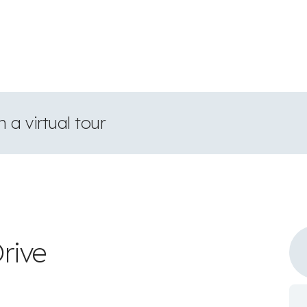
 a virtual tour
rive