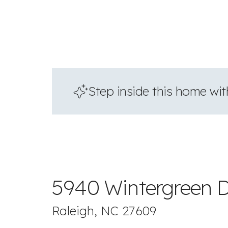
Step inside this home with
5940 Wintergreen D
Raleigh, NC 27609