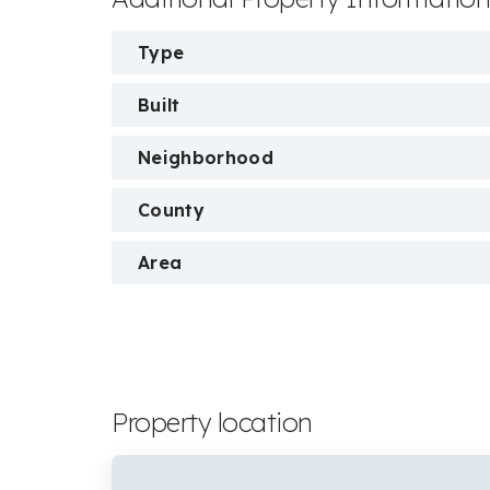
Type
Built
Neighborhood
County
Area
Property location