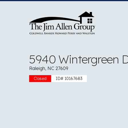
Skip
to
content
5940 Wintergreen D
Raleigh, NC 27609
Closed
ID# 10167683