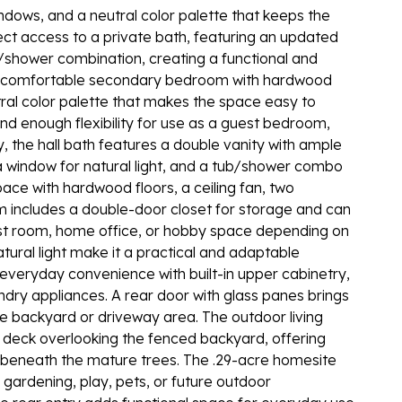
indows, and a neutral color palette that keeps the
rect access to a private bath, featuring an updated
b/shower combination, creating a functional and
 a comfortable secondary bedroom with hardwood
neutral color palette that makes the space easy to
nd enough flexibility for use as a guest bedroom,
y, the hall bath features a double vanity with ample
, a window for natural light, and a tub/shower combo
pace with hardwood floors, a ceiling fan, two
m includes a double-door closet for storage and can
st room, home office, or hobby space depending on
tural light make it a practical and adaptable
everyday convenience with built-in upper cabinetry,
ndry appliances. A rear door with glass panes brings
he backyard or driveway area. The outdoor living
 deck overlooking the fenced backyard, offering
ing beneath the mature trees. The .29-acre homesite
 gardening, play, pets, or future outdoor