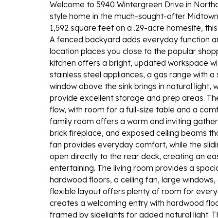
Welcome to 5940 Wintergreen Drive in Northcli
style home in the much-sought-after Midtown l
1,592 square feet on a .29-acre homesite, this
A fenced backyard adds everyday function an
location places you close to the popular shop
kitchen offers a bright, updated workspace wit
stainless steel appliances, a gas range with a s
window above the sink brings in natural light
provide excellent storage and prep areas. Th
flow, with room for a full-size table and a co
family room offers a warm and inviting gather
brick fireplace, and exposed ceiling beams tha
fan provides everyday comfort, while the slidin
open directly to the rear deck, creating an e
entertaining. The living room provides a spa
hardwood floors, a ceiling fan, large windows, 
flexible layout offers plenty of room for ever
creates a welcoming entry with hardwood floors,
framed by sidelights for added natural light.