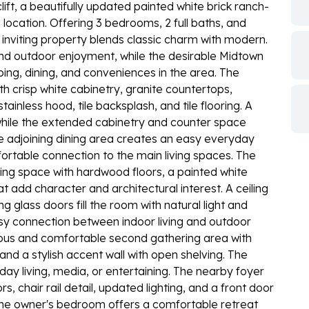
ft, a beautifully updated painted white brick ranch-
ocation. Offering 3 bedrooms, 2 full baths, and
 inviting property blends classic charm with modern.
d outdoor enjoyment, while the desirable Midtown
ping, dining, and conveniences in the area. The
h crisp white cabinetry, granite countertops,
tainless hood, tile backsplash, and tile flooring. A
, while the extended cabinetry and counter space
e adjoining dining area creates an easy everyday
mfortable connection to the main living spaces. The
ing space with hardwood floors, a painted white
t add character and architectural interest. A ceiling
g glass doors fill the room with natural light and
asy connection between indoor living and outdoor
cious and comfortable second gathering area with
and a stylish accent wall with open shelving. The
yday living, media, or entertaining. The nearby foyer
 chair rail detail, updated lighting, and a front door
 The owner's bedroom offers a comfortable retreat