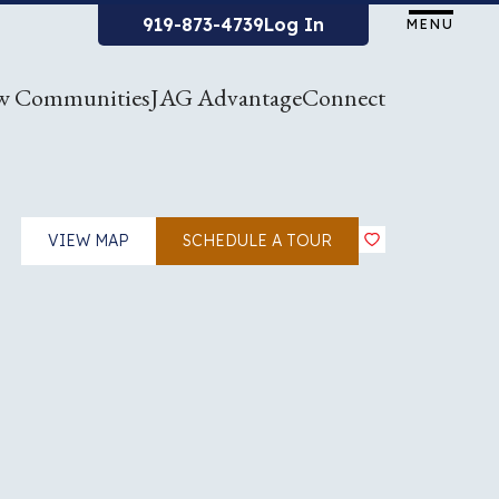
919-873-4739
Log In
MENU
w Communities
JAG Advantage
Connect
VIEW MAP
SCHEDULE A TOUR