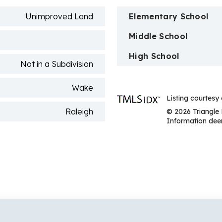
Unimproved Land
Elementary School
Middle School
High School
Not in a Subdivision
Wake
Listing courte
Raleigh
© 2026 Triangle 
Information deem