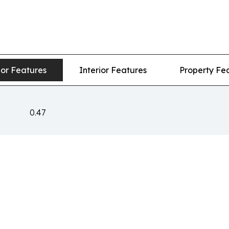
ior Features
Interior Features
Property Fe
0.47
n