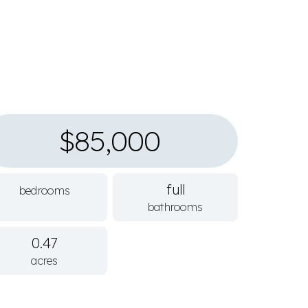
$85,000
full
bedrooms
bathrooms
0.47
acres