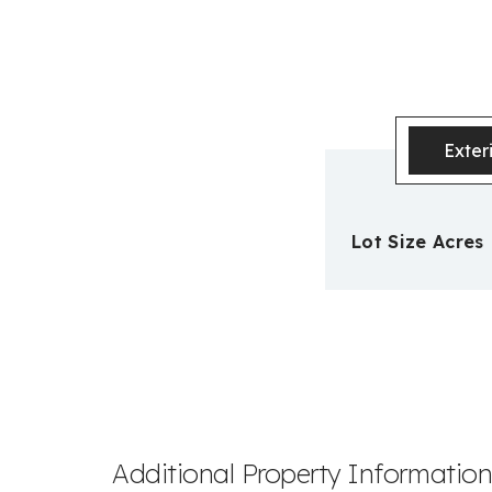
Exter
Lot Size Acres
Additional Property Informatio