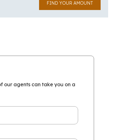
FIND YOUR AMOUNT
of our agents can take you on a