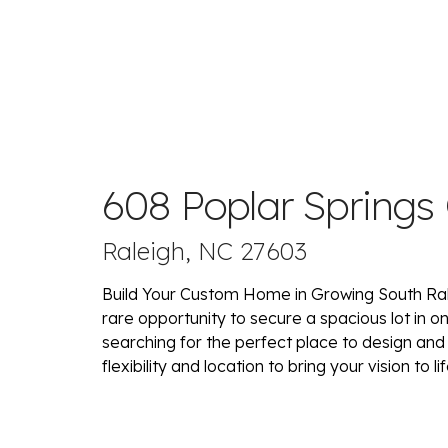
608 Poplar Springs
Raleigh, NC 27603
Build Your Custom Home in Growing South Ral
rare opportunity to secure a spacious lot in o
searching for the perfect place to design and
flexibility and location to bring your vision to lif