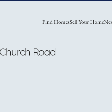
Find Homes
Sell Your Home
Ne
 Church Road