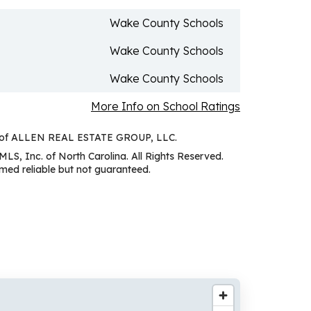
Wake County Schools
Wake County Schools
Wake County Schools
More Info on School Ratings
sy of ALLEN REAL ESTATE GROUP, LLC.
MLS, Inc. of North Carolina. All Rights Reserved.
ed reliable but not guaranteed.