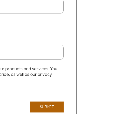
our products and services. You
ibe, as well as our privacy
SUBMIT