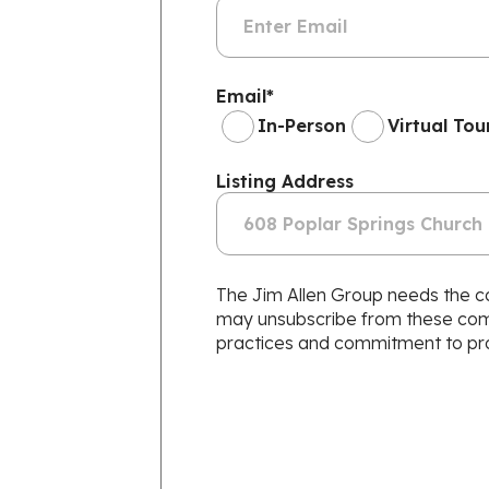
Email
*
In-Person
Virtual Tou
Listing Address
The Jim Allen Group needs the co
may unsubscribe from these commu
practices and commitment to prot