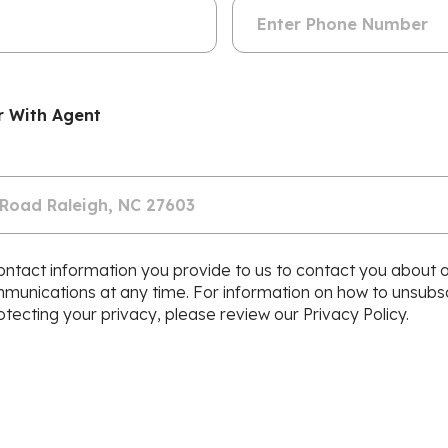
r With Agent
ntact information you provide to us to contact you about 
nications at any time. For information on how to unsubscr
ecting your privacy, please review our Privacy Policy.