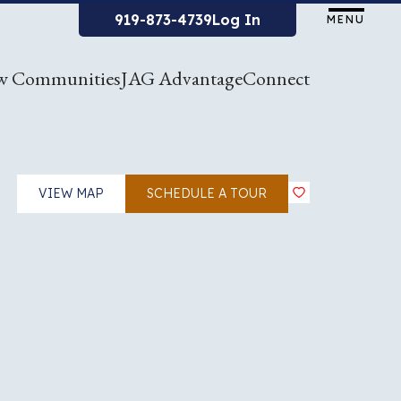
919-873-4739
Log In
MENU
w Communities
JAG Advantage
Connect
VIEW MAP
SCHEDULE A TOUR