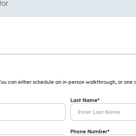
tor
 You can either schedule an in-person walkthrough, or one 
Last Name
*
Phone Number
*