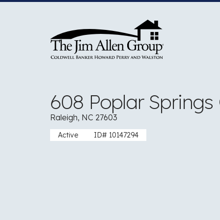
Skip
to
content
608 Poplar Springs
Raleigh, NC 27603
Active
ID# 10147294