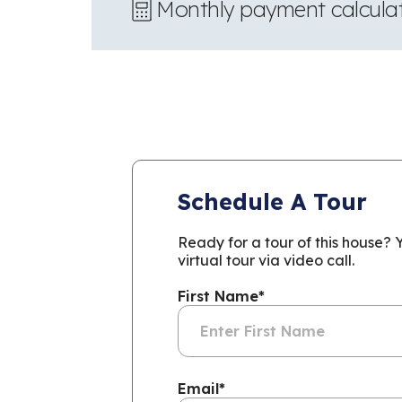
Monthly payment calcula
Schedule A Tour
Ready for a tour of this house?
virtual tour via video call.
First Name
*
Email
*