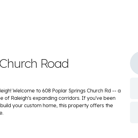
 Church Road
eigh! Welcome to 608 Poplar Springs Church Rd -- a
ne of Raleigh's expanding corridors. If you've been
 build your custom home, this property offers the
e.