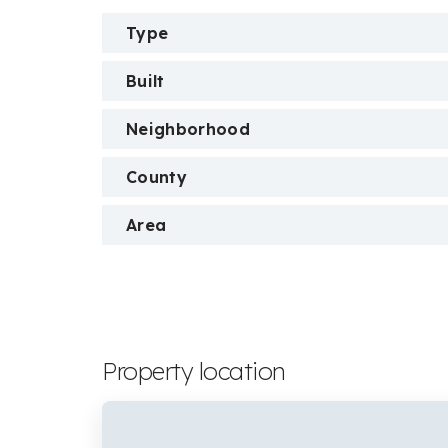
Type
Built
Neighborhood
County
Area
Property location