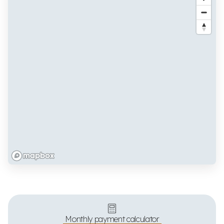
Monthly payment calculator