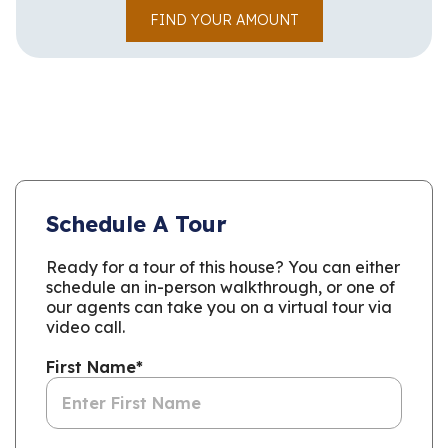
FIND YOUR AMOUNT
Schedule A Tour
Ready for a tour of this house? You can either
schedule an in-person walkthrough, or one of
our agents can take you on a virtual tour via
video call.
First Name
*