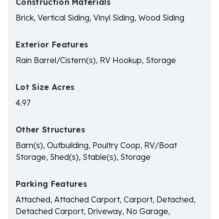
Construction Materials
Brick, Vertical Siding, Vinyl Siding, Wood Siding
Exterior Features
Rain Barrel/Cistern(s), RV Hookup, Storage
Lot Size Acres
4.97
Other Structures
Barn(s), Outbuilding, Poultry Coop, RV/Boat
Storage, Shed(s), Stable(s), Storage
Parking Features
Attached, Attached Carport, Carport, Detached,
Detached Carport, Driveway, No Garage,