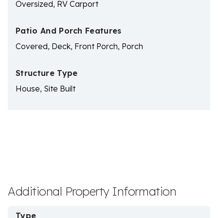
Oversized, RV Carport
Patio And Porch Features
Covered, Deck, Front Porch, Porch
Structure Type
House, Site Built
Additional Property Information
Type