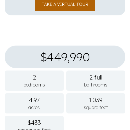
TAKE A VIRTUAL TOUR
$449,990
2
2 full
bedrooms
bathrooms
4.97
1,039
acres
square feet
$433