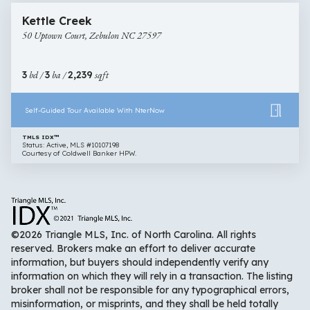
50
Open House
Kettle Creek
Uptown
50 Uptown Court, Zebulon NC 27597
Court,
Zebulon
NC
3
bd /
3
ba /
2,239
sqft
27597
Self-Guided Tour Available With NterNow
TMLS IDX™
Status: Active, MLS #10107198
Courtesy of Coldwell Banker HPW.
©2026 Triangle MLS, Inc. of North Carolina. All rights
reserved. Brokers make an effort to deliver accurate
information, but buyers should independently verify any
information on which they will rely in a transaction. The listing
broker shall not be responsible for any typographical errors,
misinformation, or misprints, and they shall be held totally