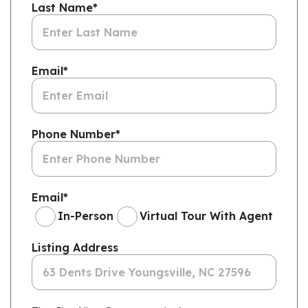
Last Name
*
Email
*
Phone Number
*
Email
*
In-Person
Virtual Tour With Agent
Listing Address