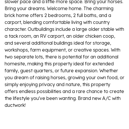
slower pace and a little more space. Bring your horses.
Bring your dreams. Welcome home. The charming
brick home offers 2 bedrooms, 2 full baths, and a
carport, blending comfortable living with country
character. Outbuildings include a large older stable with
a tack room, an RV carport, an older chicken coop,
and several additional buildings ideal for storage,
workshops, farm equipment, or creative spaces. With
two separate lots, there is potential for an additional
homesite, making this property ideal for extended
family, guest quarters, or future expansion. Whether
you dream of raising horses, growing your own food, or
simply enjoying privacy and nature, this property
offers endless possibilities and a rare chance to create
the lifestyle you've been wanting. Brand new A/C with
ductwork!