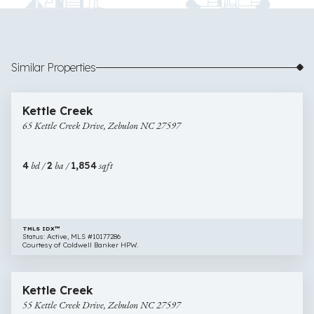
Similar Properties
$444,989
20 images
65
Open House
Kettle Creek
Kettle
65 Kettle Creek Drive, Zebulon NC 27597
Creek
Drive,
Zebulon
4
bd /
2
ba /
1,854
sqft
NC
27597
TMLS IDX™
Status: Active, MLS #10177286
Courtesy of Coldwell Banker HPW.
$499,900
18 images
55
Open House
Kettle Creek
Kettle
55 Kettle Creek Drive, Zebulon NC 27597
Creek