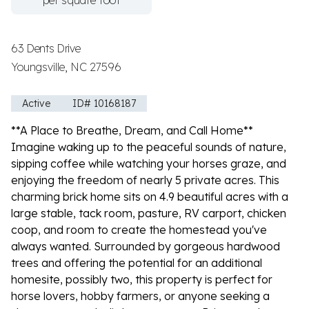
per square foot
63 Dents Drive
Youngsville, NC 27596
Active
ID# 10168187
**A Place to Breathe, Dream, and Call Home**
Imagine waking up to the peaceful sounds of nature,
sipping coffee while watching your horses graze, and
enjoying the freedom of nearly 5 private acres. This
charming brick home sits on 4.9 beautiful acres with a
large stable, tack room, pasture, RV carport, chicken
coop, and room to create the homestead you've
always wanted. Surrounded by gorgeous hardwood
trees and offering the potential for an additional
homesite, possibly two, this property is perfect for
horse lovers, hobby farmers, or anyone seeking a