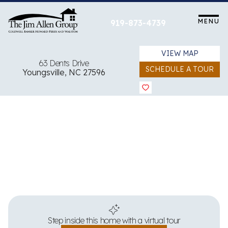
Skip
to
MENU
919-873-4739
content
VIEW MAP
63 Dents Drive
SCHEDULE A TOUR
Youngsville, NC 27596
View all 34 images
Step inside this home with a virtual tour