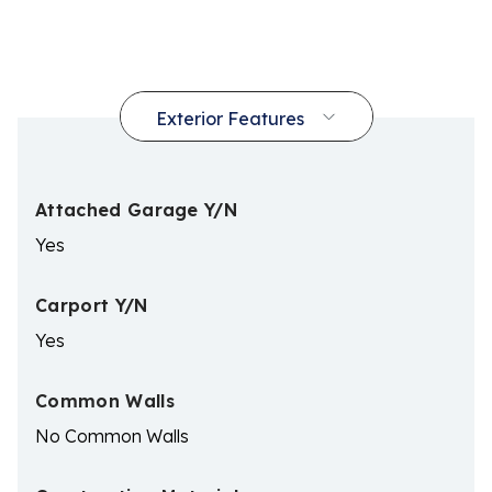
Attached Garage Y/N
Yes
Carport Y/N
Yes
Common Walls
No Common Walls