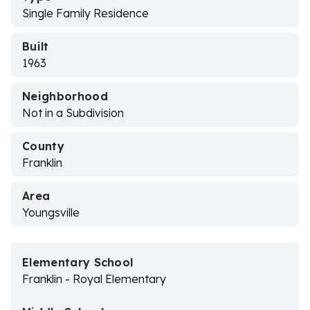
Single Family Residence
Built
1963
Neighborhood
Not in a Subdivision
County
Franklin
Area
Youngsville
Elementary School
Franklin - Royal Elementary