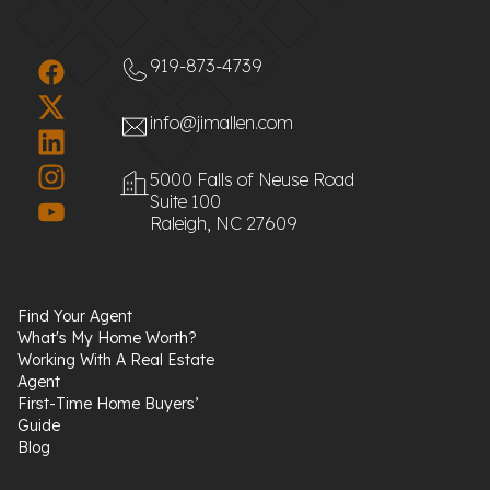
919-873-4739
info@jimallen.com
5000 Falls of Neuse Road
Suite 100
Raleigh, NC 27609
Find Your Agent
What's My Home Worth?
Working With A Real Estate
Agent
First-Time Home Buyers’
Guide
Blog