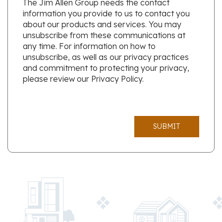
The Jim Allen Group needs the contact
information you provide to us to contact you
about our products and services. You may
unsubscribe from these communications at
any time. For information on how to
unsubscribe, as well as our privacy practices
and commitment to protecting your privacy,
please review our Privacy Policy.
SUBMIT