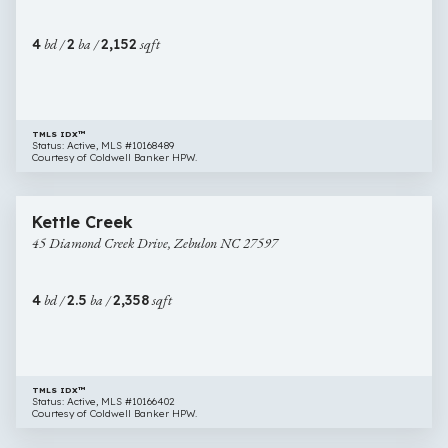
Drive,
Zebulon
4
bd /
2
ba /
2,152
sqft
NC
27597
TMLS IDX™
Status: Active, MLS #10168489
Courtesy of Coldwell Banker HPW.
$484,989
10 images
45
Open House
Kettle Creek
Diamond
45 Diamond Creek Drive, Zebulon NC 27597
Creek
Drive,
Zebulon
4
bd /
2.5
ba /
2,358
sqft
NC
27597
TMLS IDX™
Status: Active, MLS #10166402
Courtesy of Coldwell Banker HPW.
$430,000
30 images