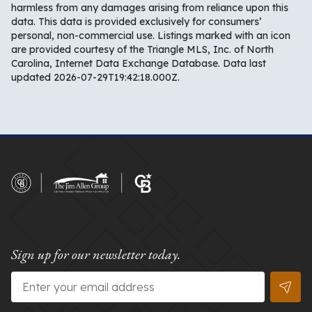
harmless from any damages arising from reliance upon this
data. This data is provided exclusively for consumers’
personal, non-commercial use. Listings marked with an icon
are provided courtesy of the Triangle MLS, Inc. of North
Carolina, Internet Data Exchange Database. Data last
updated 2026-07-29T19:42:18.000Z.
Sign up for our newsletter today.
Email
*