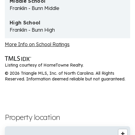
Middle School
Franklin - Bunn Middle
High School
Franklin - Bunn High
More Info on School Ratings
Listing courtesy of HomeTowne Realty.
© 2026 Triangle MLS, Inc. of North Carolina. All Rights
Reserved. Information deemed reliable but not guaranteed.
Property location