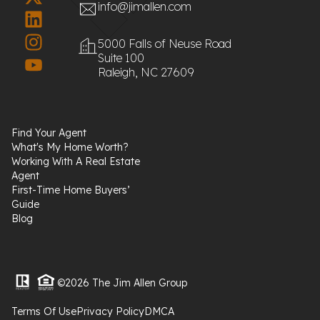
info@jimallen.com
5000 Falls of Neuse Road
Suite 100
Raleigh, NC 27609
Find Your Agent
What's My Home Worth?
Working With A Real Estate
Agent
First-Time Home Buyers’
Guide
Blog
©2026 The Jim Allen Group
Terms Of Use
Privacy Policy
DMCA