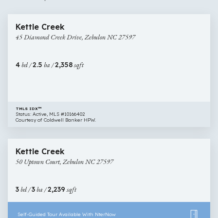
$484,989
10 images
45
Open House
Kettle Creek
Diamond
45 Diamond Creek Drive, Zebulon NC 27597
Creek
Drive,
Zebulon
4
bd /
2.5
ba /
2,358
sqft
NC
27597
TMLS IDX™
Status: Active, MLS #10166402
Courtesy of Coldwell Banker HPW.
$430,000
30 images
50
Open House
Kettle Creek
Uptown
50 Uptown Court, Zebulon NC 27597
Court,
Zebulon
NC
3
bd /
3
ba /
2,239
sqft
27597
Self-Guided Tour Available With NterNow