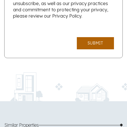
unsubscribe, as well as our privacy practices
and commitment to protecting your privacy,
please review our Privacy Policy.
SUBMIT
Similar Properties