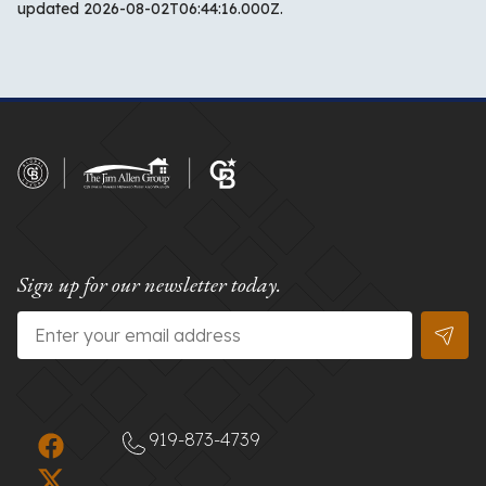
updated 2026-08-02T06:44:16.000Z.
Sign up for our newsletter today.
Email
*
919-873-4739