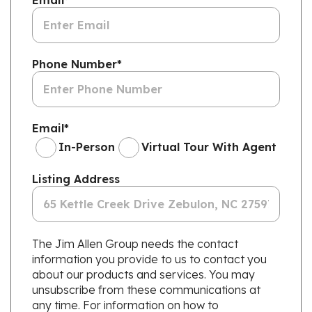
Email
*
Phone Number
*
Email
*
In-Person
Virtual Tour With Agent
Listing Address
The Jim Allen Group needs the contact
information you provide to us to contact you
about our products and services. You may
unsubscribe from these communications at
any time. For information on how to