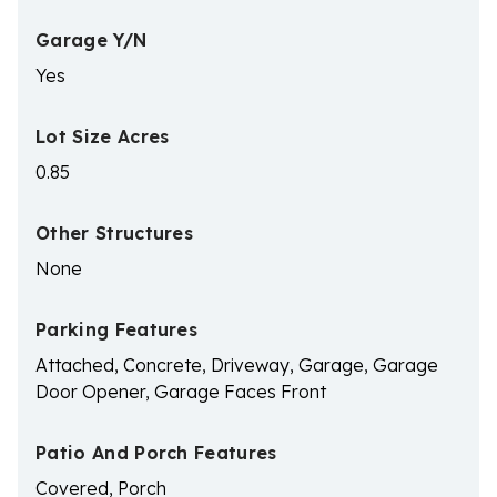
Garage Y/N
Yes
Lot Size Acres
0.85
Other Structures
None
Parking Features
Attached, Concrete, Driveway, Garage, Garage
Door Opener, Garage Faces Front
Patio And Porch Features
Covered, Porch