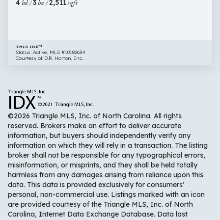
4
bd /
3
ba /
2,511
sqft
NC
27596
TMLS IDX™
Status: Active, MLS #10182634
Courtesy of D.R. Horton, Inc..
©2026 Triangle MLS, Inc. of North Carolina. All rights
reserved. Brokers make an effort to deliver accurate
information, but buyers should independently verify any
information on which they will rely in a transaction. The listing
broker shall not be responsible for any typographical errors,
misinformation, or misprints, and they shall be held totally
harmless from any damages arising from reliance upon this
data. This data is provided exclusively for consumers’
personal, non-commercial use. Listings marked with an icon
are provided courtesy of the Triangle MLS, Inc. of North
Carolina, Internet Data Exchange Database. Data last