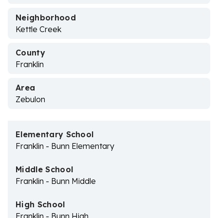
Neighborhood
Kettle Creek
County
Franklin
Area
Zebulon
Elementary School
Franklin - Bunn Elementary
Middle School
Franklin - Bunn Middle
High School
Franklin - Bunn High