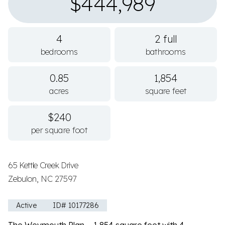
$444,989
4
2 full
bedrooms
bathrooms
0.85
1,854
acres
square feet
$240
per square foot
65 Kettle Creek Drive
Zebulon, NC 27597
Active
ID# 10177286