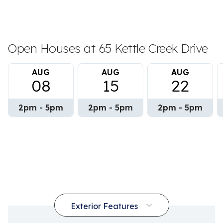
Open Houses at 65 Kettle Creek Drive
AUG
AUG
AUG
08
15
22
2pm - 5pm
2pm - 5pm
2pm - 5pm