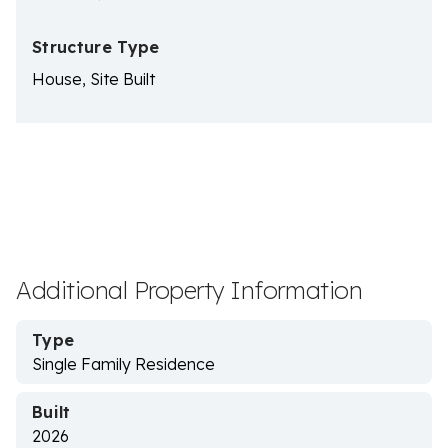
Structure Type
House, Site Built
Additional Property Information
Type
Single Family Residence
Built
2026