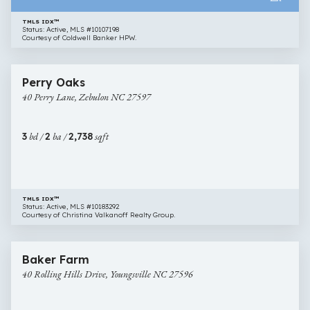
TMLS IDX™
Status: Active, MLS #10107198
Courtesy of Coldwell Banker HPW.
$450,000
30 images
40
Newly Listed
Perry Oaks
Perry
40 Perry Lane, Zebulon NC 27597
Lane,
Zebulon
NC
3
bd /
2
ba /
2,738
sqft
27597
TMLS IDX™
Status: Active, MLS #10183292
Courtesy of Christina Valkanoff Realty Group.
$417,990
36 images
40
New Construction
Baker Farm
Rolling
40 Rolling Hills Drive, Youngsville NC 27596
Hills
Drive,
Youngsville