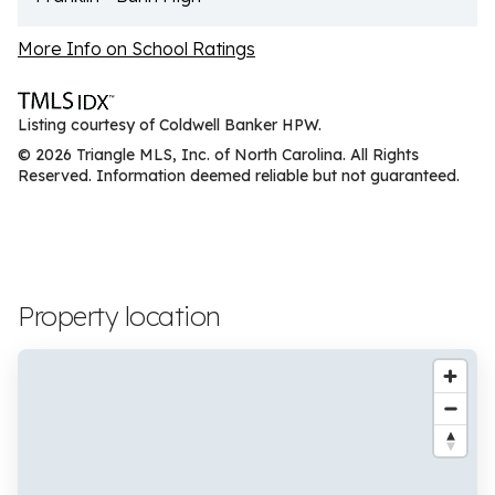
More Info on School Ratings
Listing courtesy of Coldwell Banker HPW.
© 2026 Triangle MLS, Inc. of North Carolina. All Rights
Reserved. Information deemed reliable but not guaranteed.
Property location