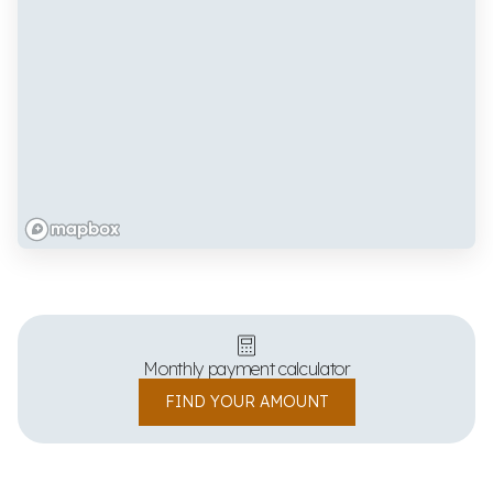
Monthly payment calculator
FIND YOUR AMOUNT