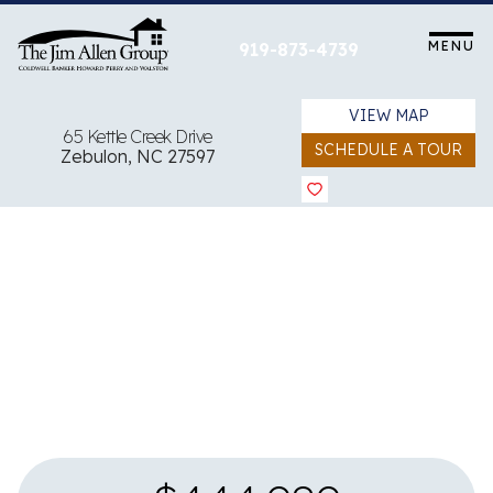
Skip
to
MENU
919-873-4739
content
VIEW MAP
65 Kettle Creek Drive
SCHEDULE A TOUR
Zebulon, NC 27597
View all 20 images