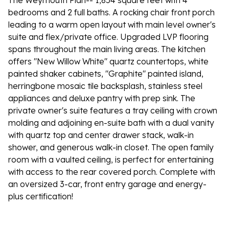
The Weymouth Plan-- 1,854 square feet with 4
bedrooms and 2 full baths. A rocking chair front porch
leading to a warm open layout with main level owner's
suite and flex/private office. Upgraded LVP flooring
spans throughout the main living areas. The kitchen
offers "New Willow White" quartz countertops, white
painted shaker cabinets, "Graphite" painted island,
herringbone mosaic tile backsplash, stainless steel
appliances and deluxe pantry with prep sink. The
private owner's suite features a tray ceiling with crown
molding and adjoining en-suite bath with a dual vanity
with quartz top and center drawer stack, walk-in
shower, and generous walk-in closet. The open family
room with a vaulted ceiling, is perfect for entertaining
with access to the rear covered porch. Complete with
an oversized 3-car, front entry garage and energy-
plus certification!