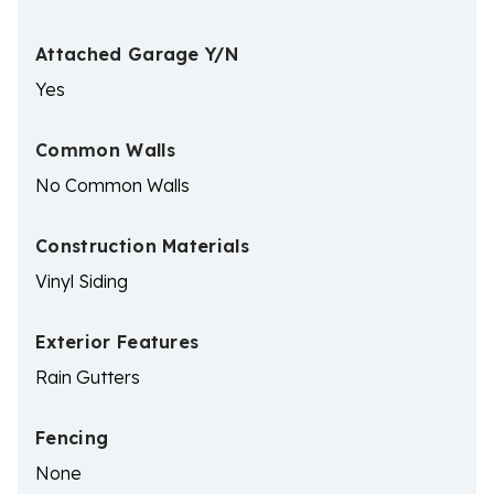
Attached Garage Y/N
Yes
Common Walls
No Common Walls
Construction Materials
Vinyl Siding
Exterior Features
Rain Gutters
Fencing
None