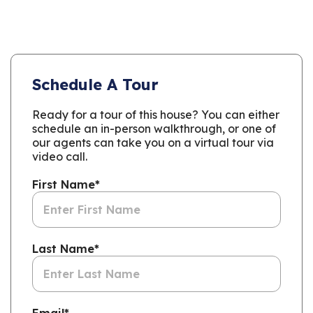
Schedule A Tour
Ready for a tour of this house? You can either
schedule an in-person walkthrough, or one of
our agents can take you on a virtual tour via
video call.
First Name
*
Last Name
*