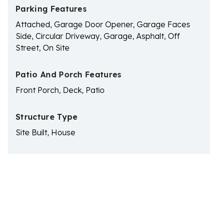
Parking Features
Attached, Garage Door Opener, Garage Faces
Side, Circular Driveway, Garage, Asphalt, Off
Street, On Site
Patio And Porch Features
Front Porch, Deck, Patio
Structure Type
Site Built, House