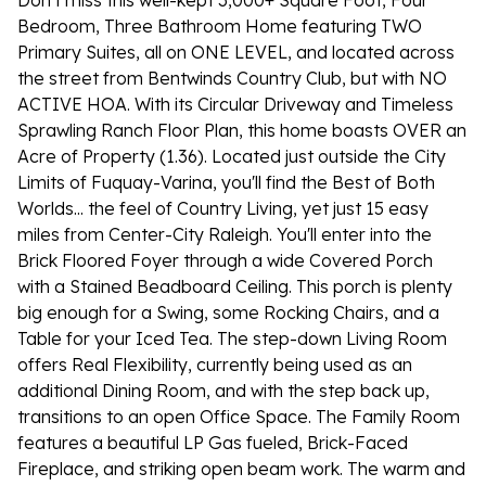
Don't miss this well-kept 3,000+ Square Foot, Four
Bedroom, Three Bathroom Home featuring TWO
Primary Suites, all on ONE LEVEL, and located across
the street from Bentwinds Country Club, but with NO
ACTIVE HOA. With its Circular Driveway and Timeless
Sprawling Ranch Floor Plan, this home boasts OVER an
Acre of Property (1.36). Located just outside the City
Limits of Fuquay-Varina, you'll find the Best of Both
Worlds... the feel of Country Living, yet just 15 easy
miles from Center-City Raleigh. You'll enter into the
Brick Floored Foyer through a wide Covered Porch
with a Stained Beadboard Ceiling. This porch is plenty
big enough for a Swing, some Rocking Chairs, and a
Table for your Iced Tea. The step-down Living Room
offers Real Flexibility, currently being used as an
additional Dining Room, and with the step back up,
transitions to an open Office Space. The Family Room
features a beautiful LP Gas fueled, Brick-Faced
Fireplace, and striking open beam work. The warm and