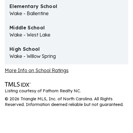
Elementary School
Wake - Ballentine
Middle School
Wake - West Lake
High School
Wake - Willow Spring
More Info on School Ratings
Listing courtesy of Fathom Realty NC.
© 2026 Triangle MLS, Inc. of North Carolina. All Rights
Reserved. Information deemed reliable but not guaranteed.