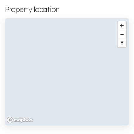
Property location