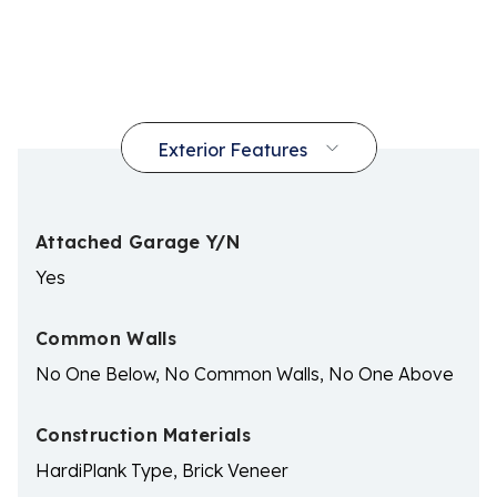
Attached Garage Y/N
Yes
Common Walls
No One Below, No Common Walls, No One Above
Construction Materials
HardiPlank Type, Brick Veneer