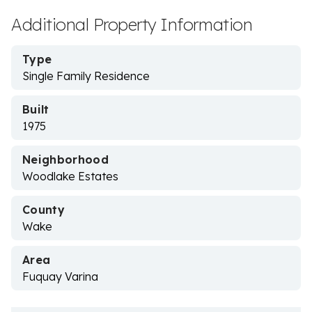
Additional Property Information
Type
Single Family Residence
Built
1975
Neighborhood
Woodlake Estates
County
Wake
Area
Fuquay Varina