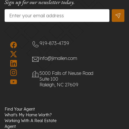
Sign up for our newsletter today.
Email
*
919-873-4739
info@jimallen.com
5000 Falls of Neuse Road
Suite 100
Raleigh, NC 27609
Find Your Agent
What's My Home Worth?
Working With A Real Estate
Agent