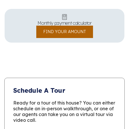
Monthly payment calculator
FIND YOUR AMOUNT
Schedule A Tour
Ready for a tour of this house? You can either
schedule an in-person walkthrough, or one of
our agents can take you on a virtual tour via
video call.