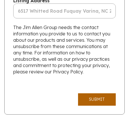
Listing Address
The Jim Allen Group needs the contact
information you provide to us to contact you
about our products and services. You may
unsubscribe from these communications at
any time. For information on how to
unsubscribe, as well as our privacy practices
and commitment to protecting your privacy,
please review our Privacy Policy.
SUBMIT