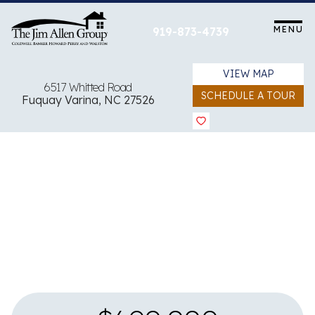
Skip
to
MENU
919-873-4739
content
VIEW MAP
6517 Whitted Road
SCHEDULE A TOUR
Fuquay Varina, NC 27526
View all 79 images