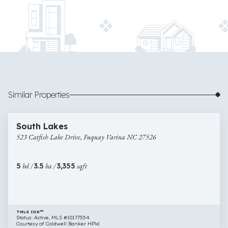
Similar Properties
$650,000
60 images
523
South Lakes
Catfish
523 Catfish Lake Drive, Fuquay Varina NC 27526
Lake
Drive,
Fuquay
5
bd /
3.5
ba /
3,355
sqft
Varina
NC
27526
TMLS IDX™
Status: Active, MLS #10177554
Courtesy of Coldwell Banker HPW.