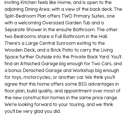
inviting Kitchen feels like Home, and is open to the
adjoining Dining Area, with a view of the back deck. The
Split-Bedroom Plan offers TWO Primary Suites, one
with a welcoming Oversized Garden Tub and a
Separate Shower in the ensuite Bathroom. The other
two Bedrooms share a Full Bathroom in the Hall.
There's a Large Central Sunroom exiting to the
Wooden Deck, and a Brick Patio to carry the Living
Space further Outside into the Private Back Yard. You'll
find an Attached Garage big enough for Two Cars, and
a bonus Detached Garage and Workshop big enough
for toys, motorcycles, or another car. We think you'll
agree that this home offers some BIG advantages in
floor plan, build quality, and appointment over most of
the new construction homes in the same price range.
We're looking forward to your touring, and we think
you'll be very glad you did.