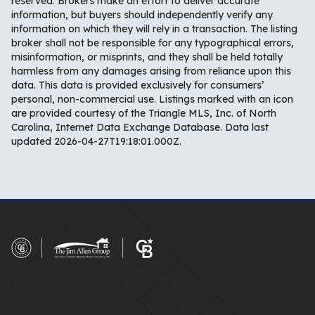
reserved. Brokers make an effort to deliver accurate
information, but buyers should independently verify any
information on which they will rely in a transaction. The listing
broker shall not be responsible for any typographical errors,
misinformation, or misprints, and they shall be held totally
harmless from any damages arising from reliance upon this
data. This data is provided exclusively for consumers’
personal, non-commercial use. Listings marked with an icon
are provided courtesy of the Triangle MLS, Inc. of North
Carolina, Internet Data Exchange Database. Data last
updated 2026-04-27T19:18:01.000Z.