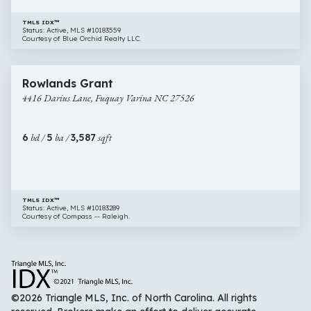
TMLS IDX™
Status: Active, MLS #10183559
Courtesy of Blue Orchid Realty LLC.
$649,000
44 images
4416
Rowlands Grant
Darius
4416 Darius Lane, Fuquay Varina NC 27526
Lane,
Fuquay
Varina
6
bd /
5
ba /
3,587
sqft
NC
27526
TMLS IDX™
Status: Active, MLS #10183289
Courtesy of Compass -- Raleigh.
©2026 Triangle MLS, Inc. of North Carolina. All rights