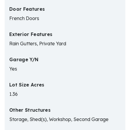
Door Features
French Doors
Exterior Features
Rain Gutters, Private Yard
Garage Y/N
Yes
Lot Size Acres
1.36
Other Structures
Storage, Shed(s), Workshop, Second Garage