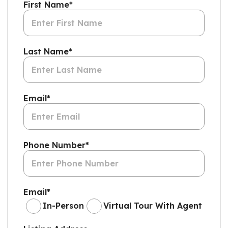
First Name
*
Last Name
*
Email
*
Phone Number
*
Email
*
In-Person
Virtual Tour With Agent