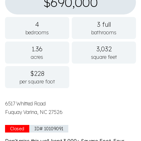
$690,000
4
3 full
bedrooms
bathrooms
1.36
3,032
acres
square feet
$228
per square foot
6517 Whitted Road
Fuquay Varina, NC 27526
Closed
ID# 10109091