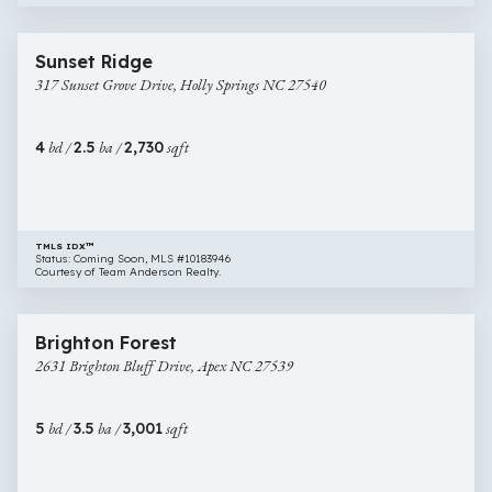
$729,900
47 images
317
Coming Soon
Sunset Ridge
Sunset
317 Sunset Grove Drive, Holly Springs NC 27540
Grove
Drive,
Holly
4
bd /
2.5
ba /
2,730
sqft
Springs
NC
27540
TMLS IDX™
Status: Coming Soon, MLS #10183946
Courtesy of Team Anderson Realty.
$739,900
46 images
2631
Brighton Forest
Brighton
2631 Brighton Bluff Drive, Apex NC 27539
Bluff
Drive,
Apex
5
bd /
3.5
ba /
3,001
sqft
NC
27539