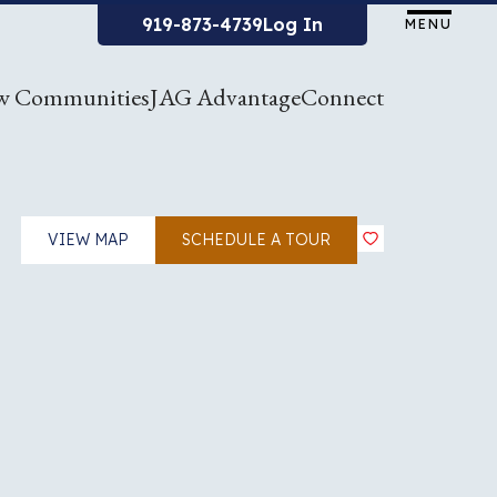
919-873-4739
Log In
MENU
w Communities
JAG Advantage
Connect
VIEW MAP
SCHEDULE A TOUR