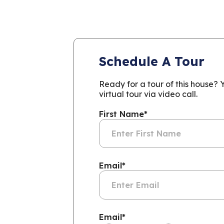
Schedule A Tour
Ready for a tour of this house?
virtual tour via video call.
First Name
*
Email
*
Email
*