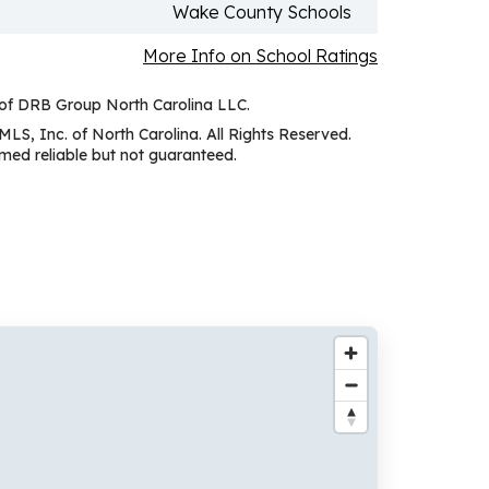
Wake County Schools
More Info on School Ratings
 of DRB Group North Carolina LLC.
MLS, Inc. of North Carolina. All Rights Reserved.
ed reliable but not guaranteed.