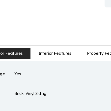
ior Features
Interior Features
Property Fe
age
Yes
Brick, Vinyl Siding