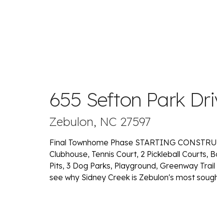
655 Sefton Park Dri
Zebulon, NC 27597
Final Townhome Phase STARTING CONSTRUCT
Clubhouse, Tennis Court, 2 Pickleball Courts, B
Pits, 3 Dog Parks, Playground, Greenway Trail
see why Sidney Creek is Zebulon's most soug