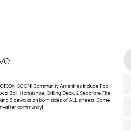
ve
ION SOON! Community Amenities include Pool,
occi Ball, Horseshoe, Grilling Deck, 2 Separate Fire
 and Sidewalks on both sides of ALL streets. Come
ht-after community!