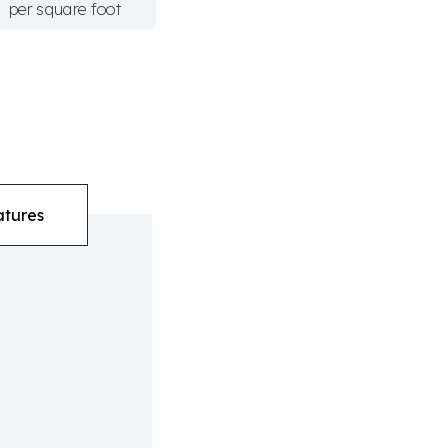
per square foot
atures