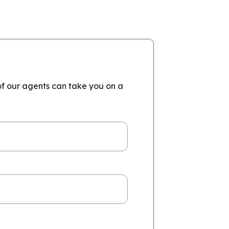
of our agents can take you on a