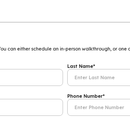
 You can either schedule an in-person walkthrough, or one 
Last Name
*
Phone Number
*