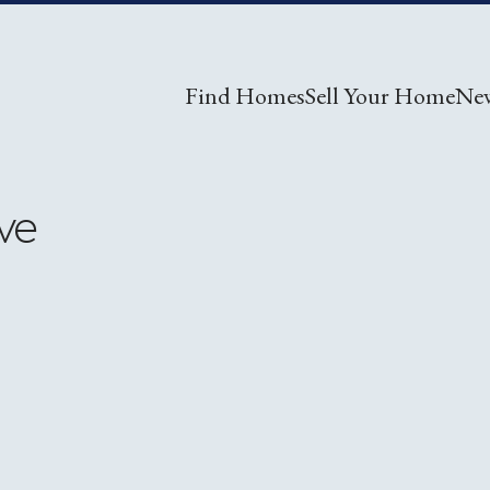
Find Homes
Sell Your Home
Ne
ve