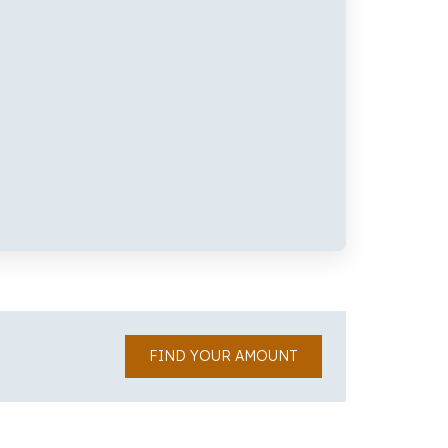
FIND YOUR AMOUNT