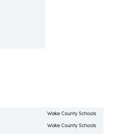
Wake County Schools
Wake County Schools