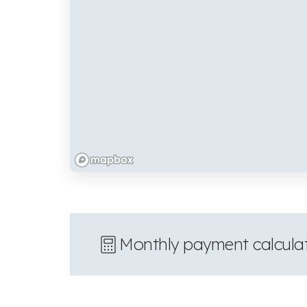
Monthly payment calcula