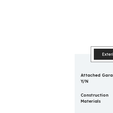
Exter
Attached Gar
Y/N
Construction
Materials