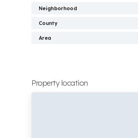
Neighborhood
County
Area
Property location