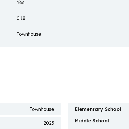
Yes
0.18
Townhouse
n
Townhouse
Elementary School
Middle School
2025