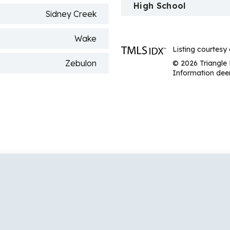
High School
Sidney Creek
Wake
Listing courtesy
Zebulon
© 2026 Triangle 
Information deem