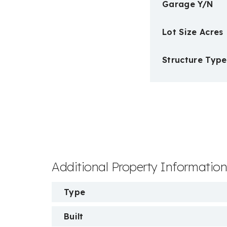
Garage Y/N
Lot Size Acres
Structure Type
Additional Property Informatio
Type
Built