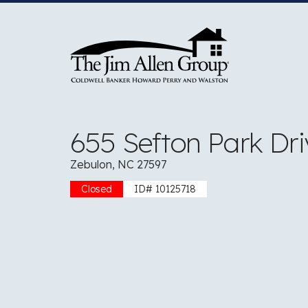
Skip
to
content
655 Sefton Park Dri
Zebulon, NC 27597
Closed
ID# 10125718