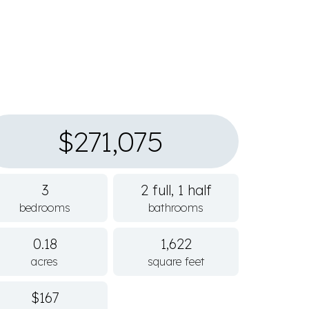
$271,075
3
2 full, 1 half
bedrooms
bathrooms
0.18
1,622
acres
square feet
$167