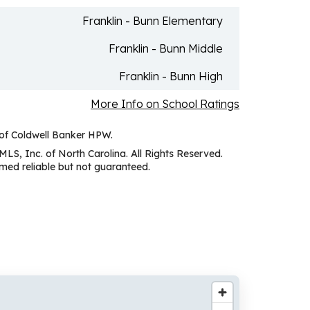
Franklin - Bunn Elementary
Franklin - Bunn Middle
Franklin - Bunn High
More Info on School Ratings
 of Coldwell Banker HPW.
MLS, Inc. of North Carolina. All Rights Reserved.
ed reliable but not guaranteed.