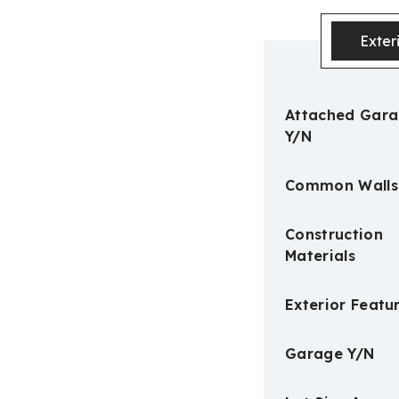
Exter
Attached Gar
Y/N
Common Walls
Construction
Materials
Exterior Featu
Garage Y/N