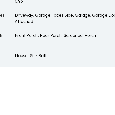
0.96
es
Driveway, Garage Faces Side, Garage, Garage Do
Attached
ch
Front Porch, Rear Porch, Screened, Porch
House, Site Built
n