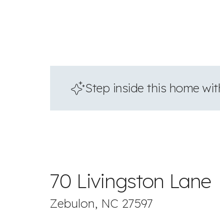
Step inside this home with
70 Livingston Lane
Zebulon, NC 27597