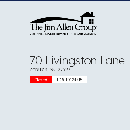
Skip
to
content
70 Livingston Lane
Zebulon, NC 27597
Closed
ID# 10124715