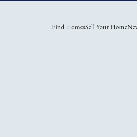
Find Homes
Sell Your Home
Ne