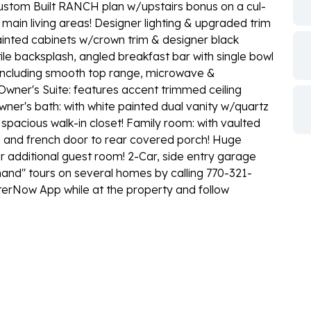
om Built RANCH plan w/upstairs bonus on a cul-
main living areas! Designer lighting & upgraded trim
ainted cabinets w/crown trim & designer black
ile backsplash, angled breakfast bar with single bowl
es including smooth top range, microwave &
Owner's Suite: features accent trimmed ceiling
wner's bath: with white painted dual vanity w/quartz
spacious walk-in closet! Family room: with vaulted
nd and french door to rear covered porch! Huge
 additional guest room! 2-Car, side entry garage
d'' tours on several homes by calling 770-321-
erNow App while at the property and follow