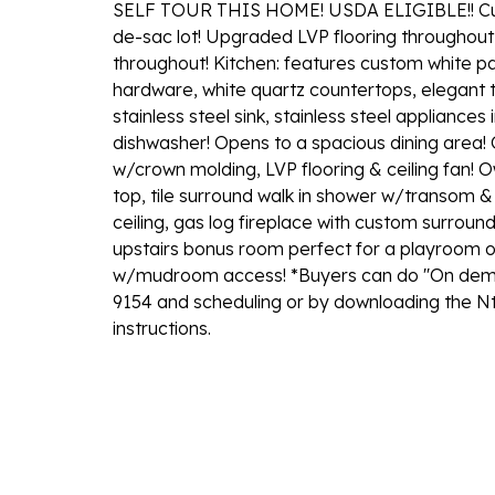
SELF TOUR THIS HOME! USDA ELIGIBLE!! Cust
de-sac lot! Upgraded LVP flooring throughout 
throughout! Kitchen: features custom white p
hardware, white quartz countertops, elegant t
stainless steel sink, stainless steel applianc
dishwasher! Opens to a spacious dining area! 
w/crown molding, LVP flooring & ceiling fan! O
top, tile surround walk in shower w/transom & 
ceiling, gas log fireplace with custom surrou
upstairs bonus room perfect for a playroom or
w/mudroom access! *Buyers can do ''On deman
9154 and scheduling or by downloading the Nt
instructions.