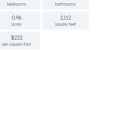
bedrooms
bathrooms
0.96
2,112
acres
square feet
$222
per square foot