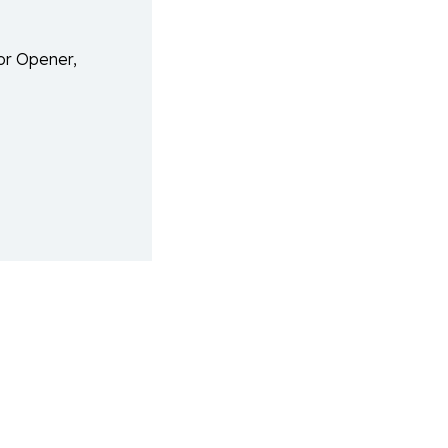
or Opener,