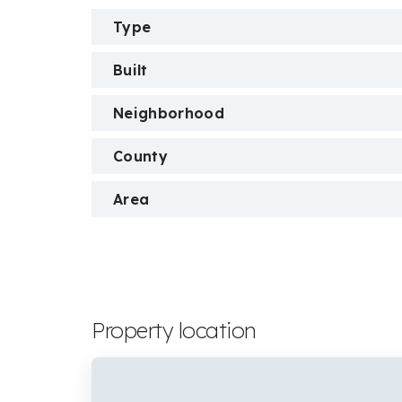
Type
Built
Neighborhood
County
Area
Property location