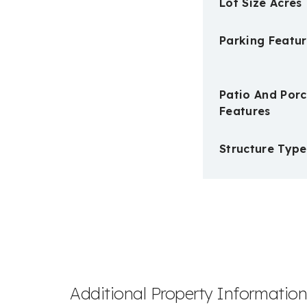
Lot Size Acres
Parking Featur
Patio And Por
Features
Structure Type
Additional Property Informatio