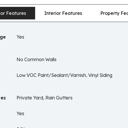
ior Features
Interior Features
Property Fe
age
Yes
No Common Walls
Low VOC Paint/Sealant/Varnish, Vinyl Siding
res
Private Yard, Rain Gutters
Yes