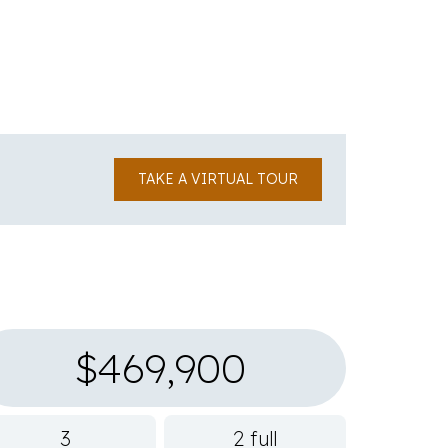
TAKE A VIRTUAL TOUR
$469,900
3
2 full