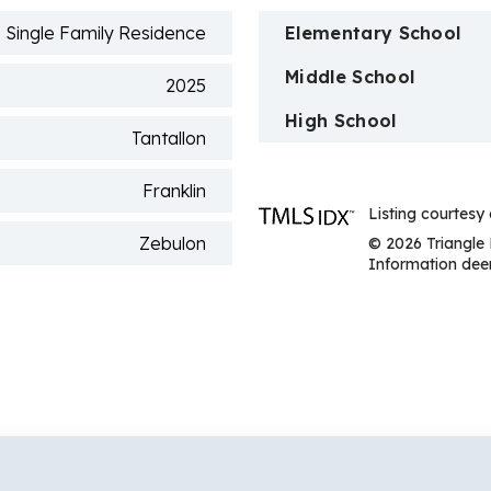
Single Family Residence
Elementary School
Middle School
2025
High School
Tantallon
Franklin
Listing courtesy
Zebulon
© 2026 Triangle 
Information deem