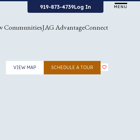
919-873-4739
Log In
MENU
w Communities
JAG Advantage
Connect
VIEW MAP
SCHEDULE A TOUR