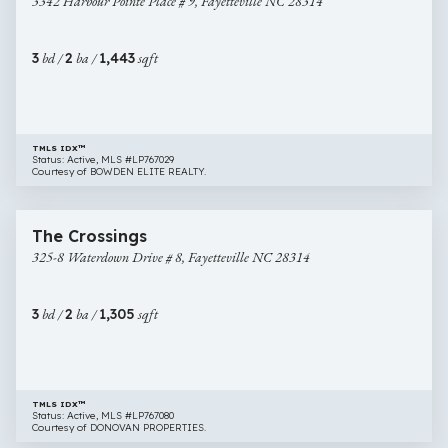
3342 Harbour Pointe Place # 9, Fayetteville NC 28314
Pointe
Place
#
3
bd /
2
ba /
1,443
sqft
9,
Fayetteville
NC
28314
TMLS IDX™
Status: Active, MLS #LP767029
Courtesy of BOWDEN ELITE REALTY.
$155,000
25 images
325-
Newly Listed
The Crossings
8
325-8 Waterdown Drive # 8, Fayetteville NC 28314
Waterdown
Drive
#
3
bd /
2
ba /
1,305
sqft
8,
Fayetteville
NC
28314
TMLS IDX™
Status: Active, MLS #LP767080
Courtesy of DONOVAN PROPERTIES.
$235,000