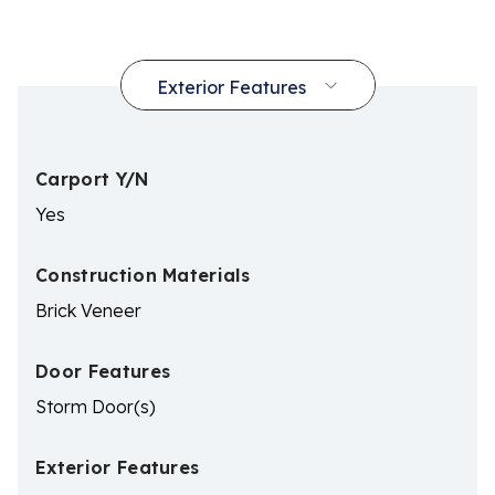
Carport Y/N
Yes
Construction Materials
Brick Veneer
Door Features
Storm Door(s)
Exterior Features