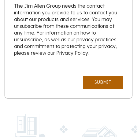
The Jim Allen Group needs the contact
information you provide to us to contact you
about our products and services. You may
unsubscribe from these communications at
any time. For information on how to
unsubscribe, as well as our privacy practices
and commitment to protecting your privacy,
please review our Privacy Policy.
SUBMIT