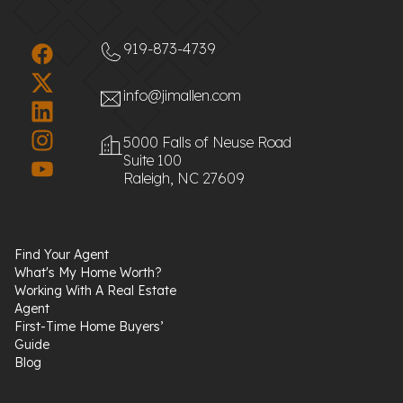
919-873-4739
info@jimallen.com
5000 Falls of Neuse Road
Suite 100
Raleigh, NC 27609
Find Your Agent
What's My Home Worth?
Working With A Real Estate
Agent
First-Time Home Buyers’
Guide
Blog