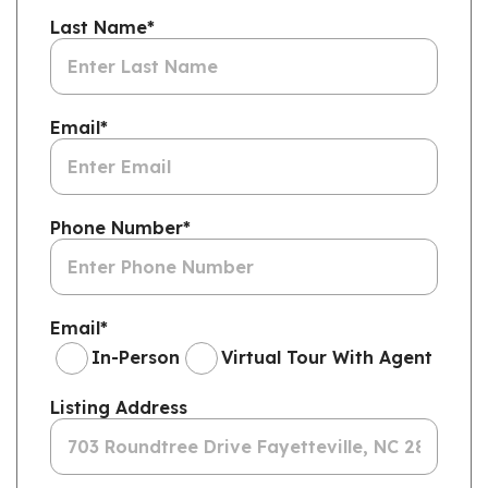
Last Name
*
Email
*
Phone Number
*
Email
*
In-Person
Virtual Tour With Agent
Listing Address