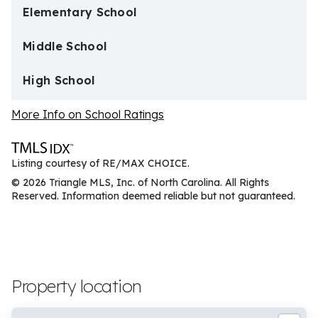
Elementary School
Middle School
High School
More Info on School Ratings
Listing courtesy of RE/MAX CHOICE.
© 2026 Triangle MLS, Inc. of North Carolina. All Rights
Reserved. Information deemed reliable but not guaranteed.
Property location