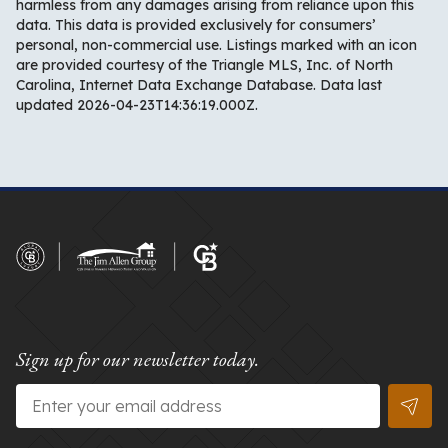
harmless from any damages arising from reliance upon this
data. This data is provided exclusively for consumers’
personal, non-commercial use. Listings marked with an icon
are provided courtesy of the Triangle MLS, Inc. of North
Carolina, Internet Data Exchange Database. Data last
updated 2026-04-23T14:36:19.000Z.
Sign up for our newsletter today.
Email
*