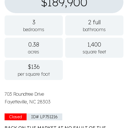
$189,900
3
2 full
bedrooms
bathrooms
0.38
1,400
acres
square feet
$136
per square foot
703 Roundtree Drive
Fayetteville, NC 28303
Closed
ID# LP751216