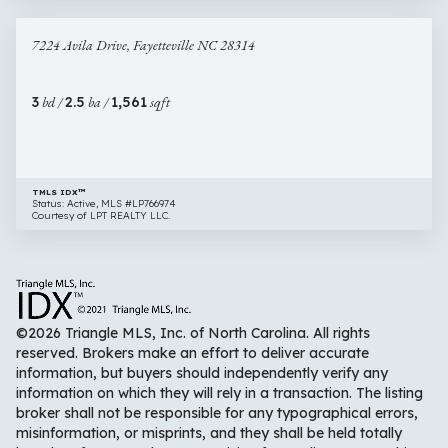
40 images
7224
Newly Listed
7224 Avila Drive, Fayetteville NC 28314
Avila
Drive,
Fayetteville
3
bd /
2.5
ba /
1,561
sqft
NC
28314
TMLS IDX™
Status: Active, MLS #LP766974
Courtesy of LPT REALTY LLC.
©2026 Triangle MLS, Inc. of North Carolina. All rights
reserved. Brokers make an effort to deliver accurate
information, but buyers should independently verify any
information on which they will rely in a transaction. The listing
broker shall not be responsible for any typographical errors,
misinformation, or misprints, and they shall be held totally