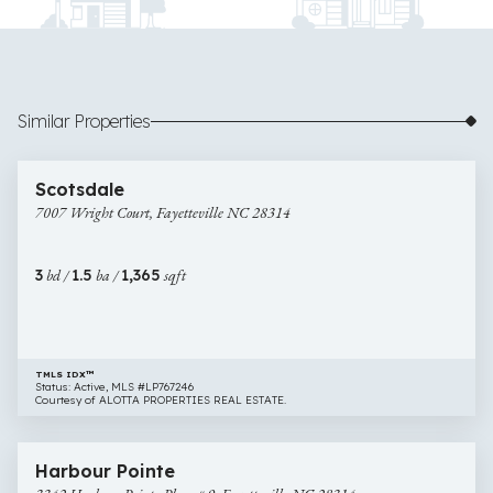
Similar Properties
$180,000
10 images
7007
Newly Listed
Scotsdale
Wright
7007 Wright Court, Fayetteville NC 28314
Court,
Fayetteville
NC
3
bd /
1.5
ba /
1,365
sqft
28314
TMLS IDX™
Status: Active, MLS #LP767246
Courtesy of ALOTTA PROPERTIES REAL ESTATE.
$200,000
31 images
3342
Newly Listed
Harbour Pointe
Harbour