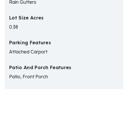
Rain Gutters
Lot Size Acres
0.38
Parking Features
Attached Carport
Patio And Porch Features
Patio, Front Porch