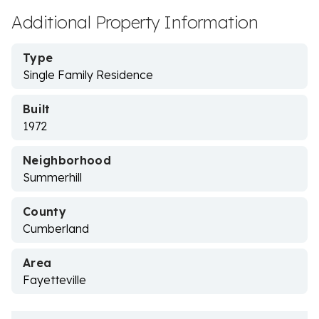
Additional Property Information
Type
Single Family Residence
Built
1972
Neighborhood
Summerhill
County
Cumberland
Area
Fayetteville