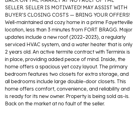
BACK ON THE MARKET AT NO FAULT OF THE
SELLER. SELLER IS MOTIVATED! MAY ASSIST WITH
BUYER’S CLOSING COSTS — BRING YOUR OFFERS!
Well-maintained and cozy home in a prime Fayetteville
location, less than 3 minutes from FORT BRAGG. Major
updates include a new roof (2022–2023), a regularly
serviced HVAC system, and a water heater that is only
2 years old. An active termite contract with Terminix is
in place, providing added peace of mind. Inside, the
home offers a spacious yet cozy layout. The primary
bedroom features two closets for extra storage, and
all bedrooms include large double-door closets. This
home offers comfort, convenience, and reliability and
is ready for its new owner. Property is being sold as-is.
Back on the market at no fault of the seller.