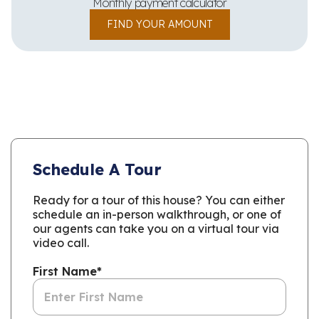
Monthly payment calculator
FIND YOUR AMOUNT
Schedule A Tour
Ready for a tour of this house? You can either
schedule an in-person walkthrough, or one of
our agents can take you on a virtual tour via
video call.
First Name
*