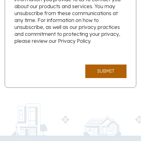
about our products and services. You may
unsubscribe from these communications at
any time. For information on how to
unsubscribe, as well as our privacy practices
and commitment to protecting your privacy,
please review our Privacy Policy.
SUBMIT