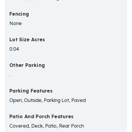
Fencing
None
Lot Size Acres
0.04
Other Parking
.
Parking Features
Open, Outside, Parking Lot, Paved
Patio And Porch Features
Covered, Deck, Patio, Rear Porch