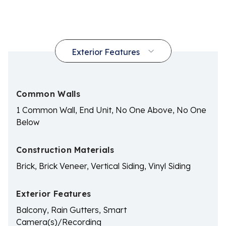
Common Walls
1 Common Wall, End Unit, No One Above, No One
Below
Construction Materials
Brick, Brick Veneer, Vertical Siding, Vinyl Siding
Exterior Features
Balcony, Rain Gutters, Smart
Camera(s)/Recording