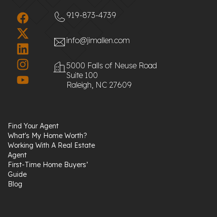
919-873-4739
info@jimallen.com
5000 Falls of Neuse Road
Suite 100
Raleigh, NC 27609
Find Your Agent
What's My Home Worth?
Working With A Real Estate
Agent
First-Time Home Buyers’
Guide
Blog