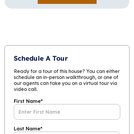
Schedule A Tour
Ready for a tour of this house? You can either
schedule an in-person walkthrough, or one of
our agents can take you on a virtual tour via
video call.
First Name
*
Last Name
*