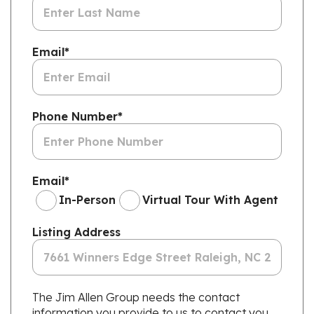
Email
*
Phone Number
*
Email
*
In-Person
Virtual Tour With Agent
Listing Address
The Jim Allen Group needs the contact
information you provide to us to contact you