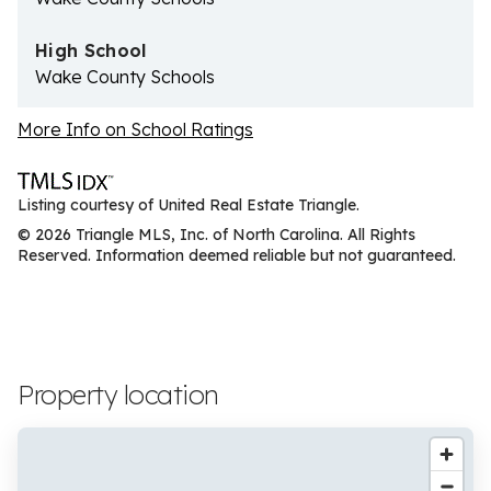
High School
Wake County Schools
More Info on School Ratings
Listing courtesy of United Real Estate Triangle.
© 2026 Triangle MLS, Inc. of North Carolina. All Rights
Reserved. Information deemed reliable but not guaranteed.
Property location