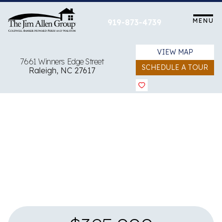
Skip
to
MENU
919-873-4739
content
VIEW MAP
7661 Winners Edge Street
SCHEDULE A TOUR
Raleigh, NC 27617
View all 30 images