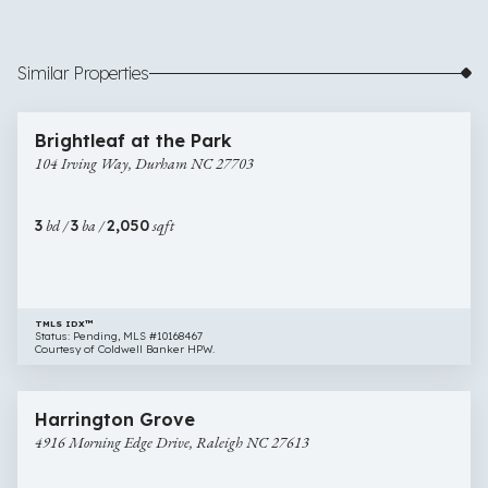
Similar Properties
$349,900
45 images
104
Brightleaf at the Park
Irving
104 Irving Way, Durham NC 27703
Way,
Durham
NC
3
bd /
3
ba /
2,050
sqft
27703
TMLS IDX™
Status: Pending, MLS #10168467
Courtesy of Coldwell Banker HPW.
$365,000
4 images
4916
Open House
Harrington Grove
Morning
4916 Morning Edge Drive, Raleigh NC 27613
Edge
Drive,