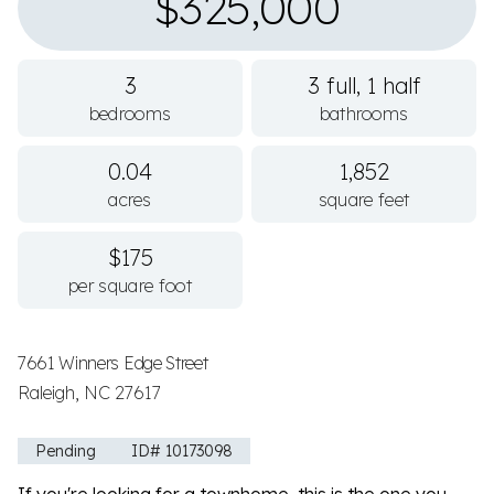
$325,000
3
3 full, 1 half
bedrooms
bathrooms
0.04
1,852
acres
square feet
$175
per square foot
7661 Winners Edge Street
Raleigh, NC 27617
Pending
ID# 10173098