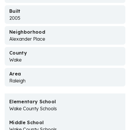
Built
2005
Neighborhood
Alexander Place
County
Wake
Area
Raleigh
Elementary School
Wake County Schools
Middle School
Wake County Schools