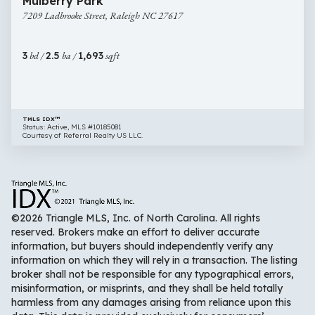
Mulberry Park
Ladbrooke
7209 Ladbrooke Street, Raleigh NC 27617
Street,
Raleigh
NC
3
bd /
2.5
ba /
1,693
sqft
27617
TMLS IDX™
Status: Active, MLS #10185081
Courtesy of Referral Realty US LLC.
©2026 Triangle MLS, Inc. of North Carolina. All rights
reserved. Brokers make an effort to deliver accurate
information, but buyers should independently verify any
information on which they will rely in a transaction. The listing
broker shall not be responsible for any typographical errors,
misinformation, or misprints, and they shall be held totally
harmless from any damages arising from reliance upon this