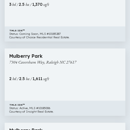
Raleigh
3
bd /
2.5
ba /
1,370
sqft
NC
27613
TMLS IDX™
Status: Coming Soon, MLS #10185287
Courtesy of Choice Residential Real Estate.
$319,900
32 images
7304
Newly Listed
Mulberry Park
Caversham
7304 Caversham Way, Raleigh NC 27617
Way,
Raleigh
NC
2
bd /
2.5
ba /
1,611
sqft
27617
TMLS IDX™
Status: Active, MLS #10185006
Courtesy of Insight Real Estate.
$349,900
16 images
7209
Newly Listed