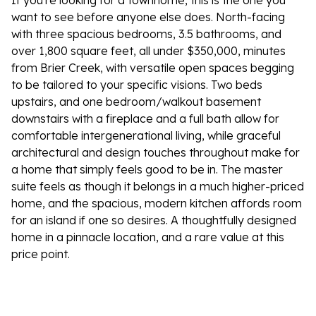
If you're looking for a townhome, this is the one you
want to see before anyone else does. North-facing
with three spacious bedrooms, 3.5 bathrooms, and
over 1,800 square feet, all under $350,000, minutes
from Brier Creek, with versatile open spaces begging
to be tailored to your specific visions. Two beds
upstairs, and one bedroom/walkout basement
downstairs with a fireplace and a full bath allow for
comfortable intergenerational living, while graceful
architectural and design touches throughout make for
a home that simply feels good to be in. The master
suite feels as though it belongs in a much higher-priced
home, and the spacious, modern kitchen affords room
for an island if one so desires. A thoughtfully designed
home in a pinnacle location, and a rare value at this
price point.