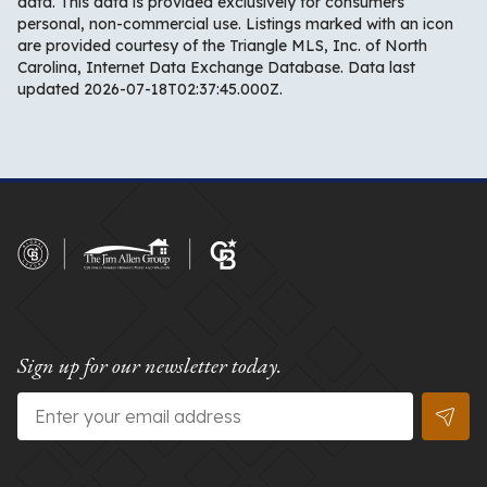
data. This data is provided exclusively for consumers’
personal, non-commercial use. Listings marked with an icon
are provided courtesy of the Triangle MLS, Inc. of North
Carolina, Internet Data Exchange Database. Data last
updated 2026-07-18T02:37:45.000Z.
Sign up for our newsletter today.
Email
*