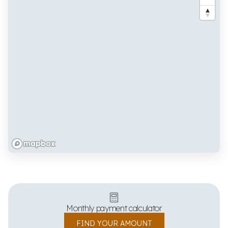
Monthly payment calculator
FIND YOUR AMOUNT