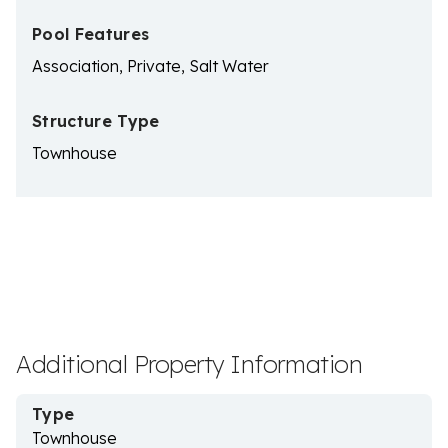
Pool Features
Association, Private, Salt Water
Structure Type
Townhouse
Additional Property Information
Type
Townhouse