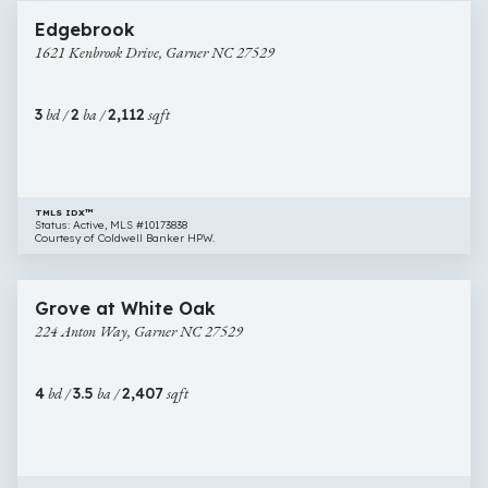
1621
Edgebrook
Kenbrook
1621 Kenbrook Drive, Garner NC 27529
Drive,
Garner
NC
3
bd /
2
ba /
2,112
sqft
27529
TMLS IDX™
Status: Active, MLS #10173838
Courtesy of Coldwell Banker HPW.
$459,000
43 images
224
Newly Listed
Grove at White Oak
Anton
224 Anton Way, Garner NC 27529
Way,
Garner
NC
4
bd /
3.5
ba /
2,407
sqft
27529