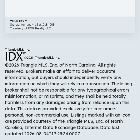
27603
TMLS IDX™
Status: Active, MLS #10184208
Courtesy of EXP Realty LLC.
©2026 Triangle MLS, Inc. of North Carolina. All rights
reserved. Brokers make an effort to deliver accurate
information, but buyers should independently verify any
information on which they will rely in a transaction. The listing
broker shall not be responsible for any typographical errors,
misinformation, or misprints, and they shall be held totally
harmless from any damages arising from reliance upon this
data. This data is provided exclusively for consumers’
personal, non-commercial use. Listings marked with an icon
are provided courtesy of the Triangle MLS, Inc. of North
Carolina, Internet Data Exchange Database. Data last
updated 2026-08-04T17:23:34.000Z.