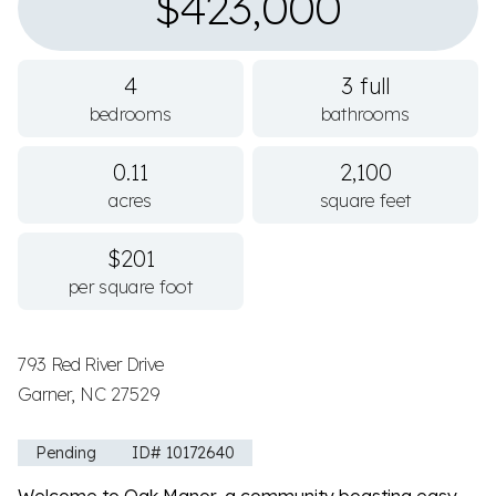
$423,000
4
3 full
bedrooms
bathrooms
0.11
2,100
acres
square feet
$201
per square foot
793 Red River Drive
Garner, NC 27529
Pending
ID# 10172640