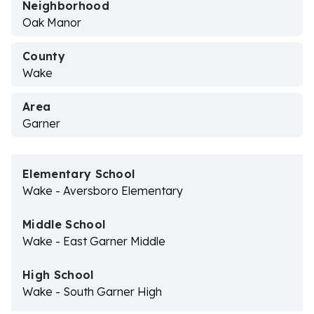
Neighborhood
Oak Manor
County
Wake
Area
Garner
Elementary School
Wake - Aversboro Elementary
Middle School
Wake - East Garner Middle
High School
Wake - South Garner High