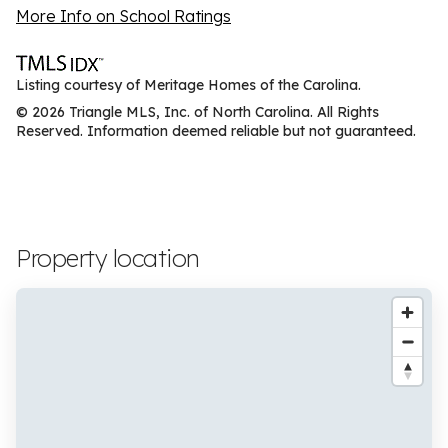
More Info on School Ratings
Listing courtesy of Meritage Homes of the Carolina.
© 2026 Triangle MLS, Inc. of North Carolina. All Rights
Reserved. Information deemed reliable but not guaranteed.
Property location