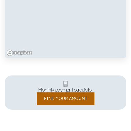
Monthly payment calculator
FIND YOUR AMOUNT