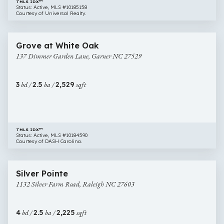
TMLS IDX™
Status: Active, MLS #10185158
Courtesy of Universal Realty.
$418,000
36 images
137
Newly Listed
Grove at White Oak
Dimmer
137 Dimmer Garden Lane, Garner NC 27529
Garden
Lane,
Garner
3
bd /
2.5
ba /
2,529
sqft
NC
27529
TMLS IDX™
Status: Active, MLS #10184590
Courtesy of DASH Carolina.
$425,000
72 images
1132
Newly Listed
Silver Pointe
Silver
1132 Silver Farm Road, Raleigh NC 27603
Farm
Road,
Raleigh
4
bd /
2.5
ba /
2,225
sqft
NC