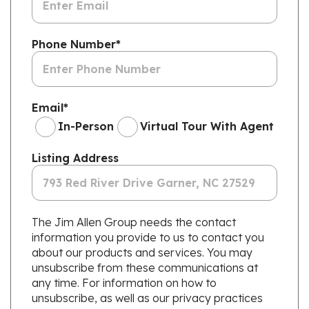
Phone Number
*
Email
*
In-Person
Virtual Tour With Agent
Listing Address
The Jim Allen Group needs the contact
information you provide to us to contact you
about our products and services. You may
unsubscribe from these communications at
any time. For information on how to
unsubscribe, as well as our privacy practices