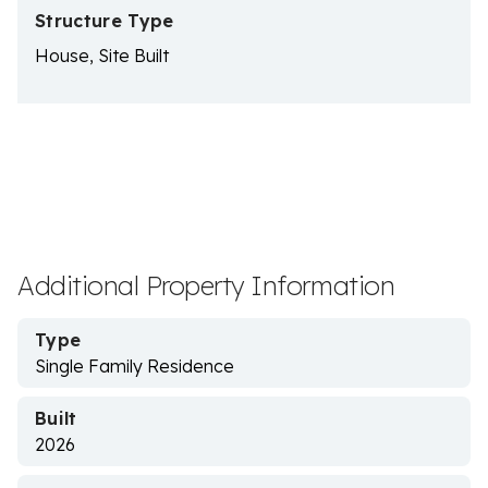
Structure Type
House, Site Built
Additional Property Information
Type
Single Family Residence
Built
2026