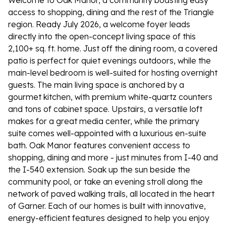
Welcome to Oak Manor, a community boasting easy
access to shopping, dining and the rest of the Triangle
region. Ready July 2026, a welcome foyer leads
directly into the open-concept living space of this
2,100+ sq. ft. home. Just off the dining room, a covered
patio is perfect for quiet evenings outdoors, while the
main-level bedroom is well-suited for hosting overnight
guests. The main living space is anchored by a
gourmet kitchen, with premium white-quartz counters
and tons of cabinet space. Upstairs, a versatile loft
makes for a great media center, while the primary
suite comes well-appointed with a luxurious en-suite
bath. Oak Manor features convenient access to
shopping, dining and more - just minutes from I-40 and
the I-540 extension. Soak up the sun beside the
community pool, or take an evening stroll along the
network of paved walking trails, all located in the heart
of Garner. Each of our homes is built with innovative,
energy-efficient features designed to help you enjoy