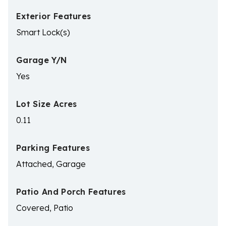
Exterior Features
Smart Lock(s)
Garage Y/N
Yes
Lot Size Acres
0.11
Parking Features
Attached, Garage
Patio And Porch Features
Covered, Patio