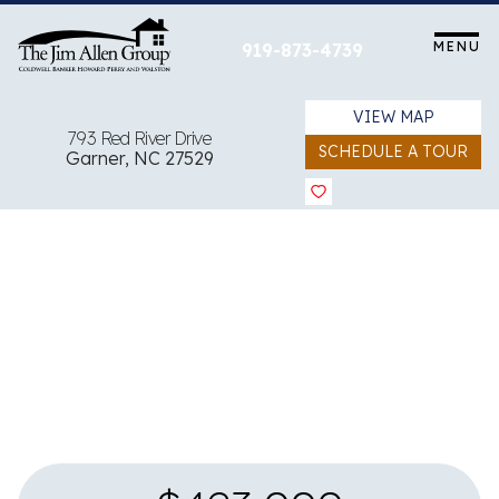
Skip
to
MENU
919-873-4739
content
VIEW MAP
793 Red River Drive
SCHEDULE A TOUR
Garner, NC 27529
View all 23 images