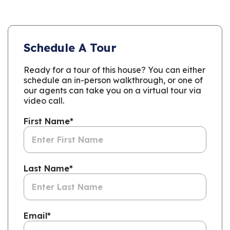
Schedule A Tour
Ready for a tour of this house? You can either
schedule an in-person walkthrough, or one of
our agents can take you on a virtual tour via
video call.
First Name
*
Last Name
*
Email
*