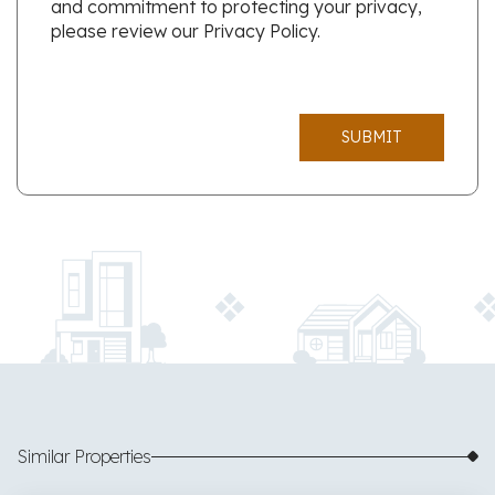
and commitment to protecting your privacy,
please review our Privacy Policy.
SUBMIT
Similar Properties
$425,000
53 images