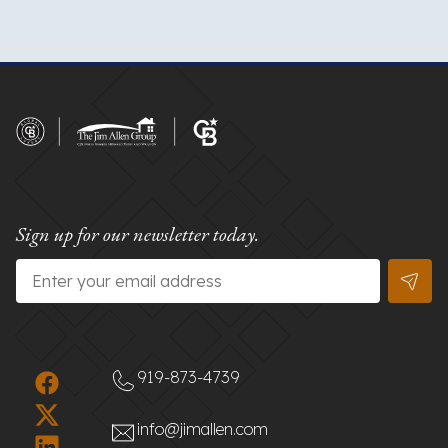
Sign up for our newsletter today.
Email
*
919-873-4739
info@jimallen.com