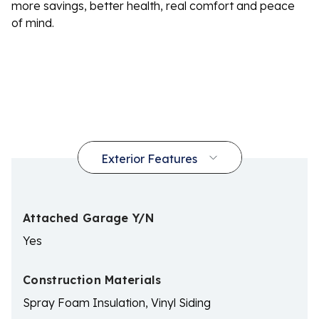
more savings, better health, real comfort and peace
of mind.
Attached Garage Y/N
Yes
Construction Materials
Spray Foam Insulation, Vinyl Siding