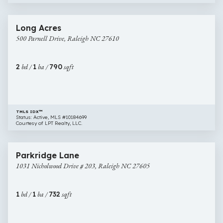
$259,000
30 images
500
Newly Listed
Long Acres
Parnell
500 Parnell Drive, Raleigh NC 27610
Drive,
Raleigh
NC
2
bd /
1
ba /
790
sqft
27610
TMLS IDX™
Status: Active, MLS #10184699
Courtesy of LPT Realty, LLC.
$260,000
16 images
1031
Newly Listed
Parkridge Lane
Nicholwood
1031 Nicholwood Drive # 203, Raleigh NC 27605
Drive
#
203,
1
bd /
1
ba /
732
sqft
Raleigh
NC
27605