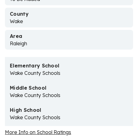
County
Wake
Area
Raleigh
Elementary School
Wake County Schools
Middle School
Wake County Schools
High School
Wake County Schools
More Info on School Ratings