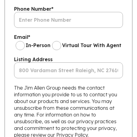
Phone Number
*
Email
*
In-Person
Virtual Tour With Agent
Listing Address
The Jim Allen Group needs the contact
information you provide to us to contact you
about our products and services. You may
unsubscribe from these communications at
any time. For information on how to
unsubscribe, as well as our privacy practices
and commitment to protecting your privacy,
please review our Privacy Policy.