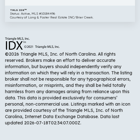
TMLS IDX™
Status: Active, MLS #10184496
Courtesy of Long & Foster Real Estate INC/Brier Creek.
©2026 Triangle MLS, Inc. of North Carolina. All rights
reserved. Brokers make an effort to deliver accurate
information, but buyers should independently verify any
information on which they will rely in a transaction. The listing
broker shall not be responsible for any typographical errors,
misinformation, or misprints, and they shall be held totally
harmless from any damages arising from reliance upon this
data. This data is provided exclusively for consumers’
personal, non-commercial use. Listings marked with an icon
are provided courtesy of the Triangle MLS, Inc. of North
Carolina, Internet Data Exchange Database. Data last
updated 2026-07-18T02:34:07.000Z.