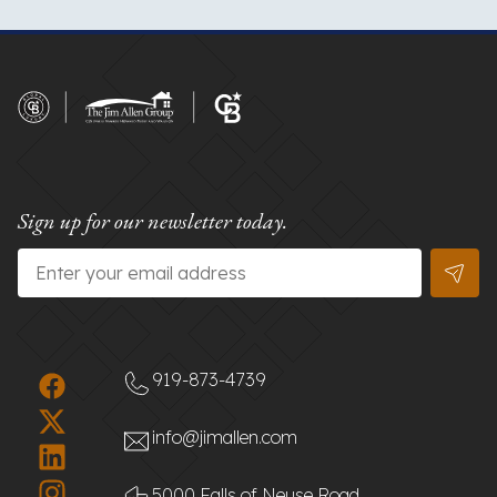
Sign up for our newsletter today.
Email
*
919-873-4739
info@jimallen.com
5000 Falls of Neuse Road