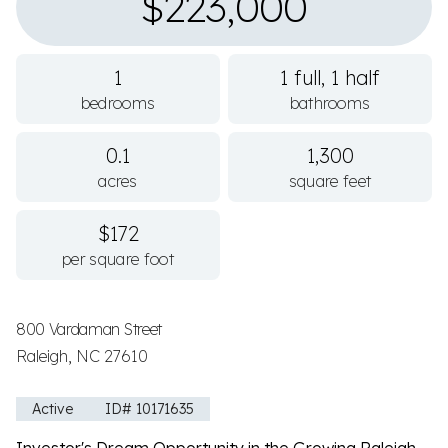
$223,000
1
1 full, 1 half
bedrooms
bathrooms
0.1
1,300
acres
square feet
$172
per square foot
800 Vardaman Street
Raleigh, NC 27610
Active
ID# 10171635