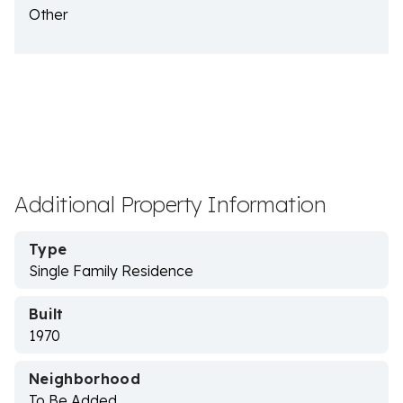
Other
Additional Property Information
Type
Single Family Residence
Built
1970
Neighborhood
To Be Added