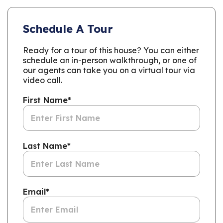
Schedule A Tour
Ready for a tour of this house? You can either
schedule an in-person walkthrough, or one of
our agents can take you on a virtual tour via
video call.
First Name
*
Last Name
*
Email
*