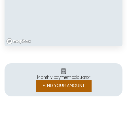
Monthly payment calculator
FIND YOUR AMOUNT