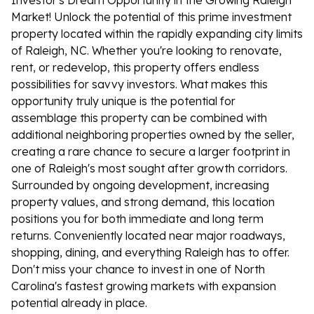
Investor's Dream Opportunity in the Growing Raleigh
Market! Unlock the potential of this prime investment
property located within the rapidly expanding city limits
of Raleigh, NC. Whether you're looking to renovate,
rent, or redevelop, this property offers endless
possibilities for savvy investors. What makes this
opportunity truly unique is the potential for
assemblage this property can be combined with
additional neighboring properties owned by the seller,
creating a rare chance to secure a larger footprint in
one of Raleigh's most sought after growth corridors.
Surrounded by ongoing development, increasing
property values, and strong demand, this location
positions you for both immediate and long term
returns. Conveniently located near major roadways,
shopping, dining, and everything Raleigh has to offer.
Don't miss your chance to invest in one of North
Carolina's fastest growing markets with expansion
potential already in place.