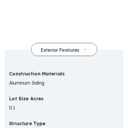
Construction Materials
Aluminum Siding
Lot Size Acres
0.1
Structure Type