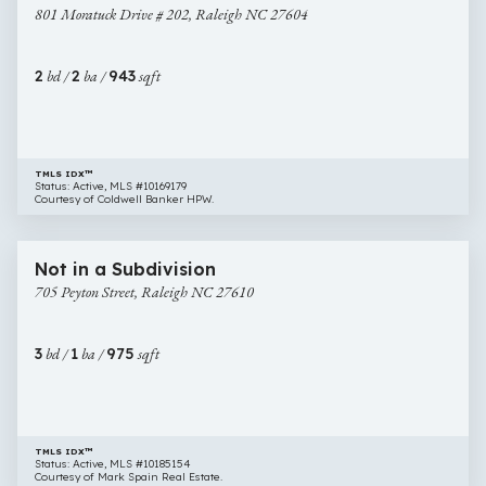
801 Moratuck Drive # 202, Raleigh NC 27604
Drive
#
202,
2
bd /
2
ba /
943
sqft
Raleigh
NC
27604
TMLS IDX™
Status: Active, MLS #10169179
Courtesy of Coldwell Banker HPW.
$240,000
14 images
705
Newly Listed
Not in a Subdivision
Peyton
705 Peyton Street, Raleigh NC 27610
Street,
Raleigh
NC
3
bd /
1
ba /
975
sqft
27610
TMLS IDX™
Status: Active, MLS #10185154
Courtesy of Mark Spain Real Estate.