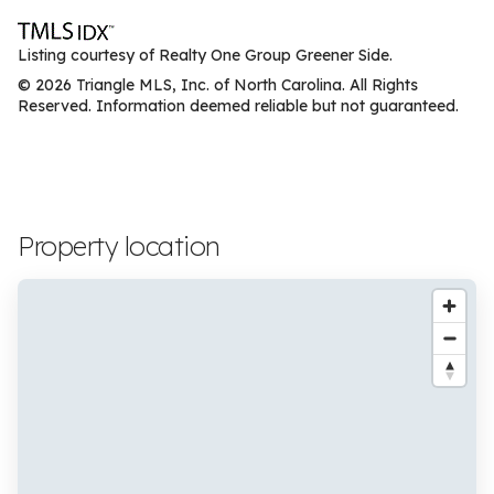
Listing courtesy of Realty One Group Greener Side.
© 2026 Triangle MLS, Inc. of North Carolina. All Rights
Reserved. Information deemed reliable but not guaranteed.
Property location