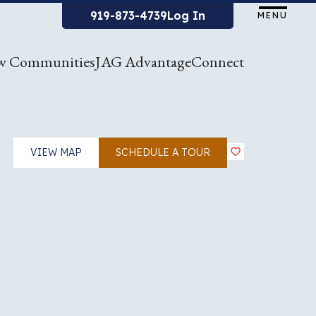
919-873-4739
Log In
MENU
w Communities
JAG Advantage
Connect
VIEW MAP
SCHEDULE A TOUR