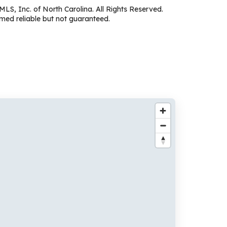
MLS, Inc. of North Carolina. All Rights Reserved.
ed reliable but not guaranteed.