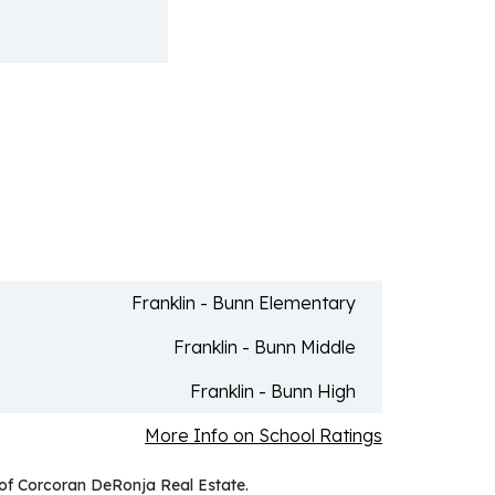
Franklin - Bunn Elementary
Franklin - Bunn Middle
Franklin - Bunn High
More Info on School Ratings
 of Corcoran DeRonja Real Estate.