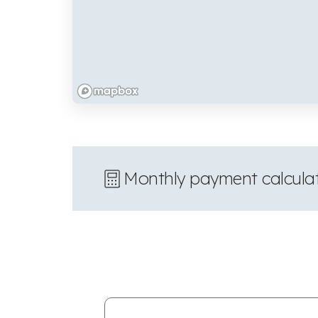
Monthly payment calcula