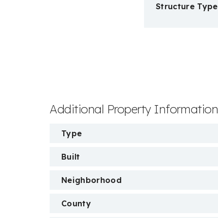
Structure Type
Additional Property Informatio
Type
Built
Neighborhood
County