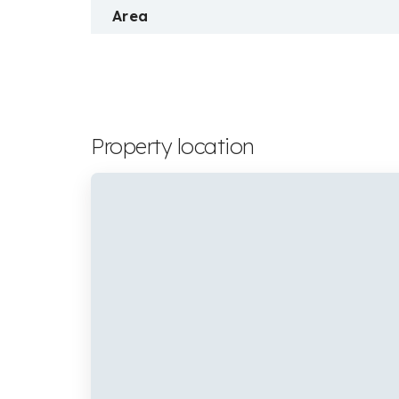
Area
Property location