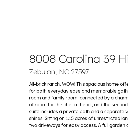
8008 Carolina 39 
Zebulon, NC 27597
All-brick ranch, WOW! This spacious home offe
for both everyday ease and memorable gatheri
room and family room, connected by a charmin
of room for the chef at heart, and the secon
suite includes a private bath and a separate wa
shines. Sitting on 1.15 acres of unrestricted la
two driveways for easy access. A full garden