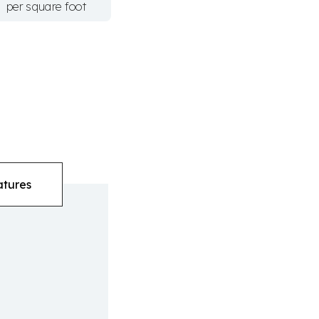
per square foot
atures