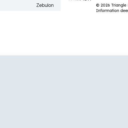
Zebulon
© 2026 Triangle 
Information deem