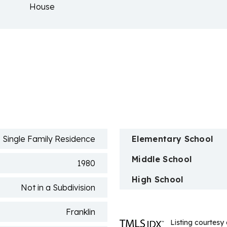
House
n
Single Family Residence
Elementary School
Middle School
1980
High School
Not in a Subdivision
Franklin
Listing courtesy