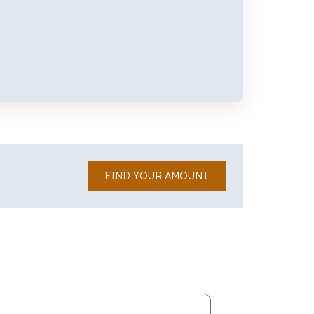
FIND YOUR AMOUNT