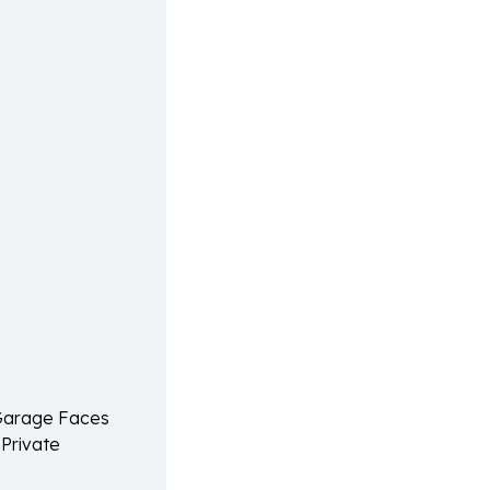
 Garage Faces
 Private