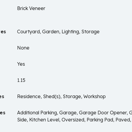
Brick Veneer
res
Courtyard, Garden, Lighting, Storage
None
Yes
1.15
es
Residence, Shed(s), Storage, Workshop
es
Additional Parking, Garage, Garage Door Opener,
Side, Kitchen Level, Oversized, Parking Pad, Paved,