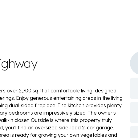
Highway
rs over 2,700 sq ft of comfortable living, designed
ngs. Enjoy generous entertaining areas in the living
g dual-sided fireplace. The kitchen provides plenty
dary bedrooms are impressively sized. The owner's
lk-in closet. Outside is where this property truly
nd, you'll find an oversized side-load 2-car garage,
 area is ready for growing your own vegetables and