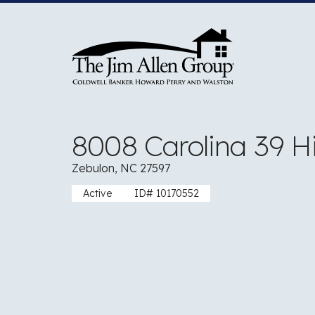
Skip
to
content
8008 Carolina 39 
Zebulon, NC 27597
Active
ID# 10170552