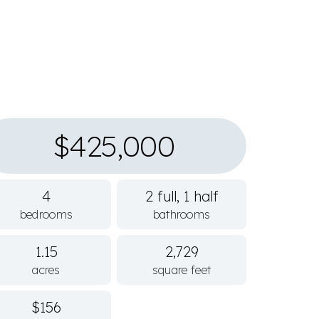
$425,000
4
2 full, 1 half
bedrooms
bathrooms
1.15
2,729
acres
square feet
$156