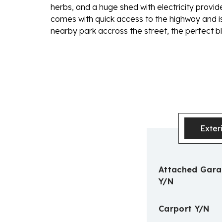
herbs, and a huge shed with electricity provid
comes with quick access to the highway and is
nearby park accross the street, the perfect bl
Exter
Attached Gar
Y/N
Carport Y/N