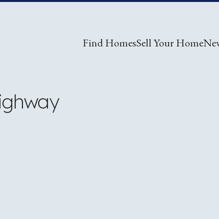
Find Homes
Sell Your Home
Ne
Highway