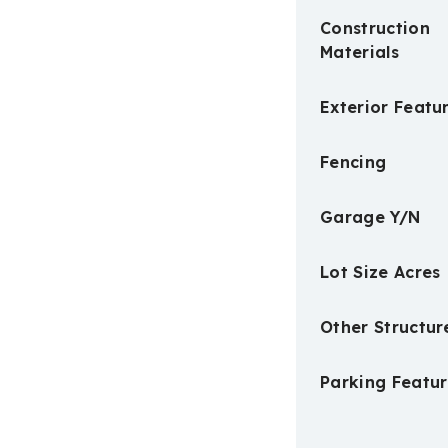
Construction
Materials
Exterior Featu
Fencing
Garage Y/N
Lot Size Acres
Other Structur
Parking Featur