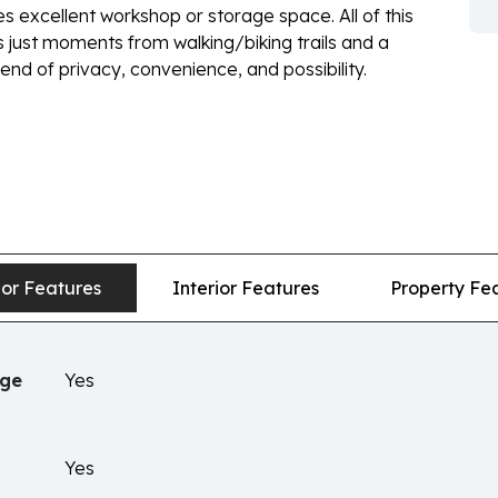
es excellent workshop or storage space. All of this
 just moments from walking/biking trails and a
end of privacy, convenience, and possibility.
ior Features
Interior Features
Property Fe
age
Yes
Yes