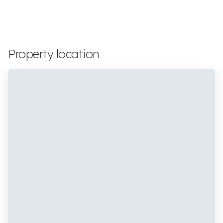
Property location