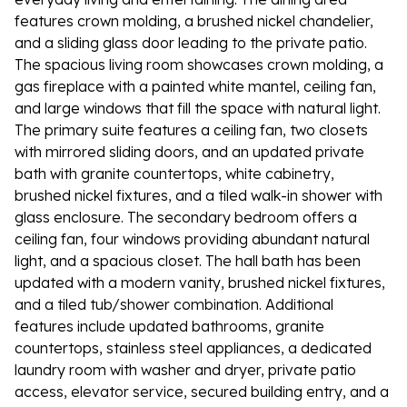
features crown molding, a brushed nickel chandelier,
and a sliding glass door leading to the private patio.
The spacious living room showcases crown molding, a
gas fireplace with a painted white mantel, ceiling fan,
and large windows that fill the space with natural light.
The primary suite features a ceiling fan, two closets
with mirrored sliding doors, and an updated private
bath with granite countertops, white cabinetry,
brushed nickel fixtures, and a tiled walk-in shower with
glass enclosure. The secondary bedroom offers a
ceiling fan, four windows providing abundant natural
light, and a spacious closet. The hall bath has been
updated with a modern vanity, brushed nickel fixtures,
and a tiled tub/shower combination. Additional
features include updated bathrooms, granite
countertops, stainless steel appliances, a dedicated
laundry room with washer and dryer, private patio
access, elevator service, secured building entry, and a