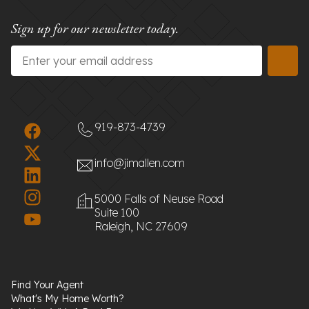
Sign up for our newsletter today.
Email
*
919-873-4739
info@jimallen.com
5000 Falls of Neuse Road
Suite 100
Raleigh, NC 27609
Find Your Agent
What's My Home Worth?