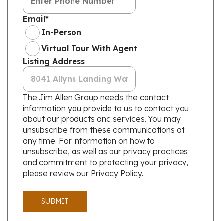
Email
*
In-Person
Virtual Tour With Agent
Listing Address
The Jim Allen Group needs the contact
information you provide to us to contact you
about our products and services. You may
unsubscribe from these communications at
any time. For information on how to
unsubscribe, as well as our privacy practices
and commitment to protecting your privacy,
please review our Privacy Policy.
SUBMIT