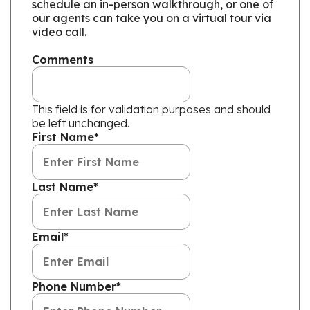
schedule an in-person walkthrough, or one of
our agents can take you on a virtual tour via
video call.
Comments
This field is for validation purposes and should
be left unchanged.
First Name
*
Last Name
*
Email
*
Phone Number
*