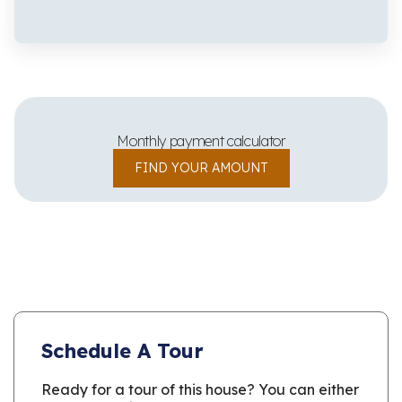
Monthly payment calculator
FIND YOUR AMOUNT
Schedule A Tour
Ready for a tour of this house? You can either