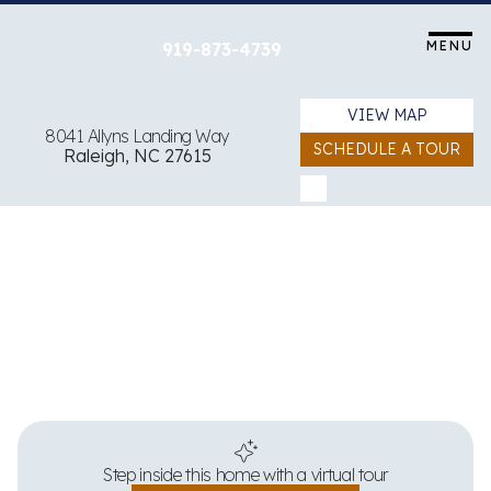
Skip
to
MENU
919-873-4739
content
VIEW MAP
8041 Allyns Landing Way
SCHEDULE A TOUR
Raleigh, NC 27615
View all 19 images
Step inside this home with a virtual tour