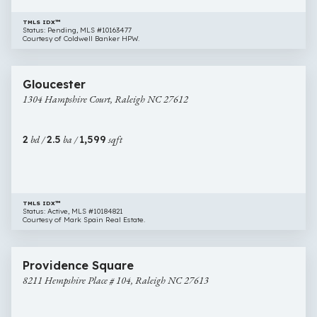
TMLS IDX™
Status: Pending, MLS #10163477
Courtesy of Coldwell Banker HPW.
$320,000
31 images
1304
Newly Listed
Gloucester
Hampshire
1304 Hampshire Court, Raleigh NC 27612
Court,
Raleigh
NC
2
bd /
2.5
ba /
1,599
sqft
27612
TMLS IDX™
Status: Active, MLS #10184821
Courtesy of Mark Spain Real Estate.
$334,900
33 images
8211
Providence Square
Hempshire
8211 Hempshire Place # 104, Raleigh NC 27613
Place
#
104,