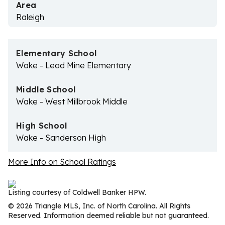
Area
Raleigh
Elementary School
Wake - Lead Mine Elementary
Middle School
Wake - West Millbrook Middle
High School
Wake - Sanderson High
More Info on School Ratings
Listing courtesy of Coldwell Banker HPW.
© 2026 Triangle MLS, Inc. of North Carolina. All Rights
Reserved. Information deemed reliable but not guaranteed.