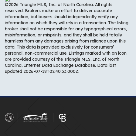
©2026 Triangle MLS, Inc. of North Carolina. All rights
reserved. Brokers make an effort to deliver accurate
information, but buyers should independently verify any
information on which they will rely in a transaction. The listing
broker shall not be responsible for any typographical errors,
misinformation, or misprints, and they shall be held totally
harmless from any damages arising from reliance upon this
data. This data is provided exclusively for consumers’
personal, non-commercial use. Listings marked with an icon
are provided courtesy of the Triangle MLS, Inc. of North
Carolina, Internet Data Exchange Database. Data last
updated 2026-07-18T02:40:53.000Z.