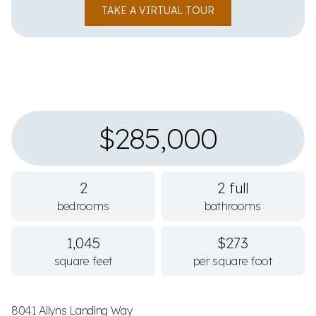
TAKE A VIRTUAL TOUR
$285,000
2
2 full
bedrooms
bathrooms
1,045
$273
square feet
per square foot
8041 Allyns Landing Way