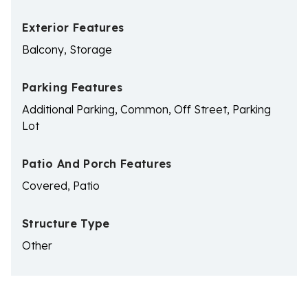
Exterior Features
Balcony, Storage
Parking Features
Additional Parking, Common, Off Street, Parking
Lot
Patio And Porch Features
Covered, Patio
Structure Type
Other