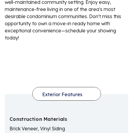
well-maintained community setting. Enjoy easy,
maintenance-free living in one of the area's most
desirable condominium communities. Don't miss this
opportunity to own a move-in ready home with
exceptional convenience—schedule your showing
today!
Construction Materials
Brick Veneer, Vinyl Siding