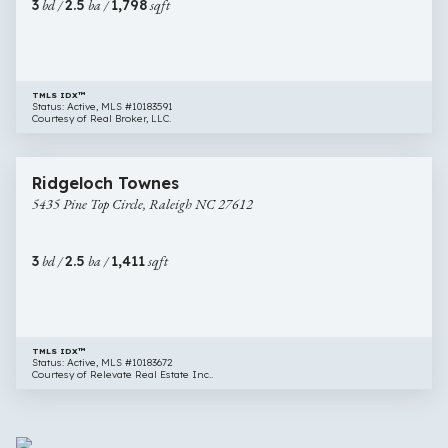
3
bd /
2.5
ba /
1,798
sqft
Raleigh
NC
27613
TMLS IDX™
Status: Active, MLS #10183591
Courtesy of Real Broker, LLC.
$275,000
20 images
5435
Ridgeloch Townes
Pine
5435 Pine Top Circle, Raleigh NC 27612
Top
Circle,
Raleigh
3
bd /
2.5
ba /
1,411
sqft
NC
27612
TMLS IDX™
Status: Active, MLS #10183672
Courtesy of Relevate Real Estate Inc..