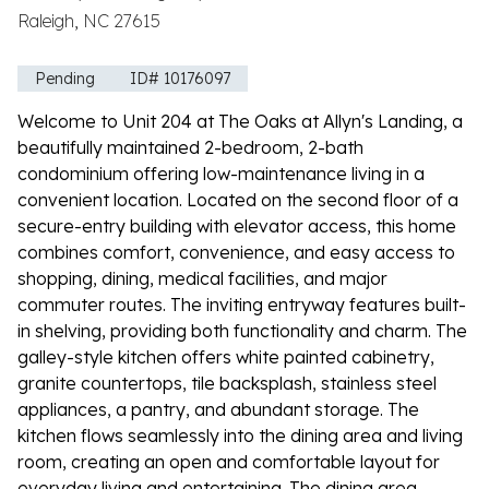
Raleigh, NC 27615
Pending
ID# 10176097
Welcome to Unit 204 at The Oaks at Allyn's Landing, a
beautifully maintained 2-bedroom, 2-bath
condominium offering low-maintenance living in a
convenient location. Located on the second floor of a
secure-entry building with elevator access, this home
combines comfort, convenience, and easy access to
shopping, dining, medical facilities, and major
commuter routes. The inviting entryway features built-
in shelving, providing both functionality and charm. The
galley-style kitchen offers white painted cabinetry,
granite countertops, tile backsplash, stainless steel
appliances, a pantry, and abundant storage. The
kitchen flows seamlessly into the dining area and living
room, creating an open and comfortable layout for
everyday living and entertaining. The dining area