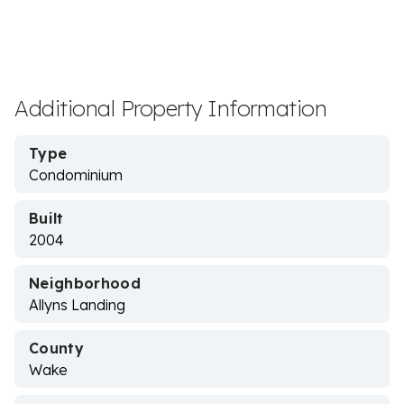
Additional Property Information
Type
Condominium
Built
2004
Neighborhood
Allyns Landing
County
Wake