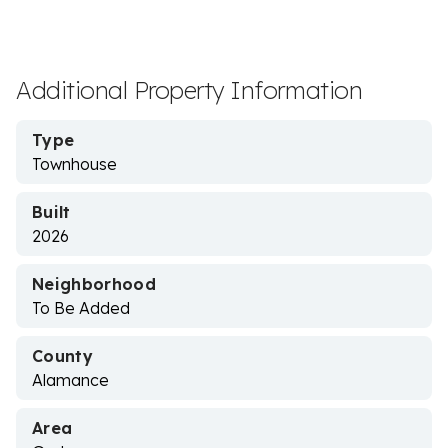
Additional Property Information
Type
Townhouse
Built
2026
Neighborhood
To Be Added
County
Alamance
Area