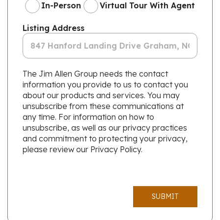
In-Person
Virtual Tour With Agent
Listing Address
The Jim Allen Group needs the contact
information you provide to us to contact you
about our products and services. You may
unsubscribe from these communications at
any time. For information on how to
unsubscribe, as well as our privacy practices
and commitment to protecting your privacy,
please review our Privacy Policy.
SUBMIT