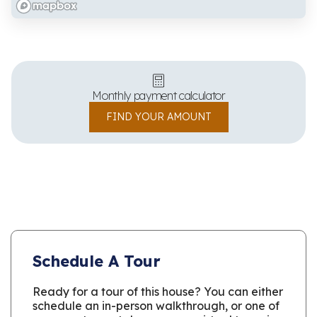
Monthly payment calculator
FIND YOUR AMOUNT
Schedule A Tour
Ready for a tour of this house? You can either
schedule an in-person walkthrough, or one of