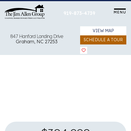
Skip
to
MENU
919-873-4739
content
VIEW MAP
847 Hanford Landing Drive
SCHEDULE A TOUR
Graham, NC 27253
View all 11 images