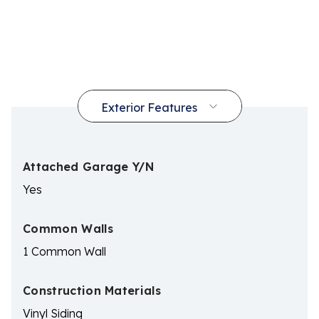
Attached Garage Y/N
Yes
Common Walls
1 Common Wall
Construction Materials
Vinyl Siding