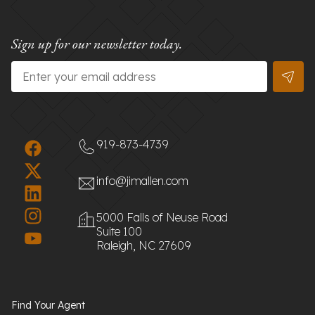
Sign up for our newsletter today.
Email
*
919-873-4739
info@jimallen.com
5000 Falls of Neuse Road
Suite 100
Raleigh, NC 27609
Find Your Agent