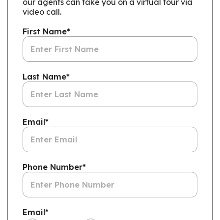
our agents can take you on a virtual tour via
video call.
First Name
*
Last Name
*
Email
*
Phone Number
*
Email
*