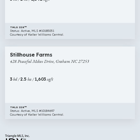
27253
TMLS IDX™
Status: Active, MLS #10185051
Courtesy of Keller Williams Central.
$285,000
32 images
428
Newly Listed
Stillhouse Farms
Peaceful
428 Peaceful Mdws Drive, Graham NC 27253
Mdws
Drive,
Graham
3
bd /
2.5
ba /
1,603
sqft
NC
27253
TMLS IDX™
Status: Active, MLS #10184697
Courtesy of Keller Williams Central.