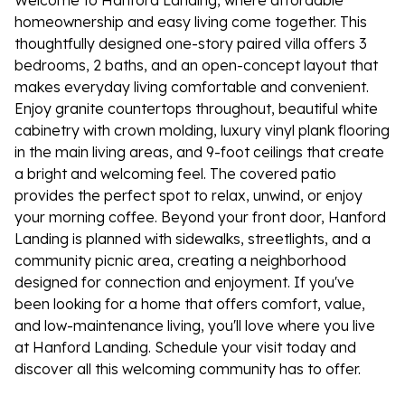
Welcome to Hanford Landing, where affordable
homeownership and easy living come together. This
thoughtfully designed one-story paired villa offers 3
bedrooms, 2 baths, and an open-concept layout that
makes everyday living comfortable and convenient.
Enjoy granite countertops throughout, beautiful white
cabinetry with crown molding, luxury vinyl plank flooring
in the main living areas, and 9-foot ceilings that create
a bright and welcoming feel. The covered patio
provides the perfect spot to relax, unwind, or enjoy
your morning coffee. Beyond your front door, Hanford
Landing is planned with sidewalks, streetlights, and a
community picnic area, creating a neighborhood
designed for connection and enjoyment. If you've
been looking for a home that offers comfort, value,
and low-maintenance living, you'll love where you live
at Hanford Landing. Schedule your visit today and
discover all this welcoming community has to offer.