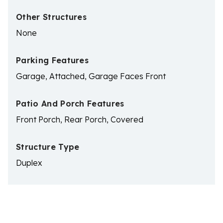
Other Structures
None
Parking Features
Garage, Attached, Garage Faces Front
Patio And Porch Features
Front Porch, Rear Porch, Covered
Structure Type
Duplex