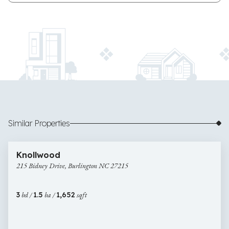
Similar Properties
$280,000
22 images
215
Newly Listed
Knollwood
Bidney
215 Bidney Drive, Burlington NC 27215
Drive,
Burlington
NC
3
bd /
1.5
ba /
1,652
sqft
27215