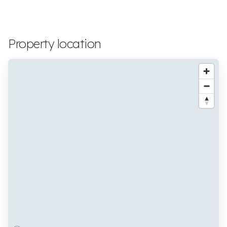
Property location