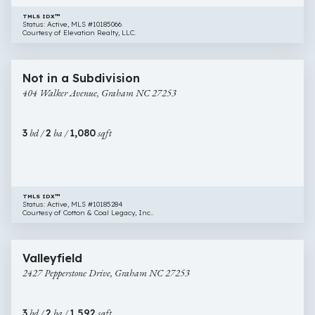
TMLS IDX™
Status: Active, MLS #10185066
Courtesy of Elevation Realty, LLC.
$255,000
31 images
404
New Construction
Not in a Subdivision
Walker
404 Walker Avenue, Graham NC 27253
Avenue,
Graham
NC
3
bd /
2
ba /
1,080
sqft
27253
TMLS IDX™
Status: Active, MLS #10185284
Courtesy of Cotton & Coal Legacy, Inc..
$325,000
28 images
2427
Newly Listed
Valleyfield
Pepperstone
2427 Pepperstone Drive, Graham NC 27253
Drive,
Graham
NC
3
bd /
2
ba /
1,592
sqft