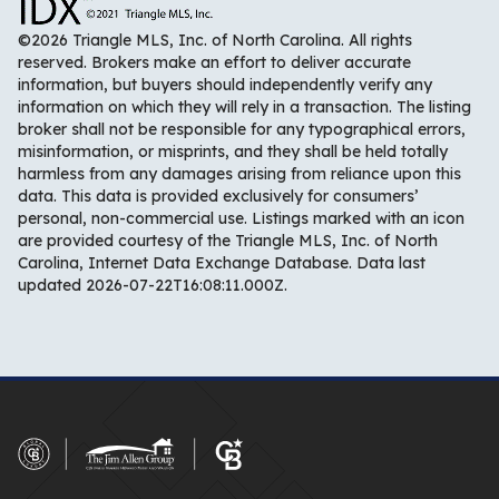
©2026 Triangle MLS, Inc. of North Carolina. All rights
reserved. Brokers make an effort to deliver accurate
information, but buyers should independently verify any
information on which they will rely in a transaction. The listing
broker shall not be responsible for any typographical errors,
misinformation, or misprints, and they shall be held totally
harmless from any damages arising from reliance upon this
data. This data is provided exclusively for consumers’
personal, non-commercial use. Listings marked with an icon
are provided courtesy of the Triangle MLS, Inc. of North
Carolina, Internet Data Exchange Database. Data last
updated 2026-07-22T16:08:11.000Z.