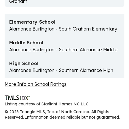
Graham
Elementary School
Alamance Burlington - South Graham Elementary
Middle School
Alamance Burlington - Southern Alamance Middle
High School
Alamance Burlington - Southern Alamance High
More Info on School Ratings
Listing courtesy of Starlight Homes NC LLC.
© 2026 Triangle MLS, Inc. of North Carolina. All Rights
Reserved. Information deemed reliable but not guaranteed.