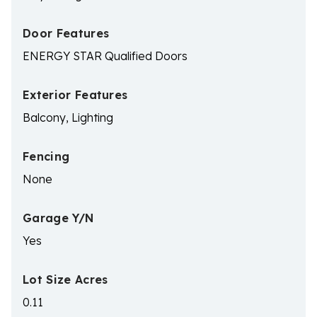
Door Features
ENERGY STAR Qualified Doors
Exterior Features
Balcony, Lighting
Fencing
None
Garage Y/N
Yes
Lot Size Acres
0.11