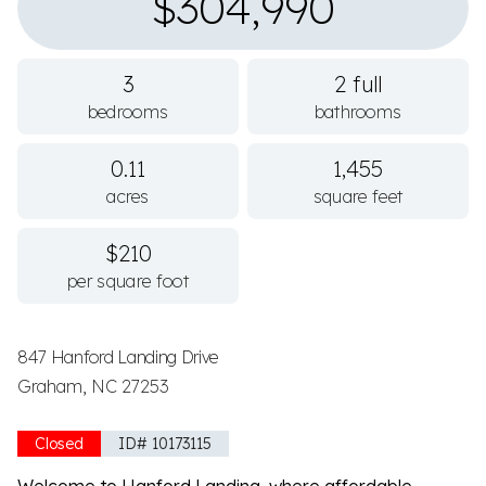
$304,990
3
2 full
bedrooms
bathrooms
0.11
1,455
acres
square feet
$210
per square foot
847 Hanford Landing Drive
Graham, NC 27253
Closed
ID# 10173115