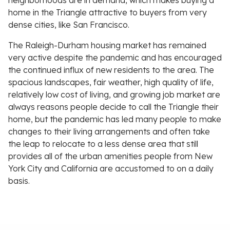
neighborhoods are in demand, which makes buying a
home in the Triangle attractive to buyers from very
dense cities, like San Francisco.
The Raleigh-Durham housing market has remained
very active despite the pandemic and has encouraged
the continued influx of new residents to the area. The
spacious landscapes, fair weather, high quality of life,
relatively low cost of living, and growing job market are
always reasons people decide to call the Triangle their
home, but the pandemic has led many people to make
changes to their living arrangements and often take
the leap to relocate to a less dense area that still
provides all of the urban amenities people from New
York City and California are accustomed to on a daily
basis.