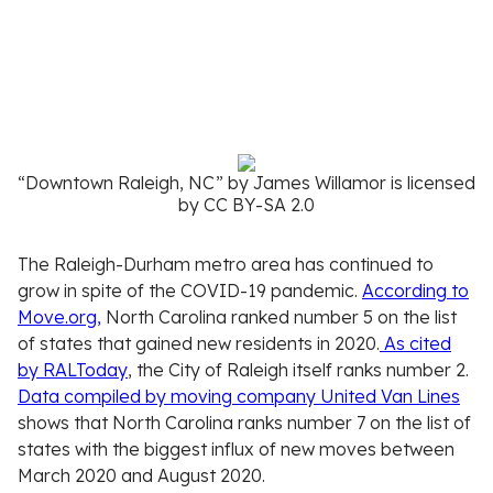
“Downtown Raleigh, NC” by James Willamor is licensed
by CC BY-SA 2.0
The Raleigh-Durham metro area has continued to
grow in spite of the COVID-19 pandemic.
According to
Move.org,
North Carolina ranked number 5 on the list
of states that gained new residents in 2020.
As cited
by RALToday
, the City of Raleigh itself ranks number 2.
Data compiled by moving company United Van Lines
shows that North Carolina ranks number 7 on the list of
states with the biggest influx of new moves between
March 2020 and August 2020.