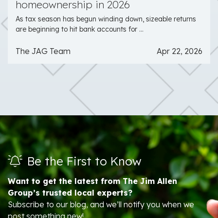
homeownership in 2026
As tax season has begun winding down, sizeable returns
are beginning to hit bank accounts for ...
The JAG Team
Apr 22, 2026
Be the First to Know
Want to get the latest from The Jim Allen
Group’s trusted local experts?
Subscribe to our blog, and we’ll notify you when we
post something new!