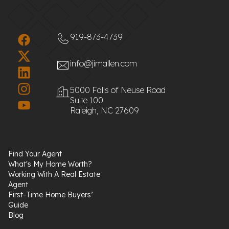
919-873-4739
info@jimallen.com
5000 Falls of Neuse Road
Suite 100
Raleigh, NC 27609
Find Your Agent
What's My Home Worth?
Working With A Real Estate
Agent
First-Time Home Buyers’
Guide
Blog