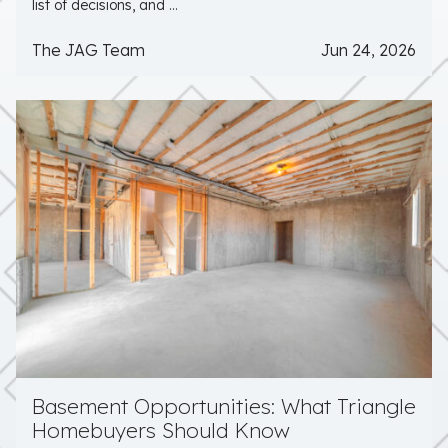
list of decisions, and ...
The JAG Team
Jun 24, 2026
Basement Opportunities: What Triangle
Homebuyers Should Know