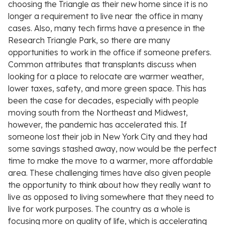
choosing the Triangle as their new home since it is no
longer a requirement to live near the office in many
cases. Also, many tech firms have a presence in the
Research Triangle Park, so there are many
opportunities to work in the office if someone prefers.
Common attributes that transplants discuss when
looking for a place to relocate are warmer weather,
lower taxes, safety, and more green space. This has
been the case for decades, especially with people
moving south from the Northeast and Midwest,
however, the pandemic has accelerated this. If
someone lost their job in New York City and they had
some savings stashed away, now would be the perfect
time to make the move to a warmer, more affordable
area. These challenging times have also given people
the opportunity to think about how they really want to
live as opposed to living somewhere that they need to
live for work purposes. The country as a whole is
focusing more on quality of life, which is accelerating