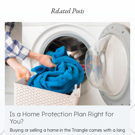
Related Posts
Is a Home Protection Plan Right for
You?
Buying or selling a home in the Triangle comes with a long