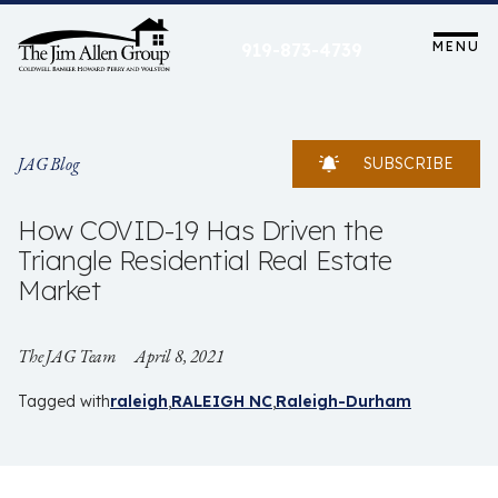
Skip
to
MENU
919-873-4739
content
JAG Blog
SUBSCRIBE
How COVID-19 Has Driven the
Triangle Residential Real Estate
Market
The JAG Team
April 8, 2021
Tagged with
raleigh
RALEIGH NC
Raleigh-Durham