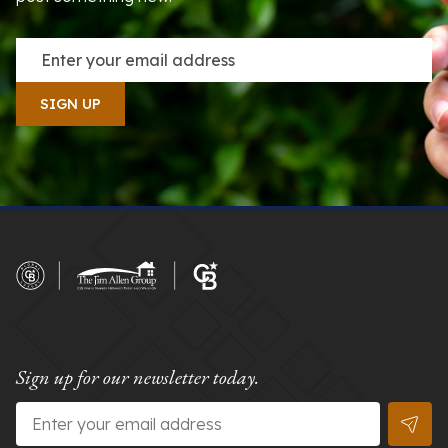
Sign up for our newsletter today.
Email
*