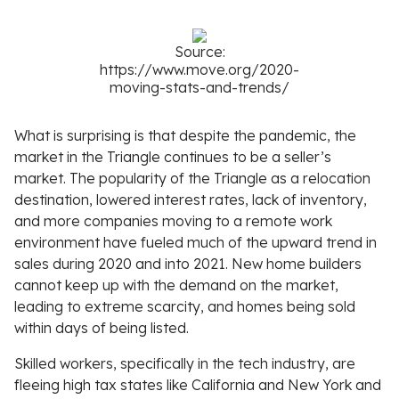
Source:
https://www.move.org/2020-
moving-stats-and-trends/
What is surprising is that despite the pandemic, the
market in the Triangle continues to be a seller’s
market. The popularity of the Triangle as a relocation
destination, lowered interest rates, lack of inventory,
and more companies moving to a remote work
environment have fueled much of the upward trend in
sales during 2020 and into 2021. New home builders
cannot keep up with the demand on the market,
leading to extreme scarcity, and homes being sold
within days of being listed.
Skilled workers, specifically in the tech industry, are
fleeing high tax states like California and New York and