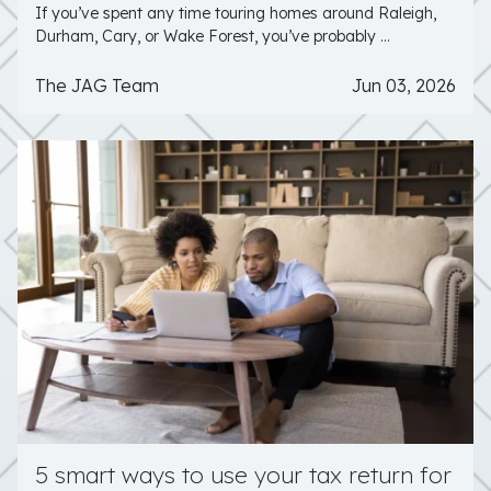
If you’ve spent any time touring homes around Raleigh,
Durham, Cary, or Wake Forest, you’ve probably ...
The JAG Team
Jun 03, 2026
5 smart ways to use your tax return for