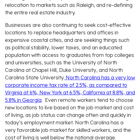
relocation to markets such as Raleigh, and re-defining
the entire real estate industry.
Businesses are also continuing to seek cost-effective
locations to replace headquarters and offices in
expensive coastal cities, and are seeking things such
as political stability, lower taxes, and an educated
population with access to graduates from top colleges
and universities, such as the University of North
Carolina at Chapel Hill, Duke University, and North
Carolina State University.
North Carolina has a very low
corporate income tax rate of 2.5%, as compared to
Virginia at 6%, New York at 6.5%, California at 8.8%, and
5.8% in Georgia
. Even remote workers tend to choose
new locations to live based on the job market and cost
of living, as job status can change often and quickly in
today’s employment market. North Carolina has a
very favorable job market for skilled workers, and the
cost of living is well below the national average.