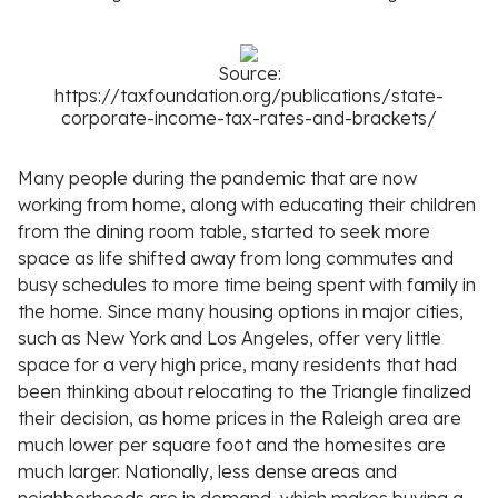
Source:
https://taxfoundation.org/publications/state-
corporate-income-tax-rates-and-brackets/
Many people during the pandemic that are now
working from home, along with educating their children
from the dining room table, started to seek more
space as life shifted away from long commutes and
busy schedules to more time being spent with family in
the home. Since many housing options in major cities,
such as New York and Los Angeles, offer very little
space for a very high price, many residents that had
been thinking about relocating to the Triangle finalized
their decision, as home prices in the Raleigh area are
much lower per square foot and the homesites are
much larger. Nationally, less dense areas and