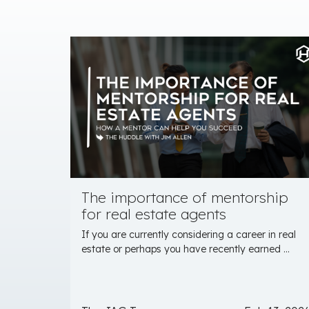
The importance of mentorship
for real estate agents
If you are currently considering a career in real
estate or perhaps you have recently earned ...