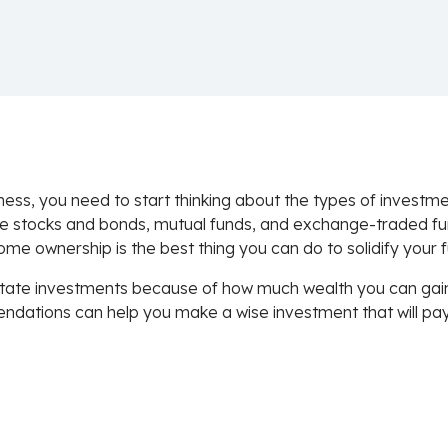
ness, you need to start thinking about the types of invest
ke stocks and bonds, mutual funds, and exchange-traded fu
ome ownership is the best thing you can do to solidify your f
te investments because of how much wealth you can gain fr
mendations can help you make a wise investment that will pa