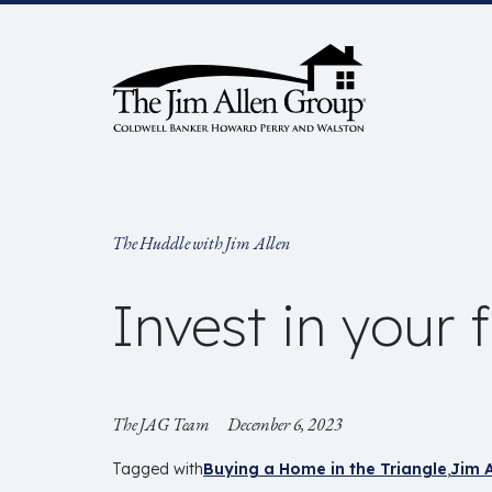
Skip
to
content
The Huddle with Jim Allen
Invest in your 
The JAG Team
December 6, 2023
Tagged with
Buying a Home in the Triangle
Jim A