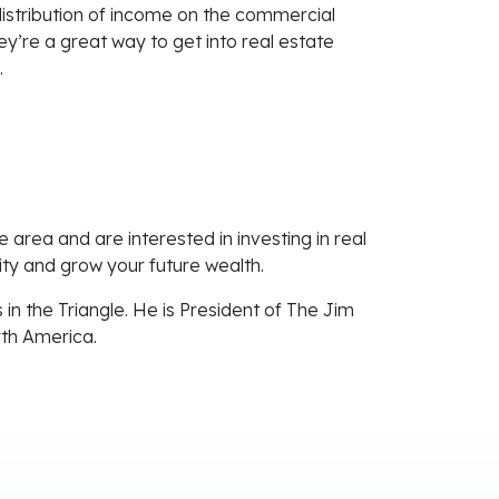
 distribution of income on the commercial
hey’re a great way to get into real estate
.
e area and are interested in investing in real
uity and grow your future wealth.
in the Triangle. He is President of The Jim
rth America.