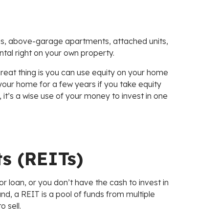
es, above-garage apartments, attached units,
tal right on your own property.
 great thing is you can use equity on your home
n your home for a few years if you take equity
, it’s a wise use of your money to invest in one
ts (REITs)
r loan, or you don’t have the cash to invest in
und, a REIT is a pool of funds from multiple
 sell.