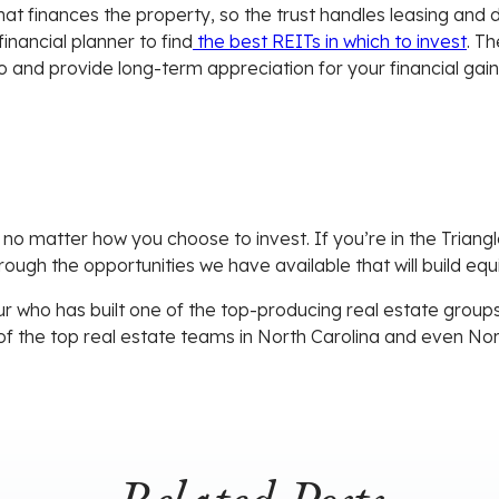
 that finances the property, so the trust handles leasing and
inancial planner to find
the best REITs in which to invest
. T
io and provide long-term appreciation for your financial gain
 no matter how you choose to invest. If you’re in the Triangl
hrough the opportunities we have available that will build eq
r who has built one of the top-producing real estate groups 
of the top real estate teams in North Carolina and even No