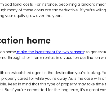
 additional costs. For instance, becoming a landlord means 
any of these costs are tax deductible. If you’re willing t
ing your equity grow over the years.
cation home
tion home
make the investment for two reasons
: to generat
me through short-term rentals in a vacation destination whi
th an established agent in the destination you’re looking. You
perly cared for while you’re away. As is the case with oth
ble. Keep in mind that this type of property may take time t
nt. But if you’re committed for the long term, it’s a great w