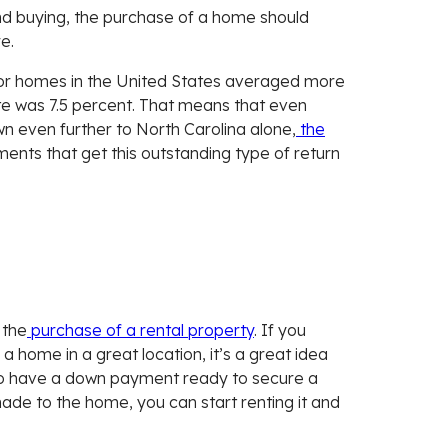
nd buying, the purchase of a home should
e.
r homes in the United States averaged more
te was 7.5 percent. That means that even
n even further to North Carolina alone,
the
ents that get this outstanding type of return
 the
purchase of a rental property
. If you
a home in a great location, it’s a great idea
t to have a down payment ready to secure a
ade to the home, you can start renting it and