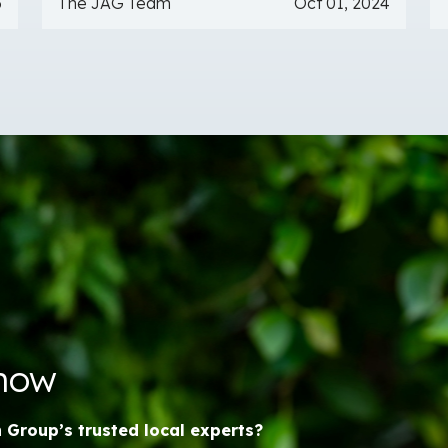
6
The JAG Team
Oct 01, 2024
Know
n Group’s trusted local experts?