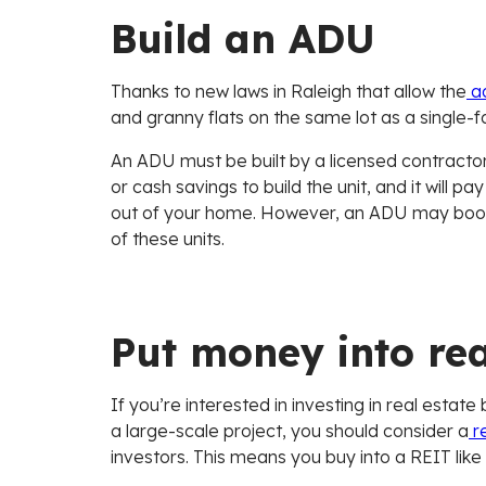
Build an ADU
Thanks to new laws in Raleigh that allow the
ad
and granny flats on the same lot as a single-
An ADU must be built by a licensed contractor 
or cash savings to build the unit, and it will p
out of your home. However, an ADU may boo
of these units.
Put money into rea
If you’re interested in investing in real estat
a large-scale project, you should consider a
re
investors. This means you buy into a REIT like