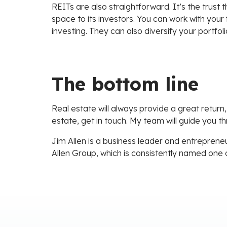
REITs are also straightforward. It’s the trust
space to its investors. You can work with your f
investing. They can also diversify your portfol
The bottom line
Real estate will always provide a great return,
estate, get in touch. My team will guide you t
Jim Allen is a business leader and entrepreneu
Allen Group, which is consistently named one 