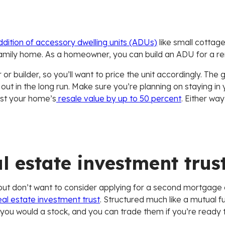
dition of accessory dwelling units (ADUs)
like small cottag
family home. As a homeowner, you can build an ADU for a ren
or builder, so you’ll want to price the unit accordingly. The
ay out in the long run. Make sure you’re planning on staying i
st your home’s
resale value by up to 50 percent
. Either way
l estate investment trus
e but don’t want to consider applying for a second mortgage o
al estate investment trust
. Structured much like a mutual f
 you would a stock, and you can trade them if you’re ready to