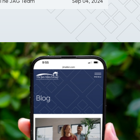
The JAG Team
Sep 04, 2024