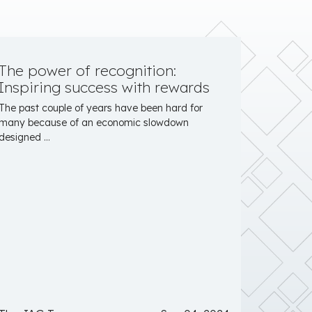
The power of recognition:
Inspiring success with rewards
The past couple of years have been hard for
many because of an economic slowdown
designed ...