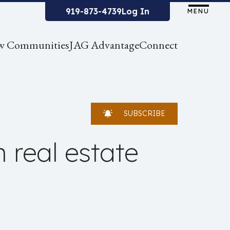
919-873-4739
Log In
MENU
w Communities
JAG Advantage
Connect
SUBSCRIBE
n real estate