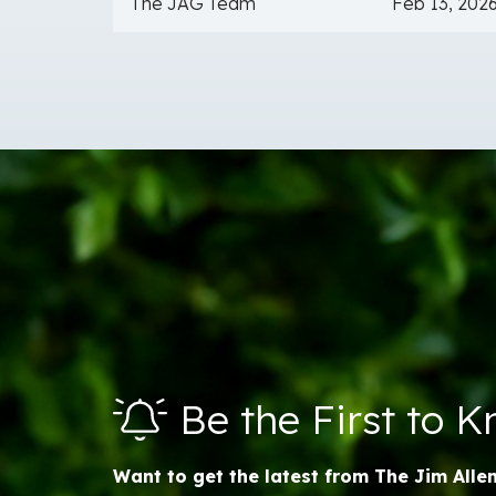
The JAG Team
Feb 13, 202
Be the First to 
Want to get the latest from The Jim Alle