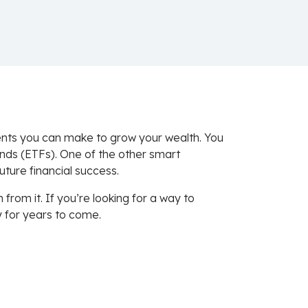
ments you can make to grow your wealth. You
nds (ETFs). One of the other smart
uture financial success.
om it. If you’re looking for a way to
y for years to come.