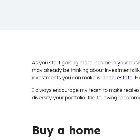
As you start gaining more income in your busi
may already be thinking about investments li
investments you can make is in
real estate
. H
I always encourage my team to make real esta
diversify your portfolio, the following recom
Buy a home