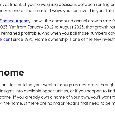
investment. If you’re weighing decisions between renting a
er is one of the smartest ways you can invest in your futur
 Finance Agency
shows the compound annual growth rate fo
023. Yet from January 2012 to August 2023, that growth ra
s remained profitable. And when you boil those numbers dow
percent
since 1991. Home ownership is one of the few investm
 home
n start building your wealth through real estate is through
ights into available opportunities, or if you happen to find 
 income. If you already own a home of your own, you’ll wan
 the home. If there are no major repairs that need to be m