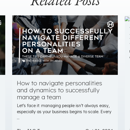
Related Posts
How to navigate personalities
and dynamics to successfully
manage a team
Let’s face it: managing people isn’t always easy,
especially as your business begins to scale. Every
...