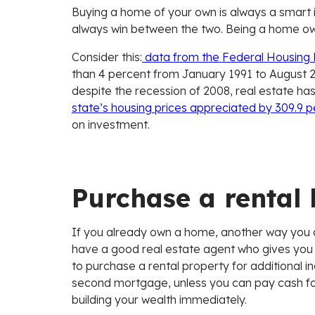
Buying a home of your own is always a smart 
always win between the two. Being a home own
Consider this:
data from the Federal Housing
than 4 percent from January 1991 to August 2
despite the recession of 2008, real estate ha
state’s housing prices appreciated by 309.9 
on investment.
Purchase a rental
If you already own a home, another way you ca
have a good real estate agent who gives you ins
to purchase a rental property for additional
second mortgage, unless you can pay cash for
building your wealth immediately.