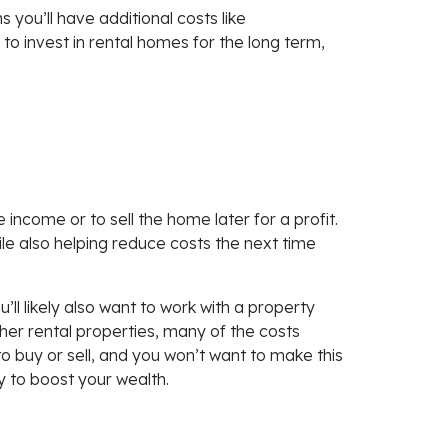
you’ll have additional costs like
o invest in rental homes for the long term,
e income or to sell the home later for a profit.
le also helping reduce costs the next time
’ll likely also want to work with a property
er rental properties, many of the costs
o buy or sell, and you won’t want to make this
ay to boost your wealth.