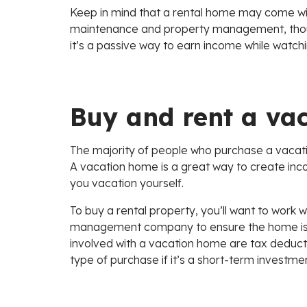
Keep in mind that a rental home may come with
maintenance and property management, though m
it’s a passive way to earn income while watch
Buy and rent a va
The majority of people who purchase a vaca
A vacation home is a great way to create inco
you vacation yourself.
To buy a rental property, you’ll want to work wi
management company to ensure the home is pro
involved with a vacation home are tax deducti
type of purchase if it’s a short-term investme