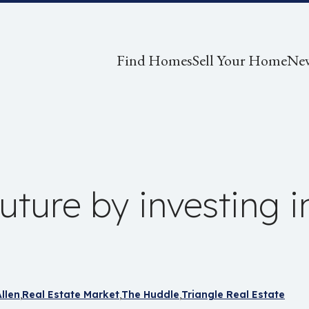
Find Homes
Sell Your Home
Ne
future by investing i
llen
Real Estate Market
The Huddle
Triangle Real Estate