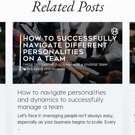
Related Posts
How to navigate personalities
and dynamics to successfully
manage a team
Let’s face it: managing people isn’t always easy,
especially as your business begins to scale. Every
...