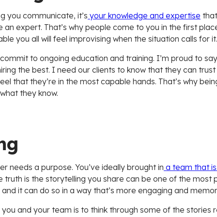
ing you communicate, it’s
your knowledge and expertise
that
e an expert. That’s why people come to you in the first pl
 you all will feel improvising when the situation calls for it
to commit to ongoing education and training. I’m proud to say
ing the best. I need our clients to know that they can trus
 that they’re in the most capable hands. That’s why being a
 what they know.
ng
er needs a purpose. You’ve ideally brought in
a team that is
The truth is the storytelling you share can be one of the mos
nt, and it can do so in a way that’s more engaging and memor
you and your team is to think through some of the stories re