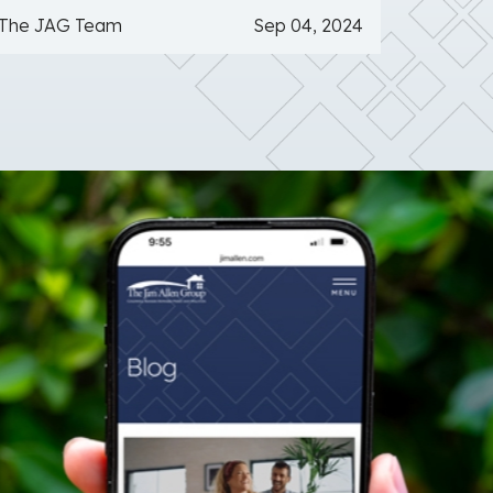
The JAG Team
Sep 04, 2024