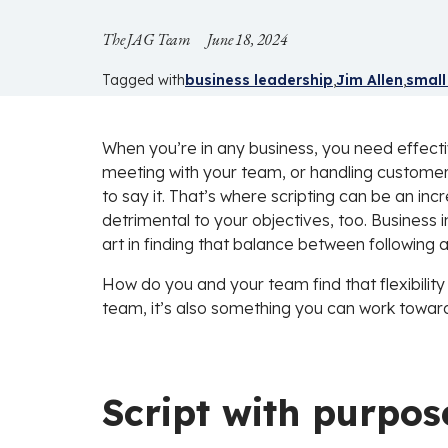
The JAG Team
June 18, 2024
Tagged with
business leadership
Jim Allen
small
When you’re in any business, you need effecti
meeting with your team, or handling customer 
to say it. That’s where scripting can be an incre
detrimental to your objectives, too. Business 
art in finding that balance between following 
How do you and your team find that flexibility 
team, it’s also something you can work toward
Script with purpos