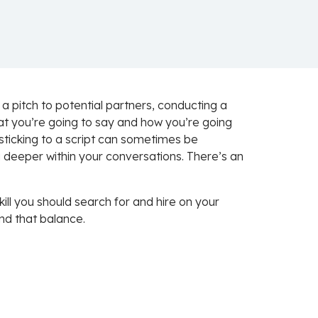
a pitch to potential partners, conducting a
at you’re going to say and how you’re going
ly sticking to a script can sometimes be
g deeper within your conversations. There’s an
kill you should search for and hire on your
nd that balance.