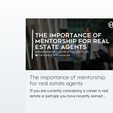
The importance of mentorship
for real estate agents
If you are currently considering a career in real
estate or perhaps you have recently earned ...