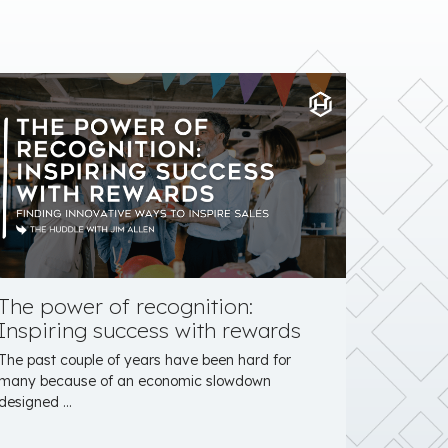
The power of recognition:
Inspiring success with rewards
The past couple of years have been hard for
many because of an economic slowdown
designed ...