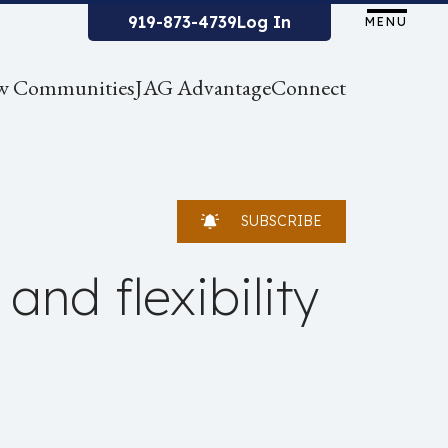
919-873-4739
Log In
MENU
w Communities
JAG Advantage
Connect
SUBSCRIBE
and flexibility