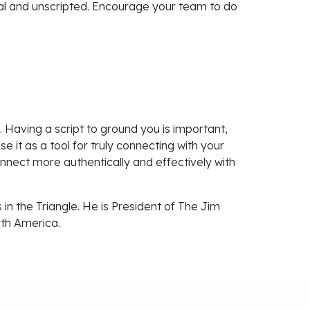
ural and unscripted. Encourage your team to do
s. Having a script to ground you is important,
e it as a tool for truly connecting with your
nnect more authentically and effectively with
in the Triangle. He is President of The Jim
rth America.