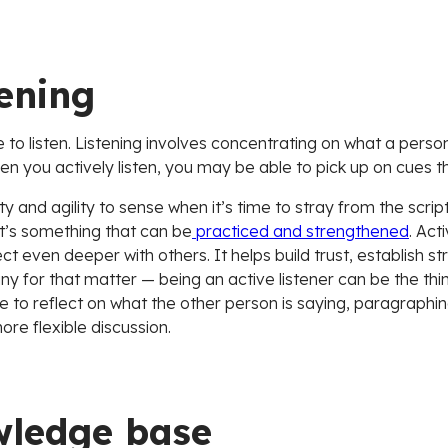
tening
to listen. Listening involves concentrating on what a person
en you actively listen, you may be able to pick up on cues tha
ty and agility to sense when it’s time to stray from the scri
s it’s something that can be
practiced and strengthened
. Act
 even deeper with others. It helps build trust, establish str
or that matter — being an active listener can be the thing 
e to reflect on what the other person is saying, paragraphing
ore flexible discussion.
wledge base