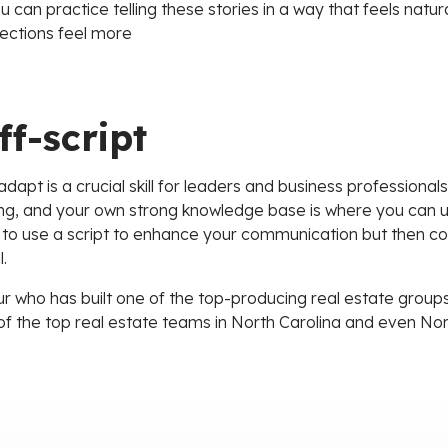
 can practice telling these stories in a way that feels nat
ections feel more
ff-script
 adapt is a crucial skill for leaders and business professional
lling, and your own strong knowledge base is where you can us
 to use a script to enhance your communication but then co
.
r who has built one of the top-producing real estate groups 
of the top real estate teams in North Carolina and even No