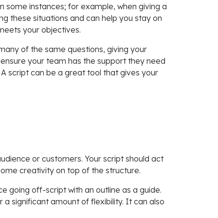
in some instances; for example, when giving a
ng these situations and can help you stay on
 meets your objectives.
many of the same questions, giving your
 ensure your team has the support they need
A script can be a great tool that gives your
 audience or customers. Your script should act
ome creativity on top of the structure.
e going off-script with an outline as a guide.
 a significant amount of flexibility. It can also