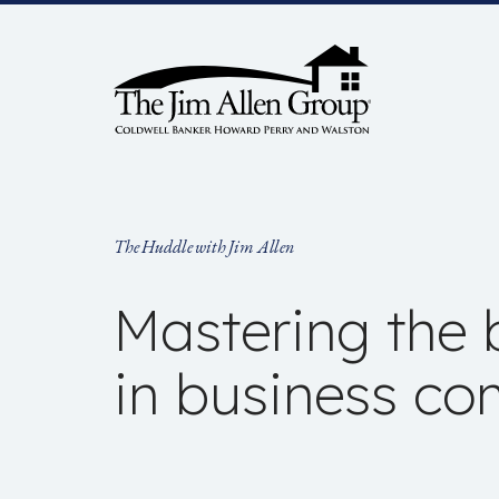
Skip
to
content
The Huddle with Jim Allen
Mastering the b
in business c