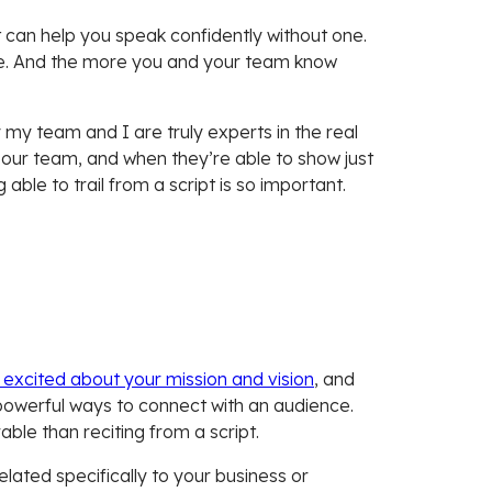
 can help you speak confidently without one.
ace. And the more you and your team know
.
 my team and I are truly experts in the real
t our team, and when they’re able to show just
ble to trail from a script is so important.
 excited about your mission and vision
, and
t powerful ways to connect with an audience.
able than reciting from a script.
lated specifically to your business or