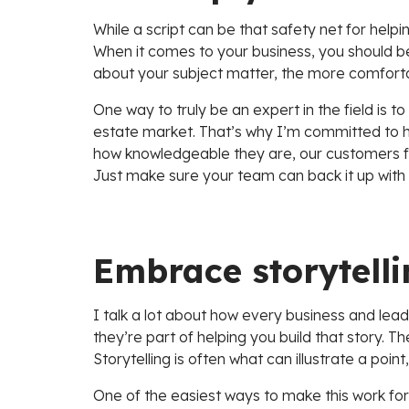
While a script can be that safety net for help
When it comes to your business, you should b
about your subject matter, the more comfortable
One way to truly be an expert in the field is 
estate market. That’s why I’m committed to hir
how knowledgeable they are, our customers feel
Just make sure your team can back it up with
Embrace storytelli
I talk a lot about how every business and lead
they’re part of helping you build that story. 
Storytelling is often what can illustrate a poi
One of the easiest ways to make this work for 