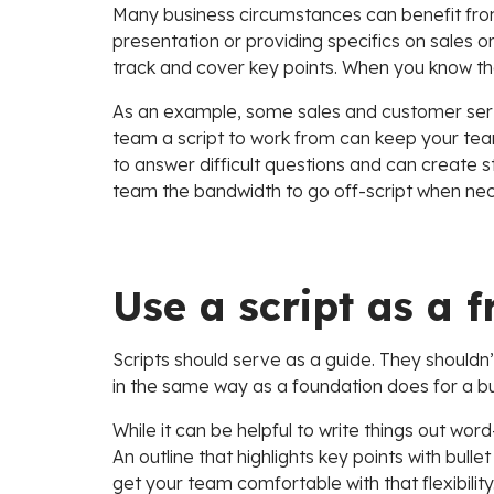
Many business circumstances can benefit from
presentation or providing specifics on sales or 
track and cover key points. When you know the 
As an example, some sales and customer servi
team a script to work from can keep your te
to answer difficult questions and can create s
team the bandwidth to go off-script when nec
Use a script as a
Scripts should serve as a guide. They shouldn’t
in the same way as a foundation does for a bui
While it can be helpful to write things out wor
An outline that highlights key points with bullet
get your team comfortable with that flexibility