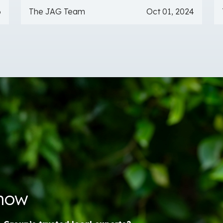
6
The JAG Team
Oct 01, 2024
Know