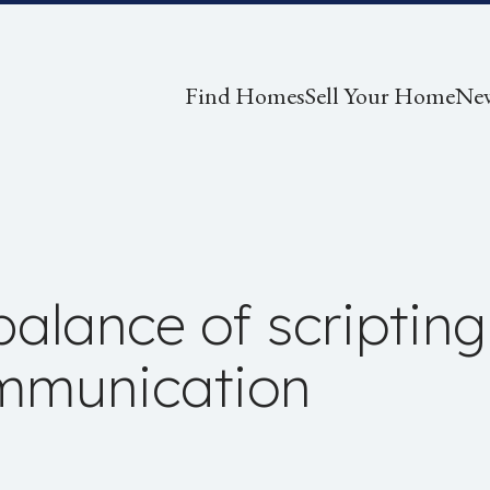
Find Homes
Sell Your Home
Ne
alance of scripting 
ommunication