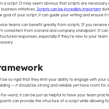
 a script. It may seem obvious that scripts are necessary 
business initiatives.
Scripts can be incredibly important
duri
goal of your script, it can guide your writing and ensure it
ce teams can benefit greatly from scripts. If you receive 
am consistent from a brand and company standpoint. It can
tructured responses, especially if they’re new to your team. 
essary.
 framework
 be so rigid that they limit your ability to engage with your
lding — it should be strong and reliable yet have room for s
d-for-word, it can be just as helpful to have your team practic
 points can provide the structure of a script while allowing for
.