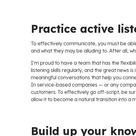
Practice active lis
To effectively communicate, you must be able 
and what they may be alluding to. After all, wh
I’m proud to have a team that has the flexibili
listening skills regularly, and the great news i
meaningful conversations that help you connect
In service-based companies — or any company f
customers. To effectively go off-script, be sur
allow it to become a natural transition into a m
Build up your kno