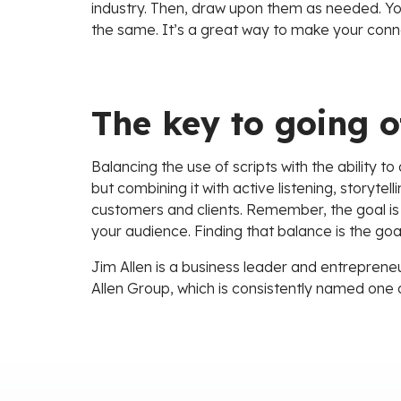
industry. Then, draw upon them as needed. You
the same. It’s a great way to make your conn
The key to going o
Balancing the use of scripts with the ability to
but combining it with active listening, storyte
customers and clients. Remember, the goal is
your audience. Finding that balance is the goal
Jim Allen is a business leader and entrepreneu
Allen Group, which is consistently named one 