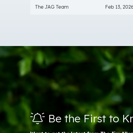
The JAG Team
Feb 13, 202
Be the First to 