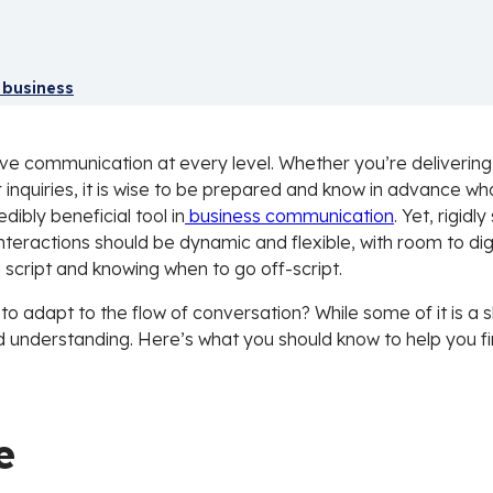
 business
ve communication at every level. Whether you’re delivering 
inquiries, it is wise to be prepared and know in advance wh
dibly beneficial tool in
business communication
. Yet, rigid
interactions should be dynamic and flexible, with room to di
a script and knowing when to go off-script.
to adapt to the flow of conversation? While some of it is a s
 understanding. Here’s what you should know to help you fi
e