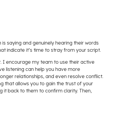
 is saying and genuinely hearing their words
t indicate it’s time to stray from your script.
pt. I encourage my team to use their active
ive listening can help you have more
onger relationships, and even resolve conflict.
that allows you to gain the trust of your
 it back to them to confirm clarity. Then,