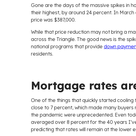
Gone are the days of the massive spikes in h
their highest, by around 24 percent. In Marc
price was $387,000.
While that price reduction may not bring a mas
across the Triangle. The good news is the spi
national programs that provide
down payment
residents.
Mortgage rates ar
One of the things that quickly started coolin
close to 7 percent, which made many buyers n
the pandemic were unprecedented. Even today’
averaged over 8 percent for the 40 years I’ve
predicting that rates will remain at the lower 