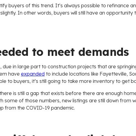
otify buyers of this trend. It’s always possible to refinance a
ightly. In other words, buyers will still have an opportunity
eeded to meet demands
 due in large part to construction projects that are springi
stem have
expanded
to include locations like Fayetteville, S
le to buyers, it’s still going to take more inventory to get 
, there is still a gap that exists before there are enough hom
h some of those numbers, new listings are still down from
ecoup from the COVID-19 pandemic.