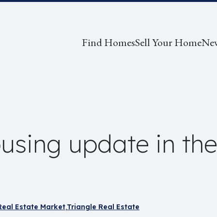
Find Homes
Sell Your Home
Ne
using update in the
Real Estate Market
Triangle Real Estate