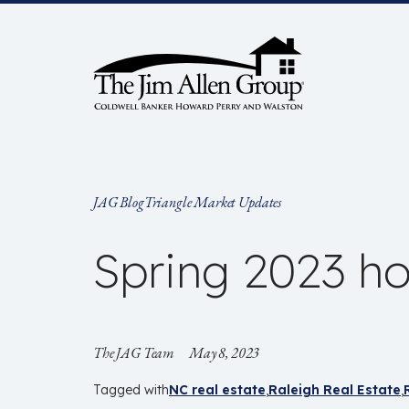
Skip
to
content
JAG Blog
Triangle Market Updates
Spring 2023 ho
The JAG Team
May 8, 2023
Tagged with
NC real estate
Raleigh Real Estate