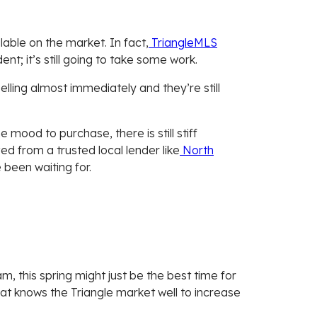
ble on the market. In fact,
TriangleMLS
nt; it’s still going to take some work.
 selling almost immediately and they’re still
mood to purchase, there is still stiff
d from a trusted local lender like
North
been waiting for.
m, this spring might just be the best time for
at knows the Triangle market well to increase