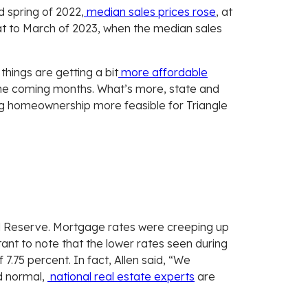
 spring of 2022,
median sales prices rose
, at
at to March of 2023, when the median sales
things are getting a bit
more affordable
 the coming months. What’s more, state and
ng homeownership more feasible for Triangle
ral Reserve. Mortgage rates were creeping up
nt to note that the lower rates seen during
 7.75 percent. In fact, Allen said, “We
ed normal,
national real estate experts
are