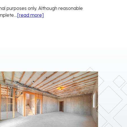
onal purposes only. Although reasonable
omplete…
[read more]