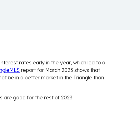
nterest rates early in the year, which led to a
angleMLS
report for March 2023 shows that
ot be in a better market in the Triangle than
 are good for the rest of 2023.