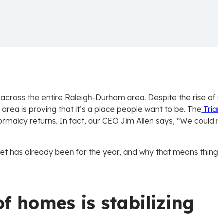
 across the entire Raleigh-Durham area. Despite the rise of i
 area is proving that it’s a place people want to be. The
Tri
rmalcy returns. In fact, our CEO Jim Allen says, “We could n
t has already been for the year, and why that means things
f homes is stabilizing