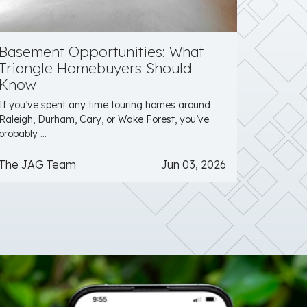
Basement Opportunities: What
Triangle Homebuyers Should
Know
If you’ve spent any time touring homes around
Raleigh, Durham, Cary, or Wake Forest, you’ve
probably ...
The JAG Team
Jun 03, 2026