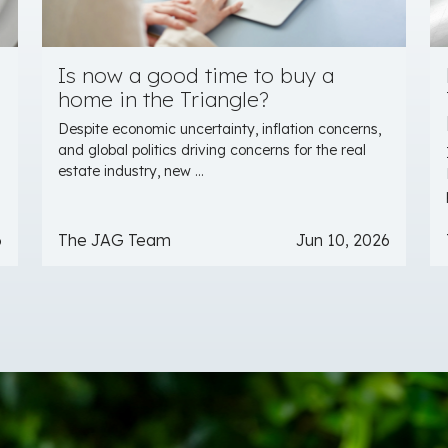
Is now a good time to buy a
home in the Triangle?
Despite economic uncertainty, inflation concerns,
and global politics driving concerns for the real
estate industry, new ...
6
The JAG Team
Jun 10, 2026