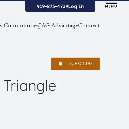
919-873-4739
Log In
MENU
w Communities
JAG Advantage
Connect
SUBSCRIBE
 Triangle