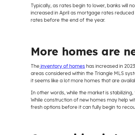
Typically, as rates begin to lower, banks will n
increased in April as mortgage rates reduced sl
rates before the end of the year.
More homes are n
The
inventory of homes
has increased in 2023,
areas considered within the Triangle MLS sy
it seems like a lot more homes that are availab
In other words, while the market is stabilizing
While construction of new homes may help wit
fresh options before it can fully begin to r