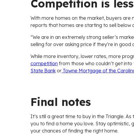
Competition is less 
With more homes on the market, buyers are no
reports that homes are starting to sell below as
“We are in an extremely strong seller’s market st
selling for over asking price if they’re in good 
While more inventory, lower rates, more progra
competition
from those who couldn’t get into 
State Bank
or
Towne Mortgage of the Carolin
Final notes
It’s still a great time to buy in the Triangle.
you to find a home you love. Stay optimistic, 
your chances of finding the right home.