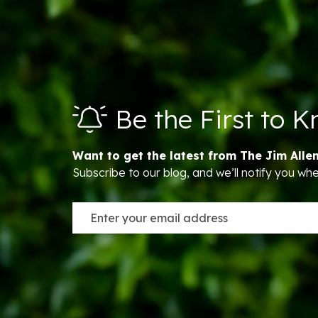
Be the First to 
Want to get the latest from The Jim Alle
Subscribe to our blog, and we’ll notify you w