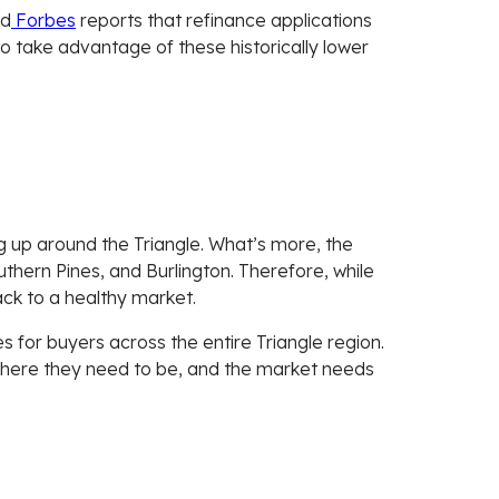
nd
Forbes
reports that refinance applications
 to take advantage of these historically lower
ng up around the Triangle. What’s more, the
outhern Pines, and Burlington. Therefore, while
back to a healthy market.
es for buyers across the entire Triangle region.
 where they need to be, and the market needs