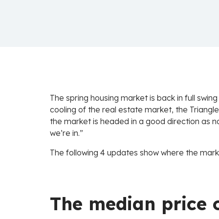
The spring housing market is back in full swing
cooling of the real estate market, the Triangle
the market is headed in a good direction as no
we’re in.”
The following 4 updates show where the marke
The median price o