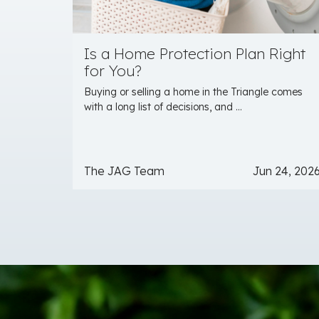
Is a Home Protection Plan Right
for You?
Buying or selling a home in the Triangle comes
with a long list of decisions, and ...
The JAG Team
Jun 24, 202