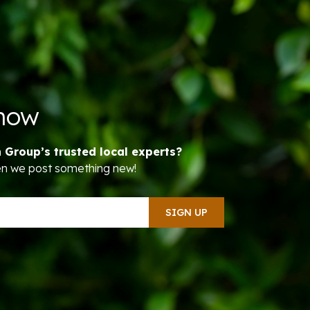
Know
n Group’s trusted local experts?
hen we post something new!