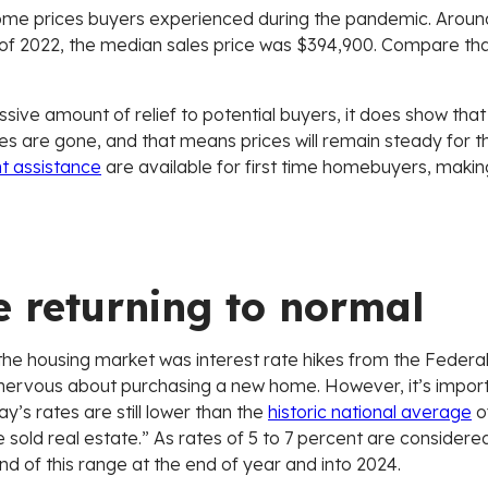
ome prices buyers experienced during the pandemic. Around
h of 2022, the median sales price was $394,900. Compare th
sive amount of relief to potential buyers, it does show that 
kes are gone, and that means prices will remain steady for
 assistance
are available for first time homebuyers, maki
e returning to normal
g the housing market was interest rate hikes from the Fede
ervous about purchasing a new home. However, it’s importa
s rates are still lower than the
historic national average
of
 sold real estate.” As rates of 5 to 7 percent are consider
end of this range at the end of year and into 2024.