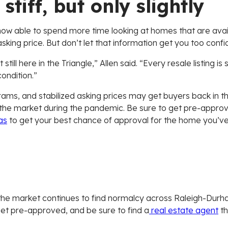
stiff, but only slightly
w able to spend more time looking at homes that are availa
king price. But don’t let that information get you too confide
ill here in the Triangle,” Allen said. “Every resale listing is
condition.”
ms, and stabilized asking prices may get buyers back in the 
the market during the pandemic. Be sure to get pre-approve
as
to get your best chance of approval for the home you’ve 
 As the market continues to find normalcy across Raleigh-Durha
get pre-approved, and be sure to find a
real estate agent
th