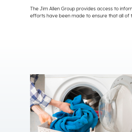
The Jim Allen Group provides access to inform
efforts have been made to ensure that all of