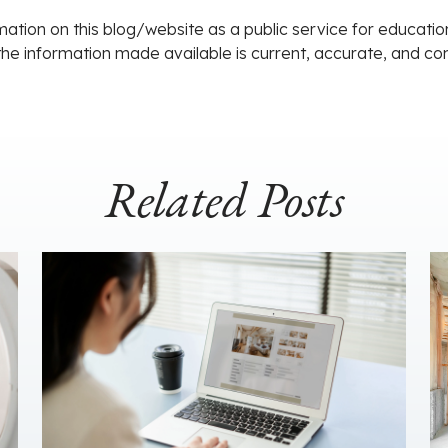
ation on this blog/website as a public service for educati
 the information made available is current, accurate, and c
Related Posts