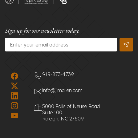
Sign up for our newsletter today.
Email
*
919-873-4739
info@jimallen.com
5000 Falls of Neuse Road
Suite 100
Raleigh, NC 27609