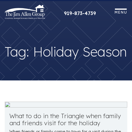
Skip
to
MENU
919-873-4739
content
Tag:
Holiday Season
What to do in the Triangle when family
and friends visit for the holiday
When friends or family come to town for a visit during the