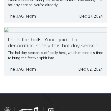
holiday season, you’re already ...
The JAG Team
Dec 27, 2024
Deck the halls: Your guide to
decorating safely this holiday season
The holiday season is officially here, which means it’s time
to bring the festive spirit into ...
The JAG Team
Dec 02, 2024