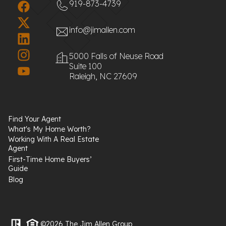
919-873-4739
info@jimallen.com
5000 Falls of Neuse Road
Suite 100
Raleigh, NC 27609
Find Your Agent
What's My Home Worth?
Working With A Real Estate
Agent
First-Time Home Buyers’
Guide
Blog
©2026 The Jim Allen Group