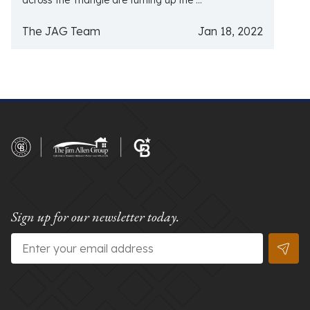
across the Triangle are turning up the ...
The JAG Team
Jan 18, 2022
Sign up for our newsletter today.
Email
*