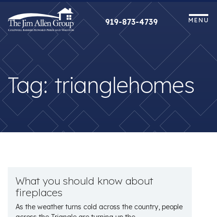
Skip
to
MENU
919-873-4739
content
Tag:
trianglehomes
What you should know about
fireplaces
As the weather turns cold across the country, people