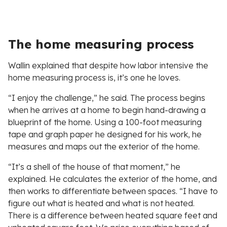
The home measuring process
Wallin explained that despite how labor intensive the
home measuring process is, it’s one he loves.
“I enjoy the challenge,” he said. The process begins
when he arrives at a home to begin hand-drawing a
blueprint of the home. Using a 100-foot measuring
tape and graph paper he designed for his work, he
measures and maps out the exterior of the home.
“It’s a shell of the house of that moment,” he
explained. He calculates the exterior of the home, and
then works to differentiate between spaces. “I have to
figure out what is heated and what is not heated.
There is a difference between heated square feet and