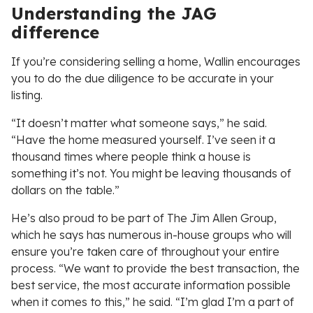
Understanding the JAG
difference
If you’re considering selling a home, Wallin encourages
you to do the due diligence to be accurate in your
listing.
“It doesn’t matter what someone says,” he said.
“Have the home measured yourself. I’ve seen it a
thousand times where people think a house is
something it’s not. You might be leaving thousands of
dollars on the table.”
He’s also proud to be part of The Jim Allen Group,
which he says has numerous in-house groups who will
ensure you’re taken care of throughout your entire
process. “We want to provide the best transaction, the
best service, the most accurate information possible
when it comes to this,” he said. “I’m glad I’m a part of