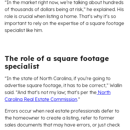
“In the market right now, we’re talking about hundreds
of thousands of dollars being at risk,” he explained. His
role is crucial when listing a home. That’s why it’s so
important to rely on the expertise of a square footage
specialist like him.
The role of a square footage
specialist
“In the state of North Carolina, if you’re going to
advertise square footage, it has to be correct,” Wallin
said. “And that’s not my law; that’s per the
North
Carolina Real Estate Commission
.”
Errors occur when real estate professionals defer to
the homeowner to create a listing, refer to former
sales documents that may have errors, or just check