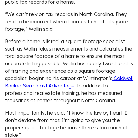
public tax records for a home.
“We can’t rely on tax records in North Carolina. They
tend to be incorrect when it comes to heated square
footage,” Wallin said.
Before a home is listed, a square footage specialist
such as Wallin takes measurements and calculates the
total square footage of a home to ensure the most
accurate listing possible. Wallin has nearly two decades
of training and experience as a square footage
specialist, beginning his career at Wilmington’s
Coldwell
Banker Sea Coast Advantage
. In addition to
professional real estate training, he has measured
thousands of homes throughout North Carolina.
Most importantly, he said, “I know the law by heart. I
don’t deviate from that. I’m going to give you the
proper square footage because there’s too much at
stake.”