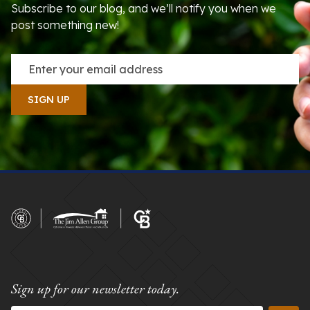
Subscribe to our blog, and we’ll notify you when we
post something new!
Sign up for our newsletter today.