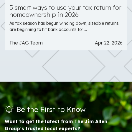
5 smart ways to use your tax return for
homeownership in 2026
As tax season has begun winding down, sizeable returns
are beginning to hit bank accounts for ...
The JAG Team
Apr 22, 2026
Be the First to Know
Want to get the latest from The Jim Allen
Group’s trusted local experts?