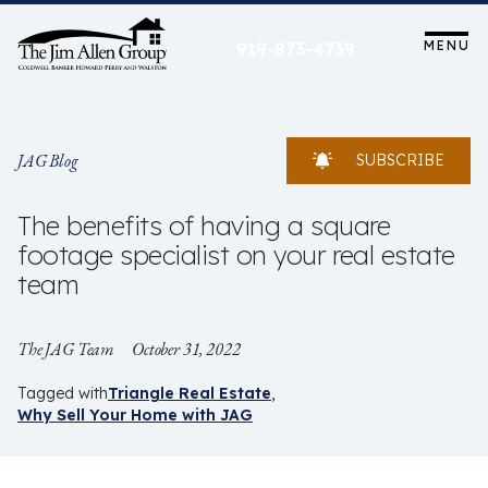
Skip
to
MENU
919-873-4739
content
JAG Blog
SUBSCRIBE
The benefits of having a square
footage specialist on your real estate
team
The JAG Team
October 31, 2022
Tagged with
Triangle Real Estate
Why Sell Your Home with JAG