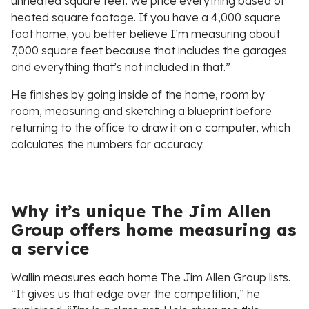
unheated square feet. We price everything based of
heated square footage. If you have a 4,000 square
foot home, you better believe I’m measuring about
7,000 square feet because that includes the garages
and everything that’s not included in that.”
He finishes by going inside of the home, room by
room, measuring and sketching a blueprint before
returning to the office to draw it on a computer, which
calculates the numbers for accuracy.
Why it’s unique The Jim Allen
Group offers home measuring as
a service
Wallin measures each home The Jim Allen Group lists.
“It gives us that edge over the competition,” he