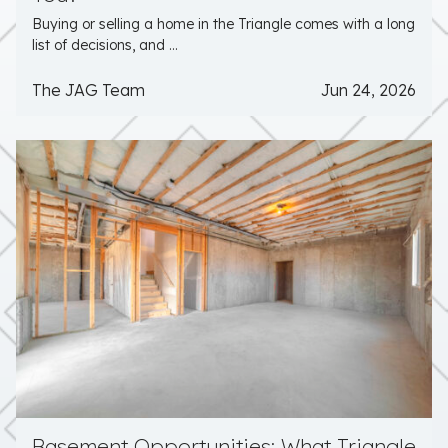
Buying or selling a home in the Triangle comes with a long
list of decisions, and ...
The JAG Team
Jun 24, 2026
Basement Opportunities: What Triangle