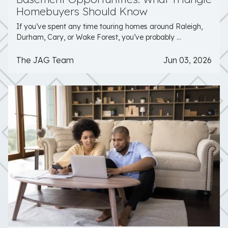
Homebuyers Should Know
If you’ve spent any time touring homes around Raleigh,
Durham, Cary, or Wake Forest, you’ve probably ...
The JAG Team
Jun 03, 2026