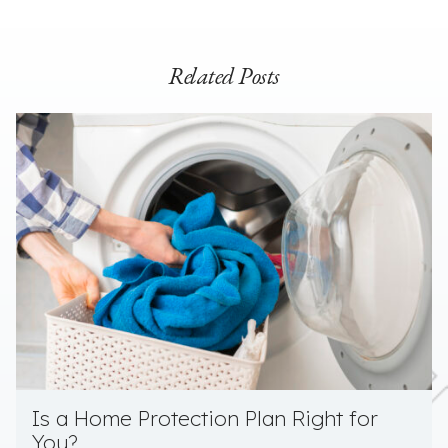
Related Posts
Is a Home Protection Plan Right for
You?