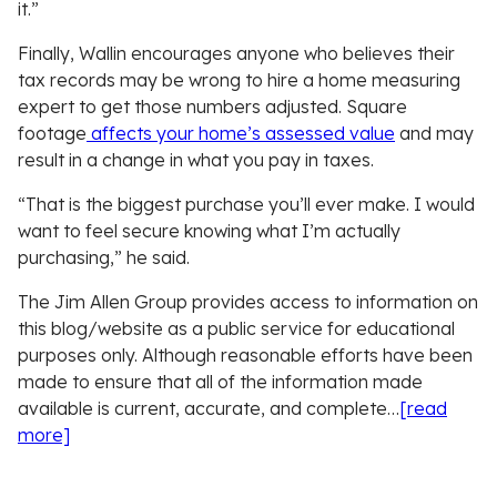
it.”
Finally, Wallin encourages anyone who believes their
tax records may be wrong to hire a home measuring
expert to get those numbers adjusted. Square
footage
affects your home’s assessed value
and may
result in a change in what you pay in taxes.
“That is the biggest purchase you’ll ever make. I would
want to feel secure knowing what I’m actually
purchasing,” he said.
The Jim Allen Group provides access to information on
this blog/website as a public service for educational
purposes only. Although reasonable efforts have been
made to ensure that all of the information made
available is current, accurate, and complete…
[read
more]