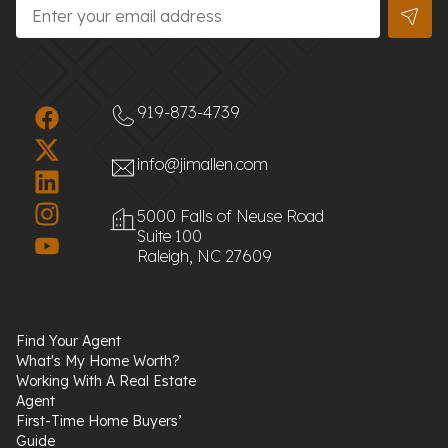
Email
*
919-873-4739
info@jimallen.com
5000 Falls of Neuse Road
Suite 100
Raleigh, NC 27609
Find Your Agent
What's My Home Worth?
Working With A Real Estate
Agent
First-Time Home Buyers’
Guide