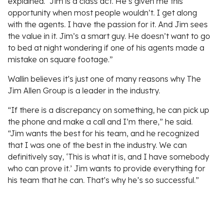
explained. “Jim is a class act. He’s given me this
opportunity when most people wouldn’t. I get along
with the agents. I have the passion for it. And Jim sees
the value in it. Jim’s a smart guy. He doesn’t want to go
to bed at night wondering if one of his agents made a
mistake on square footage.”
Wallin believes it’s just one of many reasons why The
Jim Allen Group is a leader in the industry.
“If there is a discrepancy on something, he can pick up
the phone and make a call and I’m there,” he said.
“Jim wants the best for his team, and he recognized
that I was one of the best in the industry. We can
definitively say, ‘This is what it is, and I have somebody
who can prove it.’ Jim wants to provide everything for
his team that he can. That’s why he’s so successful.”