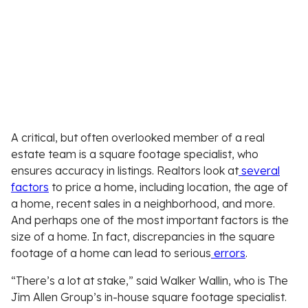
A critical, but often overlooked member of a real
estate team is a square footage specialist, who
ensures accuracy in listings. Realtors look at
several
factors
to price a home, including location, the age of
a home, recent sales in a neighborhood, and more.
And perhaps one of the most important factors is the
size of a home. In fact, discrepancies in the square
footage of a home can lead to serious
errors
.
“There’s a lot at stake,” said Walker Wallin, who is The
Jim Allen Group’s in-house square footage specialist.