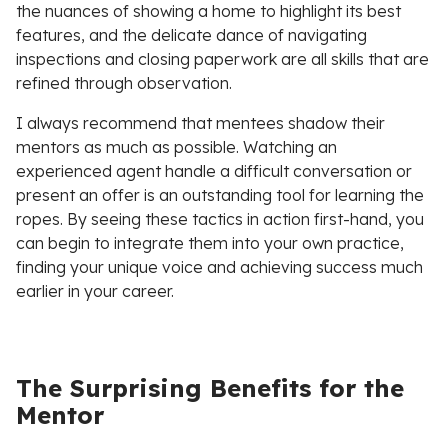
the nuances of showing a home to highlight its best
features, and the delicate dance of navigating
inspections and closing paperwork are all skills that are
refined through observation.
I always recommend that mentees shadow their
mentors as much as possible. Watching an
experienced agent handle a difficult conversation or
present an offer is an outstanding tool for learning the
ropes. By seeing these tactics in action first-hand, you
can begin to integrate them into your own practice,
finding your unique voice and achieving success much
earlier in your career.
The Surprising Benefits for the
Mentor