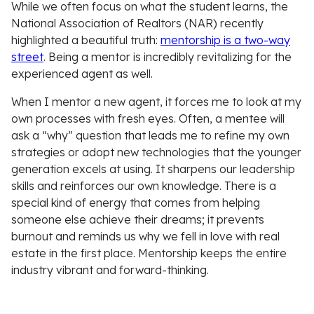
While we often focus on what the student learns, the
National Association of Realtors (NAR) recently
highlighted a beautiful truth:
mentorship is a two-way
street
. Being a mentor is incredibly revitalizing for the
experienced agent as well.
When I mentor a new agent, it forces me to look at my
own processes with fresh eyes. Often, a mentee will
ask a “why” question that leads me to refine my own
strategies or adopt new technologies that the younger
generation excels at using. It sharpens our leadership
skills and reinforces our own knowledge. There is a
special kind of energy that comes from helping
someone else achieve their dreams; it prevents
burnout and reminds us why we fell in love with real
estate in the first place. Mentorship keeps the entire
industry vibrant and forward-thinking.