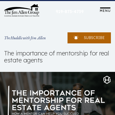
Skip
to
MENU
919-873-4739
content
The Huddle with Jim Allen
SUBSCRIBE
The importance of mentorship for real
estate agents