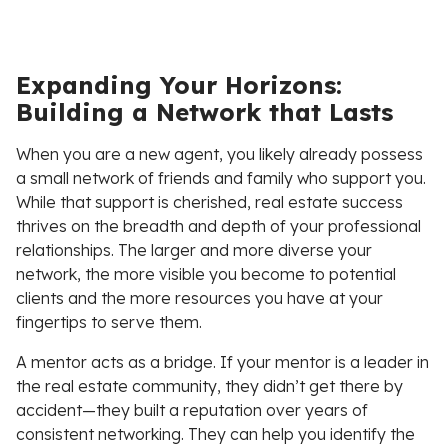
Expanding Your Horizons:
Building a Network that Lasts
When you are a new agent, you likely already possess
a small network of friends and family who support you.
While that support is cherished, real estate success
thrives on the breadth and depth of your professional
relationships. The larger and more diverse your
network, the more visible you become to potential
clients and the more resources you have at your
fingertips to serve them.
A mentor acts as a bridge. If your mentor is a leader in
the real estate community, they didn’t get there by
accident—they built a reputation over years of
consistent networking. They can help you identify the