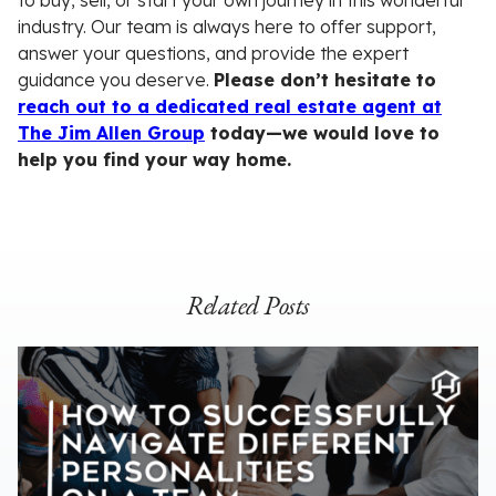
to buy, sell, or start your own journey in this wonderful
industry. Our team is always here to offer support,
answer your questions, and provide the expert
guidance you deserve.
Please don’t hesitate to
reach out to a dedicated real estate agent at
The Jim Allen Group
today—we would love to
help you find your way home.
Related Posts