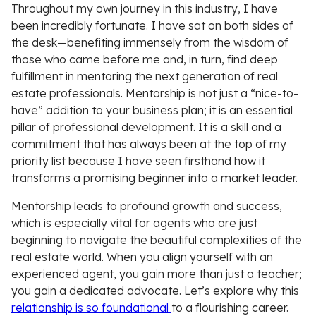
Throughout my own journey in this industry, I have
been incredibly fortunate. I have sat on both sides of
the desk—benefiting immensely from the wisdom of
those who came before me and, in turn, find deep
fulfillment in mentoring the next generation of real
estate professionals. Mentorship is not just a “nice-to-
have” addition to your business plan; it is an essential
pillar of professional development. It is a skill and a
commitment that has always been at the top of my
priority list because I have seen firsthand how it
transforms a promising beginner into a market leader.
Mentorship leads to profound growth and success,
which is especially vital for agents who are just
beginning to navigate the beautiful complexities of the
real estate world. When you align yourself with an
experienced agent, you gain more than just a teacher;
you gain a dedicated advocate. Let’s explore why this
relationship is so foundational
to a flourishing career.