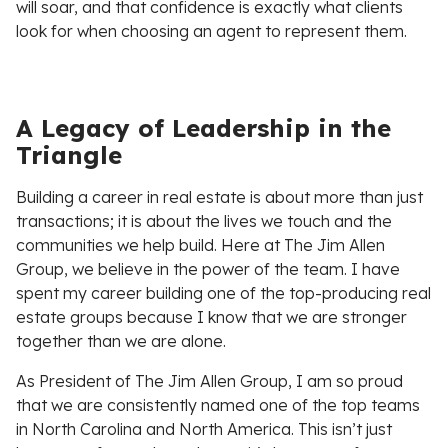
will soar, and that confidence is exactly what clients
look for when choosing an agent to represent them.
A Legacy of Leadership in the
Triangle
Building a career in real estate is about more than just
transactions; it is about the lives we touch and the
communities we help build. Here at The Jim Allen
Group, we believe in the power of the team. I have
spent my career building one of the top-producing real
estate groups because I know that we are stronger
together than we are alone.
As President of The Jim Allen Group, I am so proud
that we are consistently named one of the top teams
in North Carolina and North America. This isn’t just