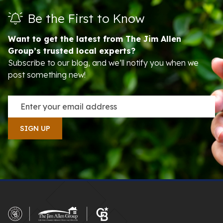
Be the First to Know
Want to get the latest from The Jim Allen
Group’s trusted local experts?
Subscribe to our blog, and we’ll notify you when we
post something new!