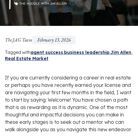
The JAG Team
February 13, 2026
Tagged with
agent success
business leadership
Jim Allen
Real Estate Market
If you are currently considering a career in real estate
or perhaps you have recently earned your license and
are navigating your first few months in the field, I want
to start by saying: Welcome! You have chosen a path
that is as rewarding as it is dynamic. One of the most
thoughtful and impactful decisions you can make in
these early stages is to seek out a mentor who can
walk alongside you as you navigate this new endeavor.