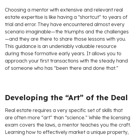
Choosing a mentor with extensive and relevant real
estate expertise is like having a “shortcut” to years of
trial and error. They have encountered almost every
scenario imaginable—the triumphs and the challenges
—and they are there to share those lessons with you.
This guidance is an undeniably valuable resource
during those formative early years. It allows you to
approach your first transactions with the steady hand
of someone who has “been there and done that.”
Developing the “Art” of the Deal
Real estate requires a very specific set of skills that
are often more “art” than “science.” While the licensing
exam covers the laws, a mentor teaches you the craft.
Learning how to effectively market a unique property,