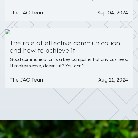
The JAG Team
Sep 04, 2024
The role of effective communication
and how to achieve it
Good communication is a key component of any business.
It makes sense, doesn’t it? You don’t ...
The JAG Team
Aug 21, 2024