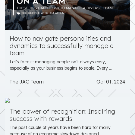
How to navigate personalities and
dynamics to successfully manage a
team
Let’s face it: managing people isn’t always easy,
especially as your business begins to scale. Every ...
The JAG Team
Oct 01, 2024
The power of recognition: Inspiring
success with rewards
The past couple of years have been hard for many
because of an economic slowdown designed ...