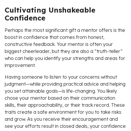
Cultivating Unshakeable
Confidence
Perhaps the most significant gift a mentor offers is the
boost in confidence that comes from honest,
constructive feedback. Your mentor is often your
biggest cheerleader, but they are also a “truth-teller”
who can help you identify your strengths and areas for
improvement.
Having someone to listen to your concerns without
judgment—while providing practical advice and helping
you set attainable goals—is life-changing. You likely
chose your mentor based on their communication
skills, their approachability, or their track record. These
traits create a safe environment for you to take risks
and grow. As you receive their encouragement and
see your efforts result in closed deals, your confidence