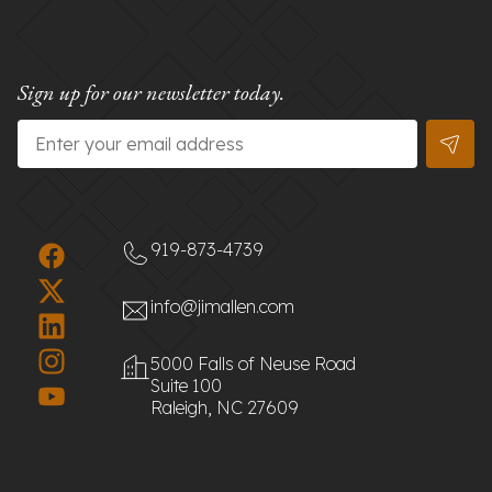
Sign up for our newsletter today.
Email
*
919-873-4739
info@jimallen.com
5000 Falls of Neuse Road
Suite 100
Raleigh, NC 27609