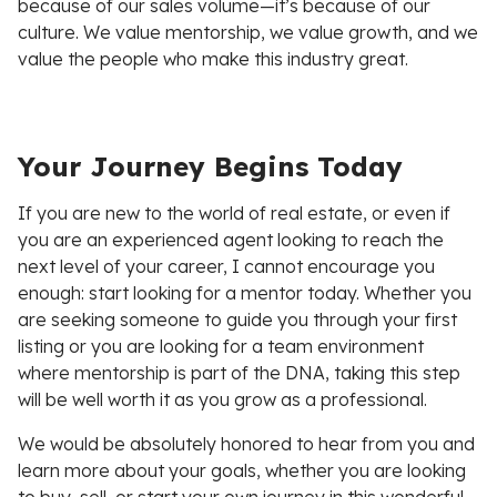
because of our sales volume—it’s because of our
culture. We value mentorship, we value growth, and we
value the people who make this industry great.
Your Journey Begins Today
If you are new to the world of real estate, or even if
you are an experienced agent looking to reach the
next level of your career, I cannot encourage you
enough: start looking for a mentor today. Whether you
are seeking someone to guide you through your first
listing or you are looking for a team environment
where mentorship is part of the DNA, taking this step
will be well worth it as you grow as a professional.
We would be absolutely honored to hear from you and
learn more about your goals, whether you are looking