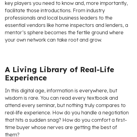
key players you need to know and, more importantly,
facilitate those introductions. From industry
professionals and local business leaders to the
essential vendors like home inspectors and lenders, a
mentor’s sphere becomes the fertile ground where
your own network can take root and grow.
A Living Library of Real-Life
Experience
In this digital age, information is everywhere, but
wisdom is rare. You can read every textbook and
attend every seminar, but nothing truly compares to
real-life experience. How do you handle a negotiation
that hits a sudden snag? How do you comfort a first-
time buyer whose nerves are getting the best of
them?