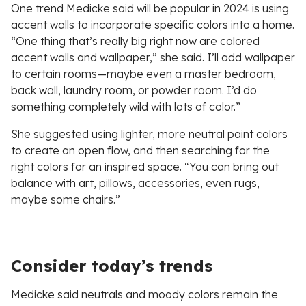
One trend Medicke said will be popular in 2024 is using
accent walls to incorporate specific colors into a home.
“One thing that’s really big right now are colored
accent walls and wallpaper,” she said. I’ll add wallpaper
to certain rooms—maybe even a master bedroom,
back wall, laundry room, or powder room. I’d do
something completely wild with lots of color.”
She suggested using lighter, more neutral paint colors
to create an open flow, and then searching for the
right colors for an inspired space. “You can bring out
balance with art, pillows, accessories, even rugs,
maybe some chairs.”
Consider today’s trends
Medicke said neutrals and moody colors remain the