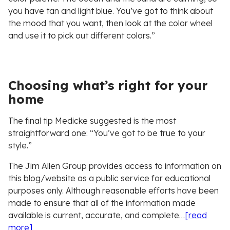
you have tan and light blue. You’ve got to think about
the mood that you want, then look at the color wheel
and use it to pick out different colors.”
Choosing what’s right for your
home
The final tip Medicke suggested is the most
straightforward one: “You’ve got to be true to your
style.”
The Jim Allen Group provides access to information on
this blog/website as a public service for educational
purposes only. Although reasonable efforts have been
made to ensure that all of the information made
available is current, accurate, and complete…
[read
more]