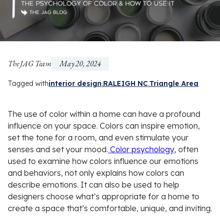
The JAG Team
May 20, 2024
Tagged with
interior design
RALEIGH NC
Triangle Area
The use of color within a home can have a profound
influence on your space. Colors can inspire emotion,
set the tone for a room, and even stimulate your
senses and set your mood.
Color psychology
, often
used to examine how colors influence our emotions
and behaviors, not only explains how colors can
describe emotions. It can also be used to help
designers choose what’s appropriate for a home to
create a space that’s comfortable, unique, and inviting.