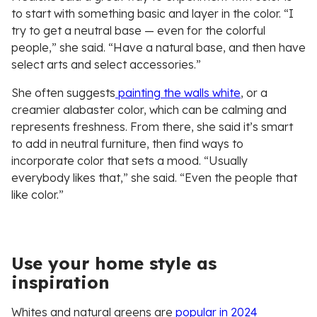
to start with something basic and layer in the color. “I
try to get a neutral base — even for the colorful
people,” she said. “Have a natural base, and then have
select arts and select accessories.”
She often suggests
painting the walls white
, or a
creamier alabaster color, which can be calming and
represents freshness. From there, she said it’s smart
to add in neutral furniture, then find ways to
incorporate color that sets a mood. “Usually
everybody likes that,” she said. “Even the people that
like color.”
Use your home style as
inspiration
Whites and natural greens are
popular in 2024