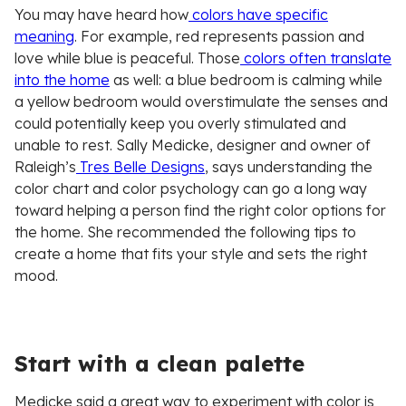
You may have heard how
colors have specific
meaning
. For example, red represents passion and
love while blue is peaceful. Those
colors often translate
into the home
as well: a blue bedroom is calming while
a yellow bedroom would overstimulate the senses and
could potentially keep you overly stimulated and
unable to rest. Sally Medicke, designer and owner of
Raleigh’s
Tres Belle Designs
, says understanding the
color chart and color psychology can go a long way
toward helping a person find the right color options for
the home. She recommended the following tips to
create a home that fits your style and sets the right
mood.
Start with a clean palette
Medicke said a great way to experiment with color is