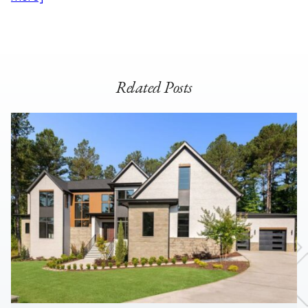
Related Posts