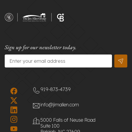
Sign up for our newsletter today.
Email
*
919-873-4739
info@jimallen.com
5000 Falls of Neuse Road
Suite 100
Raleigh, NC 27609