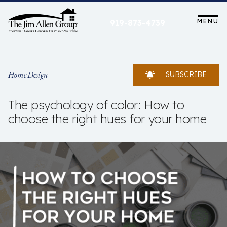
Skip
to
MENU
919-873-4739
content
Home Design
SUBSCRIBE
The psychology of color: How to
choose the right hues for your home