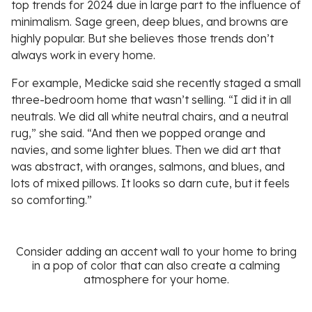
top trends for 2024 due in large part to the influence of
minimalism. Sage green, deep blues, and browns are
highly popular. But she believes those trends don’t
always work in every home.
For example, Medicke said she recently staged a small
three-bedroom home that wasn’t selling. “I did it in all
neutrals. We did all white neutral chairs, and a neutral
rug,” she said. “And then we popped orange and
navies, and some lighter blues. Then we did art that
was abstract, with oranges, salmons, and blues, and
lots of mixed pillows. It looks so darn cute, but it feels
so comforting.”
Consider adding an accent wall to your home to bring
in a pop of color that can also create a calming
atmosphere for your home.