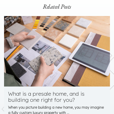
Related Posts
What is a presale home, and is
building one right for you?
When you picture building a new home, you may imagine
a fully custom luxury property with ...