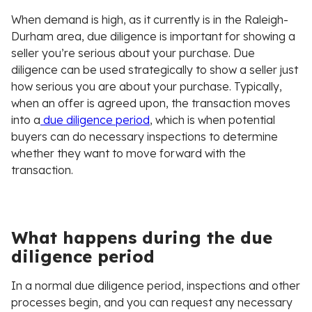
When demand is high, as it currently is in the Raleigh-
Durham area, due diligence is important for showing a
seller you’re serious about your purchase. Due
diligence can be used strategically to show a seller just
how serious you are about your purchase. Typically,
when an offer is agreed upon, the transaction moves
into a
due diligence period
, which is when potential
buyers can do necessary inspections to determine
whether they want to move forward with the
transaction.
What happens during the due
diligence period
In a normal due diligence period, inspections and other
processes begin, and you can request any necessary