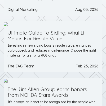
Digital Marketing
Aug 05, 2026
Ultimate Guide To Siding: What It
Means For Resale Value
Investing in new siding boosts resale value, enhances
curb appeal, and reduces maintenance. Choose the right
material for a strong ROI and...
The JAG Team
Feb 23, 2026
The Jim Allen Group earns honors
from NCHBA Stars Awards
It’s always an honor to be recognized by the people who