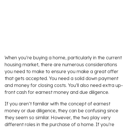
When you’re buying a home, particularly in the current
housing market, there are numerous considerations
you need to make to ensure you make a great offer
that gets accepted. You need a solid down payment
and money for closing costs. You’ll also need extra up-
front cash for earnest money and due diligence.
If you aren’t familiar with the concept of earnest
money or due diligence, they can be confusing since
they seem so similar. However, the two play very
different roles in the purchase of a home. If you’re