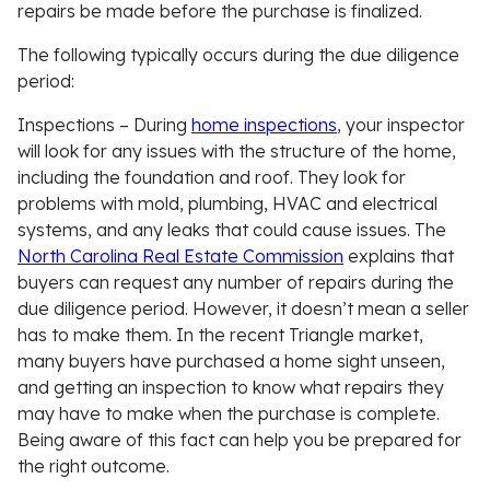
repairs be made before the purchase is finalized.
The following typically occurs during the due diligence
period:
Inspections
– During
home inspections
, your inspector
will look for any issues with the structure of the home,
including the foundation and roof. They look for
problems with mold, plumbing, HVAC and electrical
systems, and any leaks that could cause issues. The
North Carolina Real Estate Commission
explains that
buyers can request any number of repairs during the
due diligence period. However, it doesn’t mean a seller
has to make them. In the recent Triangle market,
many buyers have purchased a home sight unseen,
and getting an inspection to know what repairs they
may have to make when the purchase is complete.
Being aware of this fact can help you be prepared for
the right outcome.