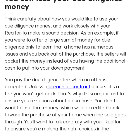
money
Think carefully about how you would like to use your
due diligence money, and work closely with your
Realtor to make a sound decision. As an example, if
you were to offer a large sum of money for due
diligence only to learn that a home has numerous
issues and you back out of the purchase, the sellers will
pocket the money instead of you having the additional
cash to put into your down payment.
You pay the due diligence fee when an offer is
accepted. Unless a
breach of contract
occurs, it’s a
fee you won’t get back. That’s why it’s so important to
ensure you’re serious about a purchase. You don’t
want to lose that money, which will be credited back
toward the purchase of your home when the sale goes
through. You’ll want to talk carefully with your Realtor
to ensure you’re making the right choices in the