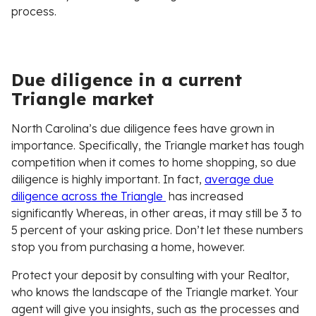
process.
Due diligence in a current
Triangle market
North Carolina’s due diligence fees have grown in
importance. Specifically, the Triangle market has tough
competition when it comes to home shopping, so due
diligence is highly important. In fact,
average due
diligence across the Triangle
has increased
significantly Whereas, in other areas, it may still be 3 to
5 percent of your asking price. Don’t let these numbers
stop you from purchasing a home, however.
Protect your deposit by consulting with your Realtor,
who knows the landscape of the Triangle market. Your
agent will give you insights, such as the processes and