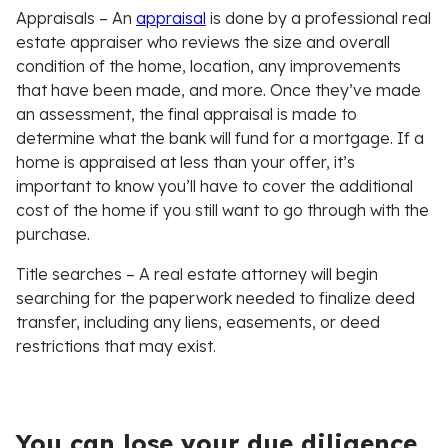
Appraisals
– An
appraisal
is done by a professional real
estate appraiser who reviews the size and overall
condition of the home, location, any improvements
that have been made, and more. Once they’ve made
an assessment, the final appraisal is made to
determine what the bank will fund for a mortgage. If a
home is appraised at less than your offer, it’s
important to know you’ll have to cover the additional
cost of the home if you still want to go through with the
purchase.
Title searches
– A real estate attorney will begin
searching for the paperwork needed to finalize deed
transfer, including any liens, easements, or deed
restrictions that may exist.
You can lose your due diligence