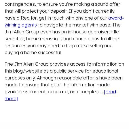
contingencies, to ensure you’re making a sound offer
that will protect your deposit. If you don’t currently
have a Realtor, get in touch with any one of our
award-
winning agents
to navigate the market with ease. The
Jim Allen Group even has an in-house appraiser, title
searcher, home measurer, and connections to all the
resources you may need to help make selling and
buying a home successful.
The Jim Allen Group provides access to information on
this blog/website as a public service for educational
purposes only. Although reasonable efforts have been
made to ensure that all of the information made
available is current, accurate, and complete…
[read
more]