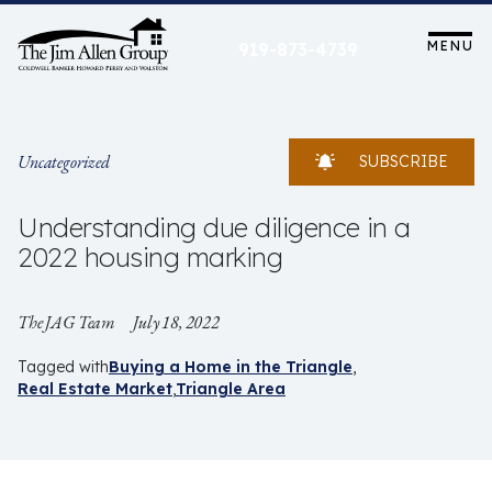
Skip
to
MENU
919-873-4739
content
Uncategorized
SUBSCRIBE
Understanding due diligence in a
2022 housing marking
The JAG Team
July 18, 2022
Tagged with
Buying a Home in the Triangle
Real Estate Market
Triangle Area