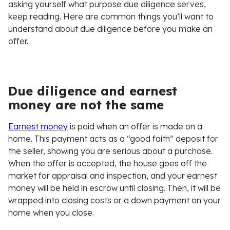
asking yourself what purpose due diligence serves,
keep reading. Here are common things you’ll want to
understand about due diligence before you make an
offer.
Due diligence and earnest
money are not the same
Earnest money
is paid when an offer is made on a
home. This payment acts as a “good faith” deposit for
the seller, showing you are serious about a purchase.
When the offer is accepted, the house goes off the
market for appraisal and inspection, and your earnest
money will be held in escrow until closing. Then, it will be
wrapped into closing costs or a down payment on your
home when you close.