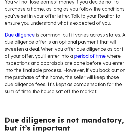
You will not lose earnest money if you decide not to
purchase a home, as long as you follow the conditions
you’ve set in your offer letter. Talk to your Realtor to
ensure you understand what’s expected of you.
Due diligence
is common, but it varies across states. A
due diligence offer is an optional payment that will
sweeten a deal. When you offer due diligence as part
of your offer, you’ll enter into a
period of time
where
inspections and appraisals are done before you enter
into the final sale process. However, if you back out on
the purchase of the home, the seller will keep those
due diligence fees. It’s kept as compensation for the
sum of time the house sat off the market.
Due diligence is not mandatory,
but it’s important