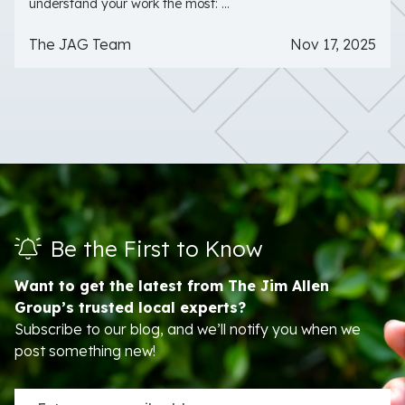
understand your work the most: ...
The JAG Team
Nov 17, 2025
Be the First to Know
Want to get the latest from The Jim Allen
Group’s trusted local experts?
Subscribe to our blog, and we’ll notify you when we
post something new!