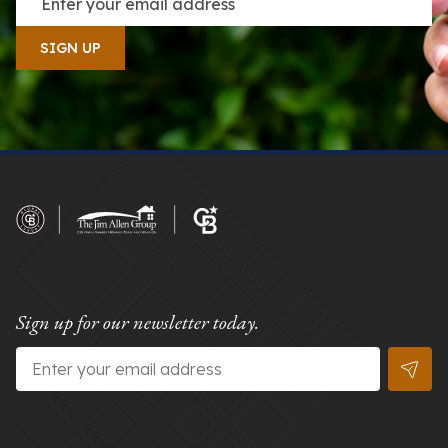
Sign up for our newsletter today.
Email
*