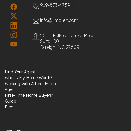
919-873-4739
info@jimallen.com
5000 Falls of Neuse Road
Suite 100
Raleigh, NC 27609
Find Your Agent
What's My Home Worth?
Working With A Real Estate
Agent
First-Time Home Buyers’
Guide
Blog