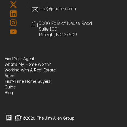
info@jimallen.com
5000 Falls of Neuse Road
Suite 100
Raleigh, NC 27609
Find Your Agent
What's My Home Worth?
Working With A Real Estate
Agent
First-Time Home Buyers’
Guide
Blog
©2026 The Jim Allen Group