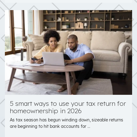
5 smart ways to use your tax return for
homeownership in 2026
As tax season has begun winding down, sizeable returns
are beginning to hit bank accounts for ...