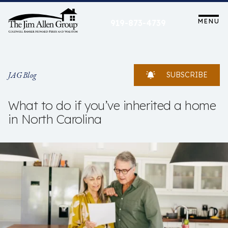
Skip
to
MENU
919-873-4739
content
JAG Blog
SUBSCRIBE
What to do if you’ve inherited a home
in North Carolina