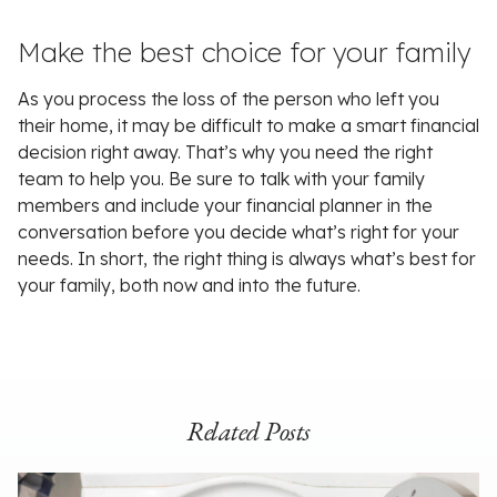
Make the best choice for your family
As you process the loss of the person who left you
their home, it may be difficult to make a smart financial
decision right away. That’s why you need the right
team to help you. Be sure to talk with your family
members and include your financial planner in the
conversation before you decide what’s right for your
needs. In short, the right thing is always what’s best for
your family, both now and into the future.
Related Posts