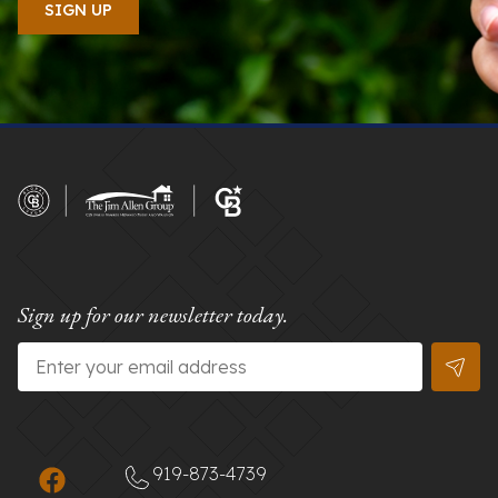
Sign up for our newsletter today.
Email
*
919-873-4739