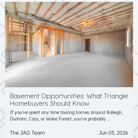
Basement Opportunities: What Triangle
Homebuyers Should Know
If you’ve spent any time touring homes around Raleigh,
Durham, Cary, or Wake Forest, you’ve probably ...
The JAG Team
Jun 03, 2026