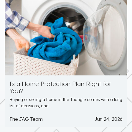
Is a Home Protection Plan Right for
You?
Buying or selling a home in the Triangle comes with a long
list of decisions, and ...
The JAG Team
Jun 24, 2026