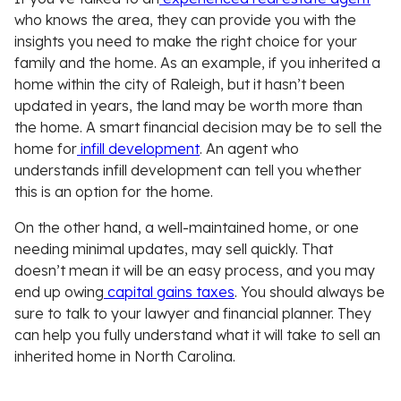
who knows the area, they can provide you with the
insights you need to make the right choice for your
family and the home. As an example, if you inherited a
home within the city of Raleigh, but it hasn’t been
updated in years, the land may be worth more than
the home. A smart financial decision may be to sell the
home for
infill development
. An agent who
understands infill development can tell you whether
this is an option for the home.
On the other hand, a well-maintained home, or one
needing minimal updates, may sell quickly. That
doesn’t mean it will be an easy process, and you may
end up owing
capital gains taxes
. You should always be
sure to talk to your lawyer and financial planner. They
can help you fully understand what it will take to sell an
inherited home in North Carolina.