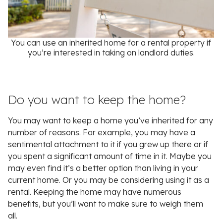
You can use an inherited home for a rental property if
you’re interested in taking on landlord duties.
Do you want to keep the home?
You may want to keep a home you’ve inherited for any
number of reasons. For example, you may have a
sentimental attachment to it if you grew up there or if
you spent a significant amount of time in it. Maybe you
may even find it’s a better option than living in your
current home. Or you may be considering using it as a
rental. Keeping the home may have numerous
benefits, but you’ll want to make sure to weigh them
all.