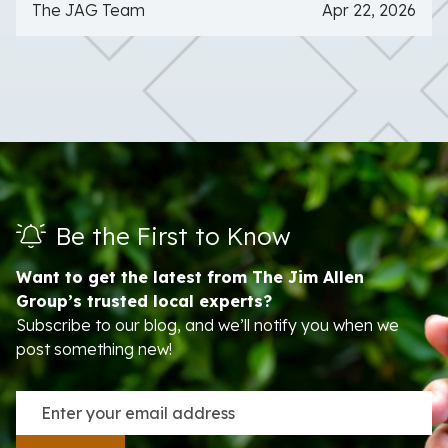
The JAG Team
Apr 22, 2026
Be the First to Know
Want to get the latest from The Jim Allen
Group’s trusted local experts?
Subscribe to our blog, and we’ll notify you when we
post something new!