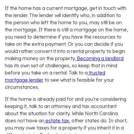
If the home has a current mortgage, get in touch with
the lender. The lender will identify who, in addition to
the person who left the home to you, may still be on
the mortgage. If there is still a mortgage on the home,
you need to determine if you have the resources to
take on the extra payment. Or you can decide if you
would rather convert it into a rental property to begin
making money on the property.
Becoming a landlord
has its own set of challenges, so keep that in mind
before you take on a rental. Talk to a
trusted
mortgage lender
to see what is feasible for your
circumstances.
If the home is already paid for and you’re considering
keeping it, talk to an attorney and tax accountant
about the situation for clarity. While North Carolina
does not have an
estate tax
, other states do. In short,
you may owe taxes for a property if you inherit it in a