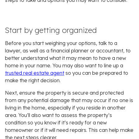
steps to take and options you may want to consider.
Start by getting organized
Before you start weighing your options, talk to a
lawyer, as well as a financial planner or accountant, to
better understand what it may mean to have a new
home in your name. You may also want to line up a
trusted real estate agent
so you can be prepared to
make the right decision.
Next, ensure the property is secure and protected
from any potential damage that may occur if no one is
living in the home, especially if you reside in another
area. You’ll also want to assess the property’s
condition so you know if it’s ready for a new
homeowner or if it will need repairs. This can help make
the next steps clearer.