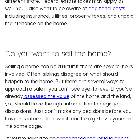
different state. Federal estate taxes may apply as
well. You’ll also want to be aware of
additional costs
,
including insurance, utilities, property taxes, and unpaid
maintenance on the home.
Do you want to sell the home?
Selling a home can be difficult if there are several heirs
involved. Often, siblings disagree on what should
happen to the home. But there are several ways to
approach a sale if you can’t see eye-to-eye. If you’ve
already
assessed the value
of the home and the land,
you should have the right information to begin your
discussions. Just don’t make any decisions before you
have this information, which can help get everyone on
the same page.
If you’ve talked to an
experienced real estate agent