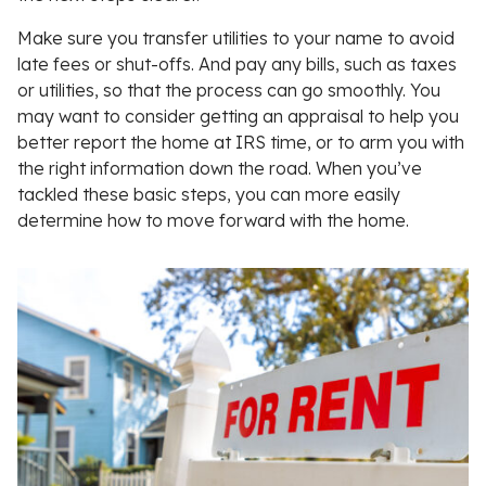
Make sure you transfer utilities to your name to avoid
late fees or shut-offs. And pay any bills, such as taxes
or utilities, so that the process can go smoothly. You
may want to consider getting an appraisal to help you
better report the home at IRS time, or to arm you with
the right information down the road. When you’ve
tackled these basic steps, you can more easily
determine how to move forward with the home.