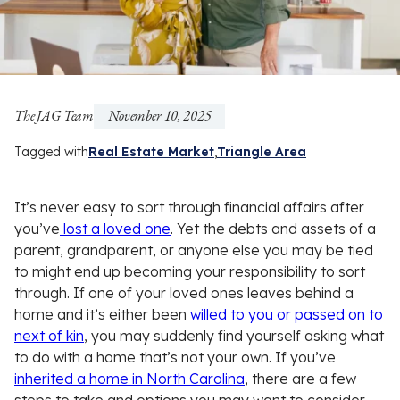
The JAG Team
November 10, 2025
Tagged with
Real Estate Market
Triangle Area
It’s never easy to sort through financial affairs after
you’ve
lost a loved one
. Yet the debts and assets of a
parent, grandparent, or anyone else you may be tied
to might end up becoming your responsibility to sort
through. If one of your loved ones leaves behind a
home and it’s either been
willed to you or passed on to
next of kin
, you may suddenly find yourself asking what
to do with a home that’s not your own. If you’ve
inherited a home in North Carolina
, there are a few