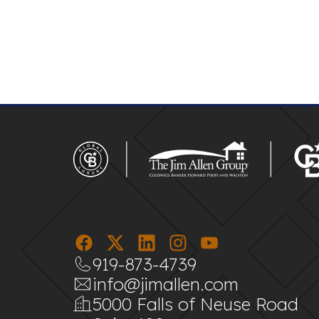
919-873-4739
info@jimallen.com
5000 Falls of Neuse Road