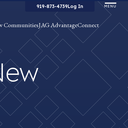
919-873-4739
Log In
MENU
w Communities
JAG Advantage
Connect
New