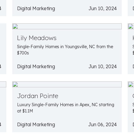
4
Digital Marketing
Jun 10, 2024
Lily Meadows
Single-Family Homes in Youngsville, NC from the
$700s
4
Digital Marketing
Jun 10, 2024
Jordan Pointe
Luxury Single-Family Homes in Apex, NC starting
at $1.1M
4
Digital Marketing
Jun 06, 2024