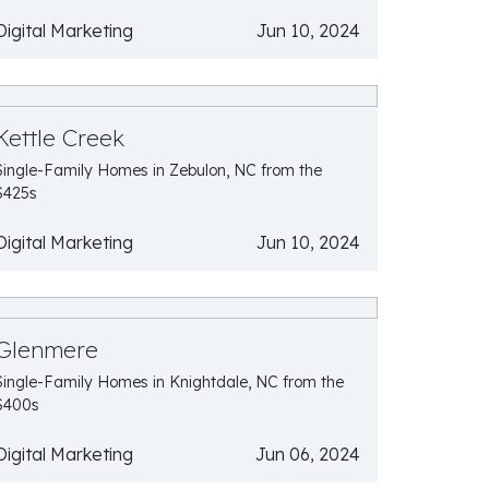
Digital Marketing
Jun 10, 2024
Kettle Creek
Single-Family Homes in Zebulon, NC from the
$425s
Digital Marketing
Jun 10, 2024
Glenmere
Single-Family Homes in Knightdale, NC from the
$400s
Digital Marketing
Jun 06, 2024