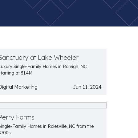
Sanctuary at Lake Wheeler
Luxury Single-Family Homes in Raleigh, NC
starting at $1.4M
Digital Marketing
Jun 11, 2024
Perry Farms
Single-Family Homes in Rolesville, NC from the
$700s