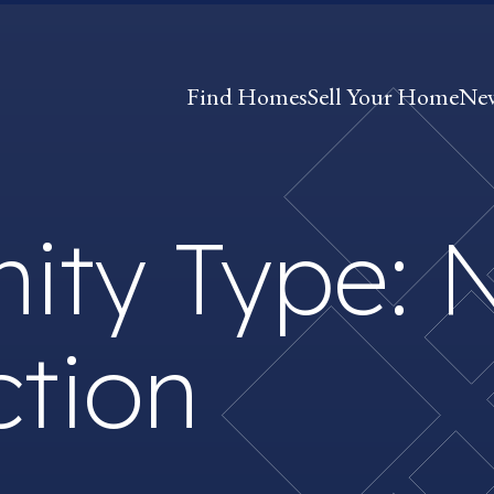
Find Homes
Sell Your Home
Ne
ity Type:
ction