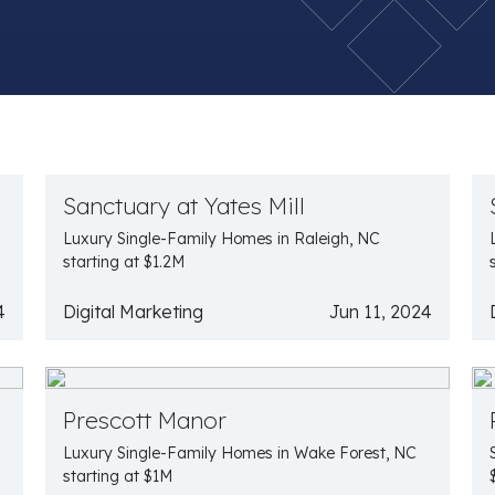
Sanctuary at Yates Mill
Luxury Single-Family Homes in Raleigh, NC
starting at $1.2M
4
Digital Marketing
Jun 11, 2024
Prescott Manor
Luxury Single-Family Homes in Wake Forest, NC
starting at $1M