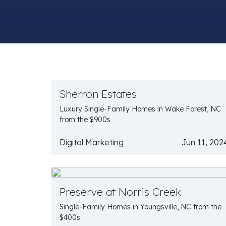
Sherron Estates
Luxury Single-Family Homes in Wake Forest, NC
from the $900s
Digital Marketing
Jun 11, 202
Preserve at Norris Creek
Single-Family Homes in Youngsville, NC from the
$400s