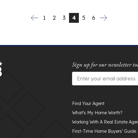
1
2
3
4
5
6
Sign up for our newsletter to
Email
*
Find Your Agent
What's My Home Worth?
Working With A Real Estate Age
First-Time Home Buyers’ Guide