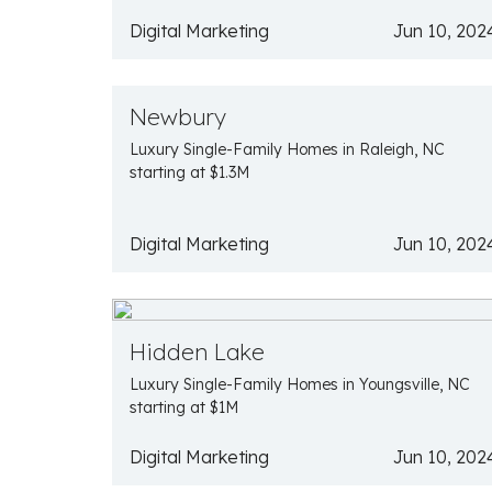
Digital Marketing
Jun 10, 202
Newbury
Luxury Single-Family Homes in Raleigh, NC
starting at $1.3M
Digital Marketing
Jun 10, 202
Hidden Lake
Luxury Single-Family Homes in Youngsville, NC
starting at $1M
Digital Marketing
Jun 10, 202