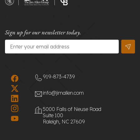
Sign up for our newsletter today.
Email
*
919-873-4739
info@jimallen.com
5000 Falls of Neuse Road
Suite 100
Raleigh, NC 27609