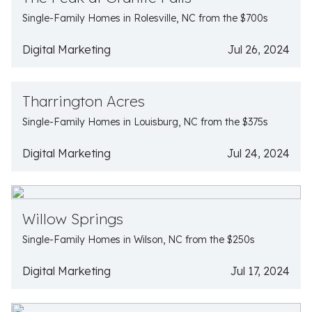
Single-Family Homes in Rolesville, NC from the $700s
Digital Marketing
Jul 26, 2024
Tharrington Acres
Single-Family Homes in Louisburg, NC from the $375s
Digital Marketing
Jul 24, 2024
Willow Springs
Single-Family Homes in Wilson, NC from the $250s
Digital Marketing
Jul 17, 2024