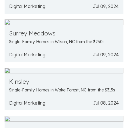
Digital Marketing
Jul 09, 2024
Surrey Meadows
Single-Family Homes in Wilson, NC from the $250s
Digital Marketing
Jul 09, 2024
Kinsley
Single-Family Homes in Wake Forest, NC from the $315s
Digital Marketing
Jul 08, 2024