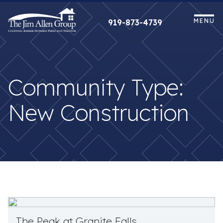
Skip
to
MENU
919-873-4739
content
Community Type:
New Construction
The Peak at Granite Falls