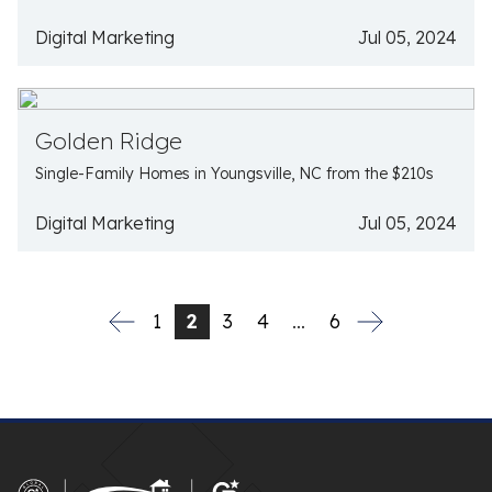
Digital Marketing
Jul 05, 2024
Golden Ridge
Single-Family Homes in Youngsville, NC from the $210s
Digital Marketing
Jul 05, 2024
1
2
3
4
…
6