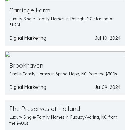
Carriage Farm
Luxury Single-Family Homes in Raleigh, NC starting at
$1.2M
Digital Marketing
Jul 10, 2024
Brookhaven
Single-Family Homes in Spring Hope, NC from the $300s
Digital Marketing
Jul 09, 2024
The Preserves at Holland
Luxury Single-Family Homes in Fuquay-Varina, NC from
the $900s