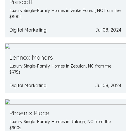
Prescott
Luxury Single-Family Homes in Wake Forest, NC from the
$800s
Digital Marketing
Jul 08, 2024
Lennox Manors
Luxury Single-Family Homes in Zebulon, NC from the
$975s
Digital Marketing
Jul 08, 2024
Phoenix Place
Luxury Single-Family Homes in Raleigh, NC from the
$900s