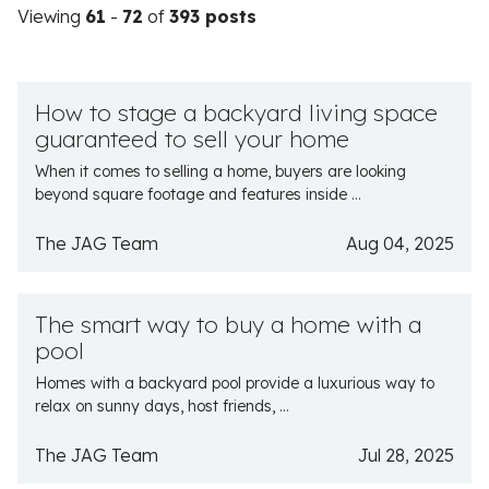
Viewing
61
-
72
of
393 posts
How to stage a backyard living space
guaranteed to sell your home
When it comes to selling a home, buyers are looking
beyond square footage and features inside ...
The JAG Team
Aug 04, 2025
The smart way to buy a home with a
pool
Homes with a backyard pool provide a luxurious way to
relax on sunny days, host friends, ...
The JAG Team
Jul 28, 2025