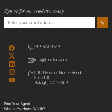
Sign up for our newsletter today.
Email
*
919-873-4739
info@jimallen.com
5000 Falls of Neuse Road
Suite 100
Raleigh, NC 27609
Find Your Agent
What's My Home Worth?