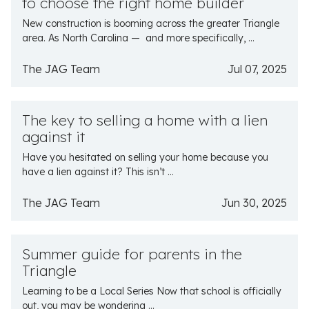
to choose the right home builder
New construction is booming across the greater Triangle
area. As North Carolina — and more specifically, ...
The JAG Team
Jul 07, 2025
The key to selling a home with a lien
against it
Have you hesitated on selling your home because you
have a lien against it? This isn’t ...
The JAG Team
Jun 30, 2025
Summer guide for parents in the
Triangle
Learning to be a Local Series Now that school is officially
out, you may be wondering ...