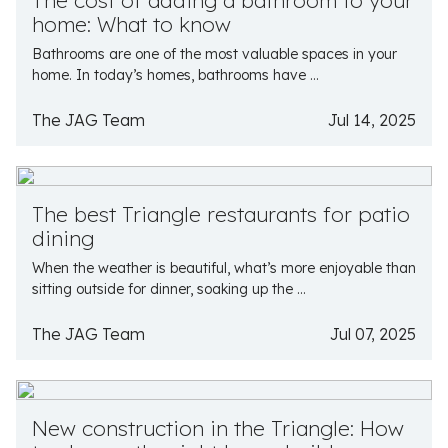
The cost of adding a bathroom to your
home: What to know
Bathrooms are one of the most valuable spaces in your
home. In today’s homes, bathrooms have ...
The JAG Team
Jul 14, 2025
The best Triangle restaurants for patio
dining
When the weather is beautiful, what’s more enjoyable than
sitting outside for dinner, soaking up the ...
The JAG Team
Jul 07, 2025
New construction in the Triangle: How