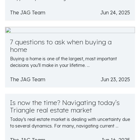
The JAG Team
Jun 24, 2025
7 questions to ask when buying a
home
Buying a home is one of the largest, most important
decisions you’ll make in your lifetime. ...
The JAG Team
Jun 23, 2025
Is now the time? Navigating today’s
Triangle real estate market
Today’s real estate market is dealing with uncertainty due
to several dynamics. For many, navigating current ...