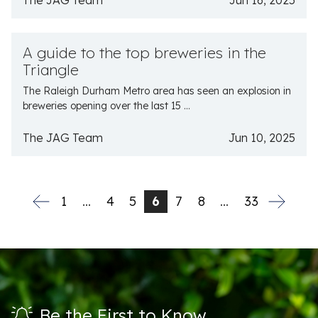
The JAG Team
Jun 16, 2025
A guide to the top breweries in the
Triangle
The Raleigh Durham Metro area has seen an explosion in
breweries opening over the last 15 ...
The JAG Team
Jun 10, 2025
1
…
4
5
6
7
8
…
33
Be the First to Know