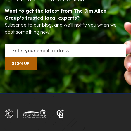
Want to get the latest from The Jim Allen
Group’s trusted local experts?
Subscribe to our blog, and we’ll notify you when we
post something new!