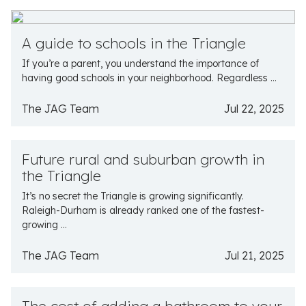
A guide to schools in the Triangle
If you’re a parent, you understand the importance of
having good schools in your neighborhood. Regardless ...
The JAG Team
Jul 22, 2025
Future rural and suburban growth in
the Triangle
It’s no secret the Triangle is growing significantly.
Raleigh-Durham is already ranked one of the fastest-
growing ...
The JAG Team
Jul 21, 2025