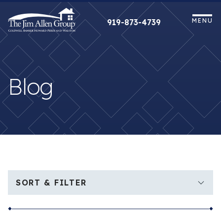
Skip
to
MENU
919-873-4739
content
Blog
SORT & FILTER